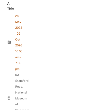
A
Tide
24
May
2025
- 09
Oct
2026
10:00
am -
7:00
pm
93
Stamford
Road,
National
Museum
of