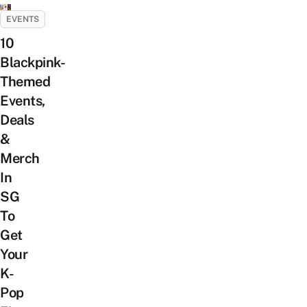
EVENTS
10
Blackpink-
Themed
Events,
Deals
&
Merch
In
SG
To
Get
Your
K-
Pop