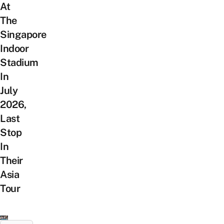
At
The
Singapore
Indoor
Stadium
In
July
2026,
Last
Stop
In
Their
Asia
Tour