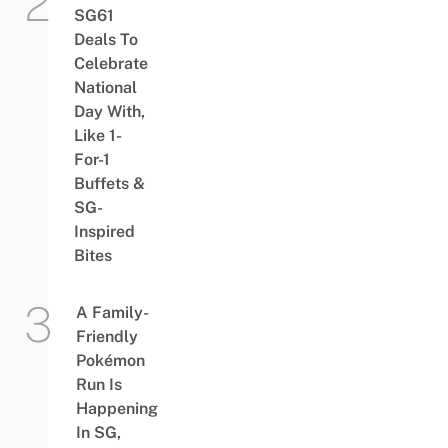
SG61
Deals To
Celebrate
National
Day With,
Like 1-
For-1
Buffets &
SG-
Inspired
Bites
A Family-
Friendly
Pokémon
Run Is
Happening
In SG,