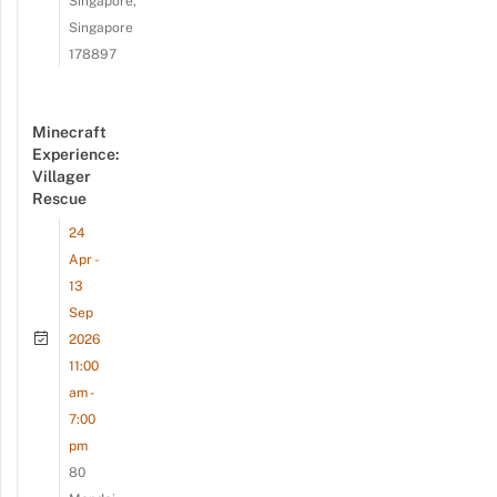
Singapore,
Singapore
178897
Minecraft
Experience:
Villager
Rescue
24
Apr -
13
Sep
2026
11:00
am -
7:00
pm
80