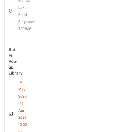
Mandai
Lake
Road,
Singapore
729826
Sci-
Fi
Pop-
up
Library
14
May
2026
- 11
Apr
2027
10:00
am -