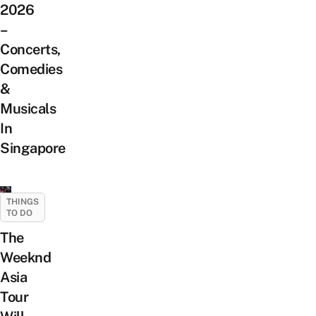
2026
–
Concerts,
Comedies
&
Musicals
In
Singapore
THINGS
TO DO
The
Weeknd
Asia
Tour