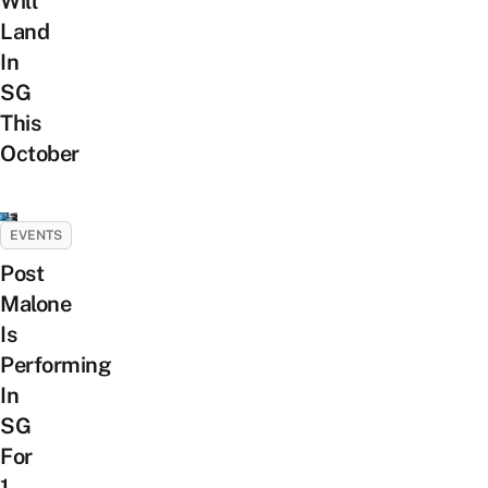
Will
Land
In
SG
This
October
EVENTS
Post
Malone
Is
Performing
In
SG
For
1