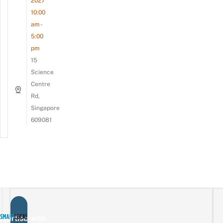
2027
10:00
am -
5:00
pm
15
Science
Centre
Rd,
Singapore
609081
vertise with