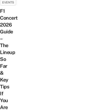
EVENTS
F1
Concert
2026
Guide
–
The
Lineup
So
Far
&
Key
Tips
If
You
Are