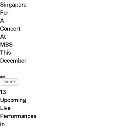
Singapore
For
A
Concert
At
MBS
This
December
EVENTS
13
Upcoming
Live
Performances
in