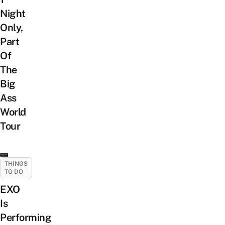
Night
Only,
Part
Of
The
Big
Ass
World
Tour
THINGS
TO DO
EXO
Is
Performing