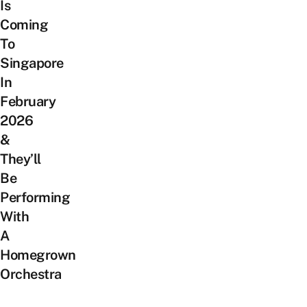
Is
Coming
To
Singapore
In
February
2026
&
They’ll
Be
Performing
With
A
Homegrown
Orchestra