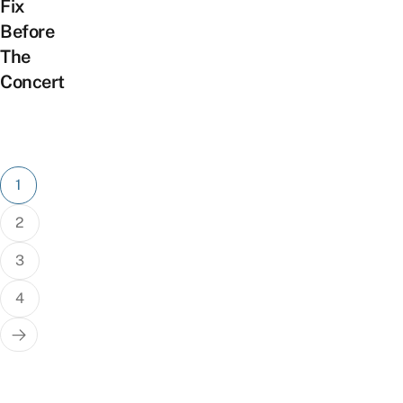
Fix
Before
The
Concert
Posts
1
pagination
2
3
4