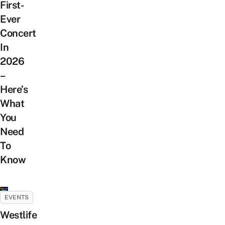
First-
Ever
Concert
In
2026
–
Here’s
What
You
Need
To
Know
EVENTS
Westlife