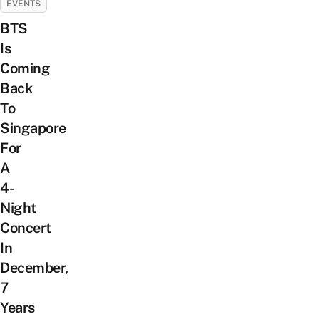
EVENTS
BTS
Is
Coming
Back
To
Singapore
For
A
4-
Night
Concert
In
December,
7
Years