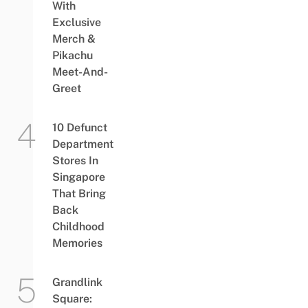
With
Exclusive
Merch &
Pikachu
Meet-And-
Greet
10 Defunct
Department
Stores In
Singapore
That Bring
Back
Childhood
Memories
Grandlink
Square: