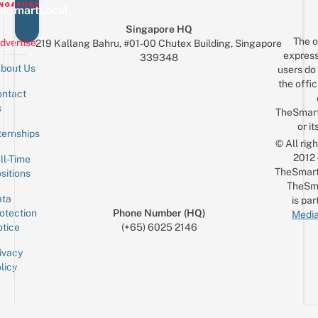
eSmartLocal
Singapore HQ
The o
dvertise
219 Kallang Bahru, #01-00 Chutex Building, Singapore
express
339348
bout Us
users do 
the offic
ntact
Sign up for the mailing list
Email
s
TheSmar
or it
ternships
© All rig
2012
ll-Time
TheSmart
sitions
TheSm
ta
is par
otection
Phone Number (HQ)
Media
tice
(+65) 6025 2146
ivacy
licy