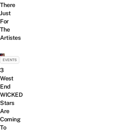
There
Just
For
The
Artistes
EVENTS
3
West
End
WICKED
Stars
Are
Coming
To