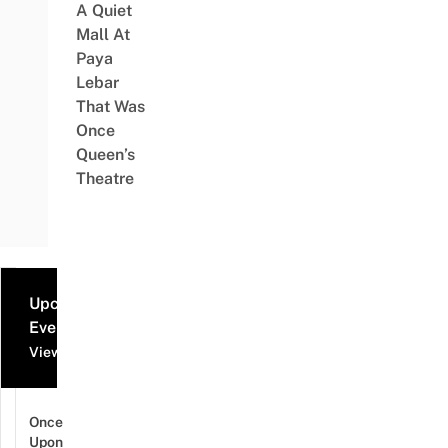
A Quiet
Mall At
Paya
Lebar
That Was
Once
Queen’s
Theatre
Upcoming
Events
View all events
Once
Upon