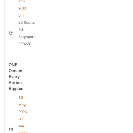
am -
9:00
pm
25 Scotts
Rd,
Singapore
228220
ONE
Ocean:
Every
Action
Ripples
30
May
2026
- 03
Jan