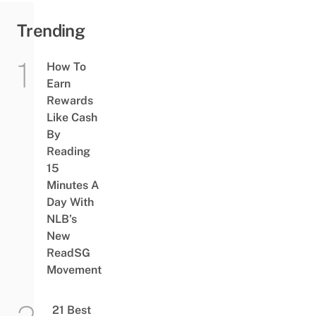
Trending
How To
Earn
Rewards
Like Cash
By
Reading
15
Minutes A
Day With
NLB’s
New
ReadSG
Movement
21 Best