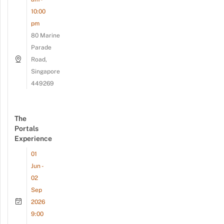
10:00
pm
80 Marine
Parade
Road,
Singapore
449269
The
Portals
Experience
01
Jun -
02
Sep
2026
9:00