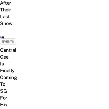
After
Their
Last
Show
EVENTS
Central
Cee
Is
Finally
Coming
To
SG
For
His