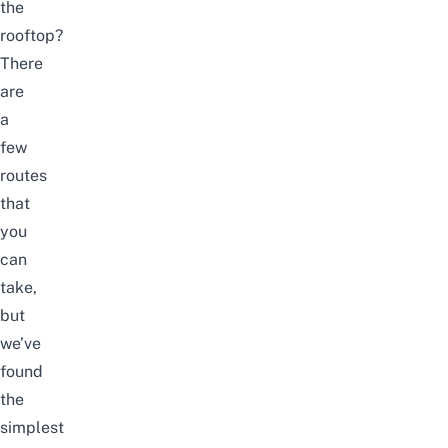
the
rooftop?
There
are
a
few
routes
that
you
can
take,
but
we’ve
found
the
simplest