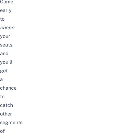
Come
early
to
chope
your
seats,
and
you’ll
get
a
chance
to
catch
other
segments
of