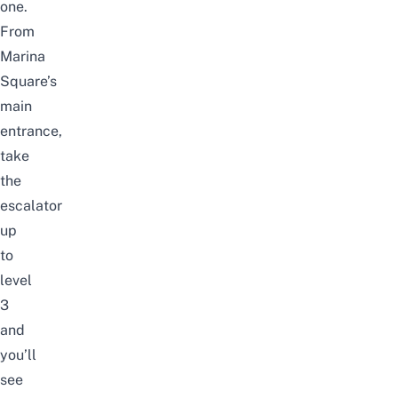
one.
From
Marina
Square’s
main
entrance,
take
the
escalator
up
to
level
3
and
you’ll
see