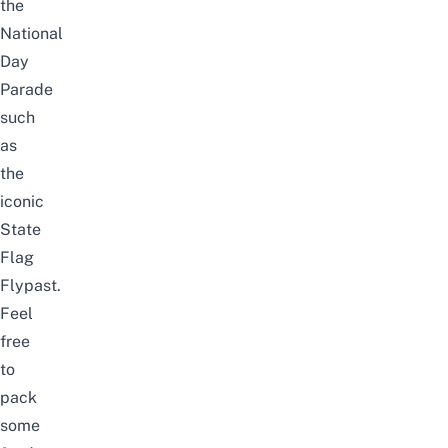
the
National
Day
Parade
such
as
the
iconic
State
Flag
Flypast.
Feel
free
to
pack
some