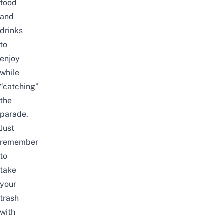
food
and
drinks
to
enjoy
while
“catching”
the
parade.
Just
remember
to
take
your
trash
with