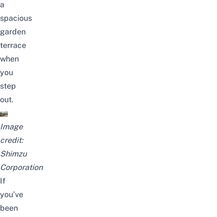
a
spacious
garden
terrace
when
you
step
out.
Image
credit:
Shimzu
Corporation
If
you’ve
been