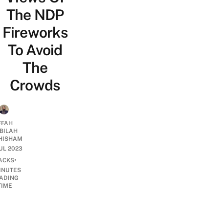
The NDP
Fireworks
To Avoid
The
Crowds
FFAH
BILAH
HISHAM
JUL 2023
•
ACKS
INUTES
ADING
TIME