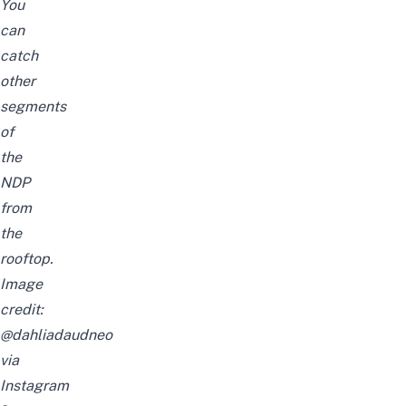
You
can
catch
other
segments
of
the
NDP
from
the
rooftop.
Image
credit:
@dahliadaudneo
via
Instagram