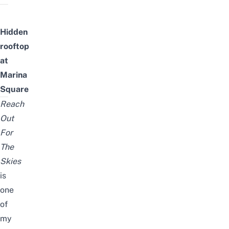
Hidden
rooftop
at
Marina
Square
Reach
Out
For
The
Skies
is
one
of
my