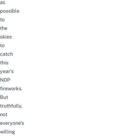
as
possible
to
the
skies
to
catch
this
year’s
NDP
fireworks
.
But
truthfully,
not
everyone’s
willing