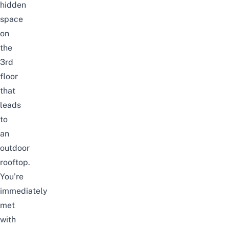
hidden
space
on
the
3rd
floor
that
leads
to
an
outdoor
rooftop.
You’re
immediately
met
with