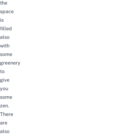
the
space
is
filled
also
with
some
greenery
to
give
you
some
zen.
There
are
also