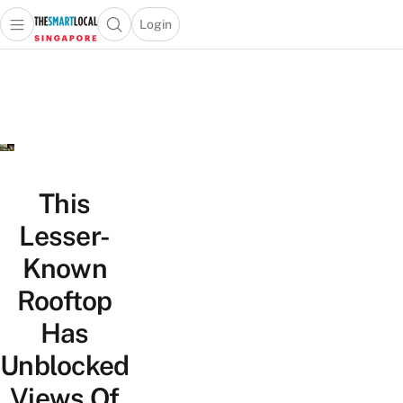
Login
Open main menu
Open search popup
 main menu
TheSmartLocal
Skip to content
–
Singapore’s
Leading
Travel
and
Lifestyle
This
Portal
Lesser-
Known
Rooftop
Has
Unblocked
Views Of