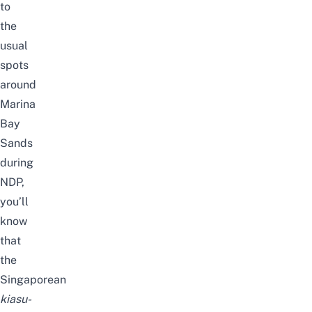
to
the
usual
spots
around
Marina
Bay
Sands
during
NDP,
you’ll
know
that
the
Singaporean
kiasu-