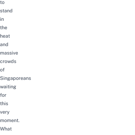
to
stand
in
the
heat
and
massive
crowds
of
Singaporeans
waiting
for
this
very
moment.
What