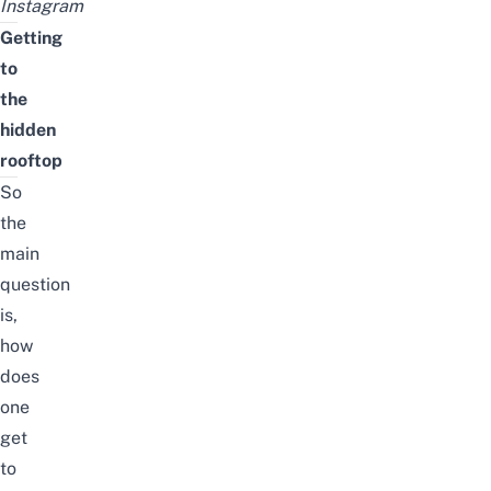
Instagram
Getting
to
the
hidden
rooftop
So
the
main
question
is,
how
does
one
get
to