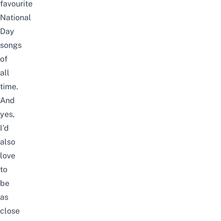
favourite
National
Day
songs
of
all
time.
And
yes,
I’d
also
love
to
be
as
close