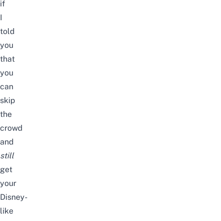
if
I
told
you
that
you
can
skip
the
crowd
and
still
get
your
Disney-
like