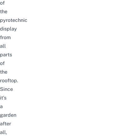
of
the
pyrotechnic
display
from
all
parts
of
the
rooftop.
Since
it’s
a
garden
after
all,