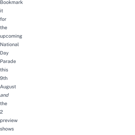
Bookmark
it
for
the
upcoming
National
Day
Parade
this
9th
August
and
the
2
preview
shows