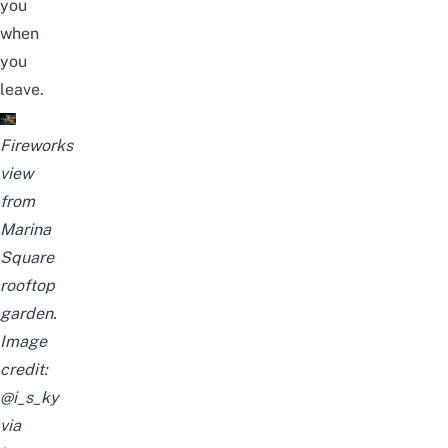
you
when
you
leave.
Fireworks
view
from
Marina
Square
rooftop
garden.
Image
credit:
@i_s_ky
via