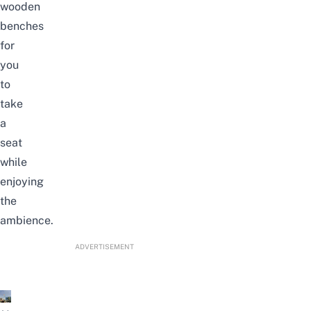
wooden
benches
for
you
to
take
a
seat
while
enjoying
the
ambience.
ADVERTISEMENT