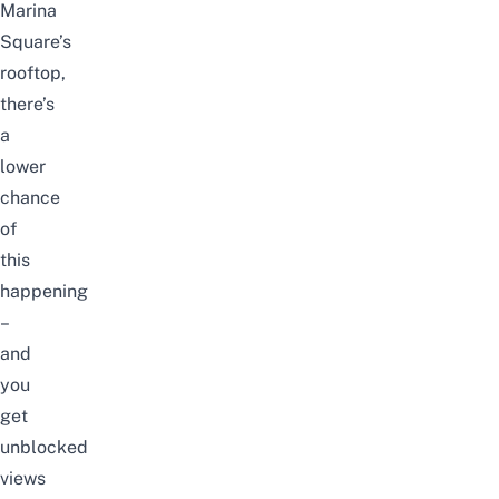
Marina
Square’s
rooftop,
there’s
a
lower
chance
of
this
happening
–
and
you
get
unblocked
views