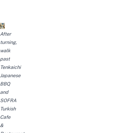
After
turning,
walk
past
Tenkaichi
Japanese
BBQ
and
SOFRA
Turkish
Cafe
&