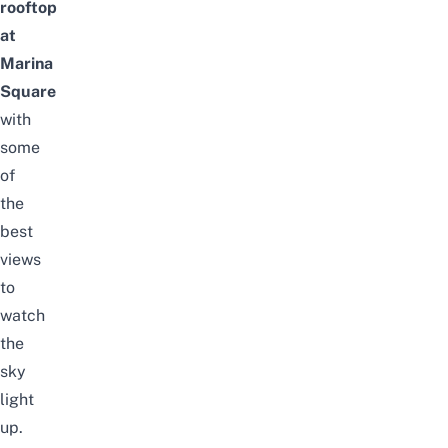
rooftop
at
Marina
Square
with
some
of
the
best
views
to
watch
the
sky
light
up.