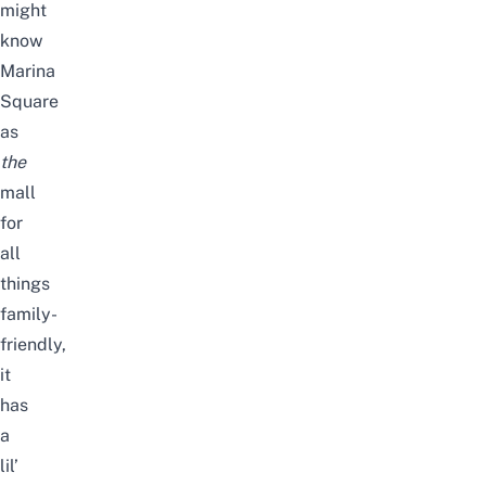
might
know
Marina
Square
as
the
mall
for
all
things
family-
friendly,
it
has
a
lil’