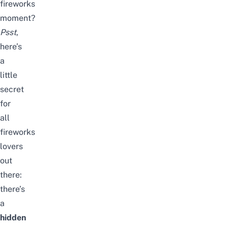
fireworks
moment?
Psst
,
here’s
a
little
secret
for
all
fireworks
lovers
out
there:
there’s
a
hidden