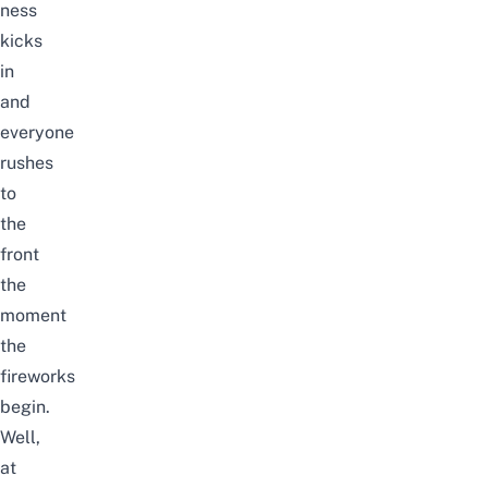
ness
kicks
in
and
everyone
rushes
to
the
front
the
moment
the
fireworks
begin.
Well,
at