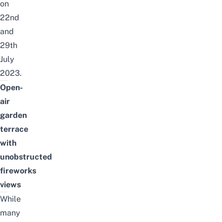
on
22nd
and
29th
July
2023.
Open-
air
garden
terrace
with
unobstructed
fireworks
views
While
many