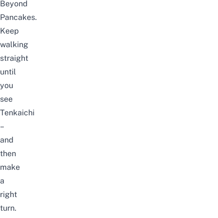
Beyond
Pancakes.
Keep
walking
straight
until
you
see
Tenkaichi
–
and
then
make
a
right
turn.