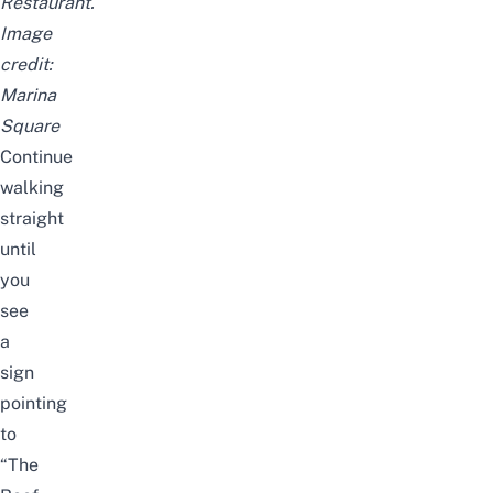
Restaurant.
Image
credit:
Marina
Square
Continue
walking
straight
until
you
see
a
sign
pointing
to
“The