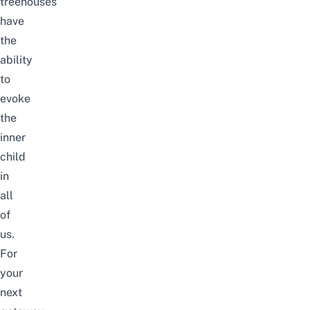
treehouses
have
the
ability
to
evoke
the
inner
child
in
all
of
us.
For
your
next