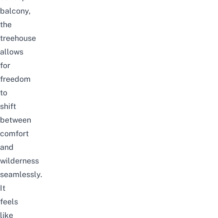
balcony,
the
treehouse
allows
for
freedom
to
shift
between
comfort
and
wilderness
seamlessly.
It
feels
like