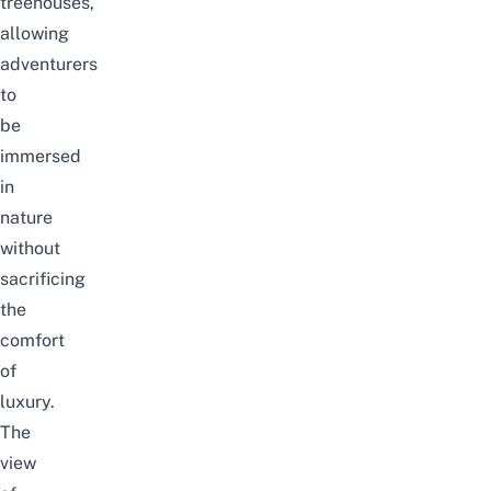
treehouses,
allowing
adventurers
to
be
immersed
in
nature
without
sacrificing
the
comfort
of
luxury.
The
view