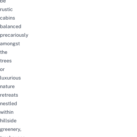
be
rustic
cabins
balanced
precariously
amongst
the
trees
or
luxurious
nature
retreats
nestled
within
hillside
greenery,