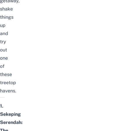
getaway,
shake
things
up
and
try
out
one
of
these
treetop
havens.
1.
Sekeping
Serendah:
The