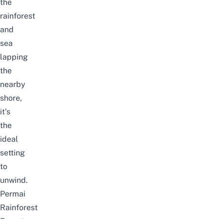
the
rainforest
and
sea
lapping
the
nearby
shore,
it’s
the
ideal
setting
to
unwind.
Permai
Rainforest