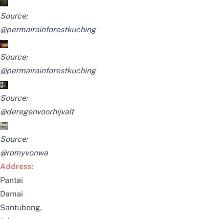
Source:
@permairainforestkuching
Source:
@permairainforestkuching
Source:
@deregenvoorhijvalt
Source:
@romyvonwa
Address:
Pantai
Damai
Santubong,