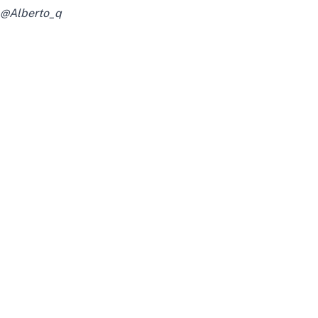
@Alberto_q