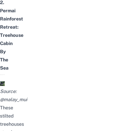
2.
Permai
Rainforest
Retreat:
Treehouse
Cabin
By
The
Sea
Source:
@malay_mui
These
stilted
treehouses