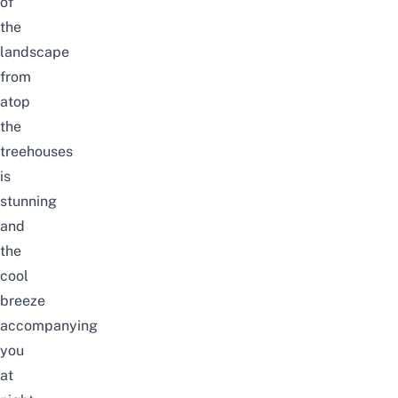
of
the
landscape
from
atop
the
treehouses
is
stunning
and
the
cool
breeze
accompanying
you
at