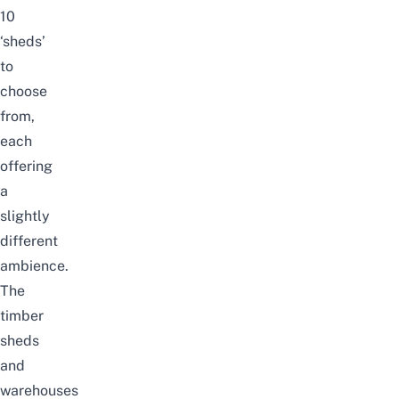
10
‘sheds’
to
choose
from,
each
offering
a
slightly
different
ambience.
The
timber
sheds
and
warehouses