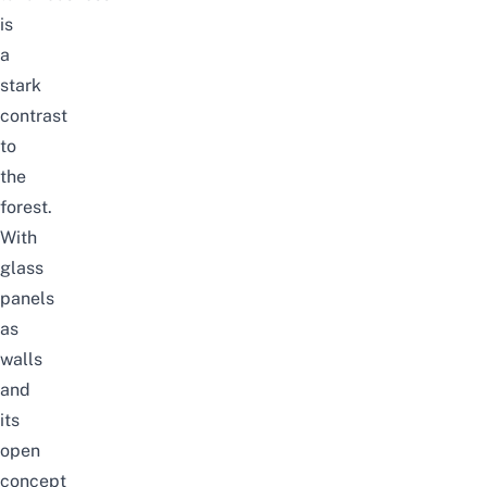
is
a
stark
contrast
to
the
forest.
With
glass
panels
as
walls
and
its
open
concept