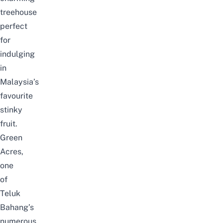
treehouse
perfect
for
indulging
in
Malaysia’s
favourite
stinky
fruit.
Green
Acres,
one
of
Teluk
Bahang’s
numerous