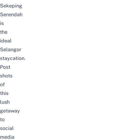
Sekeping
Serendah
is
the
ideal
Selangor
staycation.
Post
shots
of
this
lush
getaway
to
social
media