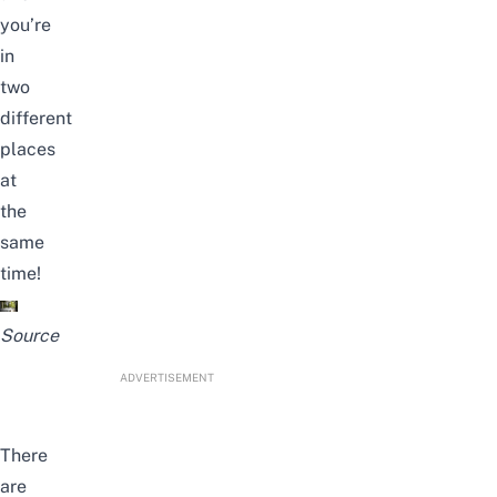
you’re
in
two
different
places
at
the
same
time!
Source
ADVERTISEMENT
There
are