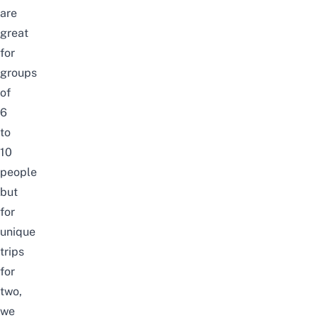
are
great
for
groups
of
6
to
10
people
but
for
unique
trips
for
two,
we