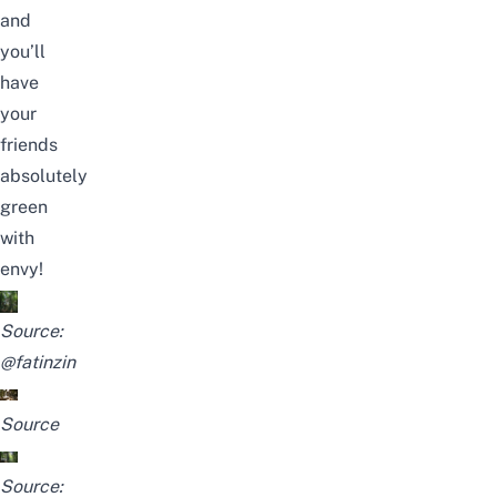
and
you’ll
have
your
friends
absolutely
green
with
envy!
Source:
@fatinzin
Source
Source: