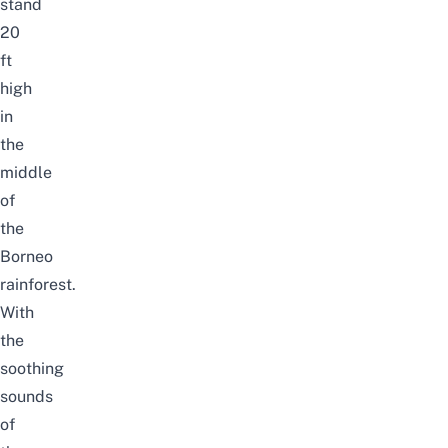
stand
20
ft
high
in
the
middle
of
the
Borneo
rainforest.
With
the
soothing
sounds
of