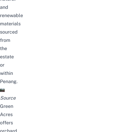
and
renewable
materials
sourced
from
the
estate
or
within
Penang.
Source
Green
Acres
offers
orchard