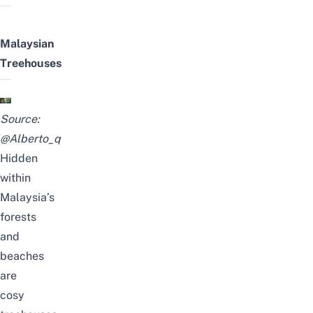
Malaysian
Treehouses
Source:
@Alberto_q
Hidden
within
Malaysia’s
forests
and
beaches
are
cosy