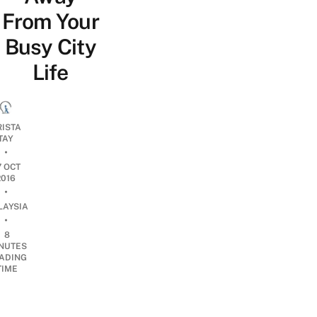
From Your
Busy City
Life
RISTA
TAY
•
7 OCT
2016
•
LAYSIA
•
8
NUTES
ADING
TIME