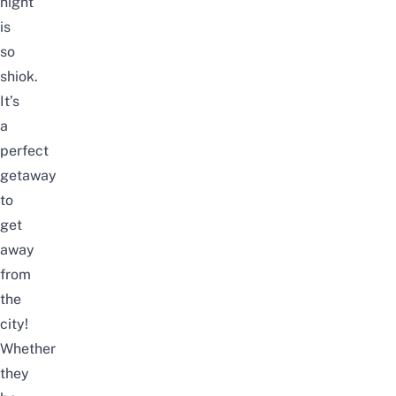
night
is
so
shiok.
It’s
a
perfect
getaway
to
get
away
from
the
city!
Whether
they