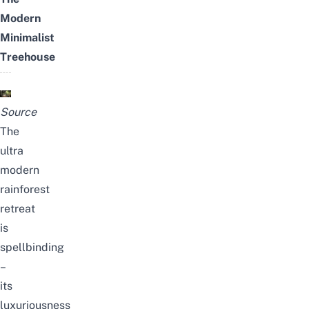
Modern
Minimalist
Treehouse
Source
The
ultra
modern
rainforest
retreat
is
spellbinding
–
its
luxuriousness