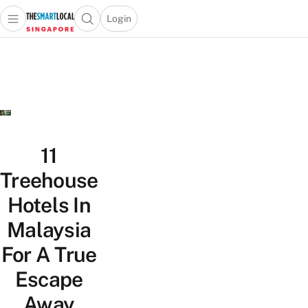
Login
Open main menu
Open search popup
 main menu
TheSmartLocal
Skip to content
–
Singapore’s
Leading
Travel
and
Lifestyle
11
Portal
Treehouse
Hotels In
Malaysia
For A True
Escape
Away