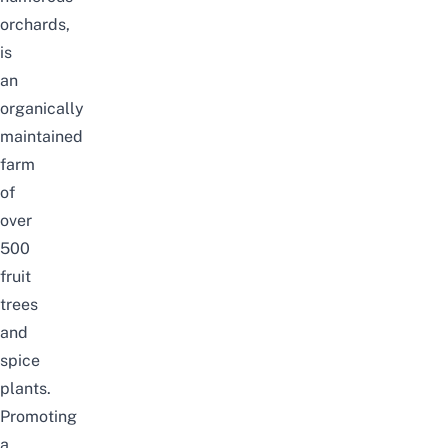
orchards,
is
an
organically
maintained
farm
of
over
500
fruit
trees
and
spice
plants.
Promoting
a