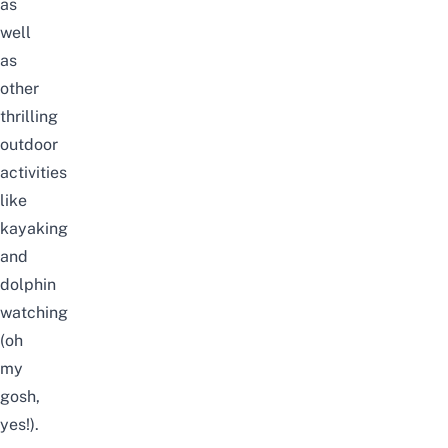
as
well
as
other
thrilling
outdoor
activities
like
kayaking
and
dolphin
watching
(oh
my
gosh,
yes!).