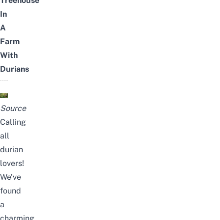
Treehouse
In
A
Farm
With
Durians
Source
Calling
all
durian
lovers!
We’ve
found
a
charming