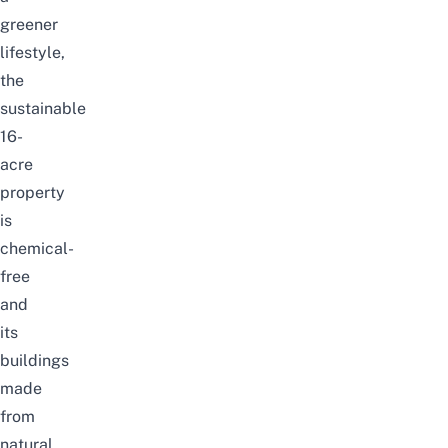
greener
lifestyle,
the
sustainable
16-
acre
property
is
chemical-
free
and
its
buildings
made
from
natural