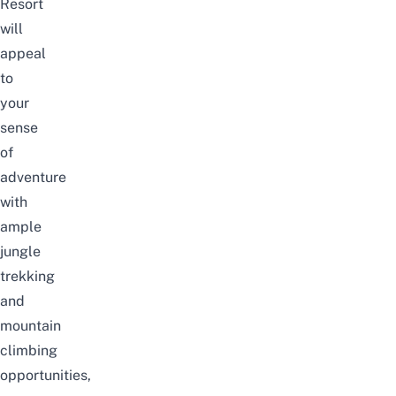
Resort
will
appeal
to
your
sense
of
adventure
with
ample
jungle
trekking
and
mountain
climbing
opportunities,