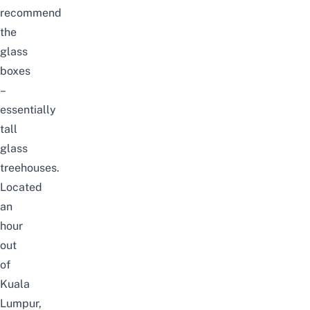
recommend
the
glass
boxes
–
essentially
tall
glass
treehouses.
Located
an
hour
out
of
Kuala
Lumpur,