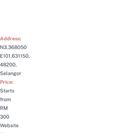
Address:
N3.368050
E101.631150,
48200,
Selangor
Price:
Starts
from
RM
300
Website