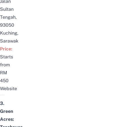
Jalan
Sultan
Tengah,
93050
Kuching,
Sarawak
Price:
Starts
from
RM
450
Website
3.
Green
Acres: