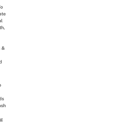
To
ate
al
th,
s &
d
o
ds
ash
ng