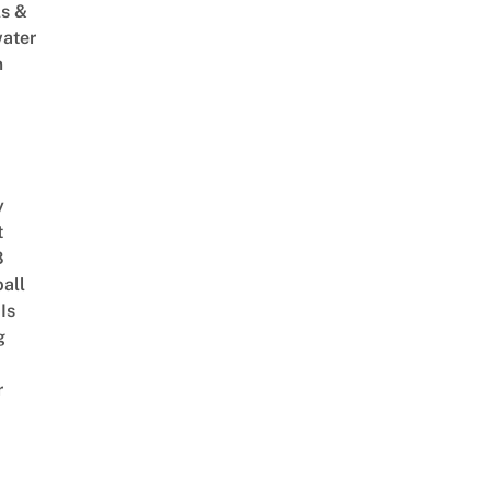
s &
ater
m
y
t
8
ball
Is
g
r