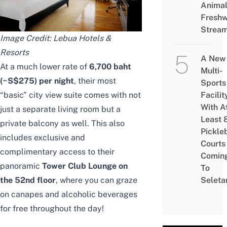
Animal
Freshw
Strea
Image Credit:
Lebua Hotels &
Resorts
A New
At a much lower rate of
6,700 baht
Multi-
(~S$275) per night
, their most
Sports
Facilit
“basic” city view suite comes with not
With A
just a separate living room but a
Least 
private balcony as well. This also
Pickle
includes exclusive and
Courts 
complimentary access to their
Comin
panoramic
Tower Club Lounge on
To
Seleta
the 52nd floor
, where you can graze
on canapes and alcoholic beverages
for free throughout the day!