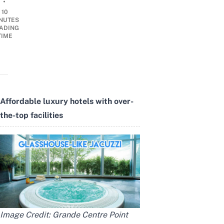
•
10
NUTES
ADING
TIME
Affordable luxury hotels with over-
the-top facilities
Image Credit:
Grande Centre Point