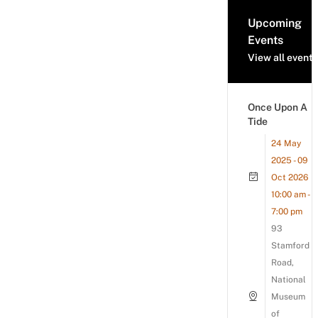
Upcoming
Events
View all events
Once Upon A
Tide
24 May
2025 - 09
Oct 2026
10:00 am -
7:00 pm
93
Stamford
Road,
National
Museum
of