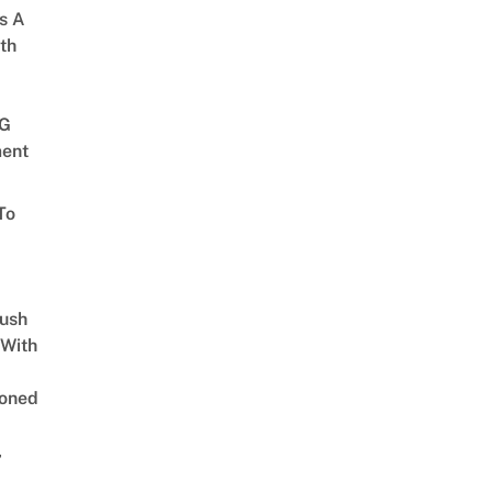
s A
th
G
ent
To
Lush
 With
oned
,