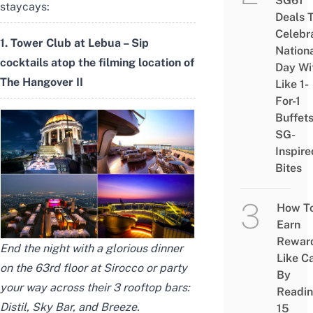
SG61
staycays:
Deals 
Celebr
1. Tower Club at Lebua – Sip
Nation
cocktails atop the filming location of
Day Wi
The Hangover II
Like 1-
For-1
Buffet
SG-
Inspire
Bites
How T
Earn
Rewar
End the night with a glorious dinner
Like C
on the 63rd floor at Sirocco or party
By
your way across their 3 rooftop bars:
Readi
Distil, Sky Bar, and Breeze.
15