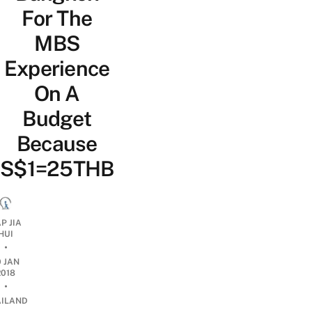
For The
MBS
Experience
On A
Budget
Because
S$1=25THB
P JIA
HUI
•
0 JAN
2018
•
AILAND