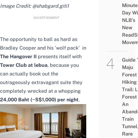
Minute
Image Credit:
@shabgard.giti1
Day Wi
ADVERTISEMENT
NLB’s
New
ReadS
The opportunity to ball as hard as
Movem
Bradley Cooper and his ‘wolf pack’ in
The Hangover II
presents itself with
Guide 
Tower Club at lebua
, because you
Maju
can actually book out the
Forest
Hiking
outrageously extravagant suite they
Trail: 
completely wrecked at a whopping
Forest
24,000 Baht (~S$1,000) per night
.
An
Aband
Train
Tunnel
Rare