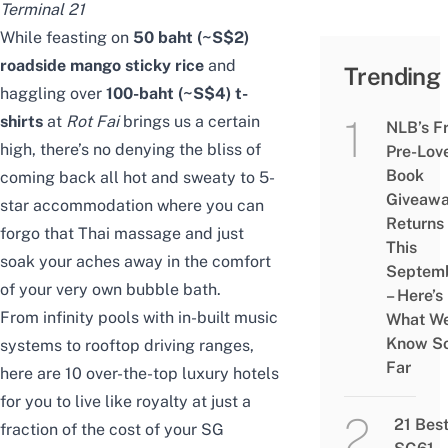
Terminal 21
While feasting on
50 baht (~S$2)
roadside mango sticky rice
and
Trending
haggling over
100-baht (~S$4) t-
shirts
at
Rot Fai
brings us a certain
NLB’s F
high, there’s no denying the bliss of
Pre-Lov
Book
coming back all hot and sweaty to 5-
Giveaw
star accommodation where you can
Returns
forgo that Thai massage and just
This
soak your aches away in the comfort
Septem
of your very own bubble bath.
– Here’s
From infinity pools with in-built music
What W
Know S
systems to rooftop driving ranges,
Far
here are 10 over-the-top luxury hotels
for you to live like royalty at just a
21 Bes
fraction of the cost of your SG