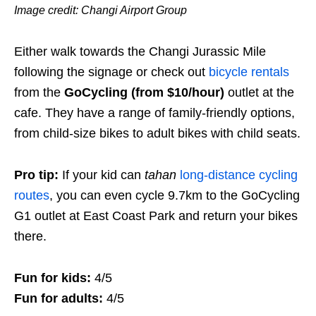
Image credit: Changi Airport Group
Either walk towards the Changi Jurassic Mile
following the signage or check out
bicycle rentals
from the
GoCycling (from $10/hour)
outlet at the
cafe. They have a range of family-friendly options,
from child-size bikes to adult bikes with child seats.
Pro tip:
If your kid can
tahan
long-distance cycling
routes
, you can even cycle 9.7km to the GoCycling
G1 outlet at East Coast Park and return your bikes
there.
Fun for kids:
4/5
Fun for adults:
4/5