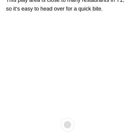
This play area is close to many restaurants in T1,
so it’s easy to head over for a quick bite.