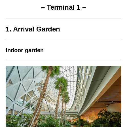
– Terminal 1 –
1. Arrival Garden
Indoor garden