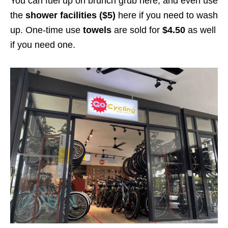
You can fuel up on brunch grub here, and even use
the
shower facilities ($5)
here if you need to wash
up. One-time use
towels
are sold for
$4.50
as well
if you need one.