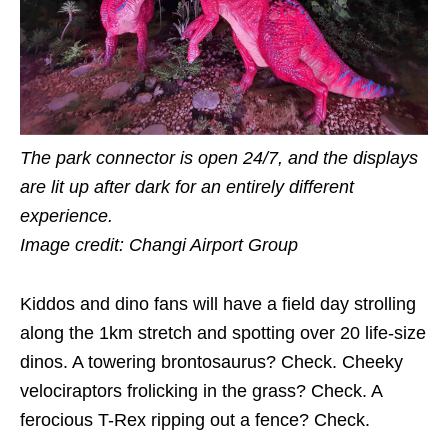
The park connector is open 24/7, and the displays
are lit up after dark for an entirely different
experience.
Image credit: Changi Airport Group
Kiddos and dino fans will have a field day strolling
along the 1km stretch and spotting over 20 life-size
dinos. A towering brontosaurus? Check. Cheeky
velociraptors frolicking in the grass? Check. A
ferocious T-Rex ripping out a fence? Check.