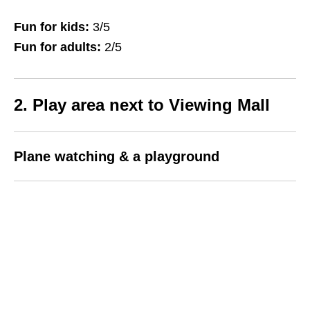
Fun for kids:
3/5
Fun for adults:
2/5
2. Play area next to Viewing Mall
Plane watching & a playground