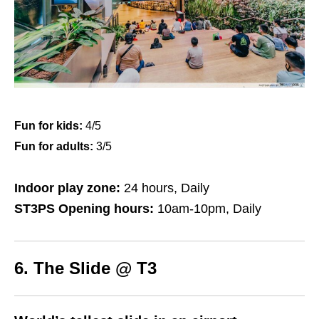
Fun for kids:
4/5
Fun for adults:
3/5
Indoor play zone:
24 hours, Daily
ST3PS Opening hours:
10am-10pm, Daily
6. The Slide @ T3