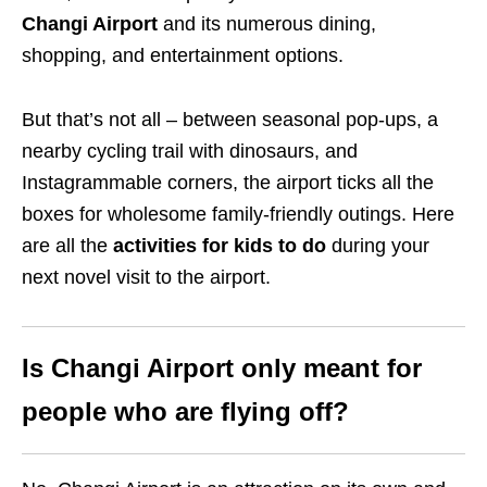
Changi Airport
and its numerous dining,
shopping, and entertainment options.
But that’s not all – between seasonal pop-ups, a
nearby cycling trail with dinosaurs, and
Instagrammable corners, the airport ticks all the
boxes for wholesome family-friendly outings. Here
are all the
activities for kids to do
during your
next novel visit to the airport.
Is Changi Airport only meant for
people who are flying off?