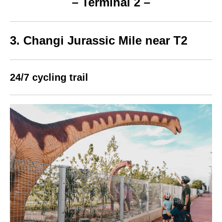
– Terminal 2 –
3. Changi Jurassic Mile near T2
24/7 cycling trail