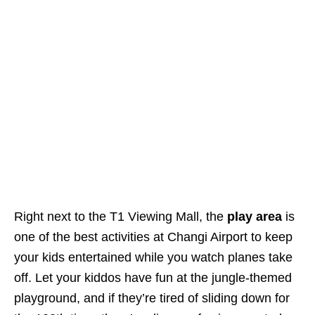
Right next to the T1 Viewing Mall, the
play area
is
one of the best activities at Changi Airport to keep
your kids entertained while you watch planes take
off. Let your kiddos have fun at the jungle-themed
playground, and if they’re tired of sliding down for