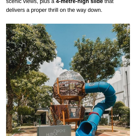
scenic views, plus a
4-metre-high slide
that
delivers a proper thrill on the way down.