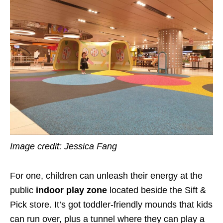
Image credit: Jessica Fang
For one, children can unleash their energy at the
public
indoor play zone
located beside the Sift &
Pick store. It’s got toddler-friendly mounds that kids
can run over, plus a tunnel where they can play a