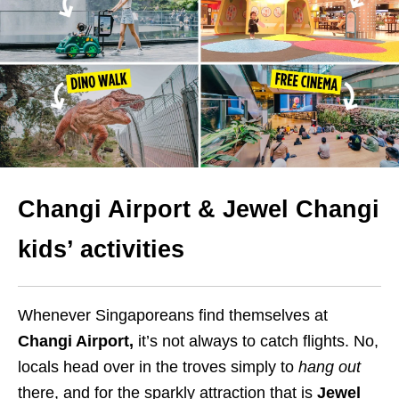
Changi Airport & Jewel Changi
kids’ activities
Whenever Singaporeans find themselves at
Changi Airport,
it’s not always to catch flights. No,
locals head over in the troves simply to
hang out
there, and for the sparkly attraction that is
Jewel