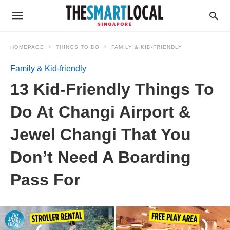
HOMEPAGE
THINGS TO DO
FAMILY & KID-FRIENDLY
Family & Kid-friendly
13 Kid-Friendly Things To
Do At Changi Airport &
Jewel Changi That You
Don’t Need A Boarding
Pass For