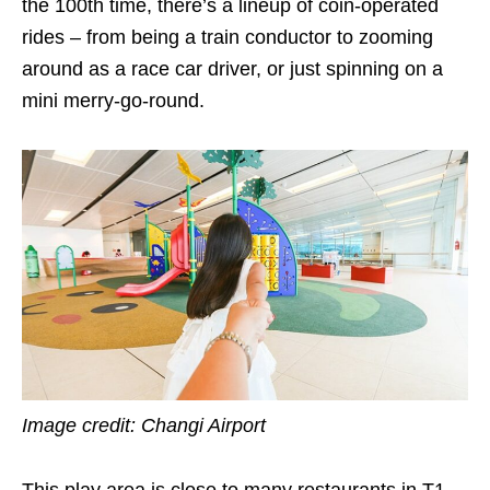
the 100th time, there’s a lineup of coin-operated
rides – from being a train conductor to zooming
around as a race car driver, or just spinning on a
mini merry-go-round.
Image credit: Changi Airport