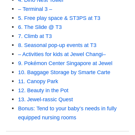
4. Dino Nest Tower
– Terminal 3 –
5. Free play space & ST3PS at T3
6. The Slide @ T3
7. Climb at T3
8. Seasonal pop-up events at T3
– Activities for kids at Jewel Changi–
9. Pokémon Center Singapore at Jewel
10. Baggage Storage by Smarte Carte
11. Canopy Park
12. Beauty in the Pot
13. Jewel-rassic Quest
Bonus: Tend to your baby’s needs in fully
equipped nursing rooms