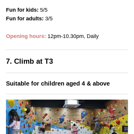
Fun for kids:
5/5
Fun for adults:
3/5
Opening hours:
12pm-10.30pm, Daily
7. Climb at T3
Suitable for children aged 4 & above