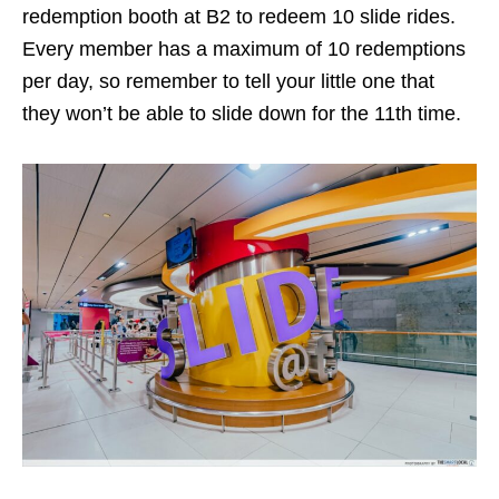
redemption booth at B2 to redeem 10 slide rides.
Every member has a maximum of 10 redemptions
per day, so remember to tell your little one that
they won’t be able to slide down for the 11th time.