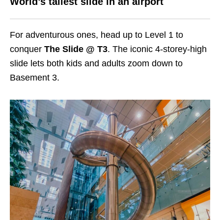
World’s tallest slide in an airport
For adventurous ones, head up to Level 1 to
conquer
The Slide @ T3
. The iconic 4-storey-high
slide lets both kids and adults zoom down to
Basement 3.