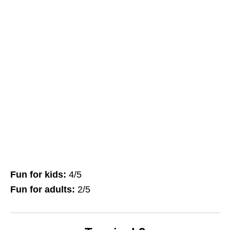
Fun for kids:
4/5
Fun for adults:
2/5