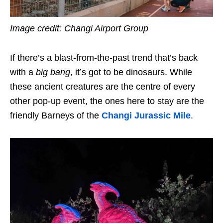
Image credit: Changi Airport Group
If there’s a blast-from-the-past trend that’s back
with a
big bang
, it’s got to be dinosaurs. While
these ancient creatures are the centre of every
other pop-up event, the ones here to stay are the
friendly Barneys of the
Changi Jurassic Mile
.