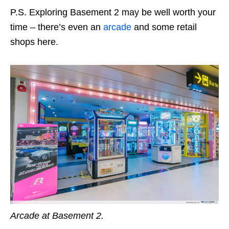
P.S. Exploring Basement 2 may be well worth your
time – there’s even an
arcade
and some retail
shops here.
Arcade at Basement 2.