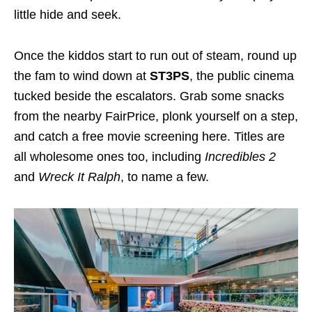
little hide and seek.
Once the kiddos start to run out of steam, round up
the fam to wind down at
ST3PS
, the public cinema
tucked beside the escalators. Grab some snacks
from the nearby FairPrice, plonk yourself on a step,
and catch a free movie screening here. Titles are
all wholesome ones too, including
Incredibles 2
and
Wreck It Ralph
, to name a few.