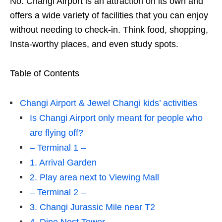
No. Changi Airport is an attraction on its own and
offers a wide variety of facilities that you can enjoy
without needing to check-in. Think food, shopping,
Insta-worthy places, and even study spots.
Table of Contents
Changi Airport & Jewel Changi kids’ activities
Is Changi Airport only meant for people who
are flying off?
– Terminal 1 –
1. Arrival Garden
2. Play area next to Viewing Mall
– Terminal 2 –
3. Changi Jurassic Mile near T2