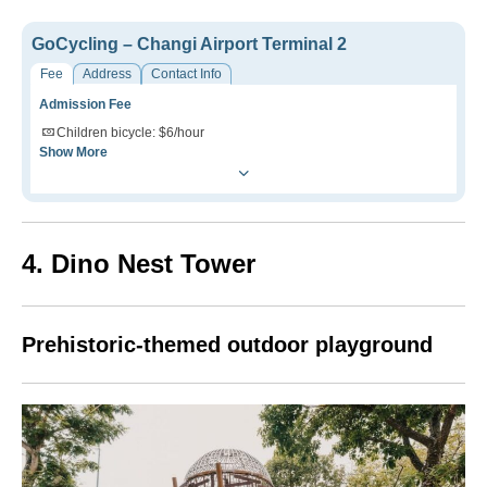
GoCycling – Changi Airport Terminal 2
Fee
Address
Contact Info
Admission Fee
Children bicycle: $6/hour
Show More
4. Dino Nest Tower
Prehistoric-themed outdoor playground