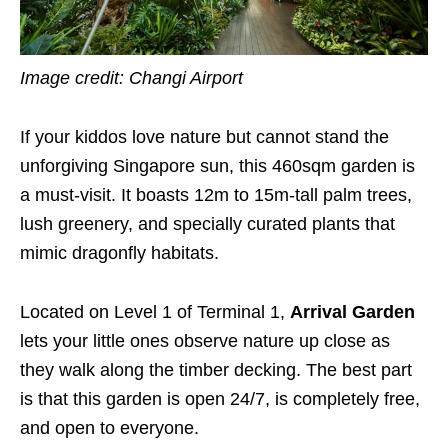
Image credit: Changi Airport
If your kiddos love nature but cannot stand the
unforgiving Singapore sun, this 460sqm garden is
a must-visit. It boasts 12m to 15m-tall palm trees,
lush greenery, and specially curated plants that
mimic dragonfly habitats.
Located on Level 1 of Terminal 1,
Arrival Garden
lets your little ones observe nature up close as
they walk along the timber decking. The best part
is that this garden is open 24/7, is completely free,
and open to everyone.