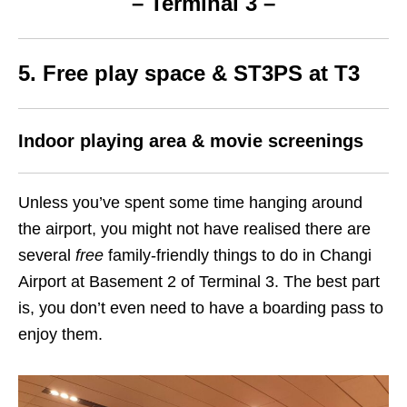
– Terminal 3 –
5. Free play space & ST3PS at T3
Indoor playing area & movie screenings
Unless you’ve spent some time hanging around
the airport, you might not have realised there are
several
free
family-friendly things to do in Changi
Airport at Basement 2 of Terminal 3. The best part
is, you don’t even need to have a boarding pass to
enjoy them.