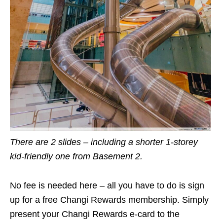
There are 2 slides – including a shorter 1-storey
kid-friendly one from Basement 2.
No fee is needed here – all you have to do is sign
up for a free Changi Rewards membership. Simply
present your Changi Rewards e-card to the