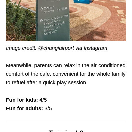
Image credit: @changiairport via Instagram
Meanwhile, parents can relax in the air-conditioned
comfort of the cafe, convenient for the whole family
to refuel after a quick play session.
Fun for kids:
4/5
Fun for adults:
3/5