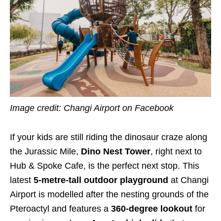
Image credit: Changi Airport on Facebook
If your kids are still riding the dinosaur craze along
the Jurassic Mile,
Dino Nest Tower
, right next to
Hub & Spoke Cafe, is the perfect next stop. This
latest
5-metre-tall outdoor
playground
at Changi
Airport is modelled after the nesting grounds of the
Pteroactyl and features a
360-degree lookout
for