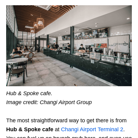
Hub & Spoke cafe.
Image credit: Changi Airport Group
The most straightforward way to get there is from
Hub & Spoke cafe
at
Changi Airport Terminal 2
.