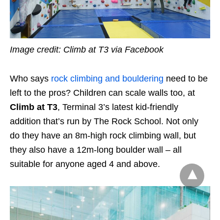
Image credit: Climb at T3 via Facebook
Who says
rock climbing and bouldering
need to be
left to the pros? Children can scale walls too, at
Climb at T3
, Terminal 3’s latest kid-friendly
addition that’s run by The Rock School. Not only
do they have an 8m-high rock climbing wall, but
they also have a 12m-long boulder wall – all
suitable for anyone aged 4 and above.