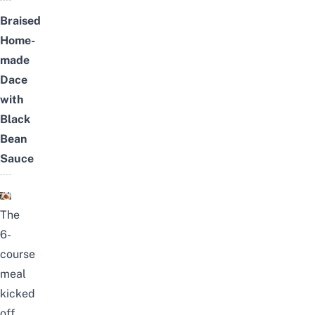
Braised
Home-
made
Dace
with
Black
Bean
Sauce
The
6-
course
meal
kicked
off