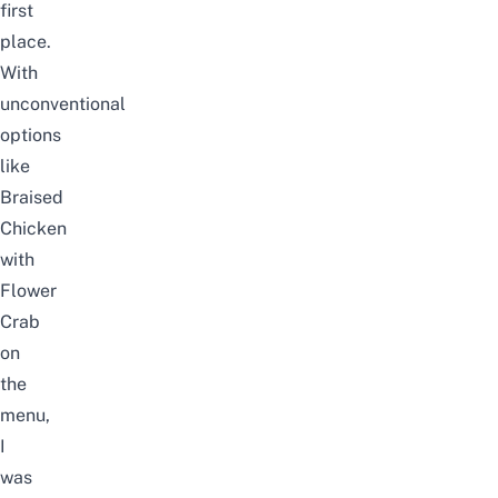
first
place.
With
unconventional
options
like
Braised
Chicken
with
Flower
Crab
on
the
menu,
I
was