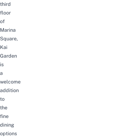
third
floor
of
Marina
Square,
Kai
Garden
is
a
welcome
addition
to
the
fine
dining
options