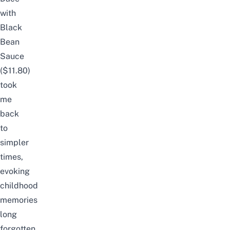
with
Black
Bean
Sauce
($11.80)
took
me
back
to
simpler
times,
evoking
childhood
memories
long
forgotten.