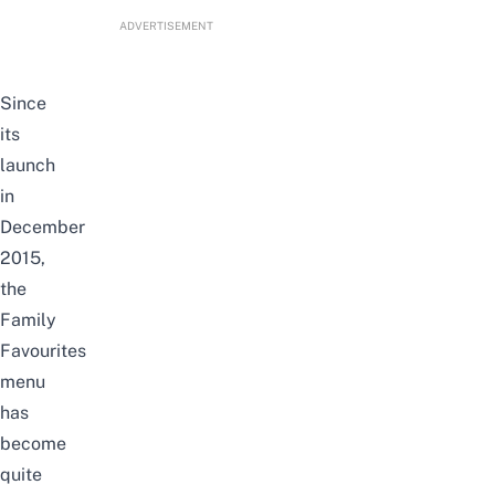
ADVERTISEMENT
Since
its
launch
in
December
2015,
the
Family
Favourites
menu
has
become
quite