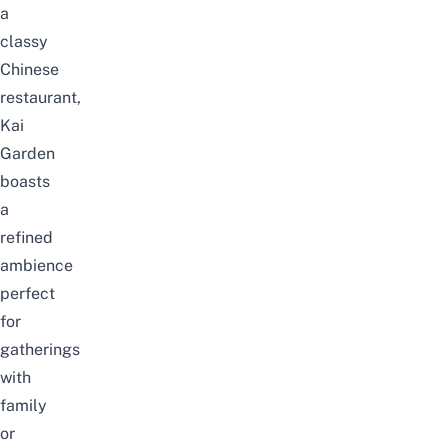
a
classy
Chinese
restaurant,
Kai
Garden
boasts
a
refined
ambience
perfect
for
gatherings
with
family
or