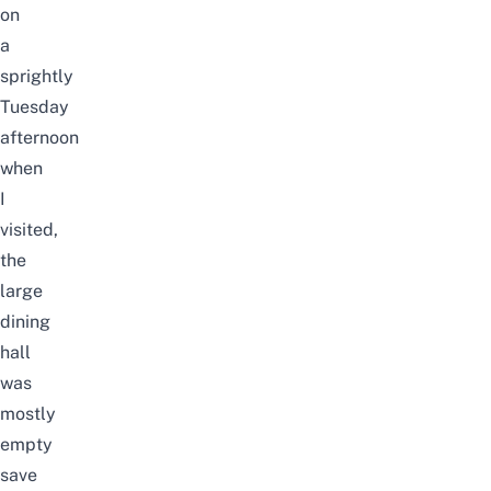
on
a
sprightly
Tuesday
afternoon
when
I
visited,
the
large
dining
hall
was
mostly
empty
save