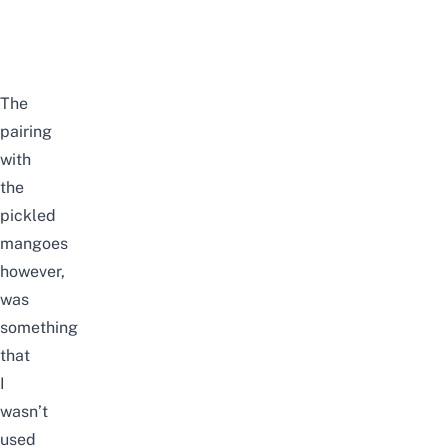
The
pairing
with
the
pickled
mangoes
however,
was
something
that
I
wasn’t
used