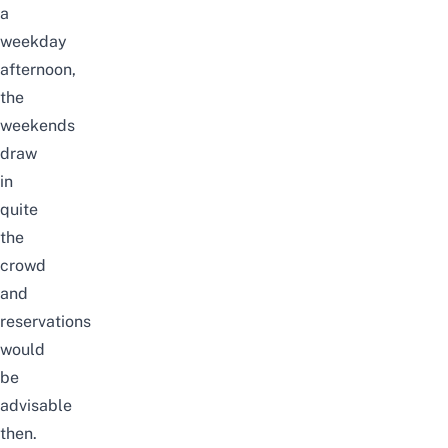
a
weekday
afternoon,
the
weekends
draw
in
quite
the
crowd
and
reservations
would
be
advisable
then.