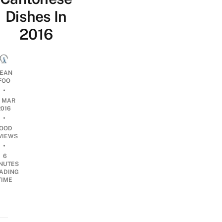
Dishes In
2016
EAN
FOO
•
0 MAR
2016
•
OOD
VIEWS
•
6
NUTES
ADING
TIME