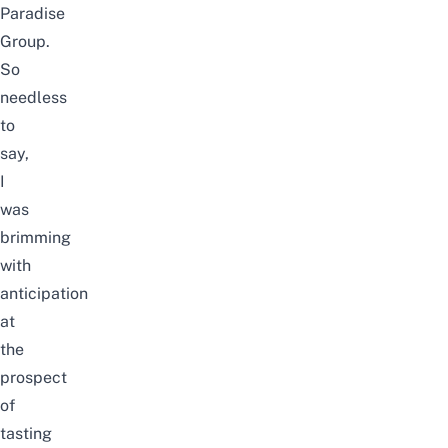
Paradise
Group.
So
needless
to
say,
I
was
brimming
with
anticipation
at
the
prospect
of
tasting