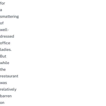
for
a
smattering
of
well-
dressed
office
ladies.
But
while
the
restaurant
was
relatively
barren
on