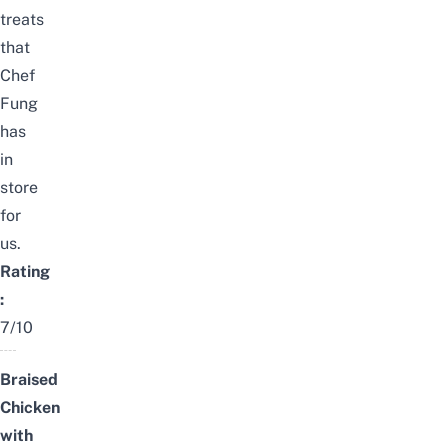
treats
that
Chef
Fung
has
in
store
for
us.
Rating
:
7/10
Braised
Chicken
with