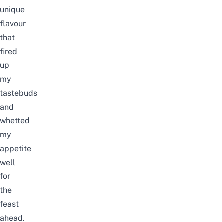
unique
flavour
that
fired
up
my
tastebuds
and
whetted
my
appetite
well
for
the
feast
ahead.