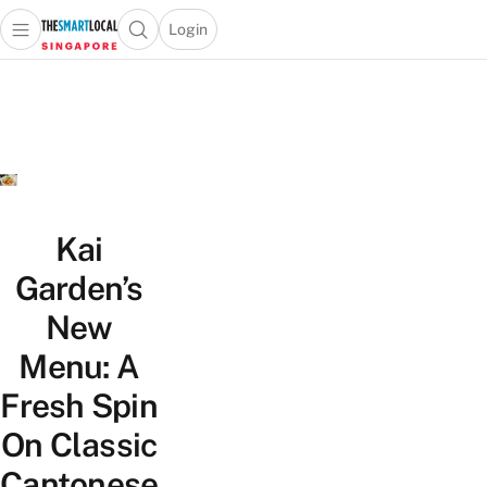
Login
Open main menu
Open search popup
 main menu
TheSmartLocal
Skip to content
–
Singapore’s
Leading
Travel
and
Lifestyle
Kai
Portal
Garden’s
New
Menu: A
Fresh Spin
On Classic
Cantonese