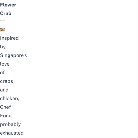
Flower
Crab
Inspired
by
Singapore’s
love
of
crabs
and
chicken,
Chef
Fung
probably
exhausted