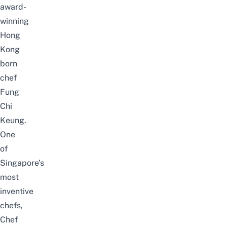
award-
winning
Hong
Kong
born
chef
Fung
Chi
Keung.
One
of
Singapore’s
most
inventive
chefs,
Chef