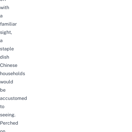
with
a
familiar
sight,
a
staple
dish
Chinese
households
would
be
accustomed
to
seeing.
Perched
on