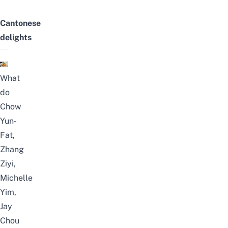
Cantonese
delights
What
do
Chow
Yun-
Fat,
Zhang
Ziyi,
Michelle
Yim,
Jay
Chou