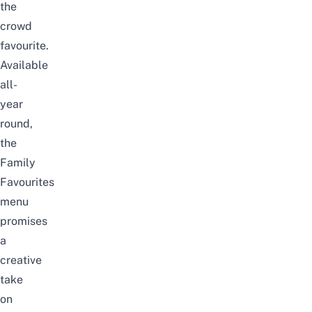
the
crowd
favourite.
Available
all-
year
round,
the
Family
Favourites
menu
promises
a
creative
take
on