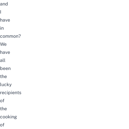
and
I
have
in
common?
We
have
all
been
the
lucky
recipients
of
the
cooking
of