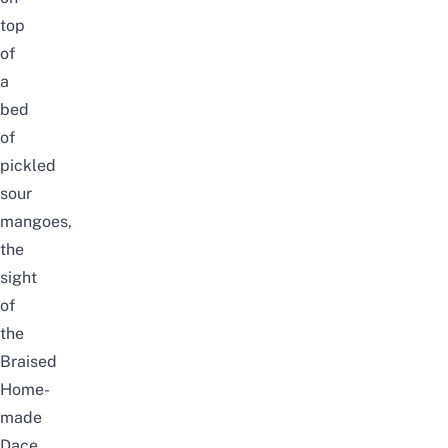
top
of
a
bed
of
pickled
sour
mangoes,
the
sight
of
the
Braised
Home-
made
Dace