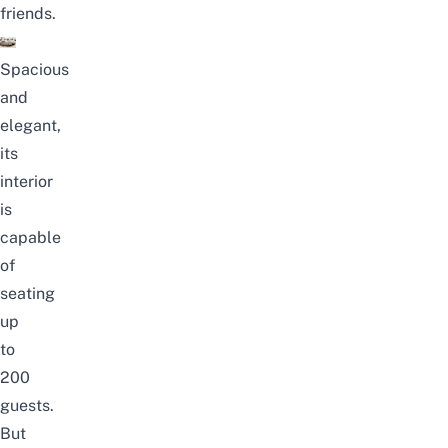
friends.
Spacious
and
elegant,
its
interior
is
capable
of
seating
up
to
200
guests.
But