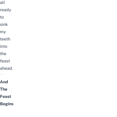
all
ready
to
sink
my
teeth
into
the
feast
ahead.
And
The
Feast
Begins