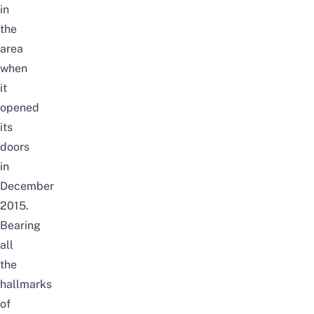
in
the
area
when
it
opened
its
doors
in
December
2015.
Bearing
all
the
hallmarks
of