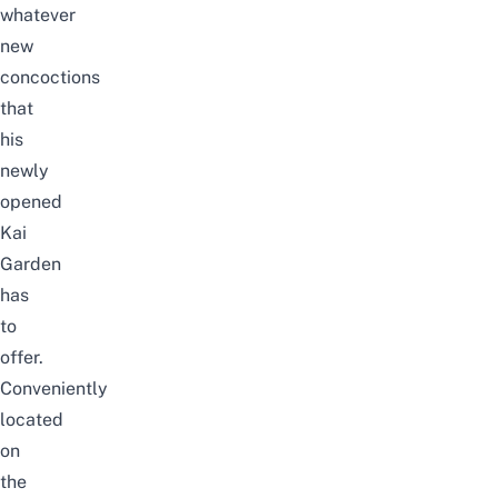
whatever
new
concoctions
that
his
newly
opened
Kai
Garden
has
to
offer.
Conveniently
located
on
the