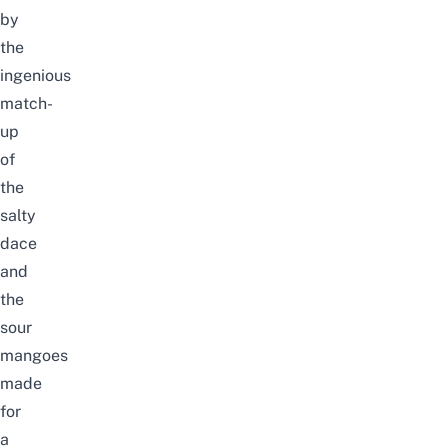
by
the
ingenious
match-
up
of
the
salty
dace
and
the
sour
mangoes
made
for
a