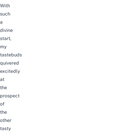
With
such
a
divine
start,
my
tastebuds
quivered
excitedly
at
the
prospect
of
the
other
tasty