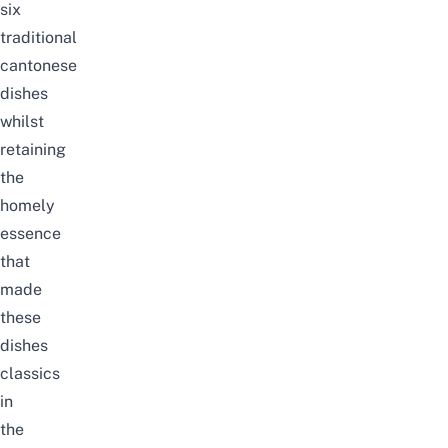
six
traditional
cantonese
dishes
whilst
retaining
the
homely
essence
that
made
these
dishes
classics
in
the