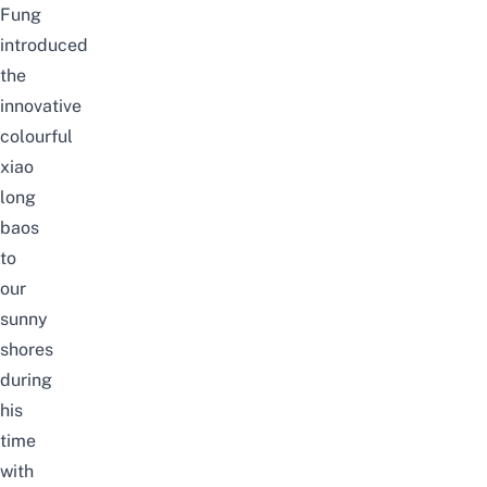
Fung
introduced
the
innovative
colourful
xiao
long
baos
to
our
sunny
shores
during
his
time
with