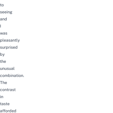
to
seeing
and
I
was
pleasantly
surprised
by
the
unusual
combination.
The
contrast
in
taste
afforded