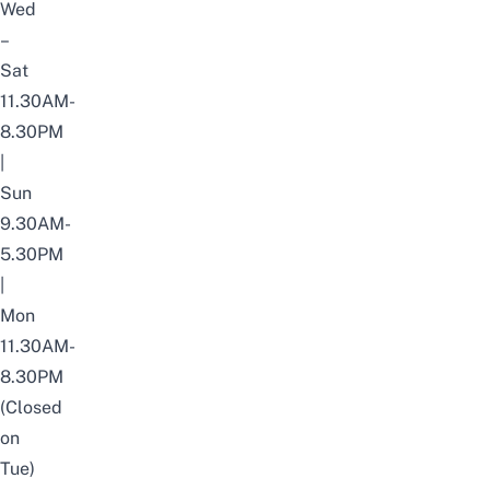
Wed
–
Sat
11.30AM-
8.30PM
|
Sun
9.30AM-
5.30PM
|
Mon
11.30AM-
8.30PM
(Closed
on
Tue)