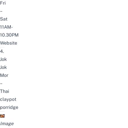
Fri
–
Sat
11AM-
10.30PM
Website
4.
Jok
Jok
Mor
–
Thai
claypot
porridge
Image