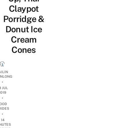
Claypot
Porridge &
Donut Ice
Cream
Cones
AILIN
NLONG
•
3 JUL
2019
•
OOD
UIDES
•
14
NUTES