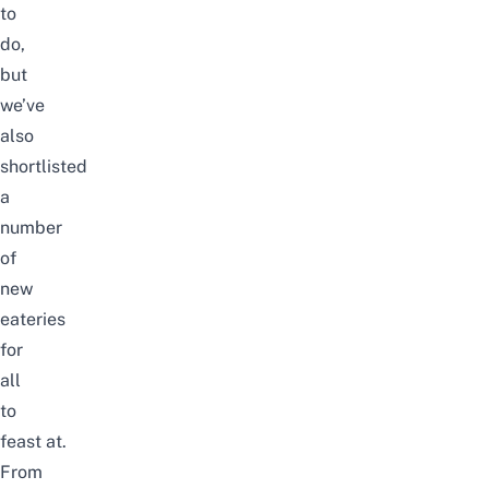
to
do
,
but
we’ve
also
shortlisted
a
number
of
new
eateries
for
all
to
feast at.
From