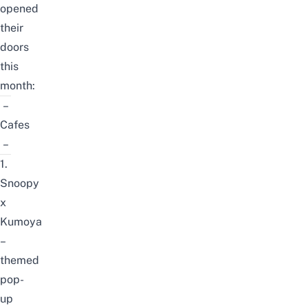
opened
their
doors
this
month:
–
Cafes
–
1.
Snoopy
x
Kumoya
–
themed
pop-
up