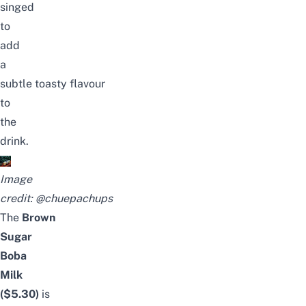
singed
to
add
a
subtle toasty
flavour
to
the
drink.
Image
credit:
@chuepachups
The
Brown
Sugar
Boba
Milk
($5.30)
is