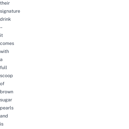
their
signature
drink
–
it
comes
with
a
full
scoop
of
brown
sugar
pearls
and
is