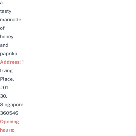
a
tasty
marinade
of
honey
and
paprika.
Address:
1
Irving
Place,
#01-
30,
Singapore
360546
Opening
hours: