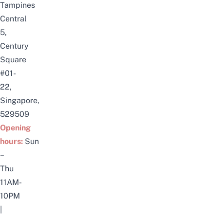
Tampines
Central
5,
Century
Square
#01-
22,
Singapore,
529509
Opening
hours:
Sun
–
Thu
11AM-
10PM
|