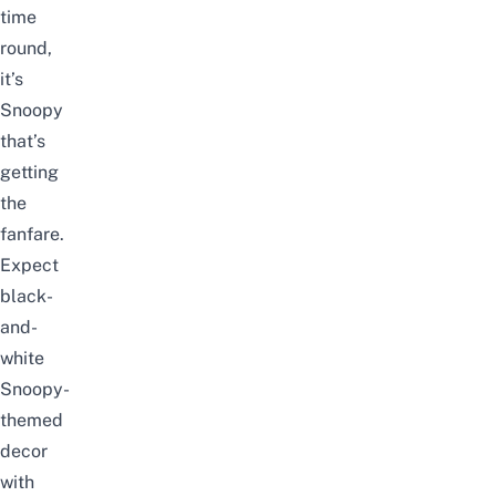
time
round,
it’s
Snoopy
that’s
getting
the
fanfare.
Expect
black-
and-
white
Snoopy-
themed
decor
with