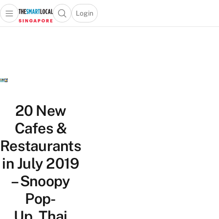
Login
Open main menu
Open search popup
 main menu
TheSmartLocal
Skip to content
–
Singapore’s
Leading
Travel
and
Lifestyle
20 New
Portal
Cafes &
Restaurants
in July 2019
– Snoopy
Pop-
Up, Thai