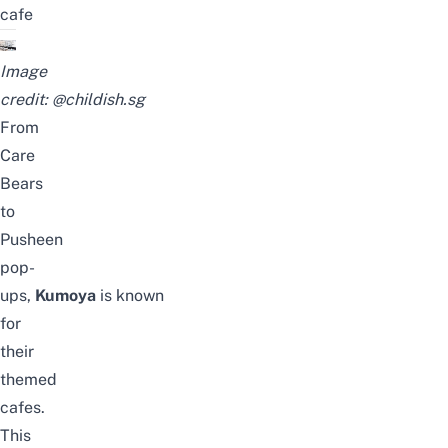
cafe
Image
credit:
@childish.sg
From
Care
Bears
to
Pusheen
pop-
ups,
Kumoya
is
known
for
their
themed
cafes.
This