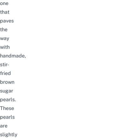
one
that
paves
the
way
with
handmade,
stir-
fried
brown
sugar
pearls.
These
pearls
are
slightly