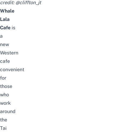
credit:
@cliffton_jt
Whale
Lala
Cafe
is
a
new
Western
cafe
convenient
for
those
who
work
around
the
Tai