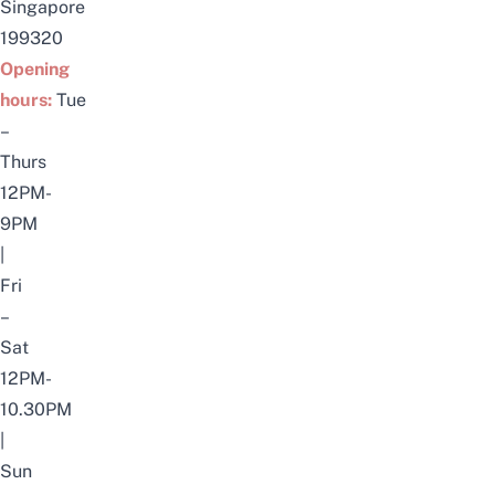
Singapore
199320
Opening
hours:
Tue
–
Thurs
12PM-
9PM
|
Fri
–
Sat
12PM-
10.30PM
|
Sun