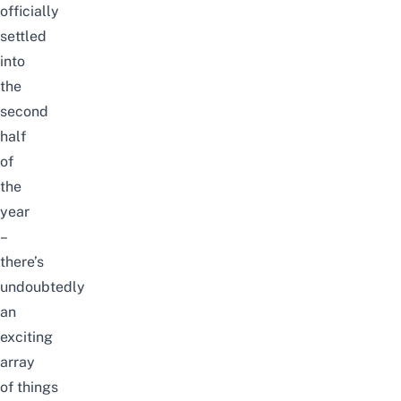
officially
settled
into
the
second
half
of
the
year
–
there’s
undoubtedly
an
exciting
array
of
things