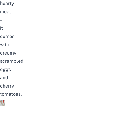
hearty
meal
–
it
comes
with
creamy
scrambled
eggs
and
cherry
tomatoes.