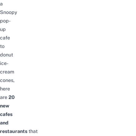
a
Snoopy
pop-
up
cafe
to
donut
ice-
cream
cones,
here
are
20
new
cafes
and
restaurants
that