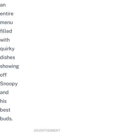
an
entire
menu
filled
with
quirky
dishes
showing
off
Snoopy
and
his
best
buds.
ADVERTISEMENT