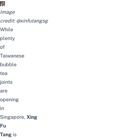
Image
credit:
@xinfutangsg
While
plenty
of
Taiwanese
bubble
tea
joints
are
opening
in
Singapore,
Xing
Fu
Tang
is