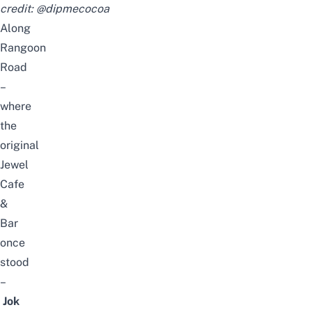
credit:
@dipmecocoa
Along
Rangoon
Road
–
where
the
original
Jewel
Cafe
&
Bar
once
stood
–
Jok