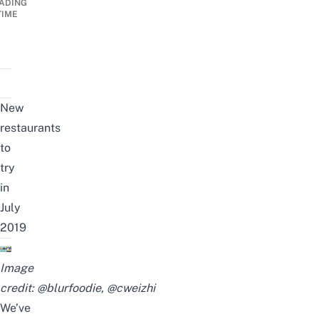
ADING
TIME
New
restaurants
to
try
in
July
2019
Image
credit:
@blurfoodie
,
@cweizhi
We’ve