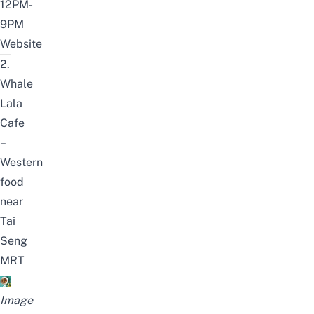
12PM-
9PM
Website
2.
Whale
Lala
Cafe
–
Western
food
near
Tai
Seng
MRT
Image