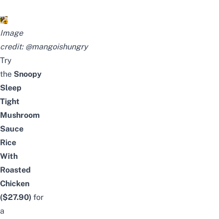
Image
credit:
@mangoishungry
Try
the
Snoopy
Sleep
Tight
Mushroom
Sauce
Rice
With
Roasted
Chicken
($27.90)
for
a