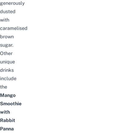
generously
dusted
with
caramelised
brown
sugar.
Other
unique
drinks
include
the
Mang
o
Smoothie
with
Rabbit
Panna