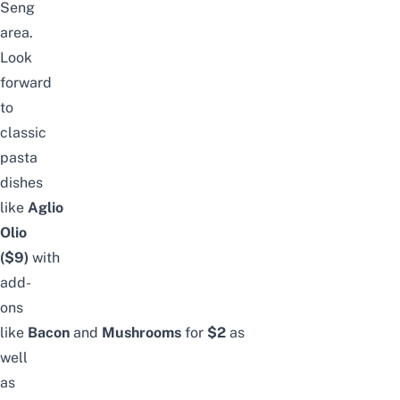
Seng
area.
Look
forward
to
classic
pasta
dishes
like
Aglio
Olio
($9)
with
add-
ons
like
Bacon
and
Mushrooms
for
$2
as
well
as