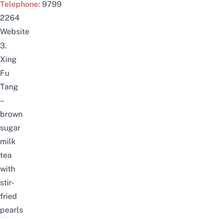
Telephone:
9799
2264
Website
3.
Xing
Fu
Tang
–
brown
sugar
milk
tea
with
stir-
fried
pearls