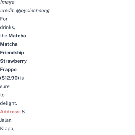
Image
credit:
@joyciecheong
For
drinks,
the
Matcha
Matcha
Friendship
Strawberry
Frappe
($12.90)
is
sure
to
delight.
Address:
8
Jalan
Klapa,