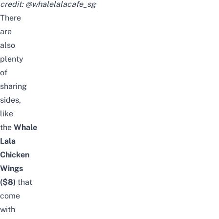
credit:
@whalelalacafe_sg
There
are
also
plenty
of
sharing
sides,
like
the
Whale
Lala
Chicken
Wings
($8)
that
come
with