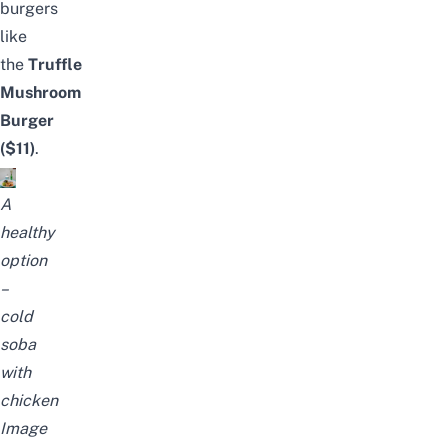
burgers
like
the
Truffle
Mushroom
Burger
($11)
.
A
healthy
option
–
cold
soba
with
chicken
Image