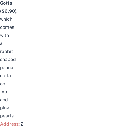
Cotta
($6.90)
,
which
comes
with
a
rabbit-
shaped
panna
cotta
on
top
and
pink
pe
arls.
Address:
2