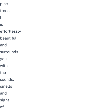
pine
trees.
It
is
effortlessly
beautiful
and
surrounds
you
with
the
sounds,
smells
and
sight
of