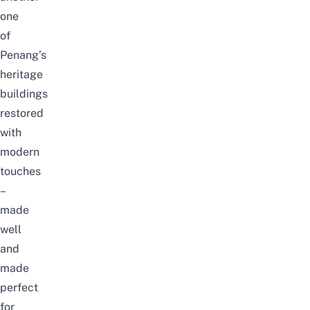
one
of
Penang’s
heritage
buildings
restored
with
modern
touches
–
made
well
and
made
perfect
for