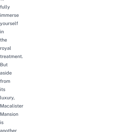
fully
immerse
yourself
in
the
royal
treatment.
But
aside
from
its
luxury,
Macalister
Mansion
is
another