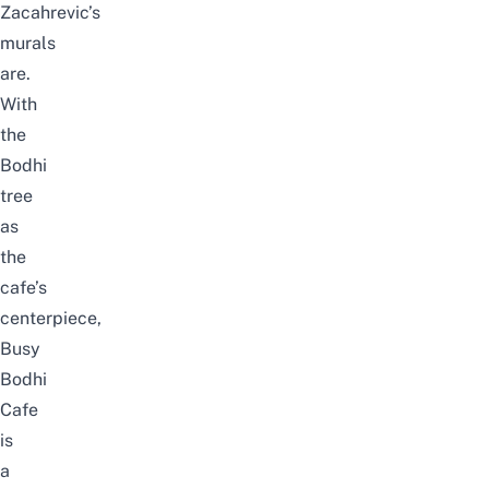
Zacahrevic’s
murals
are.
With
the
Bodhi
tree
as
the
cafe’s
centerpiece,
Busy
Bodhi
Cafe
is
a