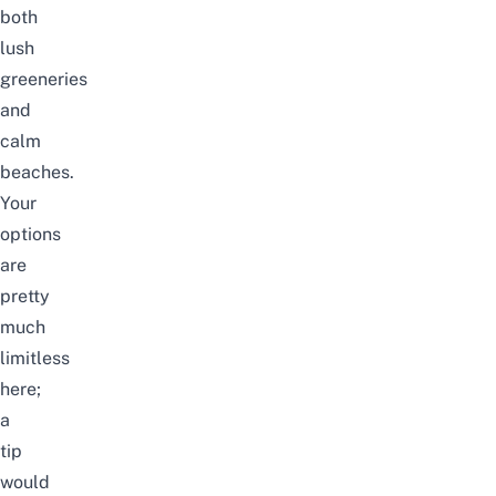
both
lush
greeneries
and
calm
beaches.
Your
options
are
pretty
much
limitless
here;
a
tip
would