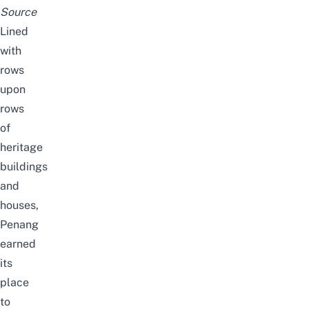
Source
Lined
with
rows
upon
rows
of
heritage
buildings
and
houses,
Penang
earned
its
place
to