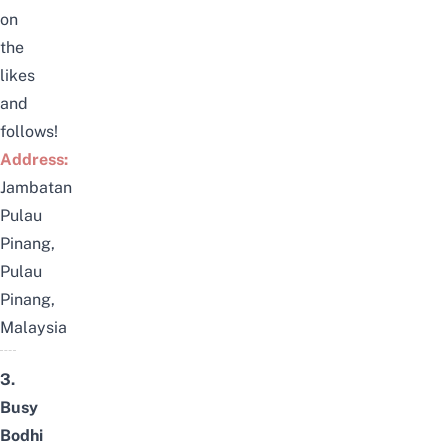
on
the
likes
and
follows!
Address:
Jambatan
Pulau
Pinang,
Pulau
Pinang,
Malaysia
3.
Busy
Bodhi