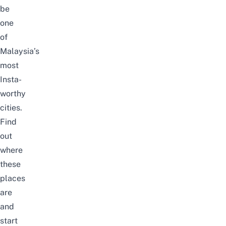
be
one
of
Malaysia’s
most
Insta-
worthy
cities.
Find
out
where
these
places
are
and
start