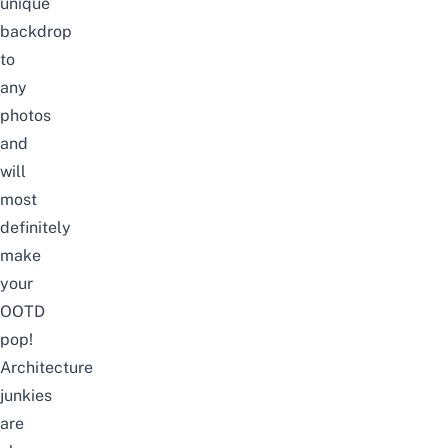
unique
backdrop
to
any
photos
and
will
most
definitely
make
your
OOTD
pop!
Architecture
junkies
are