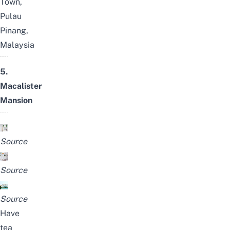
Town,
Pulau
Pinang,
Malaysia
5.
Macalister
Mansion
Source
Source
Source
Have
tea