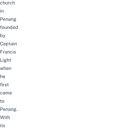
church
in
Penang
founded
by
Captain
Francis
Light
when
he
first
came
to
Penang.
With
its