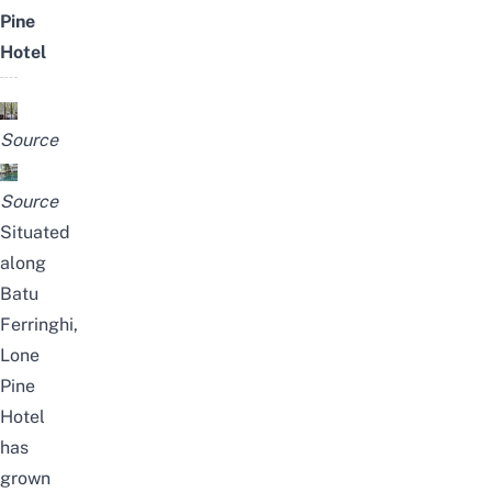
Pine
Hotel
Source
Source
Situated
along
Batu
Ferringhi,
Lone
Pine
Hotel
has
grown