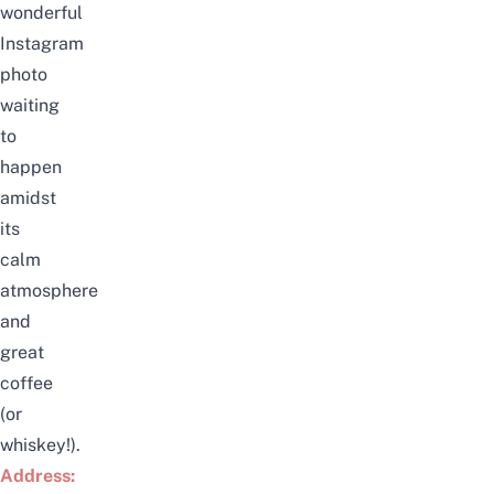
wonderful
Instagram
photo
waiting
to
happen
amidst
its
calm
atmosphere
and
great
coffee
(or
whiskey!).
Address: