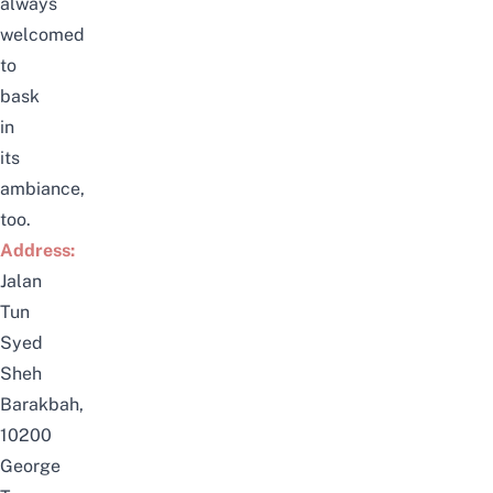
always
welcomed
to
bask
in
its
ambiance,
too.
Address:
Jalan
Tun
Syed
Sheh
Barakbah,
10200
George