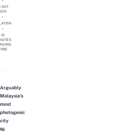
•
9 OCT
2015
•
LAYSIA
•
10
NUTES
ADING
TIME
Arguably
Malaysia’s
most
photogenic
city