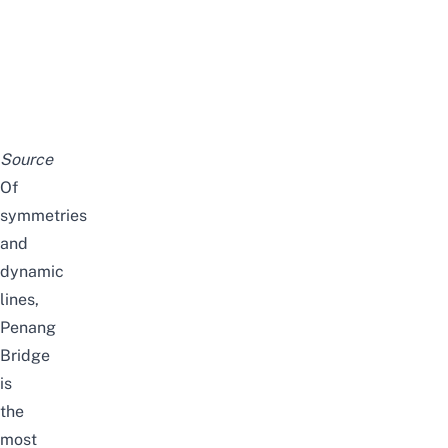
Source
Of
symmetries
and
dynamic
lines,
Penang
Bridge
is
the
most