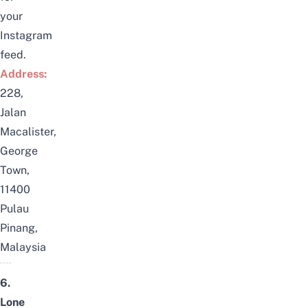
your
Instagram
feed.
Address:
228,
Jalan
Macalister,
George
Town,
11400
Pulau
Pinang,
Malaysia
6.
Lone