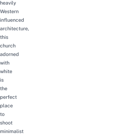
heavily
Western
influenced
architecture,
this
church
adorned
with
white
is
the
perfect
place
to
shoot
minimalist