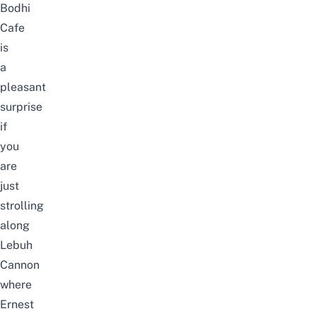
Bodhi
Cafe
is
a
pleasant
surprise
if
you
are
just
strolling
along
Lebuh
Cannon
where
Ernest