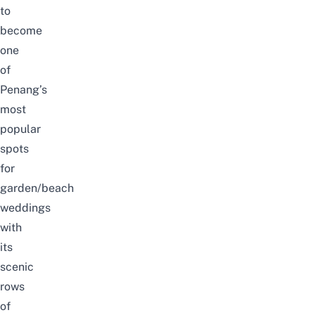
to
become
one
of
Penang’s
most
popular
spots
for
garden/beach
weddings
with
its
scenic
rows
of