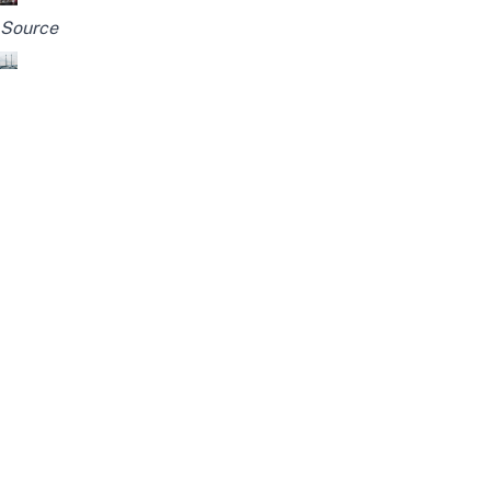
Source