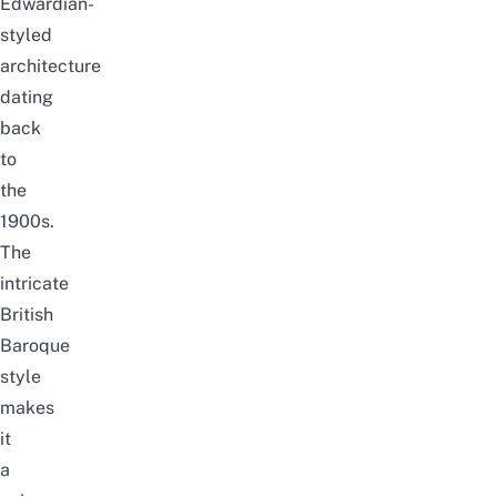
Edwardian-
styled
architecture
dating
back
to
the
1900s.
The
intricate
British
Baroque
style
makes
it
a