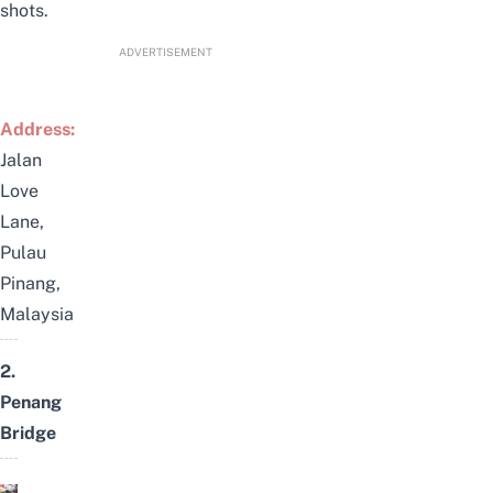
shots.
ADVERTISEMENT
Address:
Jalan
Love
Lane,
Pulau
Pinang,
Malaysia
2.
Penang
Bridge