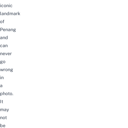
iconic
landmark
of
Penang
and
can
never
go
wrong
in
a
photo.
It
may
not
be