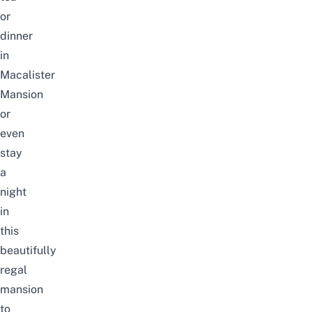
or
dinner
in
Macalister
Mansion
or
even
stay
a
night
in
this
beautifully
regal
mansion
to