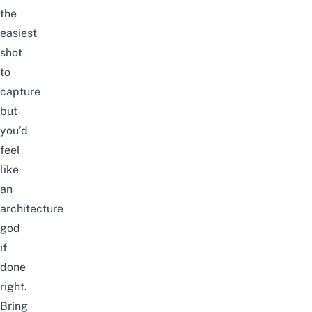
the
easiest
shot
to
capture
but
you’d
feel
like
an
architecture
god
if
done
right.
Bring