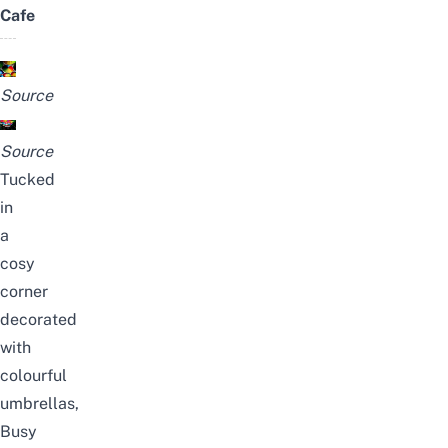
Cafe
Source
Source
Tucked
in
a
cosy
corner
decorated
with
colourful
umbrellas,
Busy