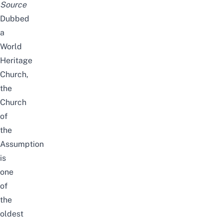
Source
Dubbed
a
World
Heritage
Church,
the
Church
of
the
Assumption
is
one
of
the
oldest