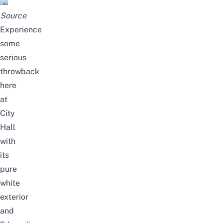
Source
Experience
some
serious
throwback
here
at
City
Hall
with
its
pure
white
exterior
and