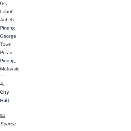
64,
Lebuh
Acheh,
Pinang
George
Town,
Pulau
Pinang,
Malaysia
4.
City
Hall
Source