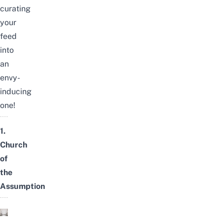
curating
your
feed
into
an
envy-
inducing
one!
1.
Church
of
the
Assumption