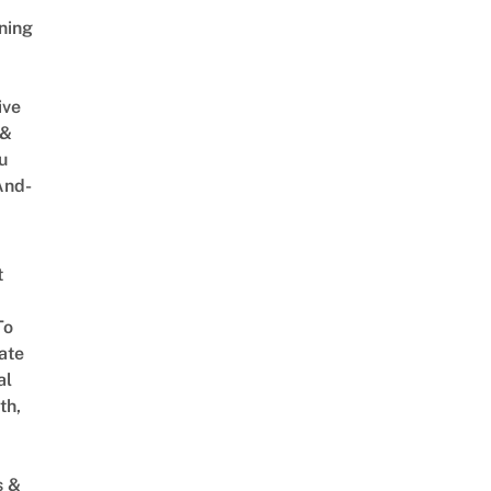
ning
ive
 &
u
And-
t
To
ate
al
th,
s &