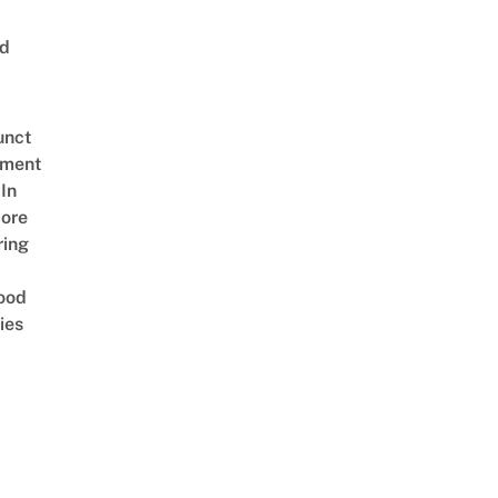
ed
unct
tment
In
ore
ring
ood
ies