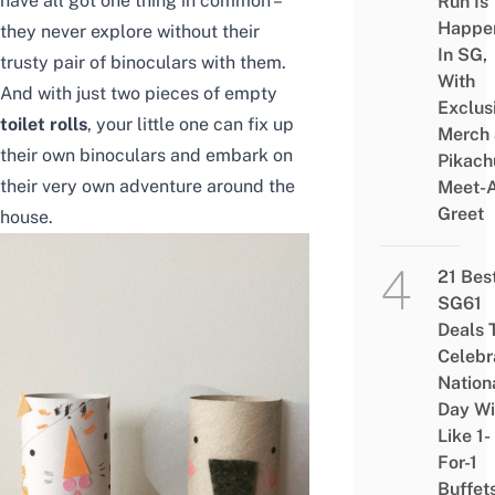
have all got one thing in common –
Run Is
Happe
they never explore without their
In SG,
trusty pair of binoculars with them.
With
And with just two pieces of empty
Exclus
toilet rolls
, your little one can fix up
Merch
their own binoculars and embark on
Pikach
their very own adventure around the
Meet-
Greet
house.
21 Bes
SG61
Deals 
Celebr
Nation
Day Wi
Like 1-
For-1
Buffet