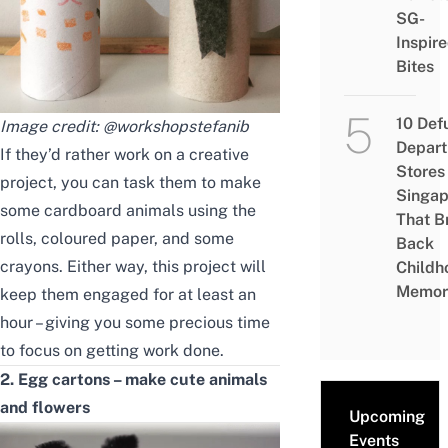
SG-
Inspir
Bites
10 Def
Image credit:
@workshopstefanib
Depar
If they’d rather work on a creative
Stores 
project, you can task them to make
Singap
some cardboard animals using the
That B
rolls, coloured paper, and some
Back
crayons. Either way, this project will
Childh
Memor
keep them engaged for at least an
hour – giving you some precious time
to focus on getting work done.
2. Egg cartons – make cute animals
and flowers
Upcoming
Events