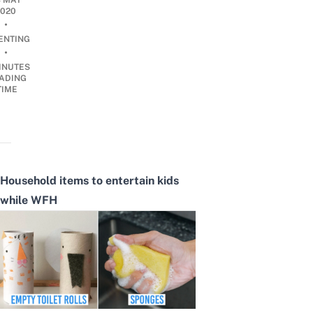
8 MAY
2020
•
ENTING
•
INUTES
ADING
TIME
Household items to entertain kids
while WFH