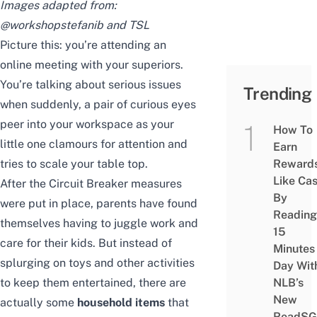
Images adapted from:
@workshopstefanib
and TSL
Picture this: you’re attending an
online meeting with your superiors.
You’re talking about serious issues
Trending
when suddenly, a pair of curious eyes
peer into your workspace as your
How To
little one clamours for attention and
Earn
tries to scale your table top.
Reward
Like Ca
After the Circuit Breaker measures
By
were put in place, parents have found
Reading
themselves having to juggle work and
15
care for their kids. But instead of
Minutes
splurging on toys and other activities
Day Wit
to keep them entertained, there are
NLB’s
New
actually some
household items
that
ReadSG