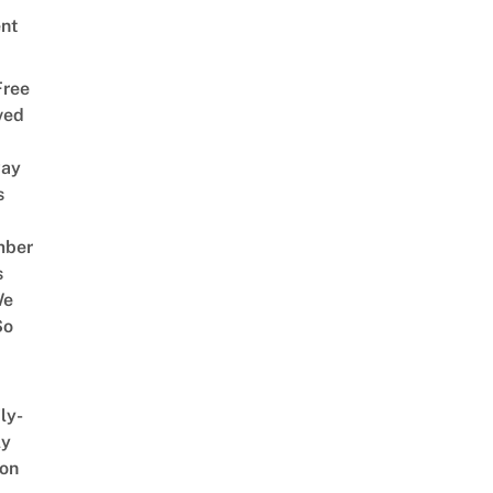
nt
Free
ved
way
s
mber
s
We
So
ly-
ly
on