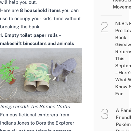
will help you out.
Moveme
Here are
8 household items
you can
use to occupy your kids’ time without
NLB’s 
breaking the bank.
Pre-Lo
1. Empty toilet paper rolls –
Book
makeshift binoculars and animals
Givea
Return
This
Septe
– Here’
What 
Know 
Far
Image credit:
The Spruce Crafts
A Fami
Famous fictional explorers from
Friend
Indiana Jones to Dora the Explorer
Pokém