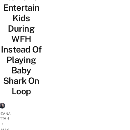
Entertain
Kids
During
WFH
Instead Of
Playing
Baby
Shark On
Loop
RZANA
ATTAH
•