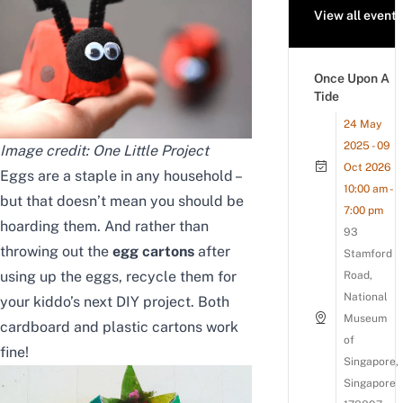
View all events
Once Upon A
Tide
24 May
2025 - 09
Image credit:
One Little Project
Oct 2026
Eggs are a staple in any household –
10:00 am -
but that doesn’t mean you should be
7:00 pm
hoarding them. And rather than
93
throwing out the
egg cartons
after
Stamford
using up the eggs, recycle them for
Road,
National
your kiddo’s next DIY project. Both
Museum
cardboard and plastic cartons work
of
fine!
Singapore,
Singapore