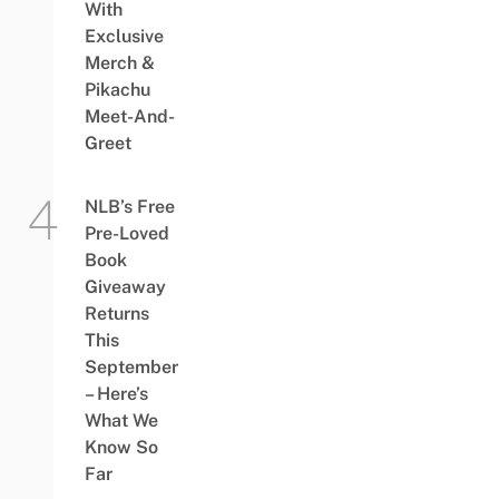
With
Exclusive
Merch &
Pikachu
Meet-And-
Greet
NLB’s Free
Pre-Loved
Book
Giveaway
Returns
This
September
– Here’s
What We
Know So
Far