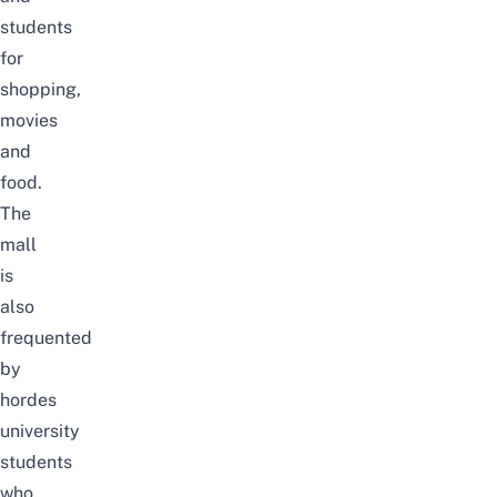
students
for
shopping,
movies
and
food.
The
mall
is
also
frequented
by
hordes
university
students
who