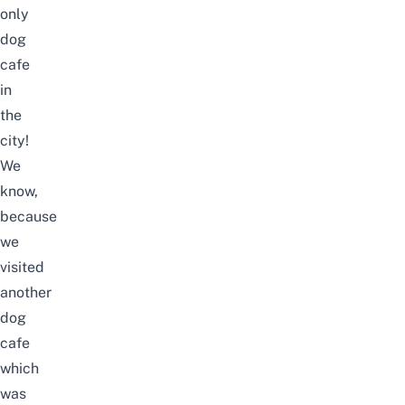
only
dog
cafe
in
the
city!
We
know,
because
we
visited
another
dog
cafe
which
was