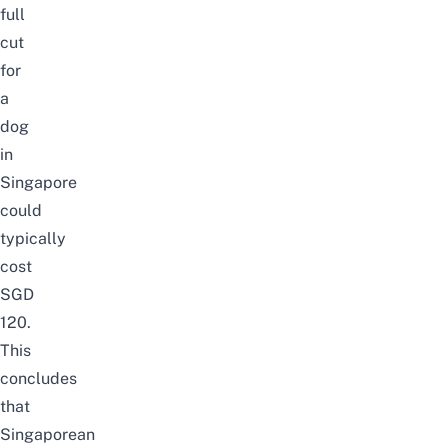
full
cut
for
a
dog
in
Singapore
could
typically
cost
SGD
120.
This
concludes
that
Singaporean