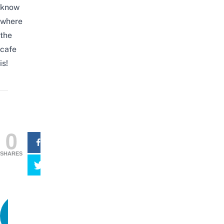
know
where
the
cafe
is!
0
SHARES