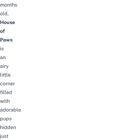
months
old,
House
of
Paws
is
an
airy
little
corner
filled
with
adorable
pups
hidden
just