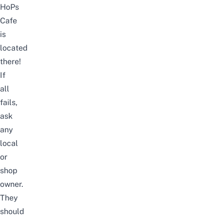
HoPs
Cafe
is
located
there!
If
all
fails,
ask
any
local
or
shop
owner.
They
should