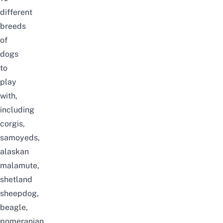
different
breeds
of
dogs
to
play
with,
including
corgis,
samoyeds,
alaskan
malamute,
shetland
sheepdog,
beagle,
pomeranian