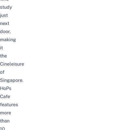
study
just
next
door,
making
it
the
Cineleisure
of
Singapore.
HoPs
Cafe
features
more
than
10