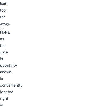
just.
too.
far.
away.
Corgi Dogs Found In BangKok's House Of Paws
HoPs,
as
the
cafe
is
popularly
known,
is
conveniently
located
right
in