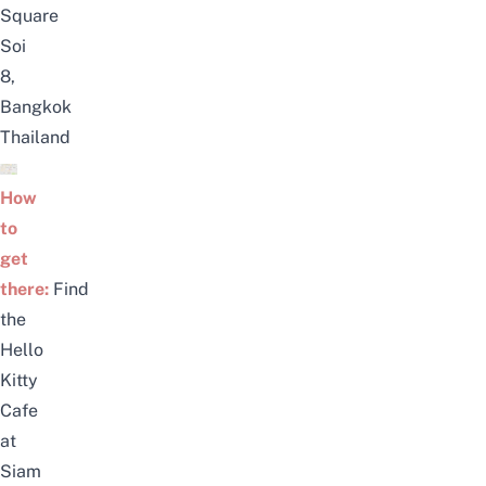
Square
Soi
8,
Bangkok
Thailand
How
to
get
there:
Find
the
Hello
Kitty
Cafe
at
Siam