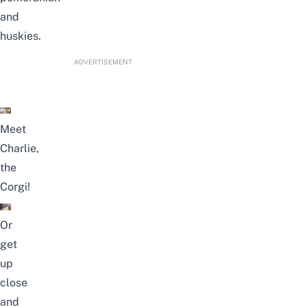
and
huskies.
ADVERTISEMENT
Meet
Charlie,
the
Corgi!
Or
get
up
close
and