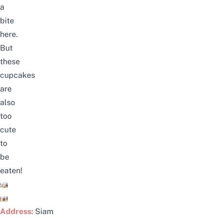
a
bite
here.
But
these
cupcakes
are
also
too
cute
to
be
eaten!
Address:
Siam