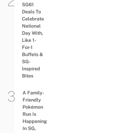
SG61
Deals To
Celebrate
National
Day With,
Like 1-
For-1
Buffets &
SG-
Inspired
Bites
A Family-
Friendly
Pokémon
Run Is
Happening
In SG,