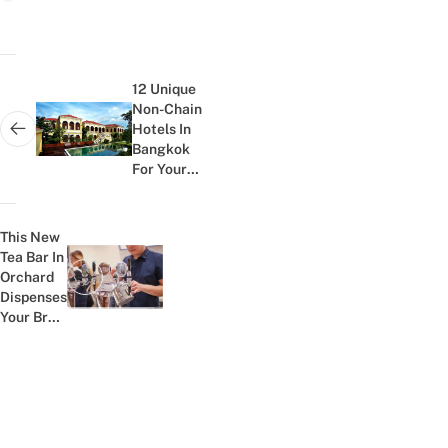
Post
navigation
12 Unique
Non-Chain
Hotels In
Next post:
Bangkok
For Your
Pre-
Honeymoon
Staycation
This New
Tea Bar In
Orchard
Previous post:
Dispenses
Your Brew
Via BEER
TAPS And
Is Every...