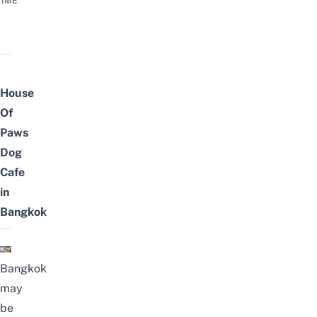
TIME
House
Of
Paws
Dog
Cafe
in
Bangkok
Bangkok
may
be