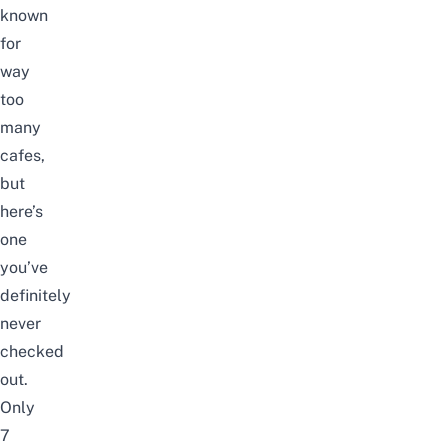
known
for
way
too
many
cafes,
but
here’s
one
you’ve
definitely
never
checked
out.
Only
7