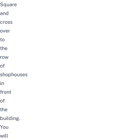
Square
and
cross
over
to
the
row
of
shophouses
in
front
of
the
building.
You
will