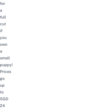
for
a
full
cut
if
you
own
a
small
puppy!
Prices
go
up
to
SGD
24