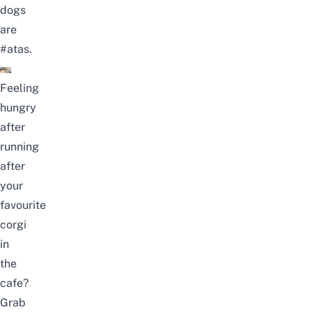
dogs
are
#atas.
Feeling
hungry
after
running
after
your
favourite
corgi
in
the
cafe?
Grab