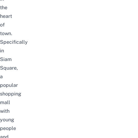
the
heart
of
town.
Specifically
in
Siam
Square,
a
popular
shopping
mall
with
young
people
and