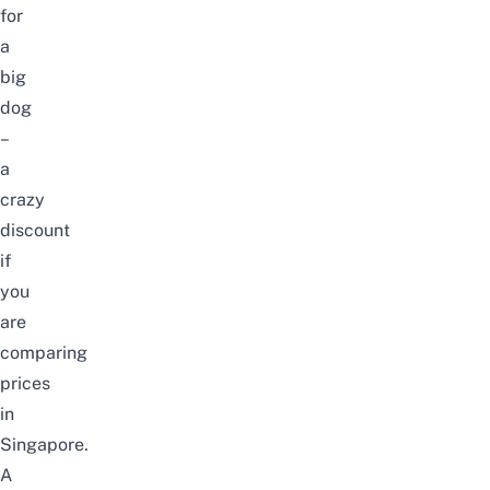
for
a
big
dog
–
a
crazy
discount
if
you
are
comparing
prices
in
Singapore.
A