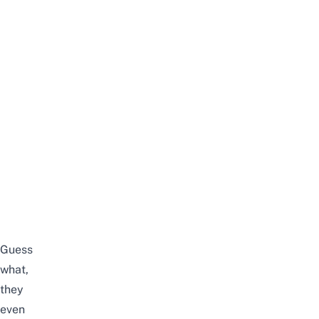
Guess
what,
they
even