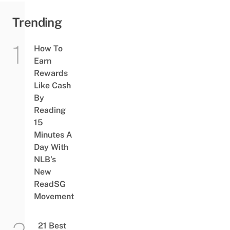
Trending
How To
Earn
Rewards
Like Cash
By
Reading
15
Minutes A
Day With
NLB’s
New
ReadSG
Movement
21 Best