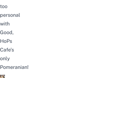
too
personal
with
Good,
HoPs
Cafe’s
only
Pomeranian!