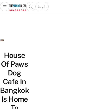
Login
Open main menu
Open search popup
 main menu
TheSmartLocal
Skip to content
–
Singapore’s
Leading
Travel
and
Lifestyle
House
Portal
Of Paws
Dog
Cafe In
Bangkok
Is Home
To