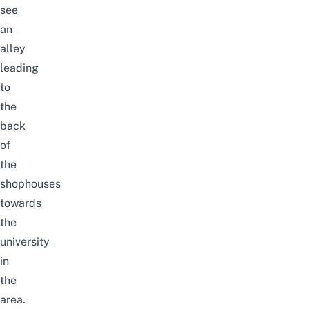
see
an
alley
leading
to
the
back
of
the
shophouses
towards
the
university
in
the
area.