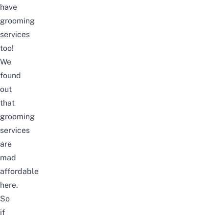
have
grooming
services
too!
We
found
out
that
grooming
services
are
mad
affordable
here.
So
if