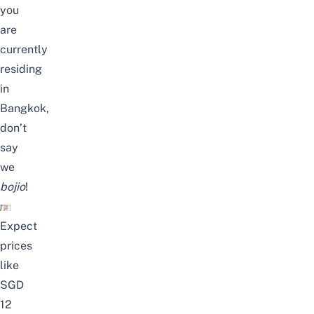
you
are
currently
residing
in
Bangkok,
don’t
say
we
bojio
!
Expect
prices
like
SGD
12