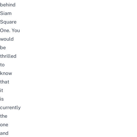
behind
Siam
Square
One. You
would
be
thrilled
to
know
that
it
is
currently
the
one
and