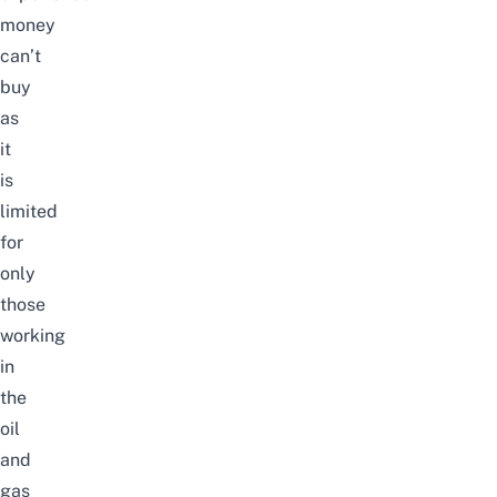
money
can’t
buy
as
it
is
limited
for
only
those
working
in
the
oil
and
gas