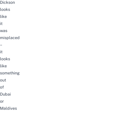
Dickson
looks
like
it
was
misplaced
–
it
looks
like
something
out
of
Dubai
or
Maldives