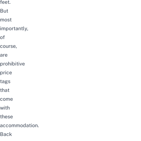
feet.
But
most
importantly,
of
course,
are
prohibitive
price
tags
that
come
with
these
accommodation.
Back