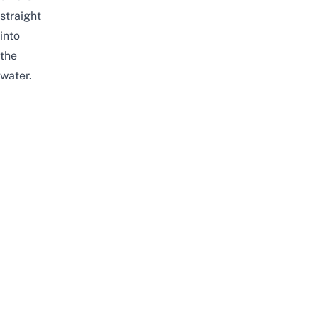
straight
into
the
water.