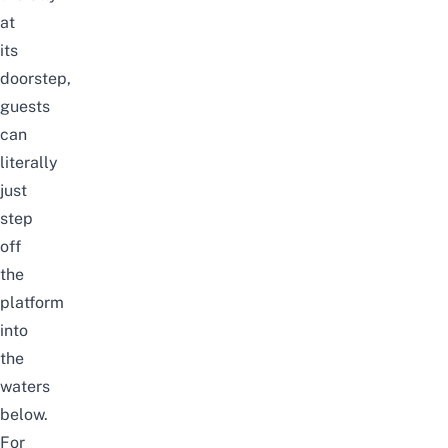
at
its
doorstep,
guests
can
literally
just
step
off
the
platform
into
the
waters
below.
For