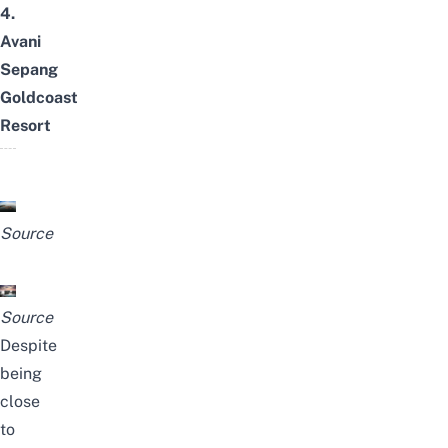
4.
Avani
Sepang
Goldcoast
Resort
Source
Source
Despite
being
close
to