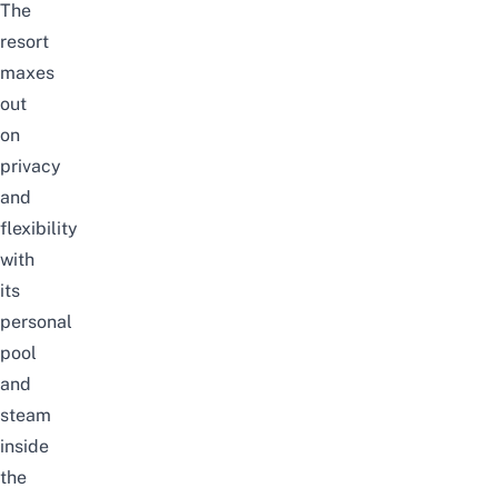
The
resort
maxes
out
on
privacy
and
flexibility
with
its
personal
pool
and
steam
inside
the