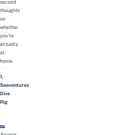
second
thoughts
on
whether
you’re
actually
at
home.
1.
Seaventures
Dive
Rig
Source