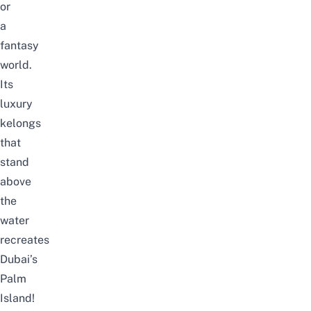
or
a
fantasy
world.
Its
luxury
kelongs
that
stand
above
the
water
recreates
Dubai’s
Palm
Island!