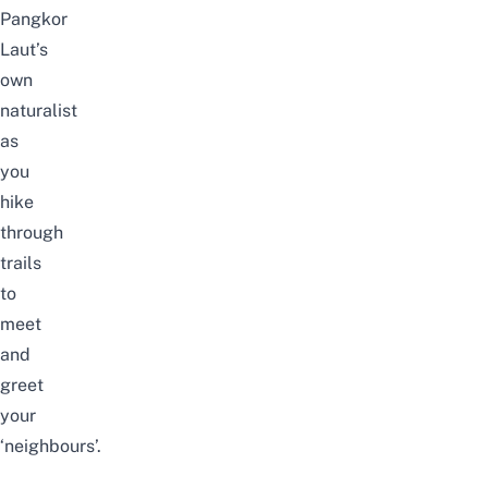
Pangkor
Laut’s
own
naturalist
as
you
hike
through
trails
to
meet
and
greet
your
‘neighbours’.