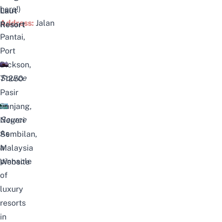
here!
)
Laut
Address:
Jalan
Resort
Pantai,
Port
Dickson,
Source
71250
Pasir
Panjang,
Source
Negeri
As
Sembilan,
a
Malaysia
pinnacle
Website
of
luxury
resorts
in