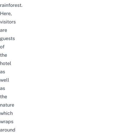
rainforest.
Here,
visitors
are
guests
of
the
hotel
as
well
as
the
nature
which
wraps
around