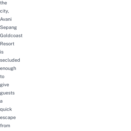
the
city,
Avani
Sepang
Goldcoast
Resort
is
secluded
enough
to
give
guests
a
quick
escape
from