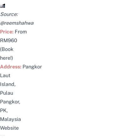
Source:
@reemshahwa
Price:
From
RM960
(
Book
here!
)
Address:
Pangkor
Laut
Island,
Pulau
Pangkor,
PK,
Malaysia
Website