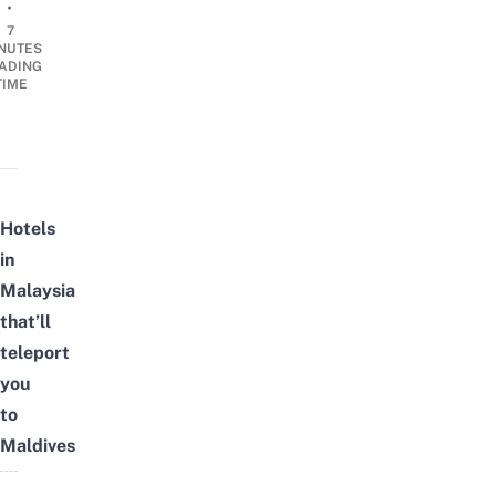
•
7
NUTES
ADING
TIME
Hotels
in
Malaysia
that’ll
teleport
you
to
Maldives