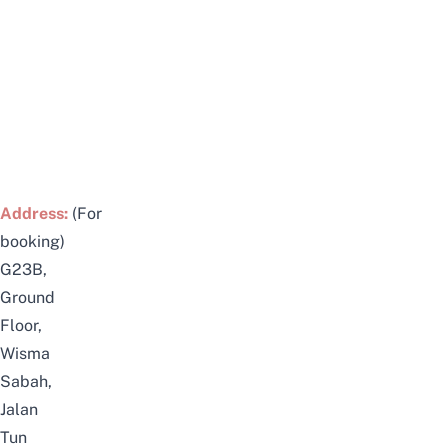
Address:
(For
booking)
G23B,
Ground
Floor,
Wisma
Sabah,
Jalan
Tun