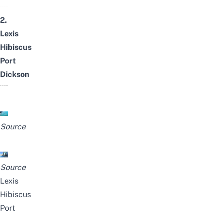
2.
Lexis
Hibiscus
Port
Dickson
Source
Source
Lexis
Hibiscus
Port