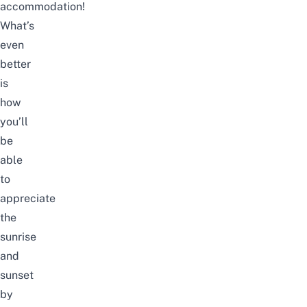
accommodation!
What’s
even
better
is
how
you’ll
be
able
to
appreciate
the
sunrise
and
sunset
by