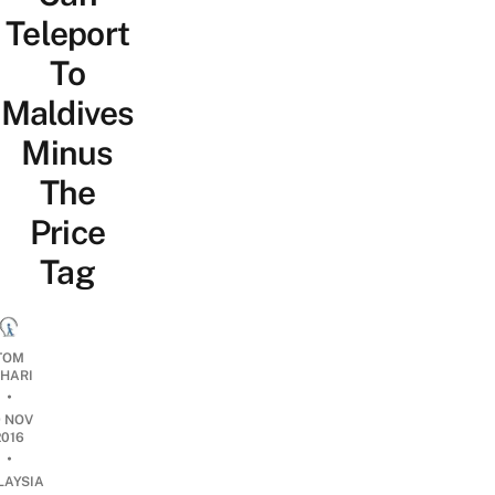
Teleport
To
Maldives
Minus
The
Price
Tag
TOM
OHARI
•
9 NOV
2016
•
LAYSIA