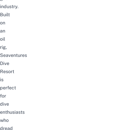
industry.
Built
on
an
oil
rig,
Seaventures
Dive
Resort
is
perfect
for
dive
enthusiasts
who
dread