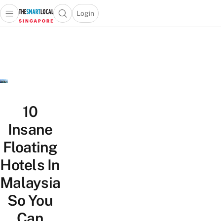
Login
Open main menu
Open search popup
 main menu
TheSmartLocal
Skip to content
–
Singapore’s
Leading
Travel
and
Lifestyle
10
Portal
Insane
Floating
Hotels In
Malaysia
So You
Can