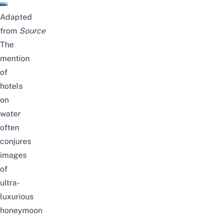
Adapted
from
Source
The
mention
of
hotels
on
water
often
conjures
images
of
ultra-
luxurious
honeymoon