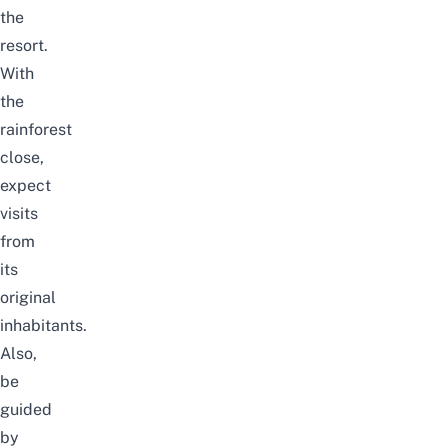
the
resort.
With
the
rainforest
close,
expect
visits
from
its
original
inhabitants.
Also,
be
guided
by