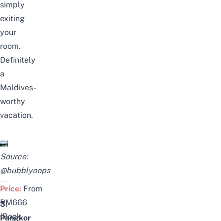
simply
exiting
your
room.
Definitely
a
Maldives-
worthy
vacation.
Source:
@bubblyoops
Price:
From
RM666
3.
(
Book
Pangkor