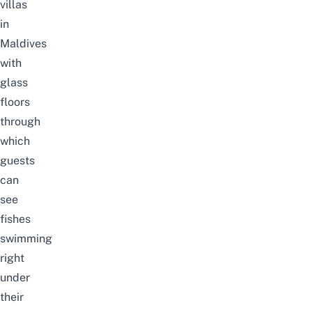
villas
in
Maldives
with
glass
floors
through
which
guests
can
see
fishes
swimming
right
under
their