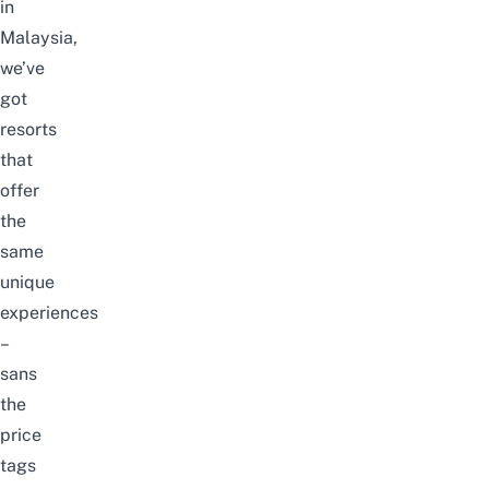
in
Malaysia,
we’ve
got
resorts
that
offer
the
same
unique
experiences
–
sans
the
price
tags