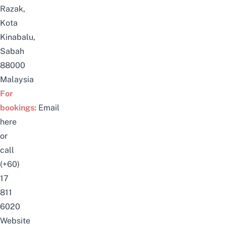
Razak,
Kota
Kinabalu,
Sabah
88000
Malaysia
For
bookings:
Email
here
or
call
(+60)
17
811
6020
Website