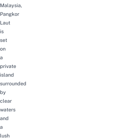
Malaysia,
Pangkor
Laut
is
set
on
a
private
island
surrounded
by
clear
waters
and
a
lush