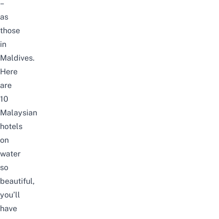
–
as
those
in
Maldives.
Here
are
10
Malaysian
hotels
on
water
so
beautiful,
you’ll
have