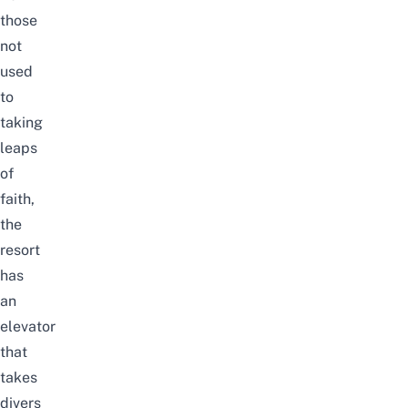
those
not
used
to
taking
leaps
of
faith,
the
resort
has
an
elevator
that
takes
divers