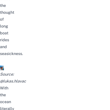
the
thought
of
long
boat
rides
and
seasickness.
Source:
@lukas.hlavac
With
the
ocean
literally