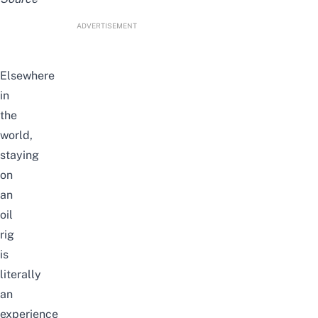
ADVERTISEMENT
Elsewhere
in
the
world,
staying
on
an
oil
rig
is
literally
an
experience