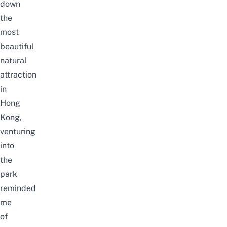
down
the
most
beautiful
natural
attraction
in
Hong
Kong,
venturing
into
the
park
reminded
me
of