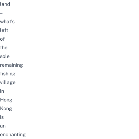
land
–
what’s
left
of
the
sole
remaining
fishing
village
in
Hong
Kong
is
an
enchanting