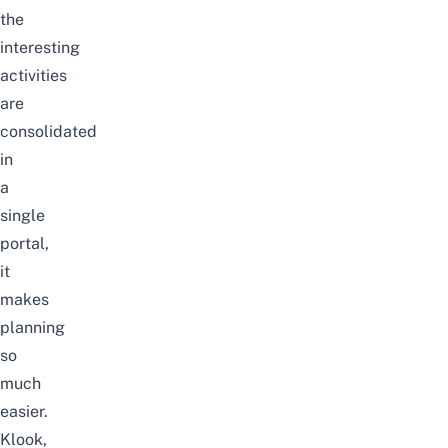
the
interesting
activities
are
consolidated
in
a
single
portal,
it
makes
planning
so
much
easier.
Klook
,