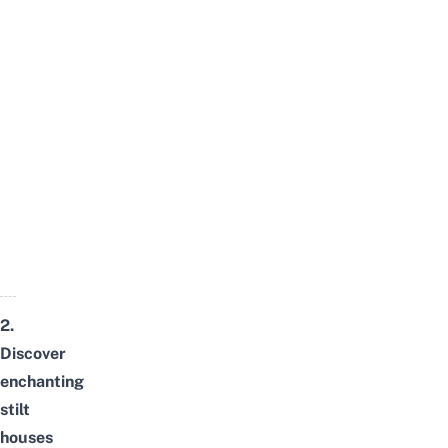
2.
Discover
enchanting
stilt
houses