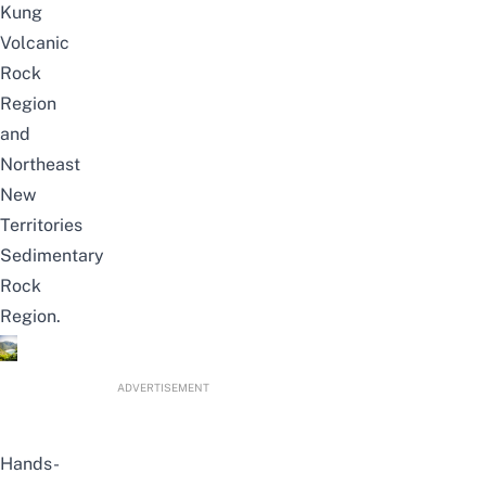
Kung
Volcanic
Rock
Region
and
Northeast
New
Territories
Sedimentary
Rock
Region.
ADVERTISEMENT
Hands-