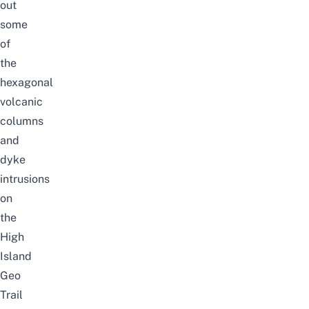
out
some
of
the
hexagonal
volcanic
columns
and
dyke
intrusions
on
the
High
Island
Geo
Trail