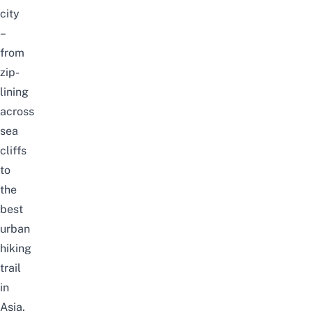
city
–
from
zip-
lining
across
sea
cliffs
to
the
best
urban
hiking
trail
in
Asia.