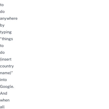
to
do
anywhere
by
typing
“things
to
do
(insert
country
name)”
into
Google.
And
when
all