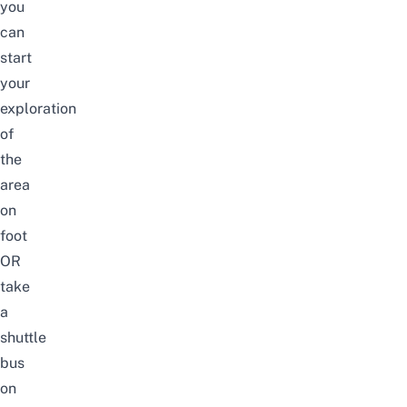
you
can
start
your
exploration
of
the
area
on
foot
OR
take
a
shuttle
bus
on