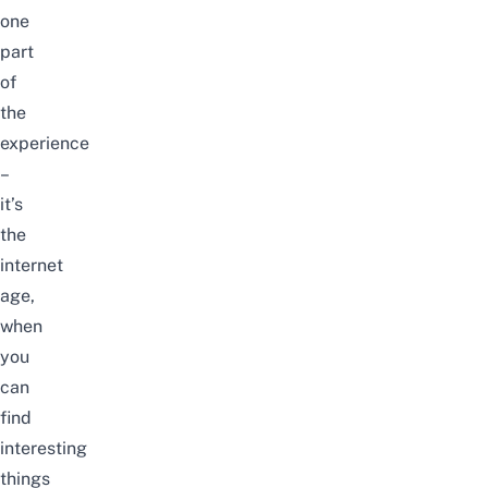
one
part
of
the
experience
–
it’s
the
internet
age,
when
you
can
find
interesting
things