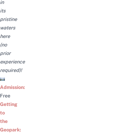
in
its
pristine
waters
here
(no
prior
experience
required)!
Admission:
Free
Getting
to
the
Geopark: