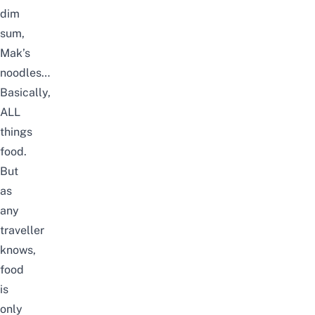
dim
sum,
Mak’s
noodles…
Basically,
ALL
things
food.
But
as
any
traveller
knows,
food
is
only