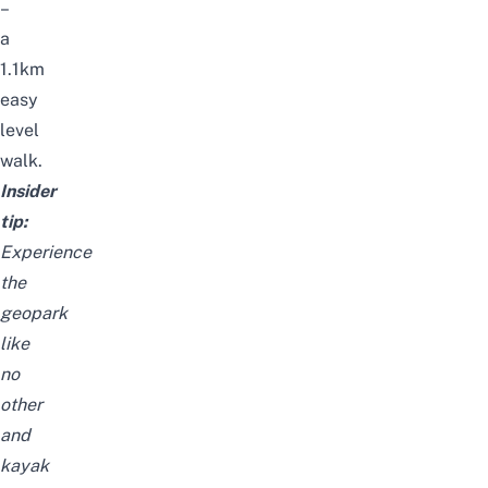
–
a
1.1km
easy
level
walk.
Insider
tip:
Experience
the
geopark
like
no
other
and
kayak