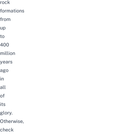
rock
formations
from
up
to
400
million
years
ago
in
all
of
its
glory.
Otherwise,
check