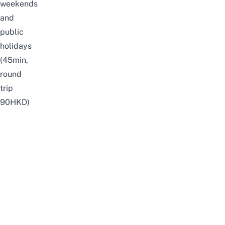
weekends
and
public
holidays
(45min,
round
trip
90HKD)