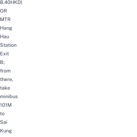
8.40HKD)
OR
MTR
Hang
Hau
Station
Exit
B;
from
there,
take
minibus
101M
to
Sai
Kung