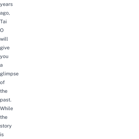
years
ago,
Tai
O
will
give
you
a
glimpse
of
the
past.
While
the
story
is