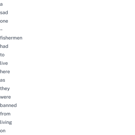
a
sad
one
–
fishermen
had
to
live
here
as
they
were
banned
from
living
on