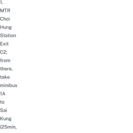
1.
MTR
Choi
Hung
Station
Exit
C2;
from
there,
take
minibus
1A
to
Sai
Kung
(25min,