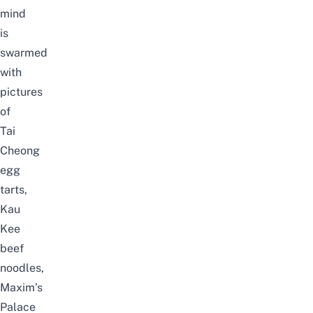
mind
is
swarmed
with
pictures
of
Tai
Cheong
egg
tarts,
Kau
Kee
beef
noodles,
Maxim’s
Palace