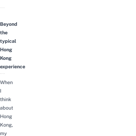
Beyond
the
typical
Hong
Kong
experience
When
I
think
about
Hong
Kong,
my