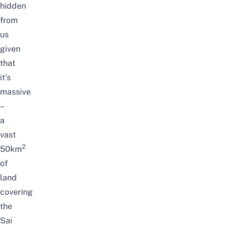
hidden
from
us
given
that
it’s
massive
–
a
vast
2
50km
of
land
covering
the
Sai