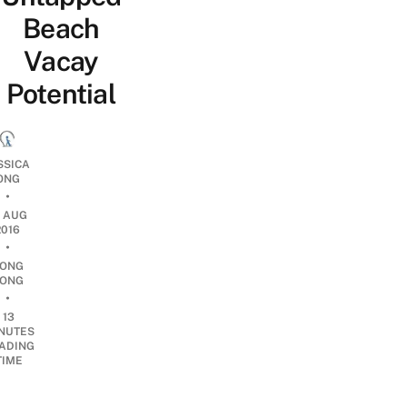
Beach
Vacay
Potential
SSICA
ONG
•
9 AUG
2016
•
ONG
ONG
•
13
NUTES
ADING
TIME