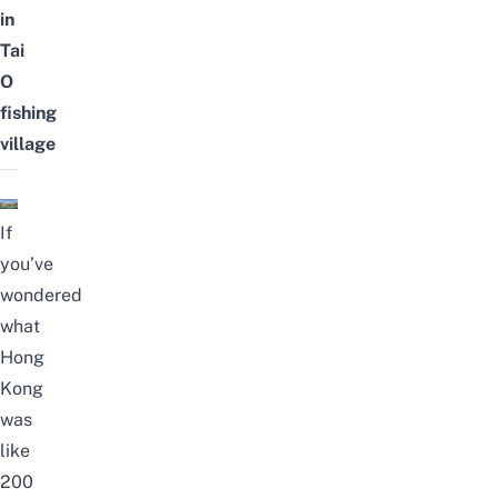
in
Tai
O
fishing
village
If
you’ve
wondered
what
Hong
Kong
was
like
200