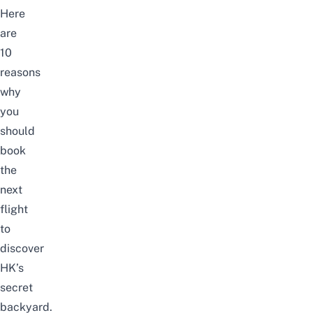
Here
are
10
reasons
why
you
should
book
the
next
flight
to
discover
HK’s
secret
backyard.