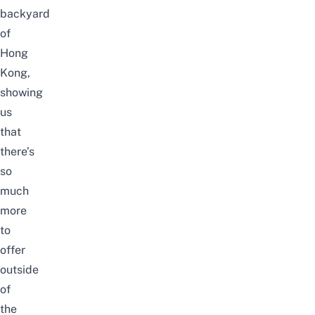
backyard
of
Hong
Kong,
showing
us
that
there’s
so
much
more
to
offer
outside
of
the