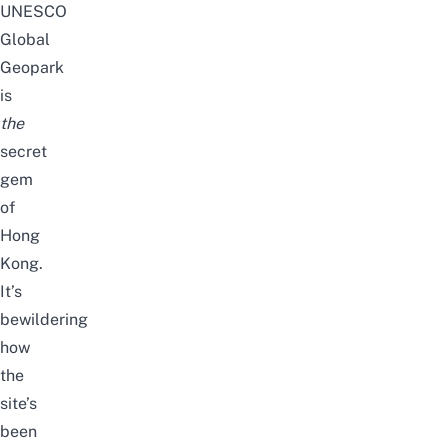
UNESCO
Global
Geopark
is
the
secret
gem
of
Hong
Kong.
It’s
bewildering
how
the
site’s
been