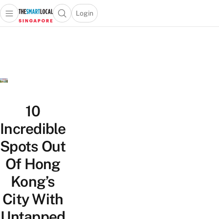
Login
Open main menu
Open search popup
 main menu
TheSmartLocal
Skip to content
–
Singapore’s
Leading
Travel
and
Lifestyle
10
Portal
Incredible
Spots Out
Of Hong
Kong’s
City With
Untapped