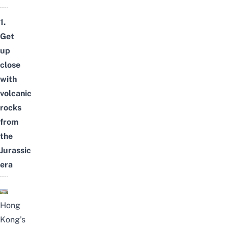
1.
Get
up
close
with
volcanic
rocks
from
the
Jurassic
era
Hong
Kong’s