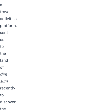
a
travel
activities
platform,
sent
us
to
the
land
of
dim
sum
recently
to
discover
the