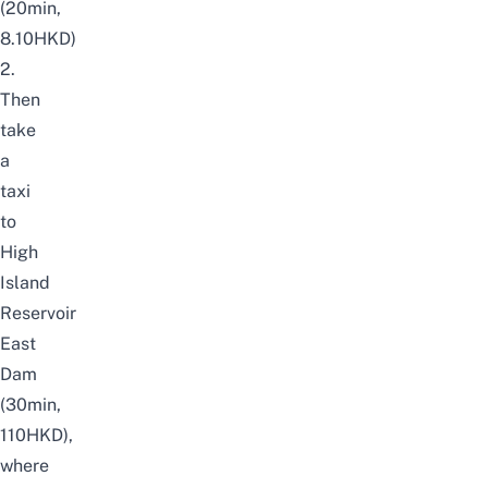
(20min,
8.10HKD)
2.
Then
take
a
taxi
to
High
Island
Reservoir
East
Dam
(30min,
110HKD),
where