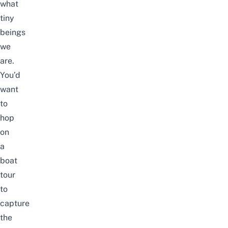
what
tiny
beings
we
are.
You’d
want
to
hop
on
a
boat
tour
to
capture
the