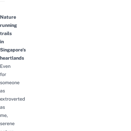
Nature
running
trails
in
Singapore’s
heartlands
Even
for
someone
as
extroverted
as
me,
serene