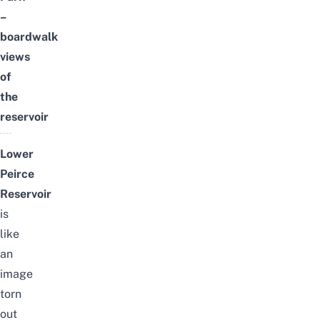
–
boardwalk
views
of
the
reservoir
Lower
Peirce
Reservoir
is
like
an
image
torn
out