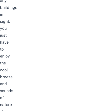
any
buildings
in
sight,
you
just
have
to
enjoy
the
cool
breeze
and
sounds
of
nature