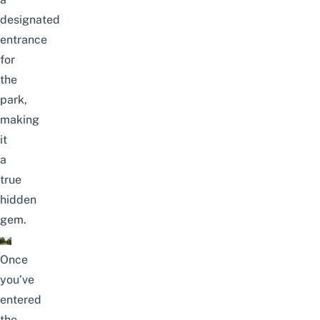
designated
entrance
for
the
park,
making
it
a
true
hidden
gem.
Once
you’ve
entered
the