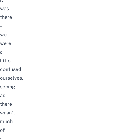
was
there
–
we
were
a
little
confused
ourselves,
seeing
as
there
wasn’t
much
of
a