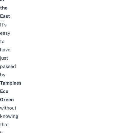
the
East
It’s
easy
to
have
just
passed
by
Tampines
Eco
Green
without
knowing
that
it