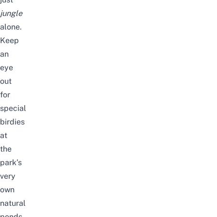
jungle
alone.
Keep
an
eye
out
for
special
birdies
at
the
park’s
very
own
natural
ponds