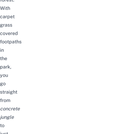
With
carpet
grass
covered
footpaths
in
the
park,
you
go
straight
from
concrete
jungle
to
just