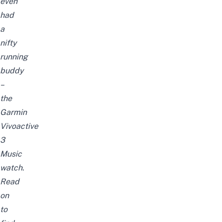
even
had
a
nifty
running
buddy
–
the
Garmin
Vivoactive
3
Music
watch.
Read
on
to