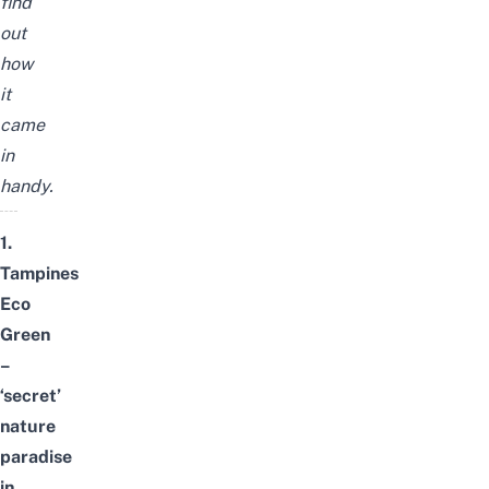
find
out
how
it
came
in
handy.
1.
Tampines
Eco
Green
–
‘secret’
nature
paradise
in