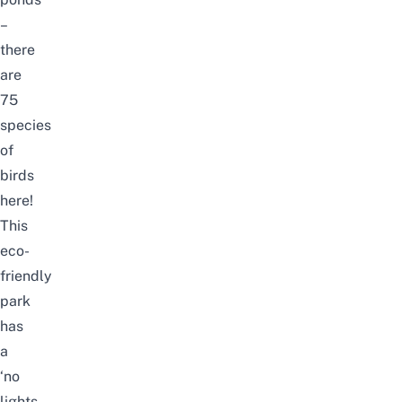
–
there
are
75
species
of
birds
here!
This
eco-
friendly
park
has
a
‘no
lights