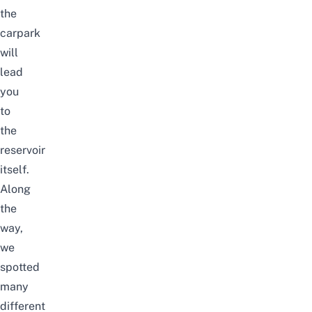
the
carpark
will
lead
you
to
the
reservoir
itself.
Along
the
way,
we
spotted
many
different