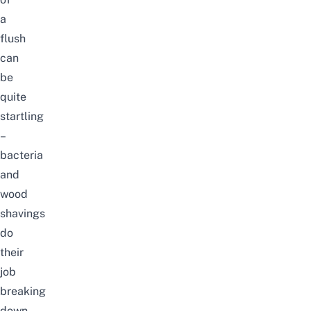
a
flush
can
be
quite
startling
–
bacteria
and
wood
shavings
do
their
job
breaking
down