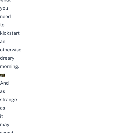
you
need
to
kickstart
an
otherwise
dreary
morning.
And
as
strange
as
it
may
sound,