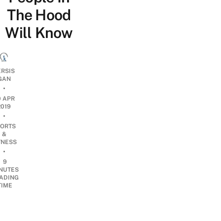
The Hood
Will Know
ERSIS
GAN
•
0 APR
2019
•
ORTS
&
TNESS
•
9
NUTES
ADING
TIME