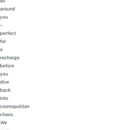
all
around
you
–
perfect
for
a
recharge
before
you
dive
back
into
cosmopolitan
chaos.
We