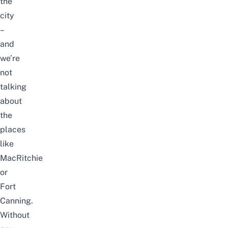
the
city
–
and
we’re
not
talking
about
the
places
like
MacRitchie
or
Fort
Canning.
Without