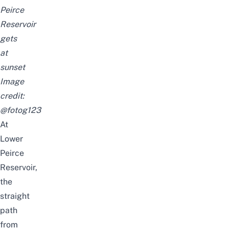
Peirce
Reservoir
gets
at
sunset
Image
credit:
@fotog123
At
Lower
Peirce
Reservoir,
the
straight
path
from