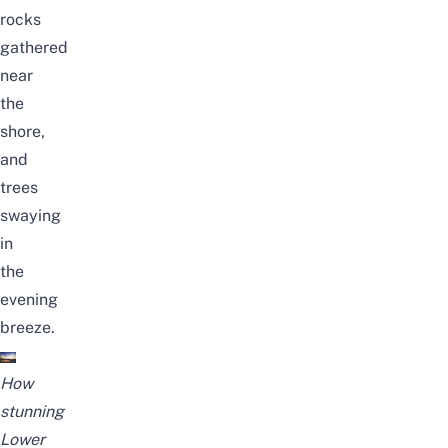
rocks
gathered
near
the
shore,
and
trees
swaying
in
the
evening
breeze.
How
stunning
Lower