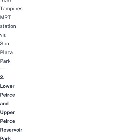
Tampines
MRT
station
via
Sun
Plaza
Park
2.
Lower
Peirce
and
Upper
Peirce
Reservoir
Park