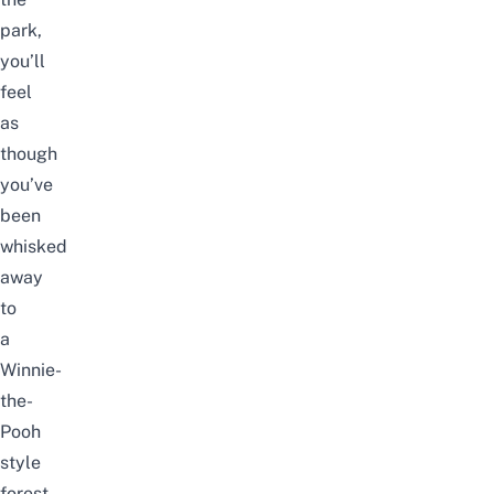
park,
you’ll
feel
as
though
you’ve
been
whisked
away
to
a
Winnie-
the-
Pooh
style
forest.