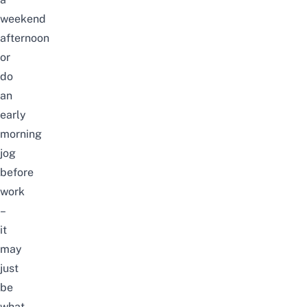
weekend
afternoon
or
do
an
early
morning
jog
before
work
–
it
may
just
be
what