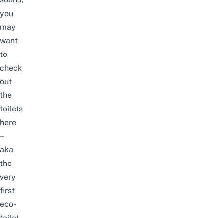
you
may
want
to
check
out
the
toilets
here
–
aka
the
very
first
eco-
toilet