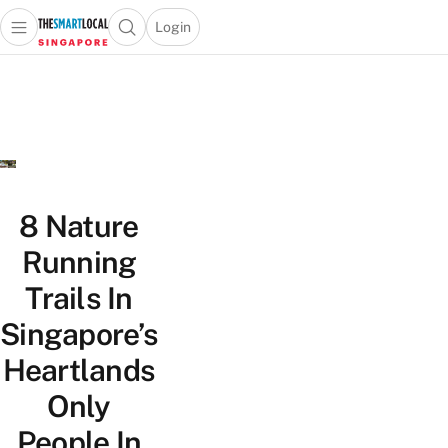
Login
Open main menu
Open search popup
 main menu
TheSmartLocal
Skip to content
–
Singapore’s
Leading
Travel
and
Lifestyle
8 Nature
Portal
Running
Trails In
Singapore’s
Heartlands
Only
People In