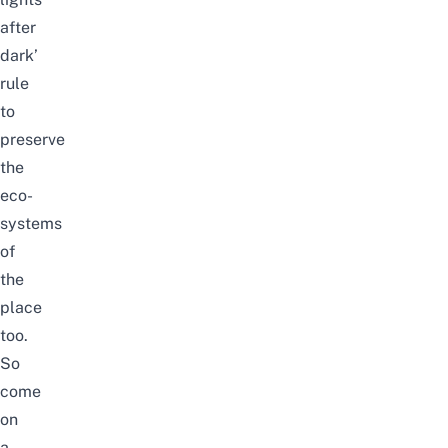
after
dark’
rule
to
preserve
the
eco-
systems
of
the
place
too.
So
come
on
a