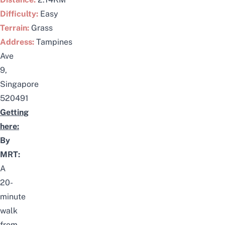
Difficulty:
Easy
Terrain:
Grass
Address:
Tampines
Ave
9,
Singapore
520491
Getting
here:
By
MRT:
A
20-
minute
walk
from