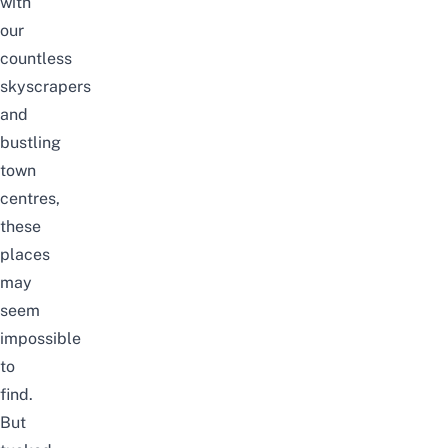
with
our
countless
skyscrapers
and
bustling
town
centres,
these
places
may
seem
impossible
to
find.
But