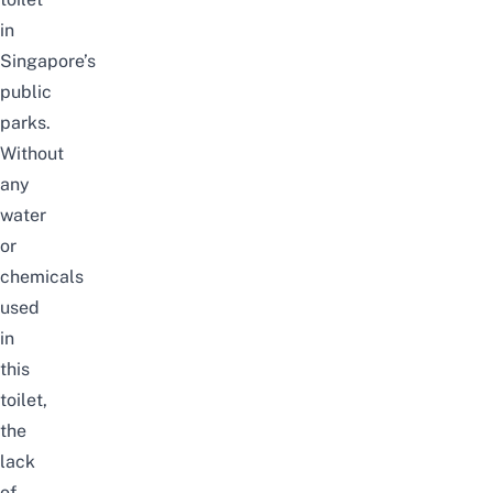
in
Singapore’s
public
parks.
Without
any
water
or
chemicals
used
in
this
toilet,
the
lack
of