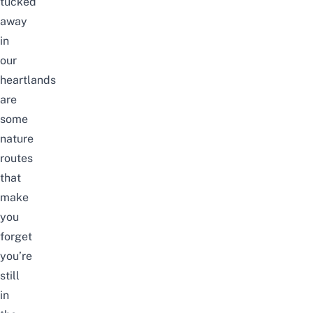
tucked
away
in
our
heartlands
are
some
nature
routes
that
make
you
forget
you’re
still
in