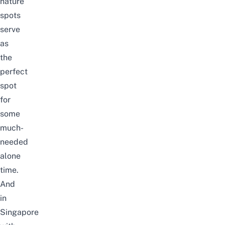
nature
spots
serve
as
the
perfect
spot
for
some
much-
needed
alone
time.
And
in
Singapore