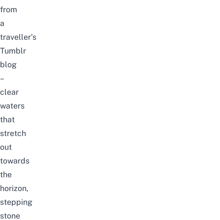
from
a
traveller’s
Tumblr
blog
–
clear
waters
that
stretch
out
towards
the
horizon,
stepping
stone