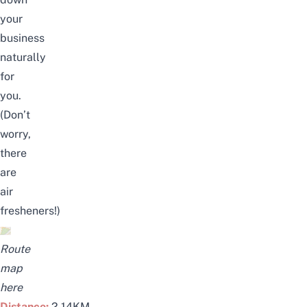
your
business
naturally
for
you.
(Don’t
worry,
there
are
air
fresheners!)
Route
map
here
Distance:
2.14KM