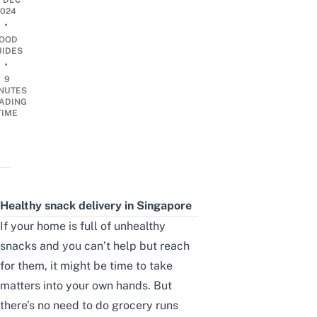
1 DEC
2024
•
OOD
UIDES
•
9
NUTES
ADING
TIME
Healthy snack delivery in Singapore
If your home is full of unhealthy
snacks and you can’t help but reach
for them, it might be time to take
matters into your own hands. But
there’s no need to do grocery runs