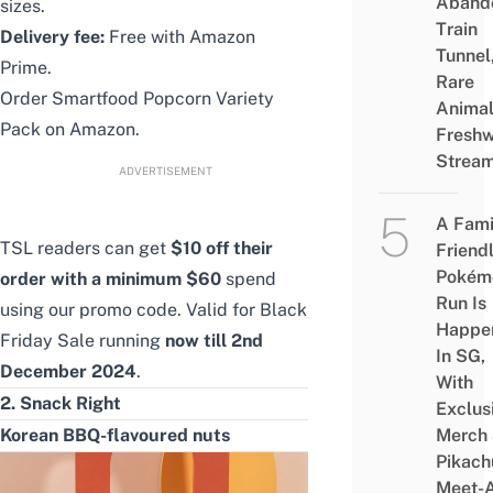
Aband
sizes.
Train
Delivery fee:
Free with Amazon
Tunnel
Prime.
Rare
Order
Smartfood Popcorn Variety
Animal
Pack
on Amazon.
Freshw
Strea
ADVERTISEMENT
A Fami
TSL readers can get
$10 off their
Friend
Pokém
order with a minimum $60
spend
Run Is
using
our promo code
. Valid for Black
Happe
Friday Sale running
now till 2nd
In SG,
December 2024
.
With
2. Snack Right
Exclus
Korean BBQ-flavoured nuts
Merch
Pikach
Meet-