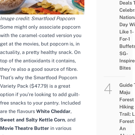
Deals 
Celebr
Nation
Image credit: Smartfood Popcorn
Day Wi
Some might only associate popcorn
Like 1-
with the caramel-coated version you
For-1
get at the movies, but popcorn is, in
Buffet
actuality, a pretty healthy snack. On
SG-
top of the antioxidants it contains,
Inspir
Bites
they’re also a good source of fibre.
That’s why the Smartfood Popcorn
Guide 
Variety Pack ($47.79) is a great
Maju
option if you’re looking to add guilt-
Forest
free snacks to your pantry. Included
Hiking
are the flavours
White Cheddar
,
Trail: 
Sweet and Salty Kettle Corn
, and
Forest
Movie Theatre Butter
in various
An