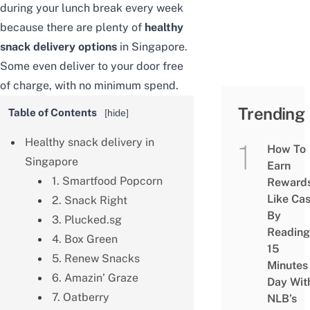
during your lunch break every week
because there are plenty of
healthy
snack delivery
options
in Singapore.
Some even deliver to your door free
of charge, with no minimum spend.
Trending
Table of Contents
[
hide
]
Healthy snack delivery in
How To
Singapore
Earn
1. Smartfood Popcorn
Reward
Like Ca
2. Snack Right
By
3. Plucked.sg
Reading
4. Box Green
15
5. Renew Snacks
Minutes
6. Amazin’ Graze
Day Wit
7. Oatberry
NLB’s