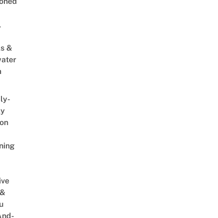
oned
,
s &
ater
m
ly-
ly
on
ning
ive
 &
u
And-