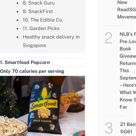
New
8. Snack Guru
ReadSG
9. SnackFirst
Moveme
10. The Edible Co.
11. Garden Picks
NLB’s 
Healthy snack delivery in
Pre-Lo
Singapore
Book
Givea
1. Smartfood Popcorn
Return
This
Only 70 calories per serving
Septe
– Here’
What 
Know 
Far
21 Bes
SG61