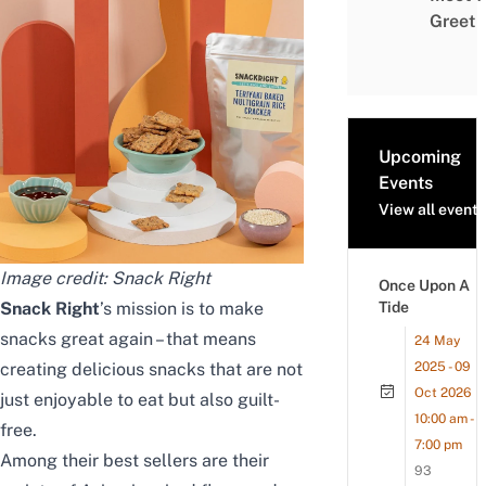
Greet
Upcoming
Events
View all events
Image credit: Snack Right
Once Upon A
Snack Right
’s mission is to make
Tide
snacks great again – that means
24 May
creating delicious snacks that are not
2025 - 09
Oct 2026
just enjoyable to eat but also guilt-
10:00 am -
free.
7:00 pm
Among their best sellers are their
93