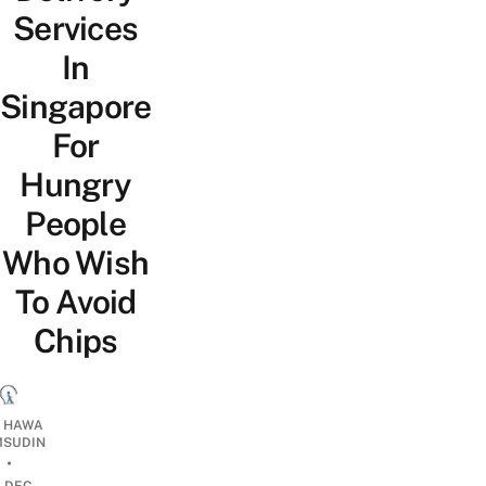
Services
In
Singapore
For
Hungry
People
Who Wish
To Avoid
Chips
I HAWA
SUDIN
•