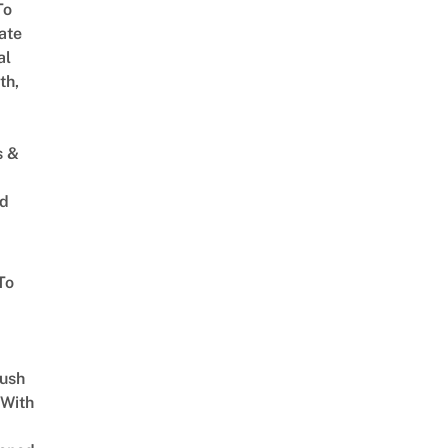
To
ate
al
th,
s &
ed
To
Lush
 With