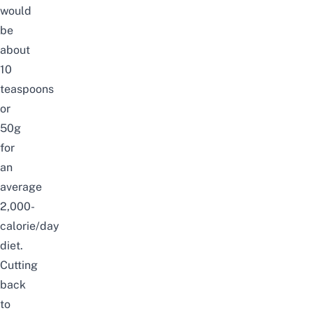
would
be
about
10
teaspoons
or
50g
for
an
average
2,000-
calorie/day
diet.
Cutting
back
to