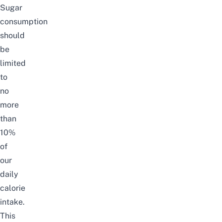
Sugar
consumption
should
be
limited
to
no
more
than
10%
of
our
daily
calorie
intake.
This