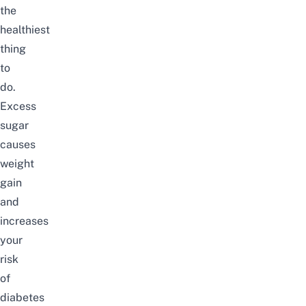
the
healthiest
thing
to
do.
Excess
sugar
causes
weight
gain
and
increases
your
risk
of
diabetes