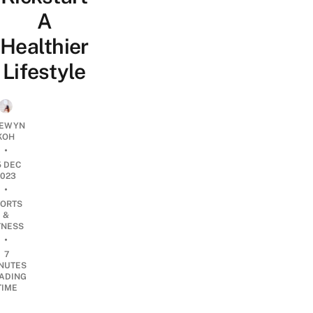
A
Healthier
Lifestyle
EWYN
KOH
•
5 DEC
2023
•
ORTS
&
TNESS
•
7
NUTES
ADING
TIME