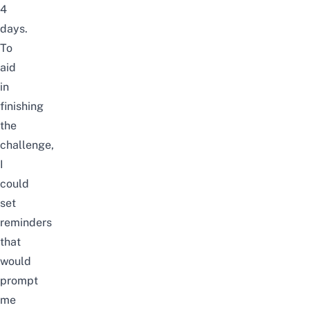
4
days.
To
aid
in
finishing
the
challenge,
I
could
set
reminders
that
would
prompt
me