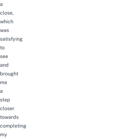
a
close,
which
was
satisfying
to
see
and
brought
me
a
step
closer
towards
completing
my