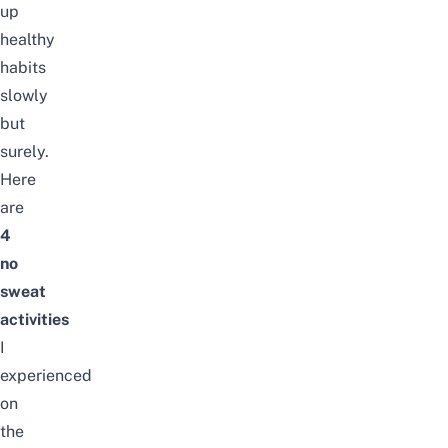
up
healthy
habits
slowly
but
surely.
Here
are
4
no
sweat
activities
I
experienced
on
the