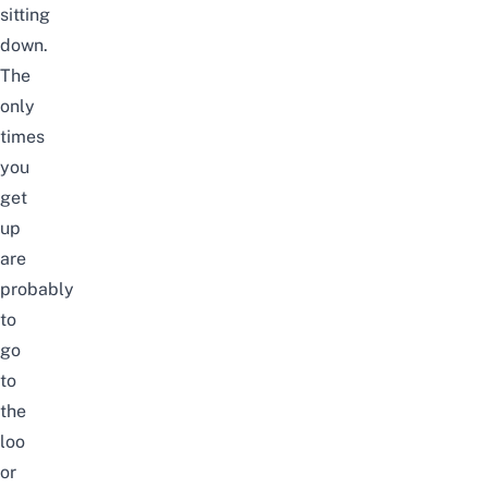
sitting
down.
The
only
times
you
get
up
are
probably
to
go
to
the
loo
or