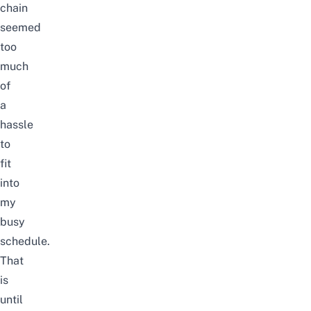
chain
seemed
too
much
of
a
hassle
to
fit
into
my
busy
schedule.
That
is
until