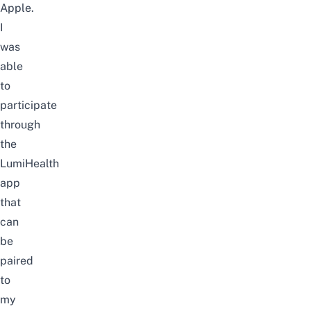
Apple.
I
was
able
to
participate
through
the
LumiHealth
app
that
can
be
paired
to
my