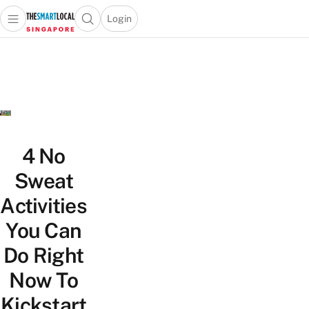
Login
Open main menu
Open search popup
 main menu
TheSmartLocal
Skip to content
–
Singapore’s
Leading
Travel
and
Lifestyle
4 No
Portal
Sweat
Activities
You Can
Do Right
Now To
Kickstart