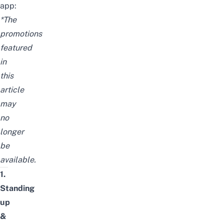
app:
*The
promotions
featured
in
this
article
may
no
longer
be
available.
1.
Standing
up
&