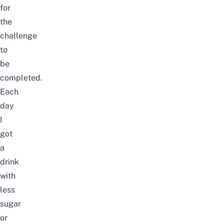
for
the
challenge
to
be
completed.
Each
day
I
got
a
drink
with
less
sugar
or