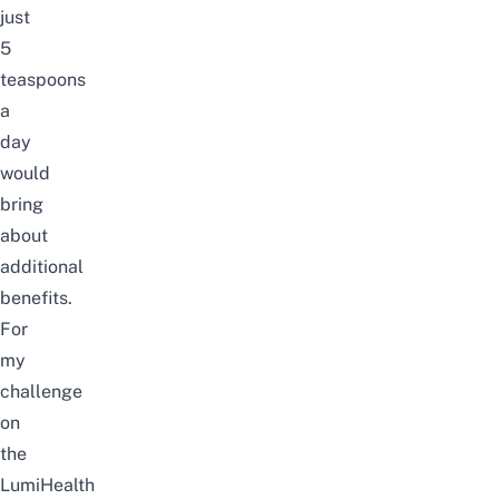
just
5
teaspoons
a
day
would
bring
about
additional
benefits.
For
my
challenge
on
the
LumiHealth