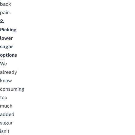
back
pain.
2.
Picking
lower
sugar
options
We
already
know
consuming
too
much
added
sugar
isn’t