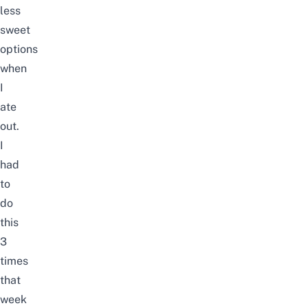
less
sweet
options
when
I
ate
out.
I
had
to
do
this
3
times
that
week