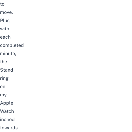
to
move.
Plus,
with
each
completed
minute,
the
Stand
ring
on
my
Apple
Watch
inched
towards