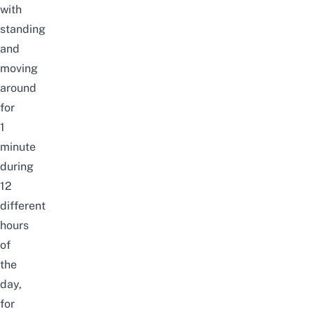
with
standing
and
moving
around
for
1
minute
during
12
different
hours
of
the
day,
for