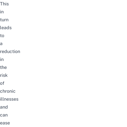
This
in
turn
leads
to
a
reduction
in
the
risk
of
chronic
illnesses
and
can
ease