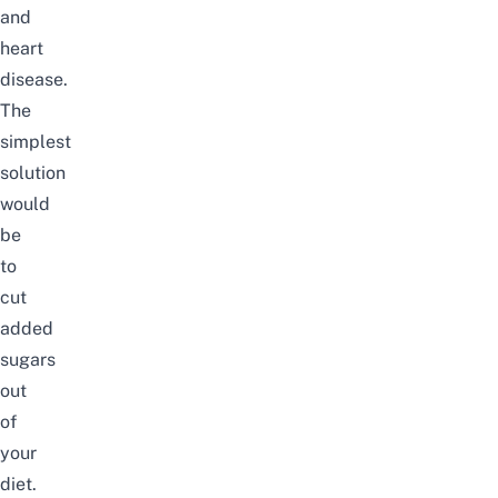
and
heart
disease.
The
simplest
solution
would
be
to
cut
added
sugars
out
of
your
diet.