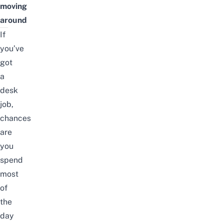
moving
around
If
you’ve
got
a
desk
job,
chances
are
you
spend
most
of
the
day