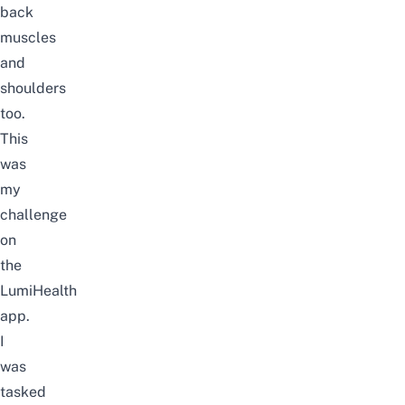
back
muscles
and
shoulders
too.
This
was
my
challenge
on
the
LumiHealth
app.
I
was
tasked