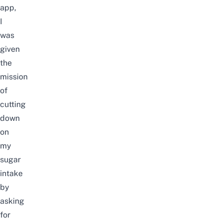
app,
I
was
given
the
mission
of
cutting
down
on
my
sugar
intake
by
asking
for