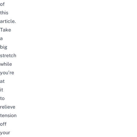
of
this
article.
Take
a
big
stretch
while
you’re
at
it
to
relieve
tension
off
your