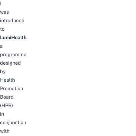
I
was
introduced
to
LumiHealth
,
a
programme
designed
by
Health
Promotion
Board
(HPB)
in
conjunction
with