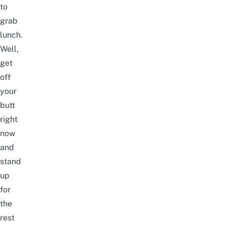
to
grab
lunch.
Well,
get
off
your
butt
right
now
and
stand
up
for
the
rest