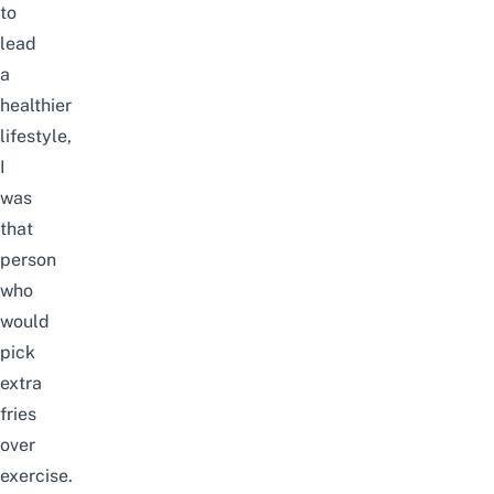
to
lead
a
healthier
lifestyle,
I
was
that
person
who
would
pick
extra
fries
over
exercise.