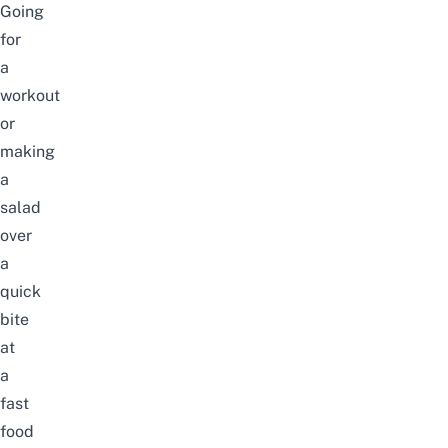
Going
for
a
workout
or
making
a
salad
over
a
quick
bite
at
a
fast
food