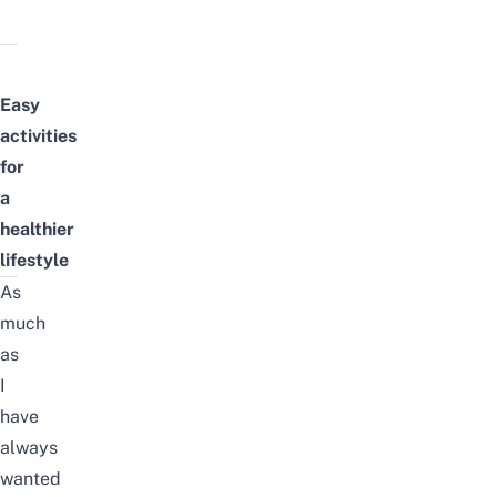
Easy
activities
for
a
healthier
lifestyle
As
much
as
I
have
always
wanted