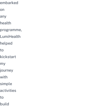
embarked
on
any
health
programme,
LumiHealth
helped
to
kickstart
my
journey
with
simple
activities
to
build