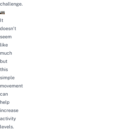
challenge.
It
doesn’t
seem
like
much
but
this
simple
movement
can
help
increase
activity
levels.