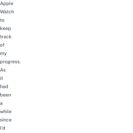
Apple
Watch
to
keep
track
of
my
progress.
As
it
had
been
a
while
since
I’d