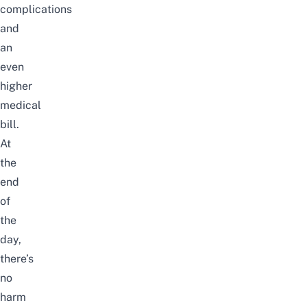
complications
and
an
even
higher
medical
bill.
At
the
end
of
the
day,
there’s
no
harm