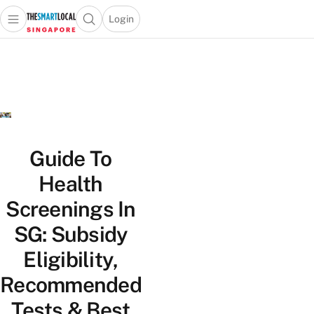
Login
Open main menu
Open search popup
 main menu
TheSmartLocal
Skip to content
–
Singapore’s
Leading
Travel
and
Lifestyle
Guide To
Portal
Health
Screenings In
SG: Subsidy
Eligibility,
Recommended
Tests & Best