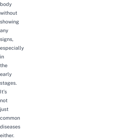
body
without
showing
any
signs,
especially
in
the
early
stages.
It’s
not
just
common
diseases
either.