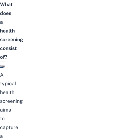
What
does
a
health
screening
consist
of?
A
typical
health
screening
aims
to
capture
a