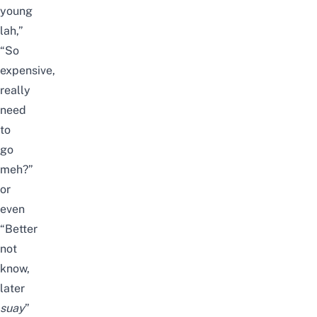
young
lah,”
“So
expensive,
really
need
to
go
meh?”
or
even
“Better
not
know,
later
suay
”