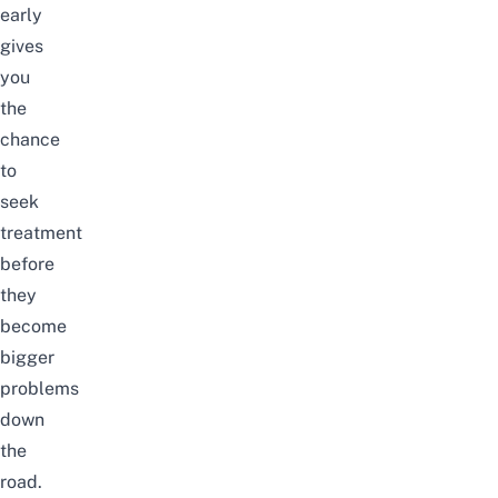
early
gives
you
the
chance
to
seek
treatment
before
they
become
bigger
problems
down
the
road.