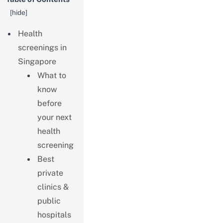
[
hide
]
Health
screenings in
Singapore
What to
know
before
your next
health
screening
Best
private
clinics &
public
hospitals