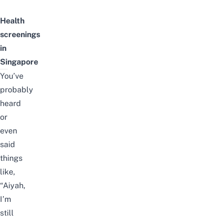
Health
s
creenings
in
Singapore
You’ve
probably
heard
or
even
said
things
like,
“Aiyah,
I’m
still