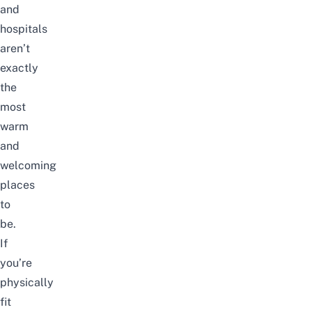
and
hospitals
aren’t
exactly
the
most
warm
and
welcoming
places
to
be.
If
you’re
physically
fit