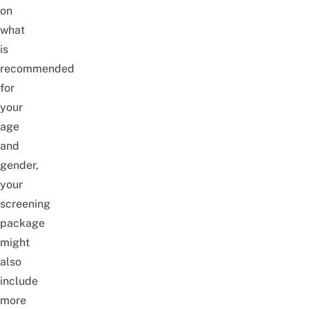
on
what
is
recommended
for
your
age
and
gender,
your
screening
package
might
also
include
more