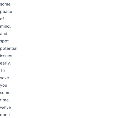
some
peace
of
mind,
and
spot
potential
issues
early.
To
save
you
some
time,
we’ve
done