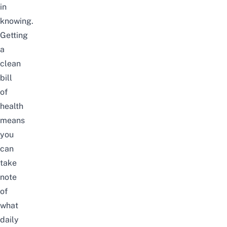
in
knowing.
Getting
a
clean
bill
of
health
means
you
can
take
note
of
what
daily