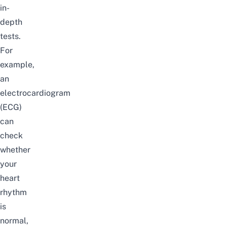
in-
depth
tests.
For
example,
an
electrocardiogram
(ECG)
can
check
whether
your
heart
rhythm
is
normal,