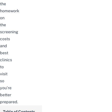
the
homework
on
the
screening
costs
and
best
clinics
to
visit
so
you’re
better
prepared.
Table of Contents