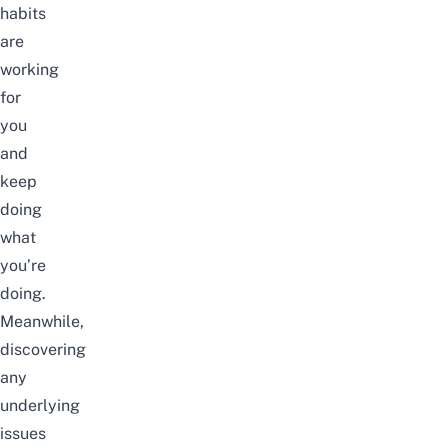
habits
are
working
for
you
and
keep
doing
what
you’re
doing.
Meanwhile,
discovering
any
underlying
issues