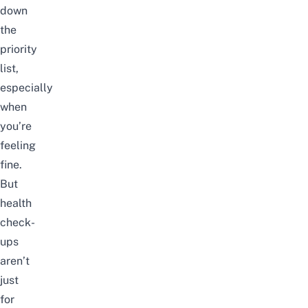
down
the
priority
list,
especially
when
you’re
feeling
fine.
But
health
check-
ups
aren’t
just
for