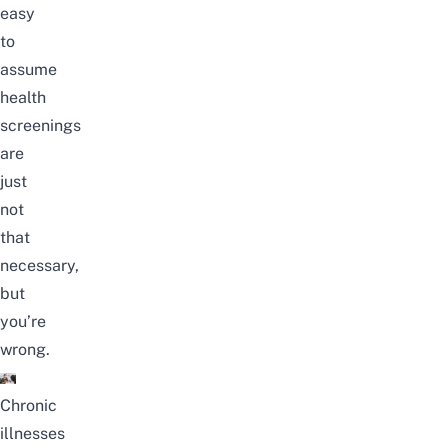
easy
to
assume
health
screenings
are
just
not
that
necessary,
but
you’re
wrong.
Chronic
illnesses