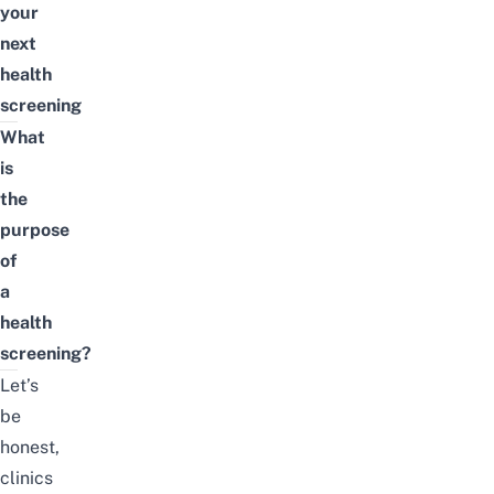
your
next
health
screening
What
is
the
purpose
of
a
health
screening?
Let’s
be
honest,
clinics