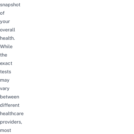
snapshot
of
your
overall
health.
While
the
exact
tests
may
vary
between
different
healthcare
providers,
most