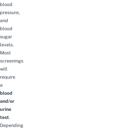
blood
pressure,
and
blood
sugar
levels.
Most
screenings
will
require
a
blood
and/or
urine
test
.
Depending