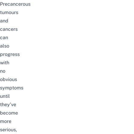
Precancerous
tumours
and
cancers
can
also
progress
with
no
obvious
symptoms
until
they’ve
become
more
serious,