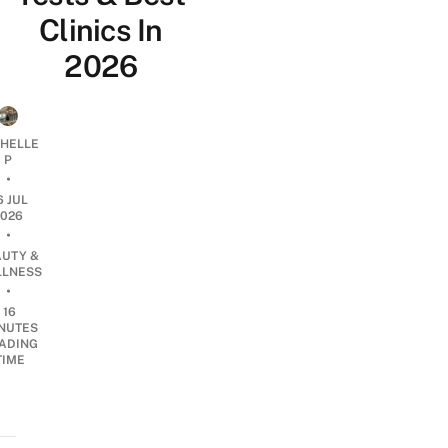
Clinics In
2026
CHELLE
P
•
6 JUL
2026
•
AUTY &
LNESS
•
16
NUTES
ADING
TIME