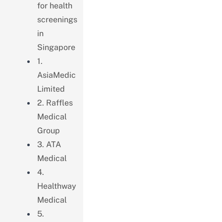
for health
screenings
in
Singapore
1.
AsiaMedic
Limited
2. Raffles
Medical
Group
3. ATA
Medical
4.
Healthway
Medical
5.