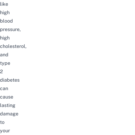
like
high
blood
pressure,
high
cholesterol,
and
type
2
diabetes
can
cause
lasting
damage
to
your