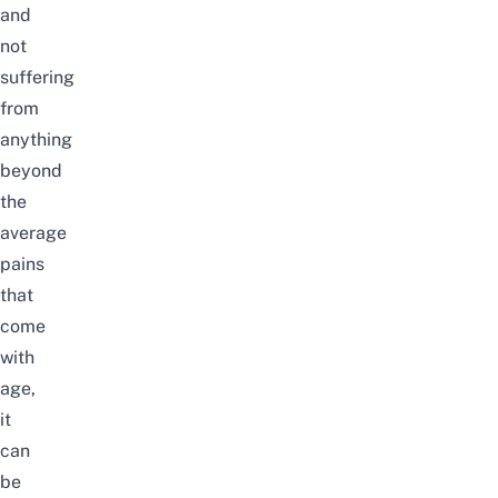
and
not
suffering
from
anything
beyond
the
average
pains
that
come
with
age,
it
can
be