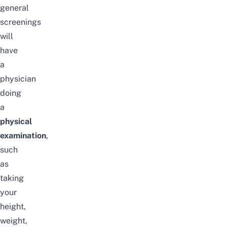
general
screenings
will
have
a
physician
doing
a
physical
examinat
ion
,
such
as
taking
your
height,
weight,