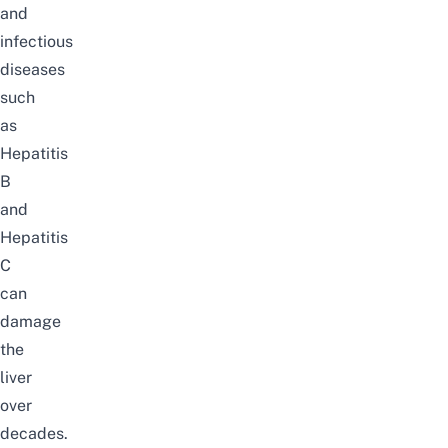
and
infectious
diseases
such
as
Hepatitis
B
and
Hepatitis
C
can
damage
the
liver
over
decades.