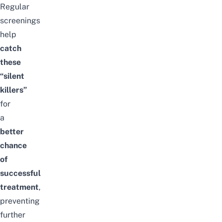
Regular
screenings
help
catch
these
“silent
killers”
for
a
better
chance
of
successful
treatment
,
preventing
further