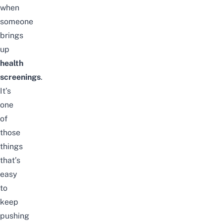
when
someone
brings
up
health
screenings
.
It’s
one
of
those
things
that’s
easy
to
keep
pushing