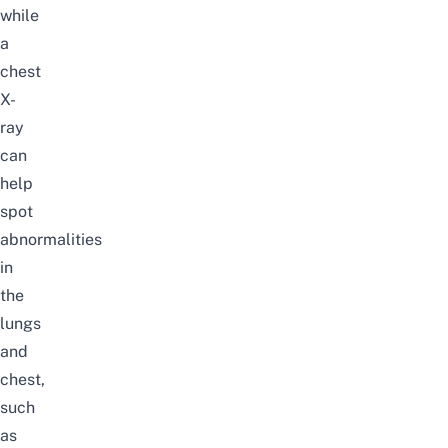
while
a
chest
X-
ray
can
help
spot
abnormalities
in
the
lungs
and
chest,
such
as