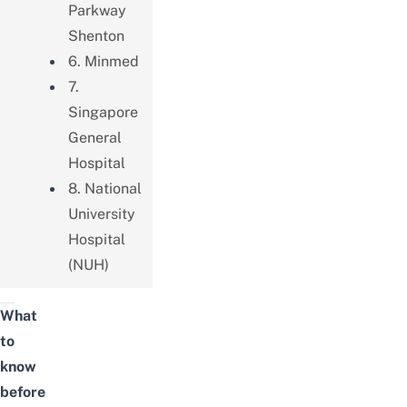
Parkway
Shenton
6. Minmed
7.
Singapore
General
Hospital
8. National
University
Hospital
(NUH)
What
to
know
before