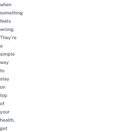
when
something
feels
wrong.
They’re
a
simple
way
to
stay
on
top
of
your
health,
get