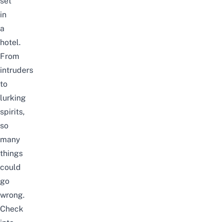
set
in
a
hotel.
From
intruders
to
lurking
spirits,
so
many
things
could
go
wrong.
Check