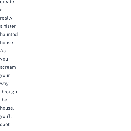
create
a
really
sinister
haunted
house.
As
you
scream
your
way
through
the
house,
you’ll
spot