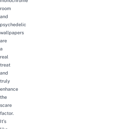
monochrome
room
and
psychedelic
wallpapers
are
a
real
treat
and
truly
enhance
the
scare
factor.
It’s