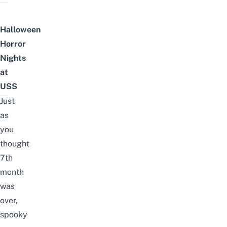
Halloween
Horror
Nights
at
USS
Just
as
you
thought
7th
month
was
over,
spooky