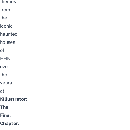
themes
from
the
iconic
haunted
houses
of
HHN
over
the
years
at
Killustrator:
The
Final
Chapter
.