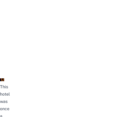
This
hotel
was
once
a