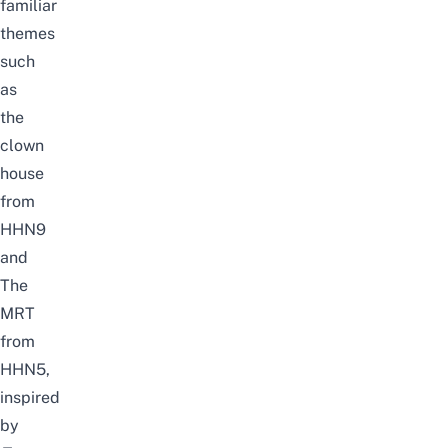
familiar
themes
such
as
the
clown
house
from
HHN9
and
The
MRT
from
HHN5,
inspired
by