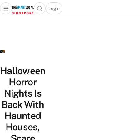
Login
Open main menu
Open search popup
 main menu
TheSmartLocal
Skip to content
–
Singapore’s
Leading
Travel
and
Lifestyle
Halloween
Portal
Horror
Nights Is
Back With
Haunted
Houses,
Scare