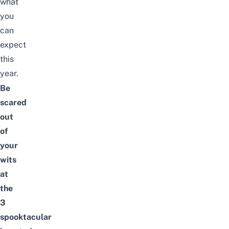
what
you
can
expect
this
year.
Be
scared
out
of
your
wits
at
the
3
spooktacular