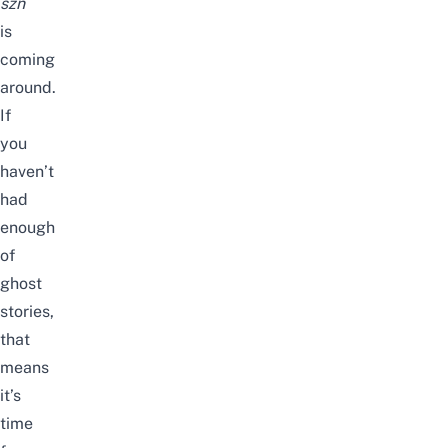
szn
is
coming
around.
If
you
haven’t
had
enough
of
ghost
stories,
that
means
it’s
time