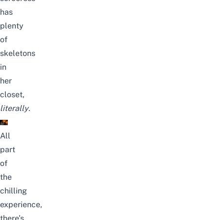
has
plenty
of
skeletons
in
her
closet,
literally
.
All
part
of
the
chilling
experience,
there’s