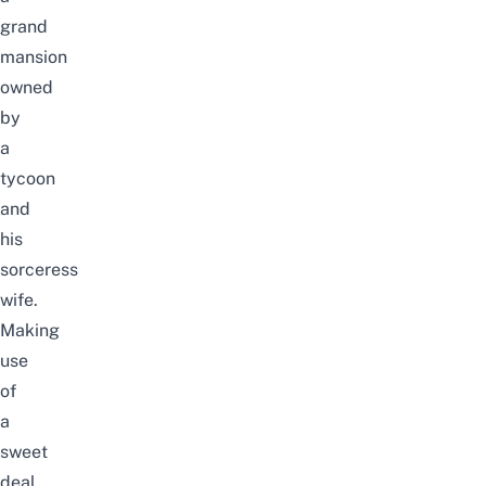
grand
mansion
owned
by
a
tycoon
and
his
sorceress
wife.
Making
use
of
a
sweet
deal,