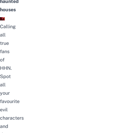
haunted
houses
Calling
all
true
fans
of
HHN.
Spot
all
your
favourite
evil
characters
and