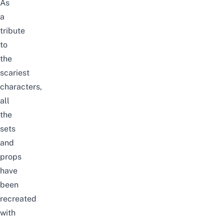
As
a
tribute
to
the
scariest
characters,
all
the
sets
and
props
have
been
recreated
with