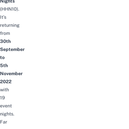
Nights
(HHN10).
It’s
returning
from
30th
September
to
5th
November
2022
with
19
event
nights.
Far