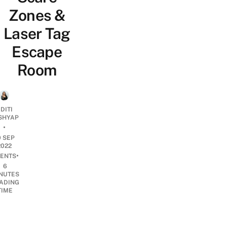
Zones &
Laser Tag
Escape
Room
DITI
SHYAP
•
9 SEP
2022
•
ENTS
6
NUTES
ADING
TIME