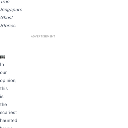
True
Singapore
Ghost
Stories
.
ADVERTISEMENT
In
our
opinion,
this
is
the
scariest
haunted