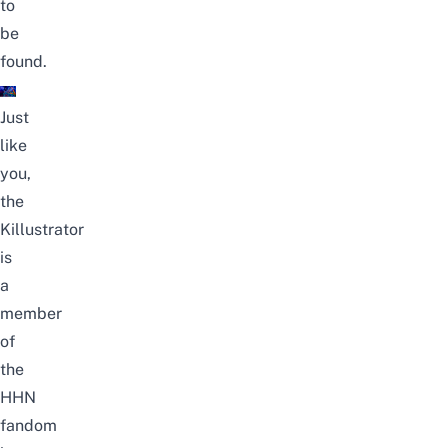
to
be
found.
Just
like
you,
the
Killustrator
is
a
member
of
the
HHN
fandom