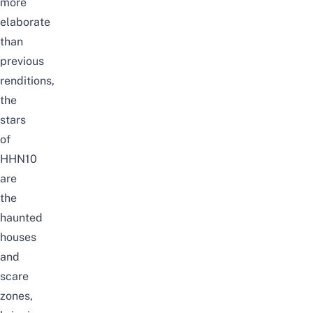
more
elaborate
than
previous
renditions,
the
stars
of
HHN10
are
the
haunted
houses
and
scare
zones,