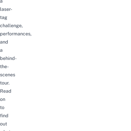
a
laser-
tag
challenge,
performances,
and
a
behind-
the-
scenes
tour.
Read
on
to
find
out