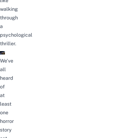
like
walking
through
a
psychological
thriller.
We’ve
all
heard
of
at
least
one
horror
story