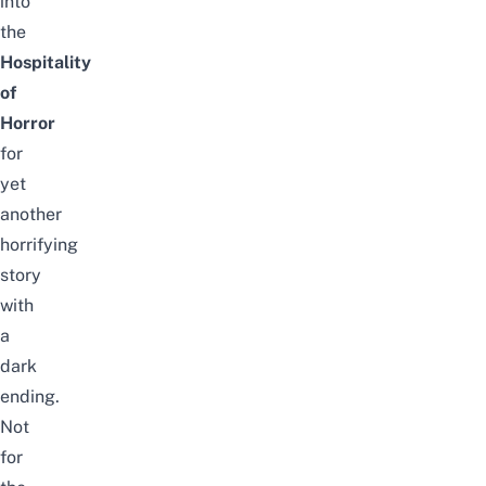
into
the
Hospitality
of
Horror
for
yet
another
horrifying
story
with
a
dark
ending.
Not
for