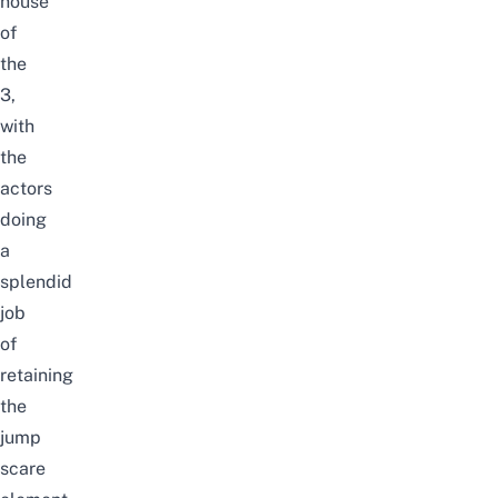
house
of
the
3,
with
the
actors
doing
a
splendid
job
of
retaining
the
jump
scare