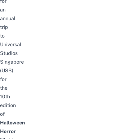
for
an
annual
trip
to
Universal
Studios
Singapore
(USS)
for
the
10th
edition
of
Halloween
Horror