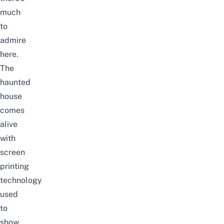
much
to
admire
here.
The
haunted
house
comes
alive
with
screen
printing
technology
used
to
show