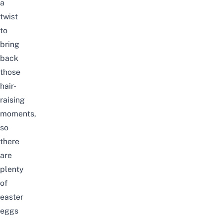
a
twist
to
bring
back
those
hair-
raising
moments,
so
there
are
plenty
of
easter
eggs