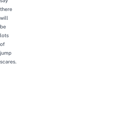
say
there
will
be
lots
of
jump
scares.