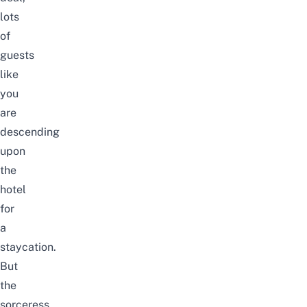
lots
of
guests
like
you
are
descending
upon
the
hotel
for
a
staycation.
But
the
sorceress