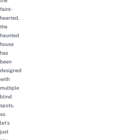
the
faint-
hearted,
the
haunted
house
has
been
designed
with
multiple
blind
spots,
so
let’s
just