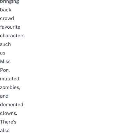
bringing
back
crowd
favourite
characters
such
as
Miss
Pon,
mutated
zombies,
and
demented
clowns.
There’s
also