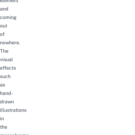
element
and
coming
out
of
nowhere.
The
visual
effects
such
as
hand-
drawn
illustrations
in
the