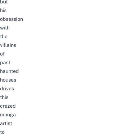
but
his
obsession
with
the
villains
of
past
haunted
houses
drives
this
crazed
manga
artist
to