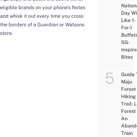
Nation
eligible brands on your phone’s Notes
Day Wi
and whisk it out every time you cross
Like 1-
the borders of a Guardian or Watsons
For-1
store.
Buffet
SG-
Inspir
Bites
Guide 
Maju
Forest
Hiking
Trail: 
Forest
An
Aband
Train