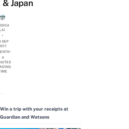
& Japan
SSICA
LAI
•
8 SEP
2017
•
ENTS
4
NUTES
ADING
TIME
Win a trip with your receipts at
Guardian and Watsons