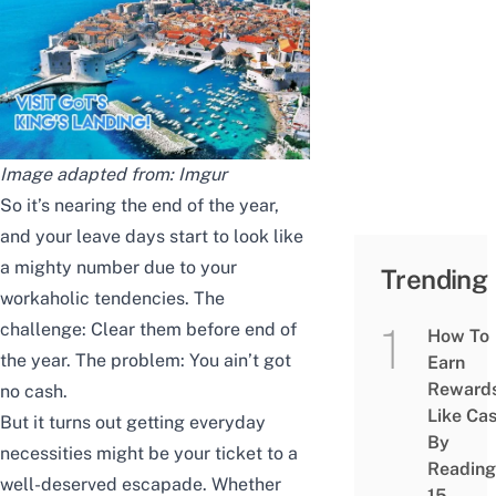
Image adapted from:
Imgur
So it’s nearing the end of the year,
and your leave days start to look like
a mighty number due to your
Trending
workaholic tendencies. The
challenge: Clear them before end of
How To
the year. The problem: You ain’t got
Earn
Reward
no cash.
Like Ca
But it turns out getting everyday
By
necessities might be your ticket to a
Reading
well-deserved escapade. Whether
15