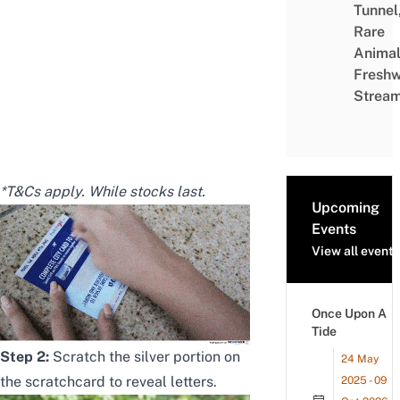
Tunnel
Rare
Animal
Freshw
Strea
*T&Cs apply. While stocks last.
Upcoming
Events
View all events
Once Upon A
Tide
Step 2:
Scratch the silver portion on
24 May
the scratchcard to reveal letters.
2025 - 09