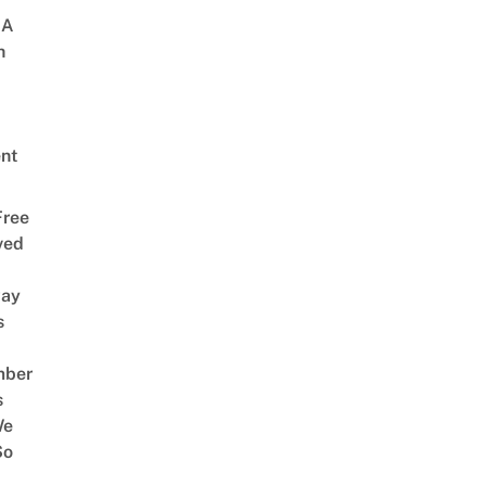
 A
h
nt
Free
ved
way
s
mber
s
We
So