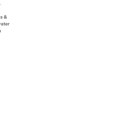
,
s &
ater
m