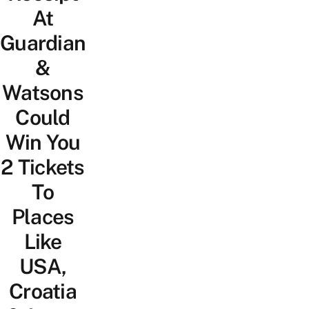
At
Guardian
&
Watsons
Could
Win You
2 Tickets
To
Places
Like
USA,
Croatia