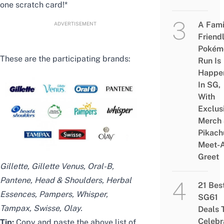
one scratch card!*
A Fami
ADVERTISEMENT
Friend
Pokém
These are the participating brands:
Run Is
Happe
In SG,
With
Exclus
Merch
Pikach
Meet-
Greet
Gillette, Gillette Venus, Oral-B,
Pantene, Head & Shoulders, Herbal
21 Bes
Essences, Pampers, Whisper,
SG61
Tampax, Swisse, Olay.
Deals 
Celebr
Tip:
Copy and paste the above list of