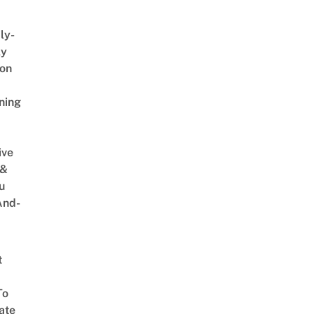
ly-
ly
on
ning
ive
 &
u
And-
t
To
ate