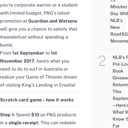
you’re corporate warrior or a student
Minutes
with limited budget, P&G’s latest
Day Wit
NLB’s
promotion at
Guardian and Watsons
New
will give you a chance to satisfy that
ReadSG
#wanderlust without spending a
Moveme
bomb.
From
1st September
to
1st
NLB’s 
November 2017
, here’s what you
Pre-Lo
need to do to surf in Australia or
Book
realize your Game of Thrones dream
Givea
Return
of visiting King’s Landing in Croatia!
This
Septe
Scratch card game – how it works
– Here’
What 
Step 1:
Spend
$10
on P&G products
Know 
in a
single receipt
. This can redeem
Far