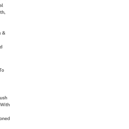
al
th,
s &
ed
To
Lush
 With
oned