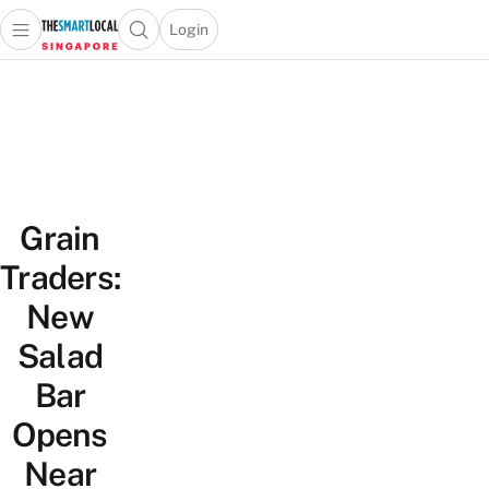
Login
Open main menu
Open search popup
 main menu
TheSmartLocal
Skip to content
–
Singapore’s
Leading
Travel
and
Grain
Lifestyle
Portal
Traders:
New
Salad
Bar
Opens
Near