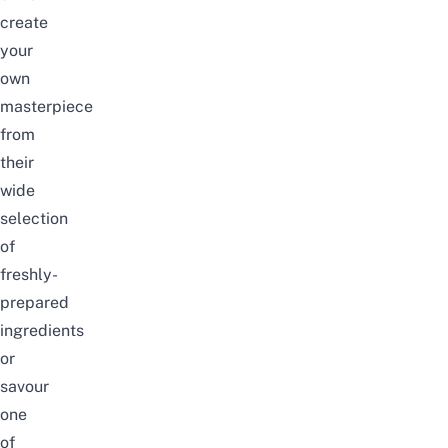
create
your
own
masterpiece
from
their
wide
selection
of
freshly-
prepared
ingredients
or
savour
one
of