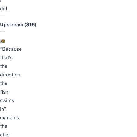
I
did.
Upstream
($16)
“Because
that’s
the
direction
the
fish
swims
in”,
explains
the
chef