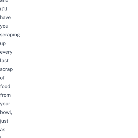
and
it’ll
have
you
scraping
up
every
last
scrap
of
food
from
your
bowl,
just
as