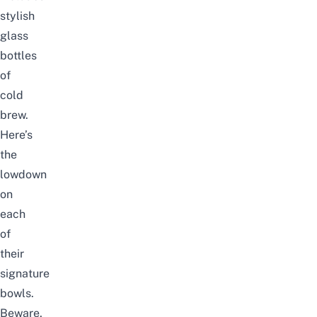
stylish
glass
bottles
of
cold
brew.
Here’s
the
lowdown
on
each
of
their
signature
bowls.
Beware,