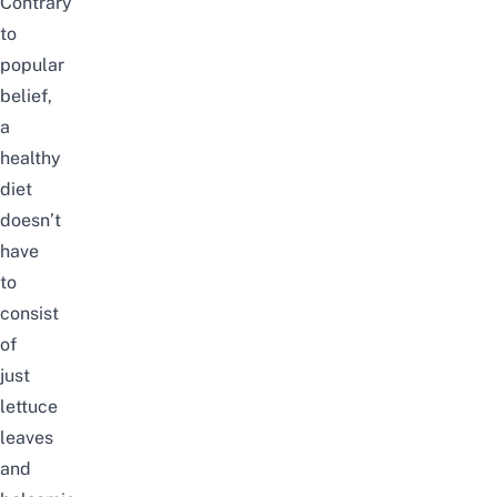
Contrary
to
popular
belief,
a
healthy
diet
doesn’t
have
to
consist
of
just
lettuce
leaves
and