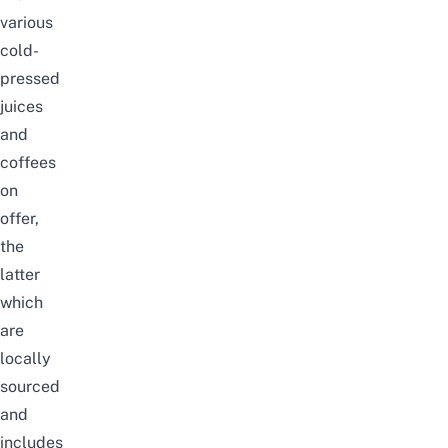
various
cold-
pressed
juices
and
coffees
on
offer,
the
latter
which
are
locally
sourced
and
includes