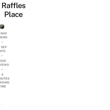
Raffles
Place
ENAE
HENG
•
7 SEP
2015
•
OOD
VIEWS
•
5
NUTES
ADING
TIME