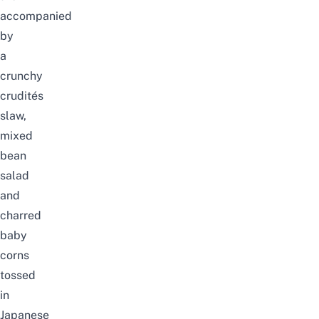
accompanied
by
a
crunchy
crudités
slaw,
mixed
bean
salad
and
charred
baby
corns
tossed
in
Japanese