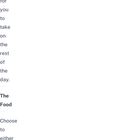
for
you
to
take
on
the
rest
of
the
day.
The
Food
Choose
to
either