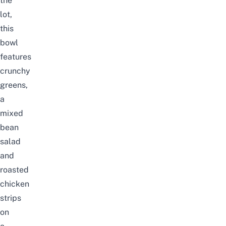
the
lot,
this
bowl
features
crunchy
greens,
a
mixed
bean
salad
and
roasted
chicken
strips
on