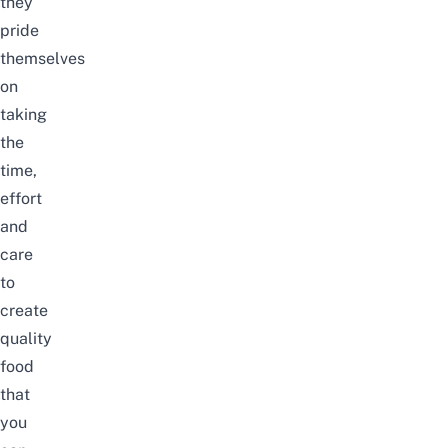
they
pride
themselves
on
taking
the
time,
effort
and
care
to
create
quality
food
that
you