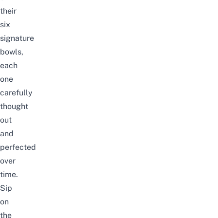
their
six
signature
bowls,
each
one
carefully
thought
out
and
perfected
over
time.
Sip
on
the