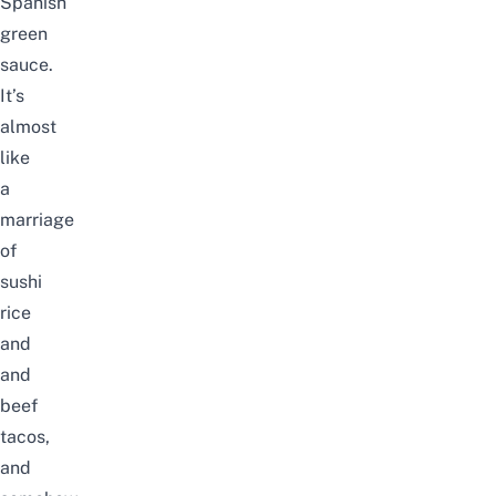
Spanish
green
sauce.
It’s
almost
like
a
marriage
of
sushi
rice
and
and
beef
tacos,
and