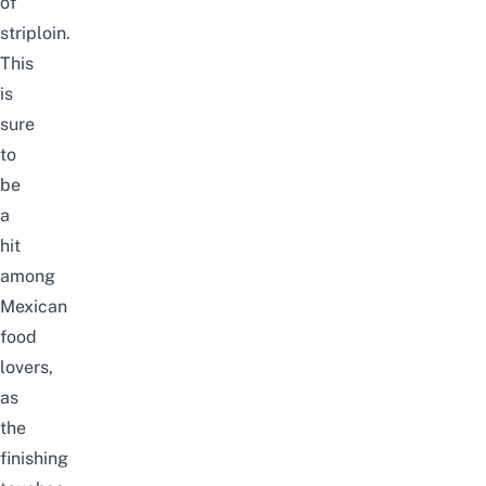
of
striploin.
This
is
sure
to
be
a
hit
among
Mexican
food
lovers,
as
the
finishing