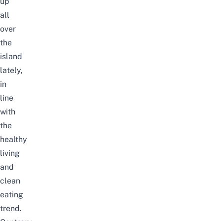
up
all
over
the
island
lately,
in
line
with
the
healthy
living
and
clean
eating
trend.