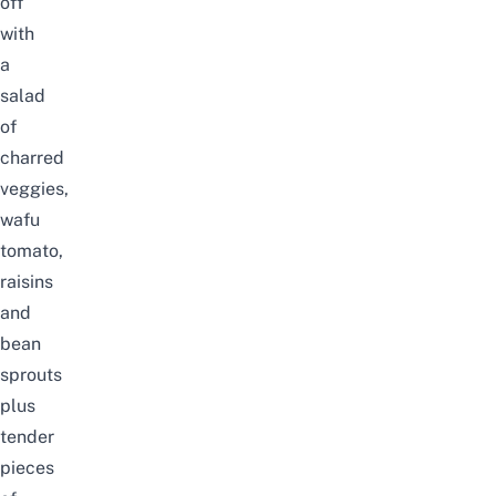
off
with
a
salad
of
charred
veggies,
wafu
tomato,
raisins
and
bean
sprouts
plus
tender
pieces