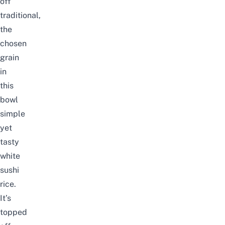
off
traditional,
the
chosen
grain
in
this
bowl
simple
yet
tasty
white
sushi
rice.
It’s
topped