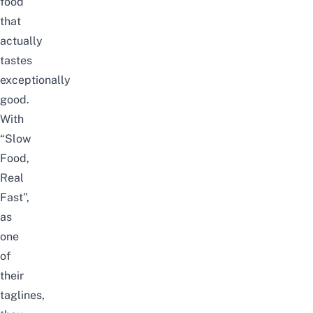
food
that
actually
tastes
exceptionally
good.
With
“Slow
Food,
Real
Fast”,
as
one
of
their
taglines,