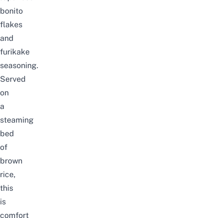
bonito
flakes
and
furikake
seasoning.
Served
on
a
steaming
bed
of
brown
rice,
this
is
comfort