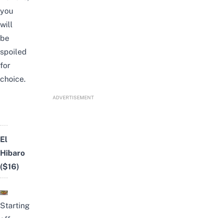
you
will
be
spoiled
for
choice.
ADVERTISEMENT
El
Hibaro
($16)
Starting