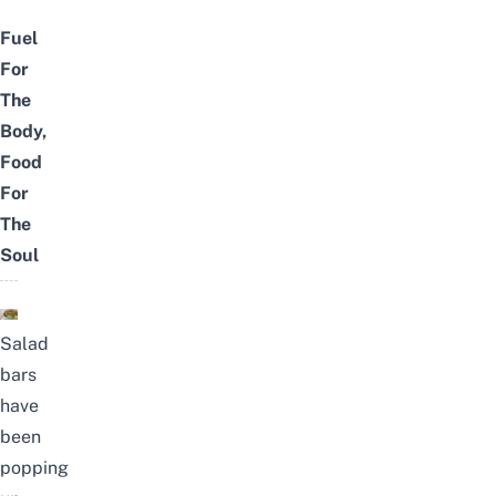
Fuel
For
The
Body,
Food
For
The
Soul
Salad
bars
have
been
popping