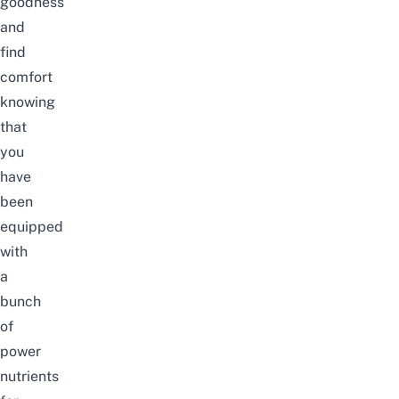
goodness
and
find
comfort
knowing
that
you
have
been
equipped
with
a
bunch
of
power
nutrients