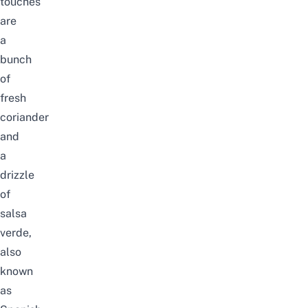
touches
are
a
bunch
of
fresh
coriander
and
a
drizzle
of
salsa
verde,
also
known
as