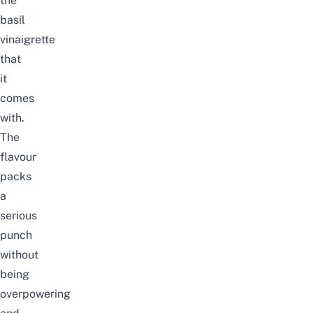
the
basil
vinaigrette
that
it
comes
with.
The
flavour
packs
a
serious
punch
without
being
overpowering