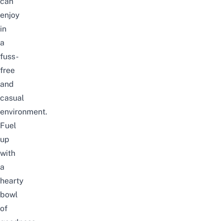
can
enjoy
in
a
fuss-
free
and
casual
environment.
Fuel
up
with
a
hearty
bowl
of