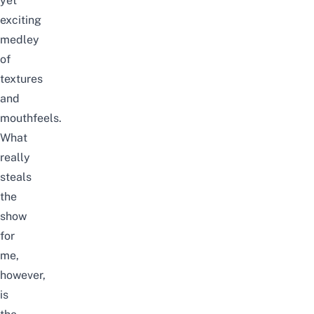
yet
exciting
medley
of
textures
and
mouthfeels.
What
really
steals
the
show
for
me,
however,
is