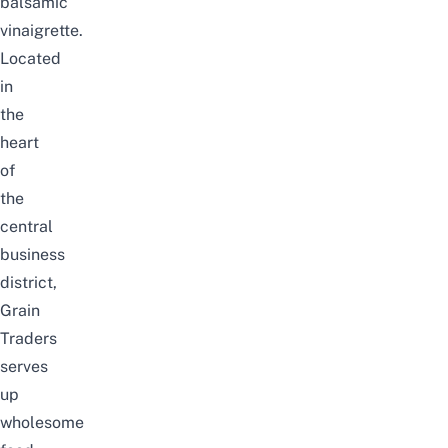
balsamic
vinaigrette.
Located
in
the
heart
of
the
central
business
district,
Grain
Traders
serves
up
wholesome