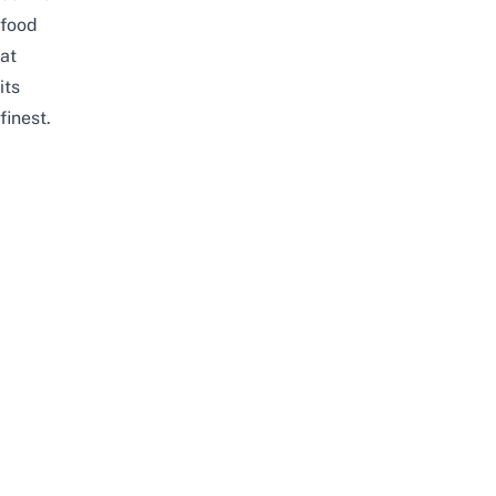
food
at
its
finest.