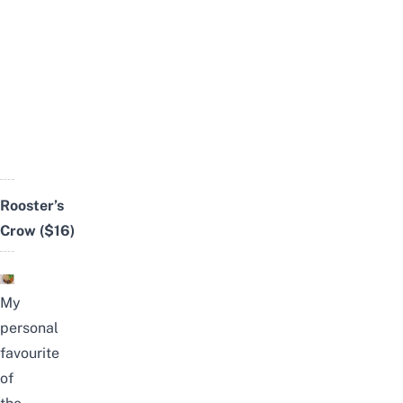
Rooster’s
Crow
($16)
My
personal
favourite
of