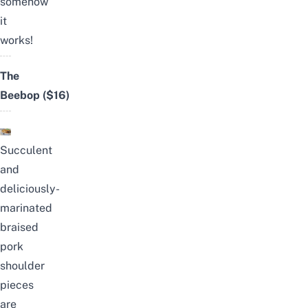
somehow
it
works!
The
Beebop
($16)
Succulent
and
deliciously-
marinated
braised
pork
shoulder
pieces
are