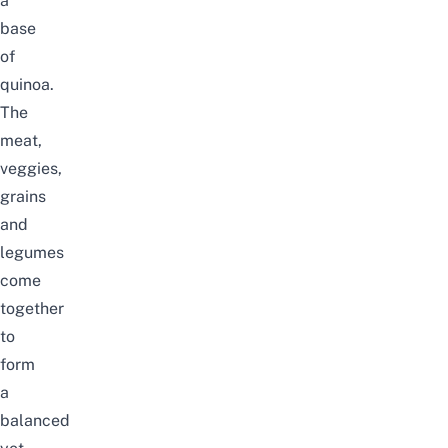
a
base
of
quinoa.
The
meat,
veggies,
grains
and
legumes
come
together
to
form
a
balanced