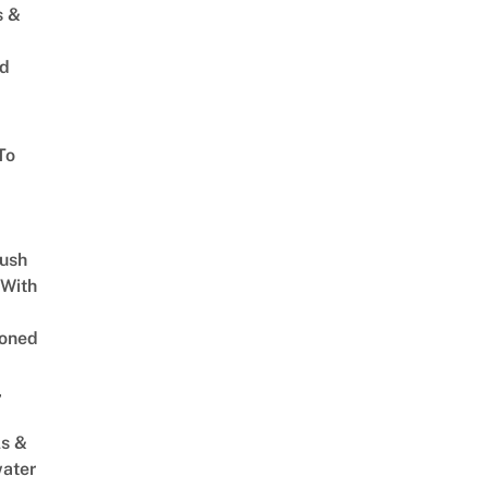
s &
ed
To
Lush
 With
oned
,
s &
ater