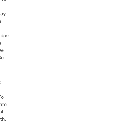
way
s
mber
s
We
So
t
To
ate
al
th,