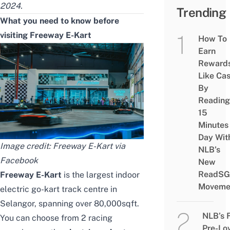
2024.
Trending
What you need to know before
visiting Freeway E-Kart
How To
Earn
Reward
Like Ca
By
Reading
15
Minutes
Day Wit
Image credit: Freeway E-Kart via
NLB’s
Facebook
New
ReadSG
Freeway E-Kart
is the largest indoor
Moveme
electric go-kart track centre in
Selangor, spanning over 80,000sqft.
NLB’s 
You can choose from 2 racing
Pre-Lo