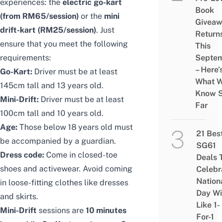
experiences: the
electric go-kart
Book
(from RM65/session)
or the
mini
Givea
drift-kart (RM25/session)
. Just
Return
ensure that you meet the following
This
requirements:
Septe
– Here’
Go-Kart:
Driver must be at least
What 
145cm tall and 13 years old.
Know 
Mini-Drift:
Driver must be at least
Far
100cm tall and 10 years old.
Age:
Those below 18 years old must
21 Bes
be accompanied by a guardian.
SG61
Dress code:
Come in closed-toe
Deals 
shoes and activewear. Avoid coming
Celebr
Nation
in loose-fitting clothes like dresses
Day Wi
and skirts.
Like 1-
Mini-Drift
sessions are
10 minutes
For-1