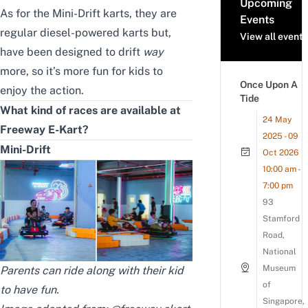
Upcoming
As for the Mini-Drift karts, they are
Events
regular diesel-powered karts but,
View all events
have been designed to drift
way
more, so it’s more fun for kids to
Once Upon A
enjoy the action.
Tide
What kind of races are available at
24 May
Freeway E-Kart?
2025 - 09
Mini-Drift
Oct 2026
10:00 am -
7:00 pm
93
Stamford
Road,
National
Museum
Parents can ride along with their kid
of
to have fun.
Singapore,