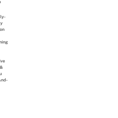
m
ly-
ly
on
ning
ive
 &
u
And-