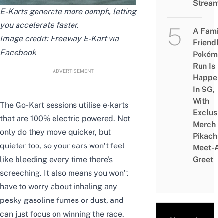
Strea
E-Karts generate more oomph,
letting
you accelerate faster
.
A Fami
Image
credit
: Freeway E-Kart via
Friend
Facebook
Pokém
Run Is
ADVERTISEMENT
Happe
In SG,
With
The Go-Kart sessions utilise e-karts
Exclus
that are 100% electric powered. Not
Merch
only do they move quicker, but
Pikach
quieter too, so your ears won’t feel
Meet-
like bleeding every time there’s
Greet
screeching. It also means you won’t
have to worry about inhaling any
pesky gasoline fumes or dust, and
can just focus on winning the race.