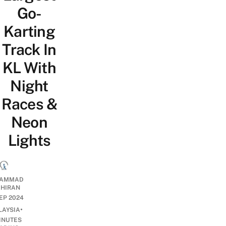
Go-
Karting
Track In
KL With
Night
Races &
Neon
Lights
AMMAD
AHIRAN
SEP 2024
•
LAYSIA
INUTES