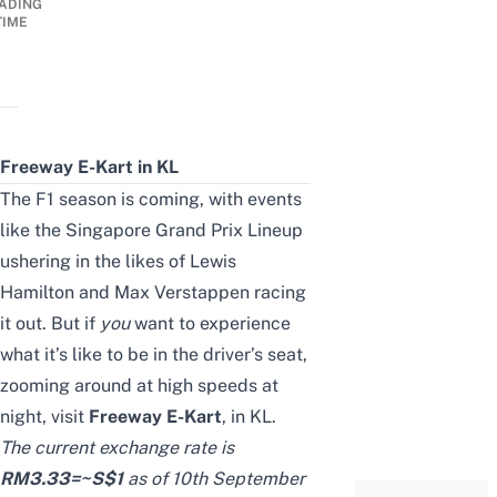
ADING
TIME
Freeway E-Kart in KL
The F1 season is coming, with events
like the
Singapore Grand Prix Lineup
ushering in the likes of Lewis
Hamilton and Max Verstappen racing
it out. But if
you
want to experience
what it’s like to be in the driver’s seat,
zooming around at high speeds at
night, visit
Freeway E-Kart
, in KL.
The current exchange rate is
RM
3.33
=~S$
1
as of 10th September