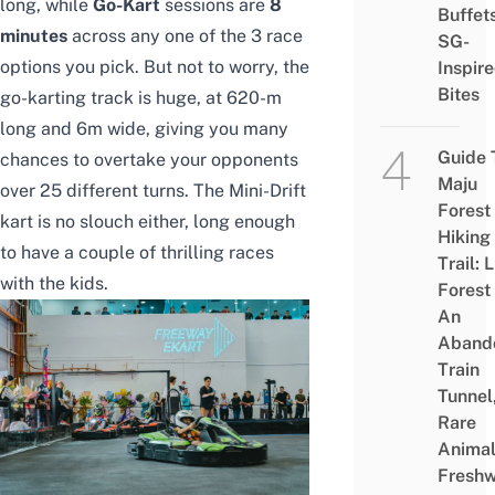
long, while
Go-Kart
sessions are
8
Buffet
minutes
across any one of the 3 race
SG-
options you pick. But not to worry, the
Inspir
Bites
go-karting track is huge, at 620-m
long and 6m wide, giving you many
Guide 
chances to overtake your opponents
Maju
over 25 different turns. The Mini-Drift
Forest
kart is no slouch either, long enough
Hiking
to have a couple of thrilling races
Trail: 
with the kids.
Forest
An
Aband
Train
Tunnel
Rare
Animal
Freshw