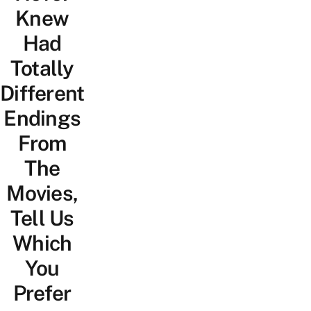
Knew
Had
Totally
Different
Endings
From
The
Movies,
Tell Us
Which
You
Prefer