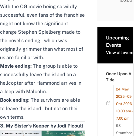
With the OG movie being so wildly
successful, even fans of the franchise
might not know the significant
change Stephen Spielberg made to
Upcoming
the novel’s ending – which was
Events
originally grimmer than what most of
View all events
us are familiar with.
Movie ending:
The group is able to
Once Upon A
successfully leave the island on a
Tide
helicopter after Hammond arrives in
24 May
a Jeep with Malcolm.
2025 - 09
Book ending
: The survivors are able
Oct 2026
to leave the island – but not on their
10:00 am -
own terms.
7:00 pm
3. My Sister’s Keeper by Jodi Picoult
93
Stamford