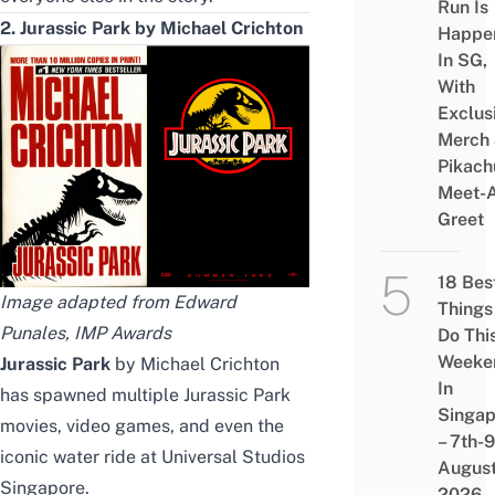
Run Is
2. Jurassic Park by Michael Crichton
Happe
In SG,
With
Exclus
Merch
Pikach
Meet-
Greet
18 Bes
Image adapted from
Edward
Things
Punales
,
IMP Awards
Do Thi
Weeke
Jurassic Park
by Michael Crichton
In
has spawned multiple Jurassic Park
Singap
movies, video games, and even the
– 7th-9
iconic water ride at Universal Studios
Augus
Singapore.
2026