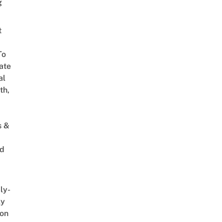
g
t
To
ate
al
th,
s &
ed
ly-
ly
on