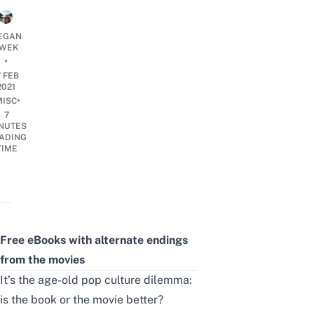
EGAN
WEK
•
7 FEB
2021
•
MISC
7
NUTES
ADING
TIME
Free eBooks with alternate endings
from the movies
It’s the age-old pop culture dilemma:
is the book or the movie better?