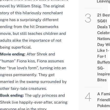
Leavin
novel by William Steig. The original
story of this hilariously nonchalant
21 Bes
ogre has a surprisingly different
SG61
ending from the hit Dreamworks
Deals 
Celebr
movie, but still teaches children and
Nation
adults alike the importance of not
Day Wi
being superficial.
Like 1-
Movie ending
: After Shrek and
For-1
“human” Fiona kiss, Fiona assumes
Buffet
her “true love’s form”, turning into an
SG-
Inspir
ogress permanently. They get
Bites
married in the swamp surrounded by
other fairy-tale creatures.
A Fami
Book ending:
The ugly princess and
Friend
Shrek live happily-ever-after, scaring
Pokém
everyone else in the story.