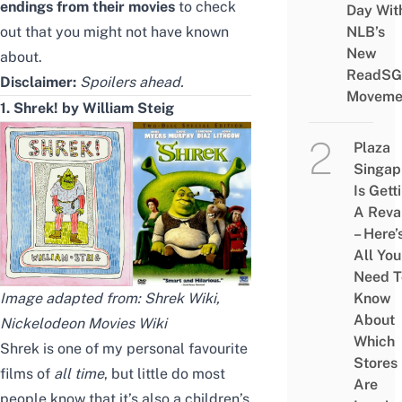
endings from their movies
to check
Day Wit
out that you might not have known
NLB’s
New
about.
ReadSG
Disclaimer:
Spoilers ahead.
Moveme
1. Shrek! by William Steig
Plaza
Singap
Is Gett
A Rev
– Here’
All You
Need T
Image adapted from:
Shrek Wiki,
Know
About
Nickelodeon Movies Wiki
Which
Shrek is one of my personal favourite
Stores
films of
all time
, but little do most
Are
people know that it’s also a children’s