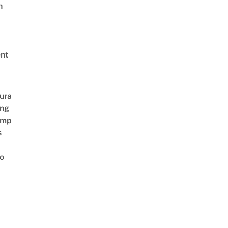
h
nt
ura
ing
amp
s
o