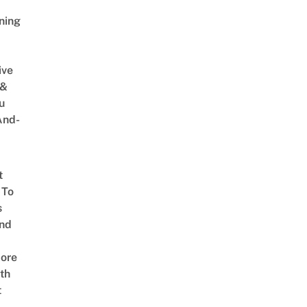
ning
ive
 &
u
And-
t
 To
s
nd
ore
th
t