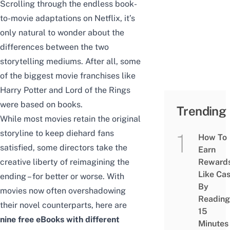
Scrolling through the endless book-
to-movie adaptations on Netflix, it’s
only natural to wonder about the
differences between the two
storytelling mediums. After all, some
of the biggest movie franchises like
Harry Potter and Lord of the Rings
were based on books.
Trending
While most movies retain the original
storyline to keep diehard fans
How To
satisfied, some directors take the
Earn
creative liberty of reimagining the
Reward
Like Ca
ending – for better or worse. With
By
movies now often overshadowing
Reading
their novel counterparts, here are
15
nine free eBooks with different
Minutes