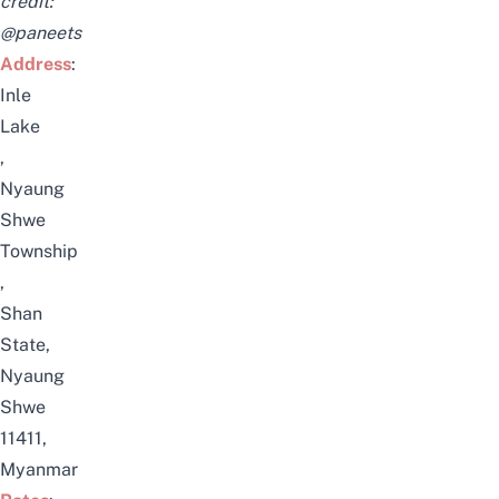
credit:
@paneets
Address
:
Inle
Lake
,
Nyaung
Shwe
Township
,
Shan
State,
Nyaung
Shwe
11411,
Myanmar