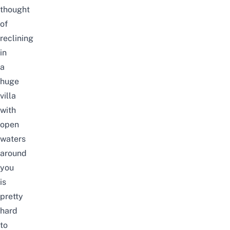
thought
of
reclining
in
a
huge
villa
with
open
waters
around
you
is
pretty
hard
to