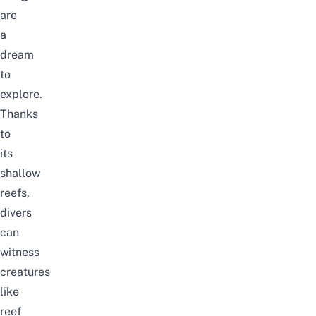
are
a
dream
to
explore.
Thanks
to
its
shallow
reefs,
divers
can
witness
creatures
like
reef