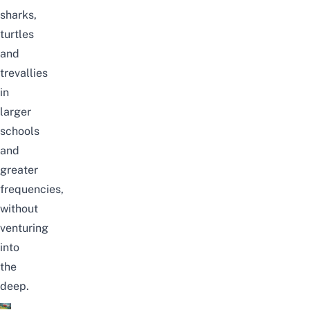
sharks,
turtles
and
trevallies
in
larger
schools
and
greater
frequencies,
without
venturing
into
the
deep.