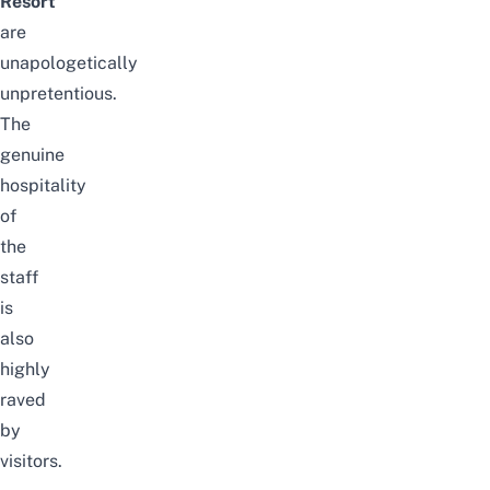
Resort
are
unapologetically
unpretentious.
The
genuine
hospitality
of
the
staff
is
also
highly
raved
by
visitors.