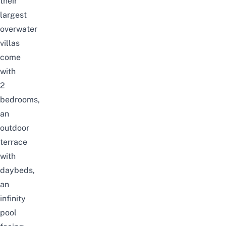
their
largest
overwater
villas
come
with
2
bedrooms,
an
outdoor
terrace
with
daybeds,
an
infinity
pool