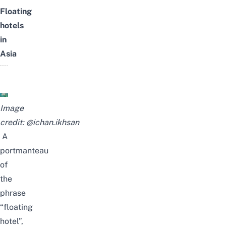
Floating
hotels
in
Asia
Image
credit:
@ichan.ikhsan
A
portmanteau
of
the
phrase
“floating
hotel”,