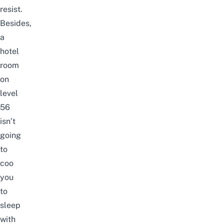
resist.
Besides,
a
hotel
room
on
level
56
isn’t
going
to
coo
you
to
sleep
with