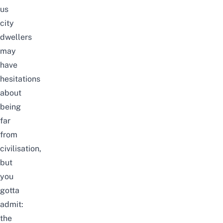
us
city
dwellers
may
have
hesitations
about
being
far
from
civilisation,
but
you
gotta
admit:
the