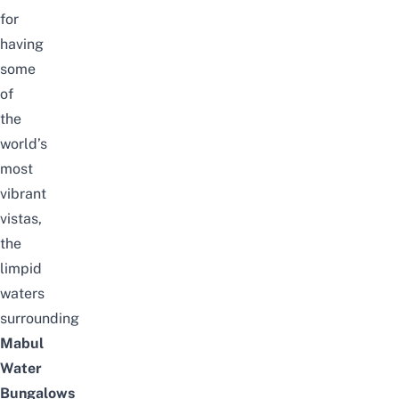
for
having
some
of
the
world’s
most
vibrant
vistas,
the
limpid
waters
surrounding
Mabul
Water
Bungalows