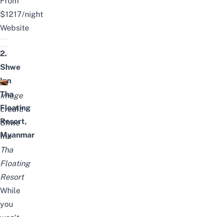
From
$1217/night
Website
2.
Shwe
Inn
Tha
Image
Floating
credit:
Resort,
Shwe
Myanmar
Inn
Tha
Floating
Resort
While
you