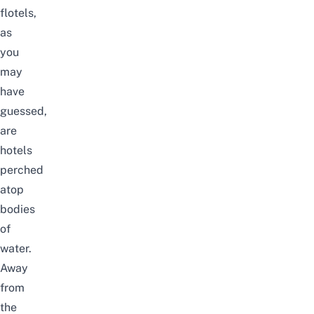
flotels,
as
you
may
have
guessed,
are
hotels
perched
atop
bodies
of
water.
Away
from
the