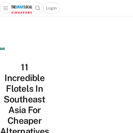
Login
Open main menu
Open search popup
 main menu
TheSmartLocal
Skip to content
–
Singapore’s
Leading
Travel
and
Lifestyle
11
Portal
Incredible
Flotels In
Southeast
Asia For
Cheaper
Alternatives