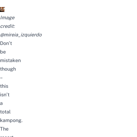
Image
credit:
@mireia_izquierdo
Don’t
be
mistaken
though
–
this
isn’t
a
total
kampong.
The