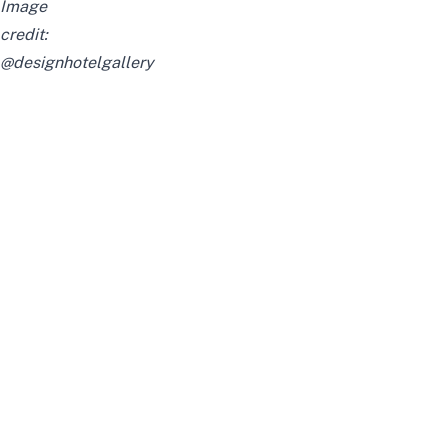
Image
credit:
@designhotelgallery