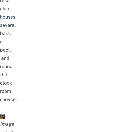
resort
also
houses
several
bars,
a
pool,
and
round-
the-
clock
room
service.
Image