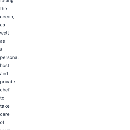
facing
the
ocean,
as
well
as
a
personal
host
and
private
chef
to
take
care
of