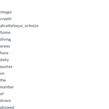
Image
credit:
@cattaleeya_schulze
Some
diving
areas
have
daily
quotas
on
the
number
of
divers
allowed