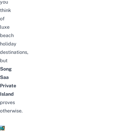
you
think
of
luxe
beach
holiday
destinations,
but
Song
Saa
Private
Island
proves
otherwise.