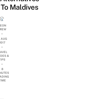
To Maldives
EON
REW
•
6 AUG
2017
•
RAVEL
IDES &
TIPS
•
8
NUTES
ADING
TIME