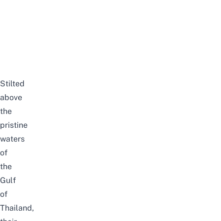
Stilted
above
the
pristine
waters
of
the
Gulf
of
Thailand,