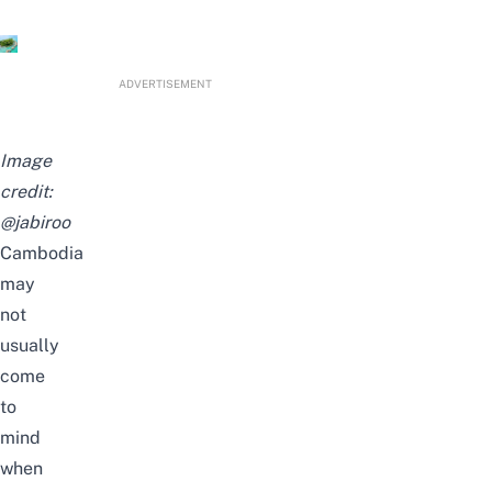
ADVERTISEMENT
Image
credit:
@jabiroo
Cambodia
may
not
usually
come
to
mind
when