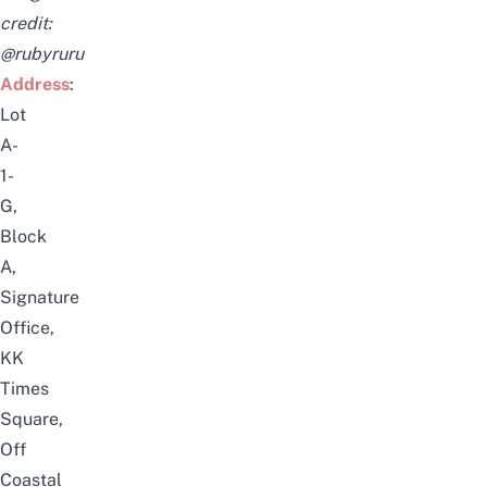
credit:
@rubyruru
Address
:
Lot
A-
1-
G,
Block
A,
Signature
Office,
KK
Times
Square,
Off
Coastal