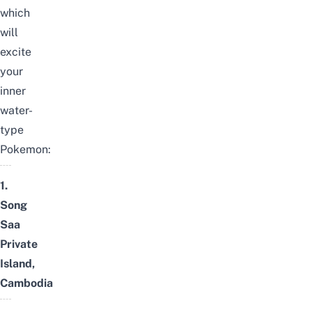
which
will
excite
your
inner
water-
type
Pokemon:
1.
Song
Saa
Private
Island,
Cambodia