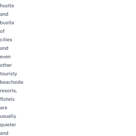
hustle
and
bustle
of
cities
and
even
other
touristy
beachside
resorts,
flotels
are
usually
quieter
and