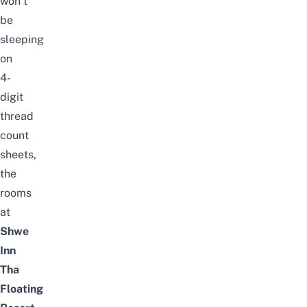
won’t
be
sleeping
on
4-
digit
thread
count
sheets,
the
rooms
at
Shwe
Inn
Tha
Floating