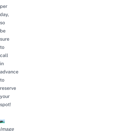
per
day,
so
be
sure
to
call
in
advance
to
reserve
your
spot!
Image