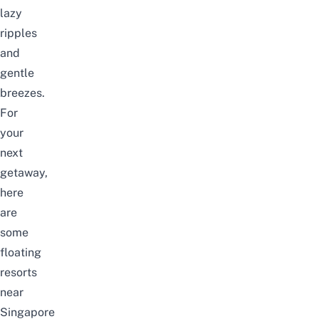
lazy
ripples
and
gentle
breezes.
For
your
next
getaway,
here
are
some
floating
resorts
near
Singapore