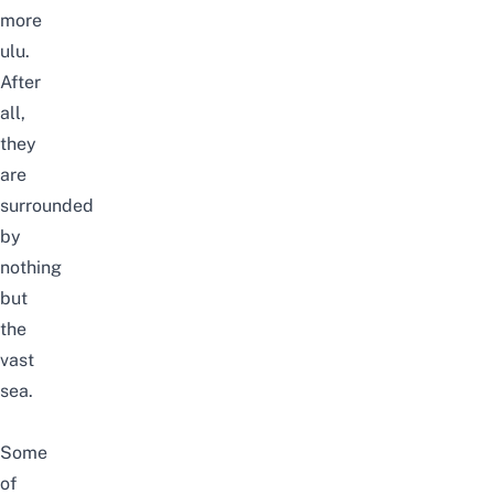
more
ulu.
After
all,
they
are
surrounded
by
nothing
but
the
vast
sea.
Some
of