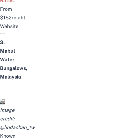
Rates
:
From
$152/night
Website
3.
Mabul
Water
Bungalows,
Malaysia
Image
credit:
@lindachan_tw
Known