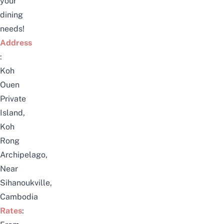
your
dining
needs!
Address
:
Koh
Ouen
Private
Island,
Koh
Rong
Archipelago,
Near
Sihanoukville,
Cambodia
Rates
: