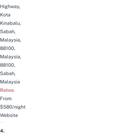
Highway,
Kota
Kinabalu,
Sabah,
Malaysia,
88100,
Malaysia,
88100,
Sabah,
Malaysia
Rates
:
From
$580/night
Website
4.