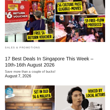
SALES & PROMOTIONS
17 Best Deals In Singapore This Week –
10th-16th August 2026
Save more than a couple of bucks!
August 7, 2026