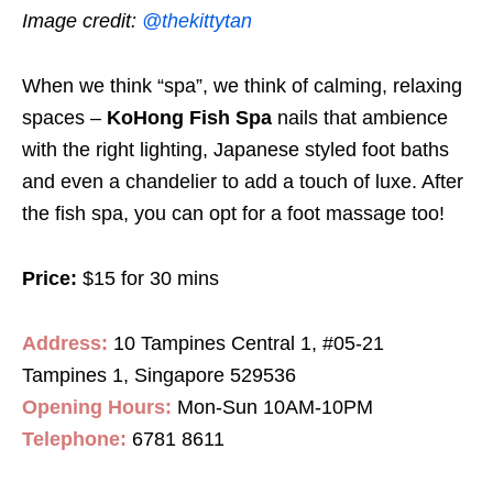
Image credit:
@thekittytan
When we think “spa”, we think of calming, relaxing
spaces –
KoHong Fish Spa
nails that ambience
with the right lighting, Japanese styled foot baths
and even a chandelier to add a touch of luxe. After
the fish spa, you can opt for a foot massage too!
Price:
$15 for 30 mins
Address:
10 Tampines Central 1, #05-21
Tampines 1, Singapore 529536
Opening Hours:
Mon-Sun 10AM-10PM
Telephone:
6781 8611