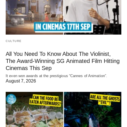
CULTURE
All You Need To Know About The Violinist,
The Award-Winning SG Animated Film Hitting
Cinemas This Sep
It even won awards at the prestigious “Cannes of Animation”.
August 7, 2026