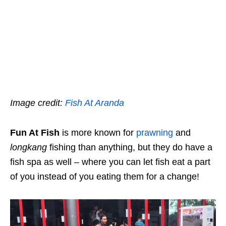
Image credit:
Fish At Aranda
Fun At Fish
is more known for
prawning
and
longkang
fishing than anything, but they do have a
fish spa as well – where you can let fish eat a part
of you instead of you eating them for a change!