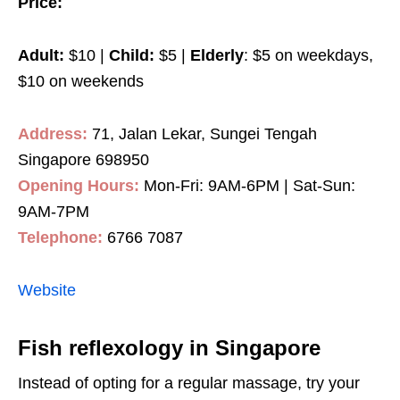
Price:
Adult:
$10 |
Child:
$5 |
Elderly
: $5 on weekdays,
$10 on weekends
Address:
71, Jalan Lekar, Sungei Tengah
Singapore 698950
Opening Hours:
Mon-Fri: 9AM-6PM | Sat-Sun:
9AM-7PM
Telephone:
6766 7087
Website
Fish reflexology in Singapore
Instead of opting for a regular massage, try your