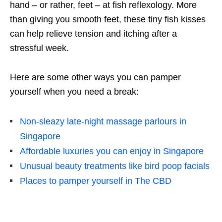
hand – or rather, feet – at fish reflexology. More
than giving you smooth feet, these tiny fish kisses
can help relieve tension and itching after a
stressful week.
Here are some other ways you can pamper
yourself when you need a break:
Non-sleazy late-night massage parlours in
Singapore
Affordable luxuries you can enjoy in Singapore
Unusual beauty treatments like bird poop facials
Places to pamper yourself in The CBD