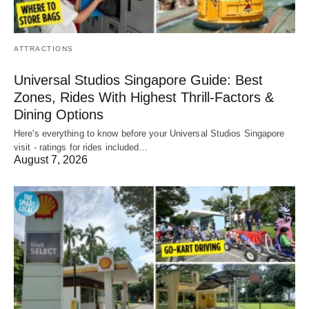
ATTRACTIONS
Universal Studios Singapore Guide: Best
Zones, Rides With Highest Thrill-Factors &
Dining Options
Here's everything to know before your Universal Studios Singapore
visit - ratings for rides included…
August 7, 2026