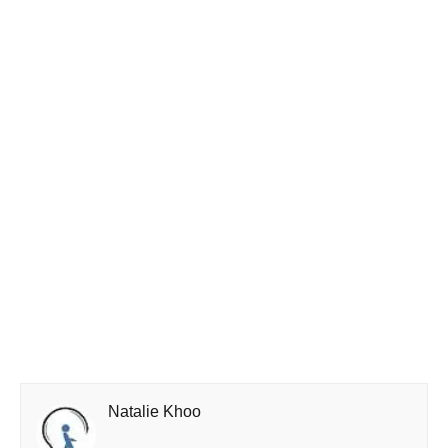
Natalie Khoo