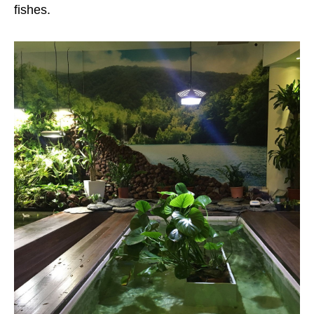
fishes.