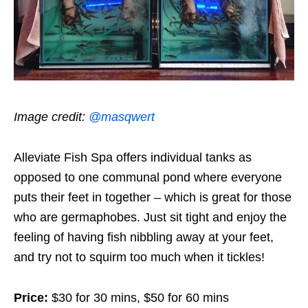
Image credit:
@masqwert
Alleviate Fish Spa offers individual tanks as
opposed to one communal pond where everyone
puts their feet in together – which is great for those
who are germaphobes. Just sit tight and enjoy the
feeling of having fish nibbling away at your feet,
and try not to squirm too much when it tickles!
Price:
$30 for 30 mins, $50 for 60 mins