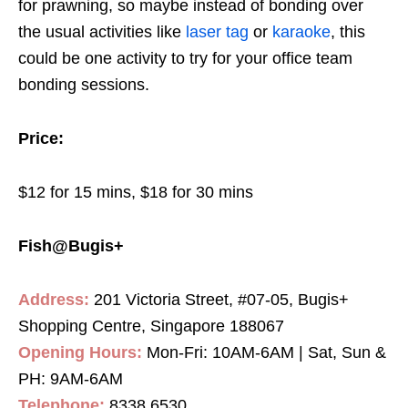
for prawning, so maybe instead of bonding over
the usual activities like
laser tag
or
karaoke
, this
could be one activity to try for your office team
bonding sessions.
Price:
$12 for 15 mins, $18 for 30 mins
Fish@Bugis+
Address:
201 Victoria Street, #07-05, Bugis+
Shopping Centre, Singapore 188067
Opening Hours:
Mon-Fri: 10AM-6AM | Sat, Sun &
PH: 9AM-6AM
Telephone:
8338 6530