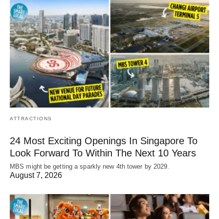
ATTRACTIONS
24 Most Exciting Openings In Singapore To
Look Forward To Within The Next 10 Years
MBS might be getting a sparkly new 4th tower by 2029.
August 7, 2026