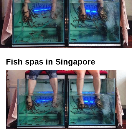
Fish spas in Singapore