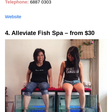
Telephone:
6887 0303
Website
4. Alleviate Fish Spa – from $30