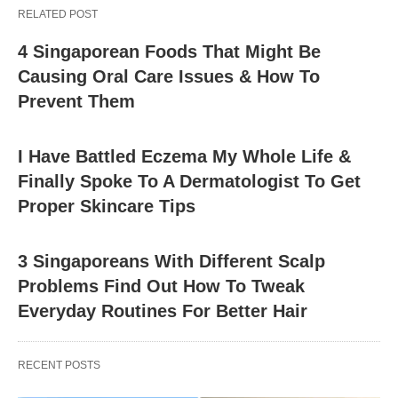
RELATED POST
4 Singaporean Foods That Might Be
Causing Oral Care Issues & How To
Prevent Them
I Have Battled Eczema My Whole Life &
Finally Spoke To A Dermatologist To Get
Proper Skincare Tips
3 Singaporeans With Different Scalp
Problems Find Out How To Tweak
Everyday Routines For Better Hair
RECENT POSTS