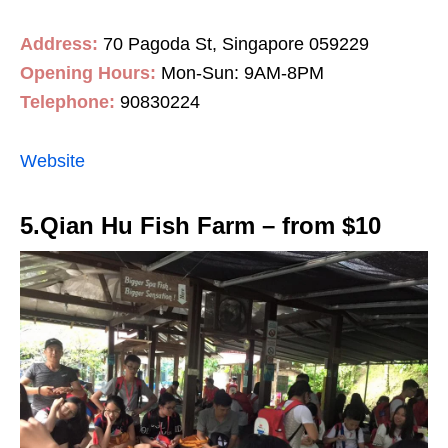
Address:
70 Pagoda St, Singapore 059229
Opening Hours:
Mon-Sun: 9AM-8PM
Telephone:
90830224
Website
5.Qian Hu Fish Farm – from $10