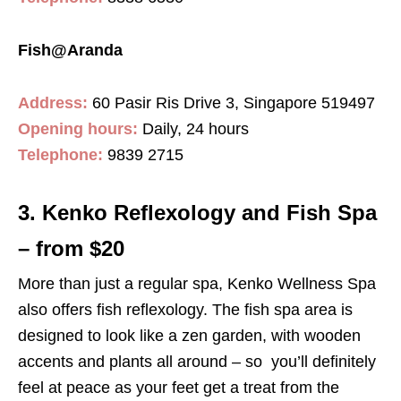
Fish@Aranda
Address:
60 Pasir Ris Drive 3, Singapore 519497
Opening hours:
Daily, 24 hours
Telephone:
9839 2715
3. Kenko Reflexology and Fish Spa
– from $20
More than just a regular spa, Kenko Wellness Spa
also offers fish reflexology. The fish spa area is
designed to look like a zen garden, with wooden
accents and plants all around – so you’ll definitely
feel at peace as your feet get a treat from the