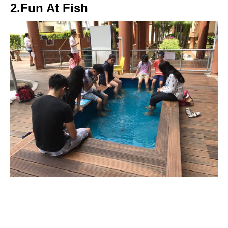
2.Fun At Fish