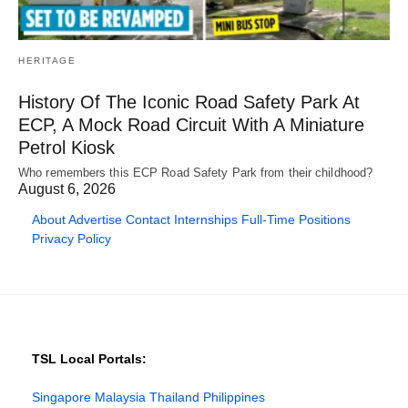
HERITAGE
History Of The Iconic Road Safety Park At
ECP, A Mock Road Circuit With A Miniature
Petrol Kiosk
Who remembers this ECP Road Safety Park from their childhood?
August 6, 2026
About
Advertise
Contact
Internships
Full-Time Positions
Privacy Policy
TSL Local Portals:
Singapore
Malaysia
Thailand
Philippines