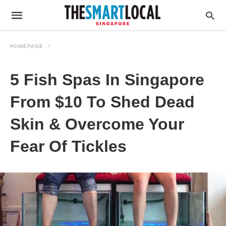
HOMEPAGE
5 Fish Spas In Singapore
From $10 To Shed Dead
Skin & Overcome Your
Fear Of Tickles