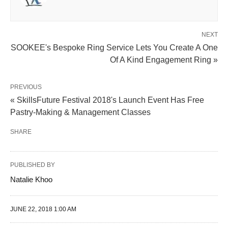
NEXT
SOOKEE's Bespoke Ring Service Lets You Create A One
Of A Kind Engagement Ring »
PREVIOUS
« SkillsFuture Festival 2018's Launch Event Has Free
Pastry-Making & Management Classes
SHARE
PUBLISHED BY
Natalie Khoo
JUNE 22, 2018 1:00 AM