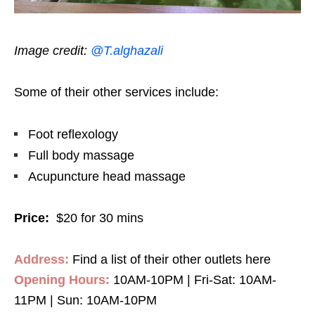
Image credit:
@T.alghazali
Some of their other services include:
Foot reflexology
Full body massage
Acupuncture head massage
Price:
$20 for 30 mins
Address:
Find a list of their other outlets here
Opening Hours:
10AM-10PM | Fri-Sat: 10AM-
11PM | Sun: 10AM-10PM