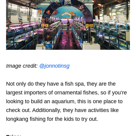
Image credit:
@jonnotinsg
Not only do they have a fish spa, they are the
largest importers of ornamental fishes, so if you’re
looking to build an aquarium, this is one place to
check out. Additionally, they have activities like
longkang fishing for the kids to try out.