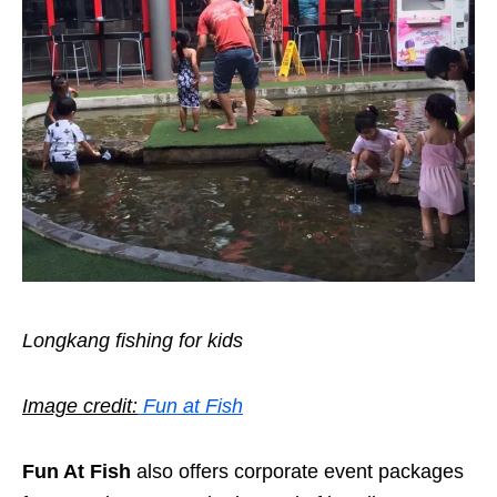
Longkang fishing for kids
Image credit:
Fun at Fish
Fun At Fish
also offers corporate event packages