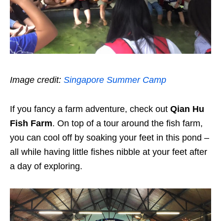
Image credit:
Singapore Summer Camp
If you fancy a farm adventure, check out
Qian Hu
Fish Farm
. On top of a tour around the fish farm,
you can cool off by soaking your feet in this pond –
all while having little fishes nibble at your feet after
a day of exploring.