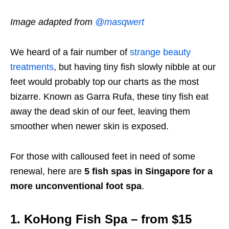
Image adapted from
@masqwert
We heard of a fair number of
strange beauty
treatments
, but having tiny fish slowly nibble at our
feet would probably top our charts as the most
bizarre. Known as Garra Rufa, these tiny fish eat
away the dead skin of our feet, leaving them
smoother when newer skin is exposed.
For those with calloused feet in need of some
renewal, here are
5 fish spas in Singapore for a
more unconventional foot spa
.
1. KoHong Fish Spa – from $15