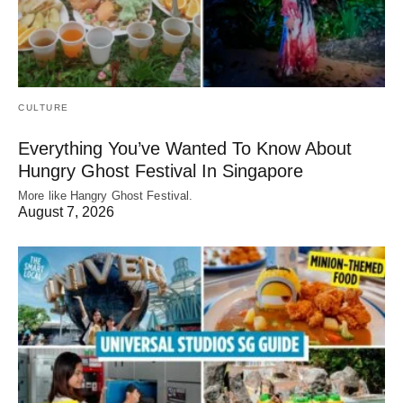
CULTURE
Everything You’ve Wanted To Know About
Hungry Ghost Festival In Singapore
More like Hangry Ghost Festival.
August 7, 2026