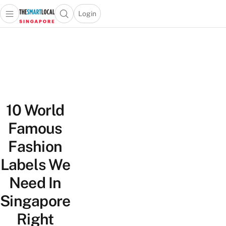
Login
Open main menu
Open search popup
 main menu
TheSmartLocal
Skip to content
–
Singapore’s
Leading
Travel
and
10 World
Lifestyle
Portal
Famous
Fashion
Labels We
Need In
Singapore
Right