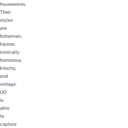
housewares.
Their
styles
are
bohemian,
hipster,
ironically
humorous,
kitschy,
and
vintage.
UO
is
able
to
capture