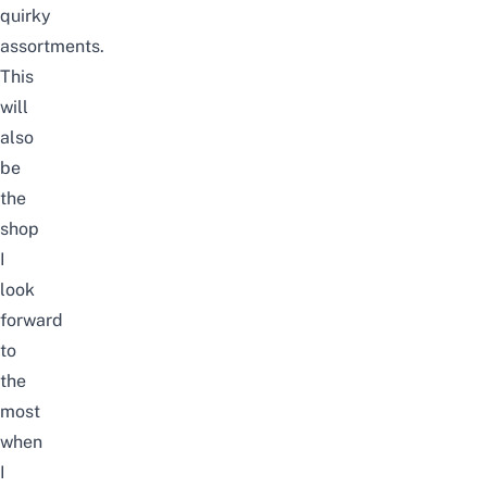
quirky
assortments.
This
will
also
be
the
shop
I
look
forward
to
the
most
when
I