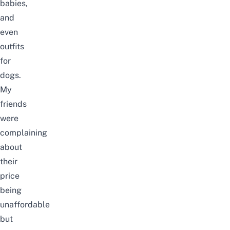
babies,
and
even
outfits
for
dogs.
My
friends
were
complaining
about
their
price
being
unaffordable
but