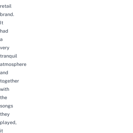
retail
brand.
It
had
a
very
tranquil
atmosphere
and
together
with
the
songs
they
played,
it