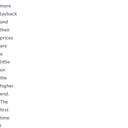
more
layback
and
their
prices
are
a
little
on
the
higher
end.
The
first
time
I