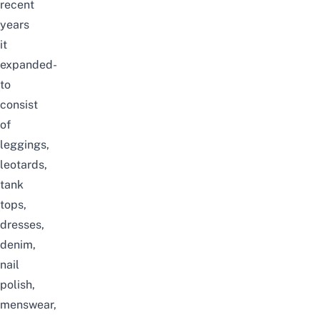
recent
years
it
expanded-
to
consist
of
leggings,
leotards,
tank
tops,
dresses,
denim,
nail
polish,
menswear,