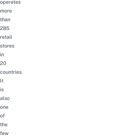
operates
more
than
285
retail
stores
in
20
countries.
It
is
also
one
of
the
few