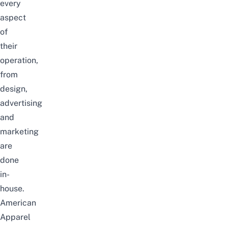
every
aspect
of
their
operation,
from
design,
advertising
and
marketing
are
done
in-
house.
American
Apparel