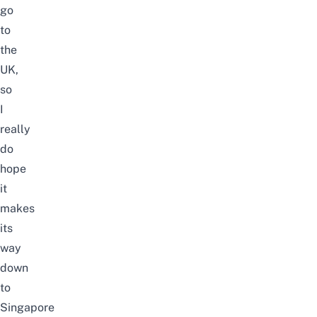
go
to
the
UK,
so
I
really
do
hope
it
makes
its
way
down
to
Singapore