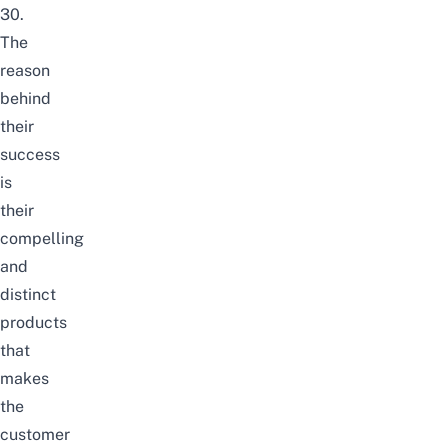
30.
The
reason
behind
their
success
is
their
compelling
and
distinct
products
that
makes
the
customer