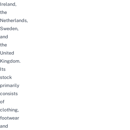
Ireland,
the
Netherlands,
Sweden,
and
the
United
Kingdom.
Its
stock
primarily
consists
of
clothing,
footwear
and