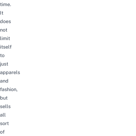
time.
It
does
not
limit
itself
to
just
apparels
and
fashion,
but
sells
all
sort
of