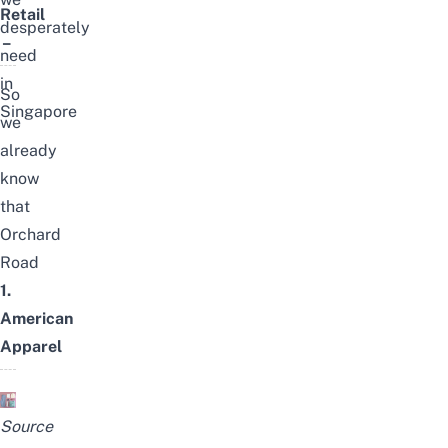
Retail
desperately
–
need
in
So
Singapore
we
already
know
that
Orchard
Road
1.
American
Apparel
Source