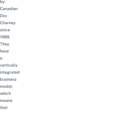
by
Canadian
Dov
Charney
since
1989.
They
have
a
vertically
integrated
business
model,
which
means
that