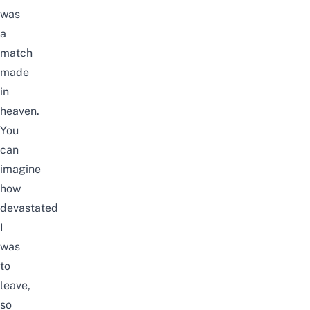
was
a
match
made
in
heaven.
You
can
imagine
how
devastated
I
was
to
leave,
so