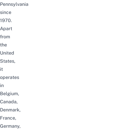
Pennsylvania
since
1970.
Apart
from
the
United
States,
it
operates
in
Belgium,
Canada,
Denmark,
France,
Germany,