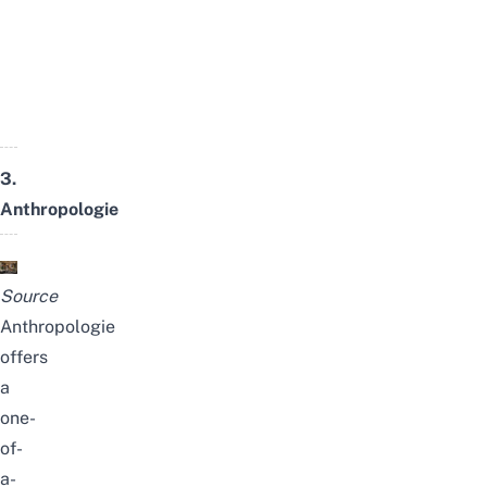
3.
Anthropologie
Source
Anthropologie
offers
a
one-
of-
a-