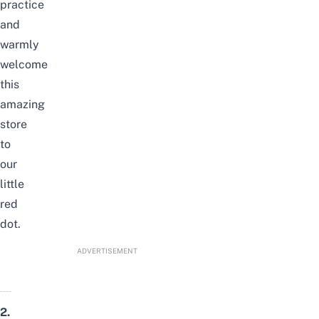
practice
and
warmly
welcome
this
amazing
store
to
our
little
red
dot.
ADVERTISEMENT
2.