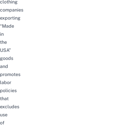
clothing
companies
exporting
“Made
in
the
USA”
goods
and
promotes
labor
policies
that
excludes
use
of