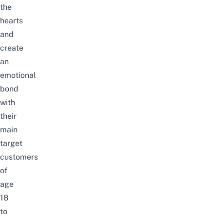
the
hearts
and
create
an
emotional
bond
with
their
main
target
customers
of
age
18
to