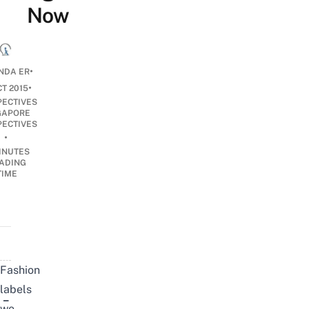
Now
•
NDA ER
•
CT 2015
PECTIVES
GAPORE
PECTIVES
•
INUTES
ADING
TIME
Fashion
labels
–
we