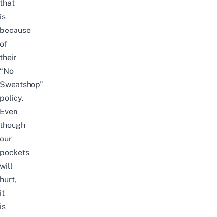
that
is
because
of
their
“No
Sweatshop”
policy.
Even
though
our
pockets
will
hurt,
it
is