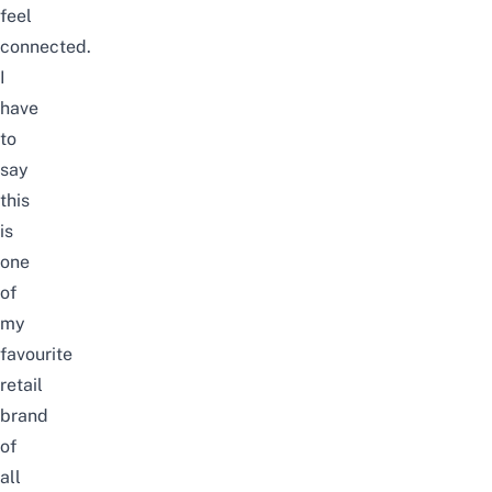
feel
connected.
I
have
to
say
this
is
one
of
my
favourite
retail
brand
of
all