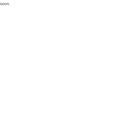
soon.