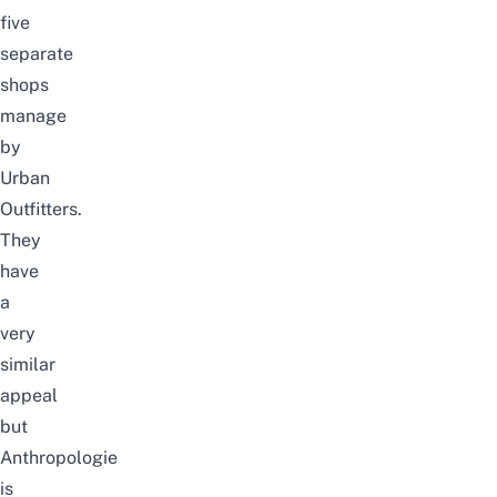
five
separate
shops
manage
by
Urban
Outfitters.
They
have
a
very
similar
appeal
but
Anthropologie
is