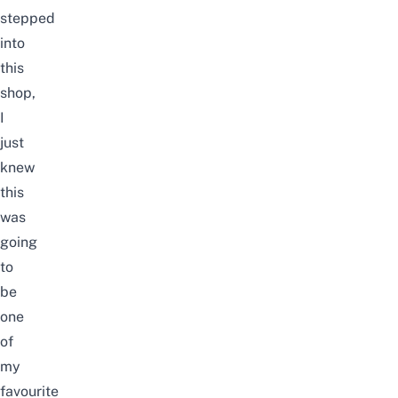
stepped
into
this
shop,
I
just
knew
this
was
going
to
be
one
of
my
favourite