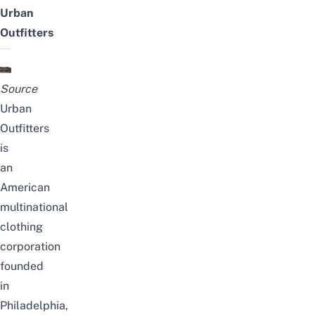
Urban
Outfitters
Source
Urban
Outfitters
is
an
American
multinational
clothing
corporation
founded
in
Philadelphia,