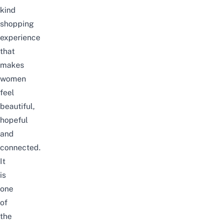
kind
shopping
experience
that
makes
women
feel
beautiful,
hopeful
and
connected.
It
is
one
of
the