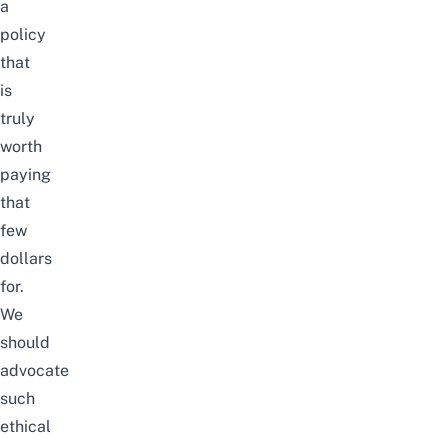
a
policy
that
is
truly
worth
paying
that
few
dollars
for.
We
should
advocate
such
ethical