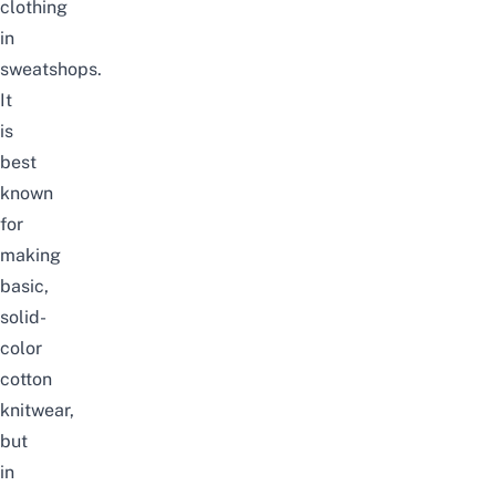
clothing
in
sweatshops.
It
is
best
known
for
making
basic,
solid-
color
cotton
knitwear,
but
in