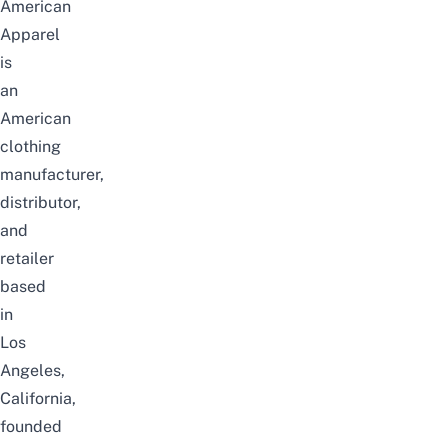
American
Apparel
is
an
American
clothing
manufacturer,
distributor,
and
retailer
based
in
Los
Angeles,
California,
founded