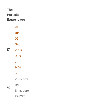
The
Portals
Experience
01
Jun -
02
Sep
2026
9:00
am -
9:00
pm
25 Scotts
Rd,
Singapore
228220