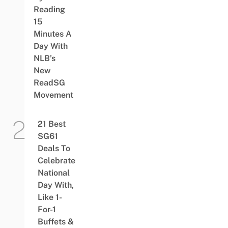
Reading
15
Minutes A
Day With
NLB’s
New
ReadSG
Movement
21 Best
SG61
Deals To
Celebrate
National
Day With,
Like 1-
For-1
Buffets &