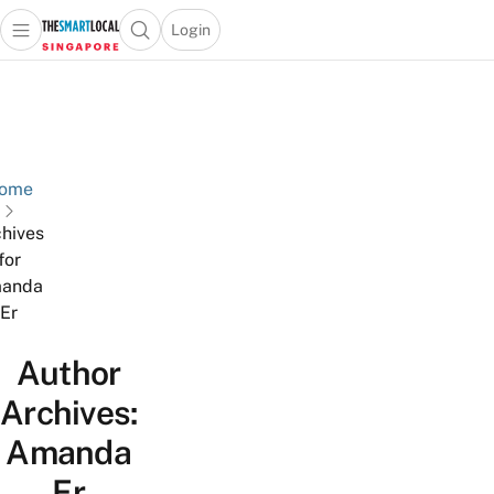
Login
Open main menu
Open search popup
 main menu
TheSmartLocal
Skip to content
–
Singapore’s
Leading
Travel
ome
and
hives
Lifestyle
for
Portal
anda
Er
Author
Archives:
Amanda
Er