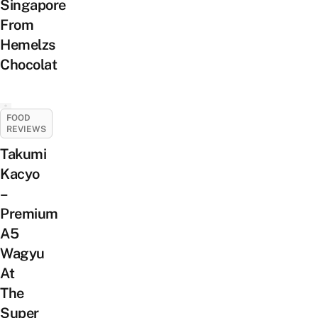
Singapore
From
Hemelzs
Chocolat
FOOD
REVIEWS
Takumi
Kacyo
–
Premium
A5
Wagyu
At
The
Super