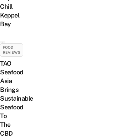
Chill
Keppel
Bay
FOOD
REVIEWS
TAO
Seafood
Asia
Brings
Sustainable
Seafood
To
The
CBD