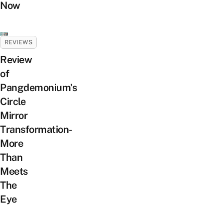
Now
REVIEWS
Review
of
Pangdemonium’s
Circle
Mirror
Transformation-
More
Than
Meets
The
Eye