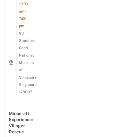
10:00
am -
7:00
pm
93
Stamford
Road,
National
Museum
of
Singapore,
Singapore
178897
Minecraft
Experience:
Villager
Rescue