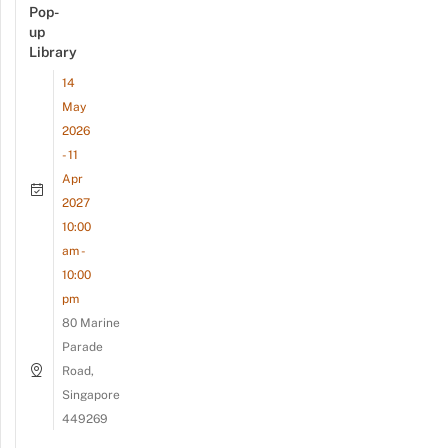
Pop-
up
Library
14
May
2026
- 11
Apr
2027
10:00
am -
10:00
pm
80 Marine
Parade
Road,
Singapore
449269