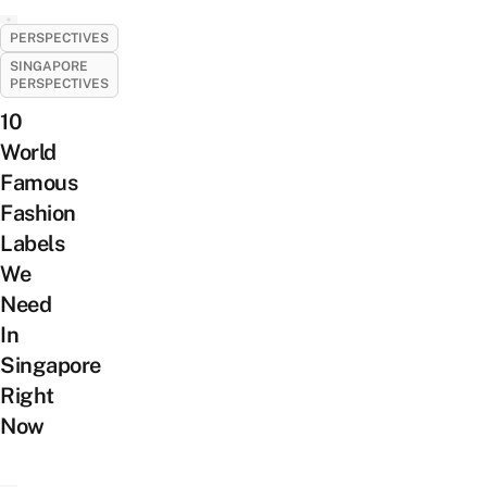
PERSPECTIVES
SINGAPORE
PERSPECTIVES
10
World
Famous
Fashion
Labels
We
Need
In
Singapore
Right
Now