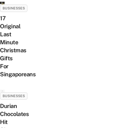
BUSINESSES
17
Original
Last
Minute
Christmas
Gifts
For
Singaporeans
BUSINESSES
Durian
Chocolates
Hit