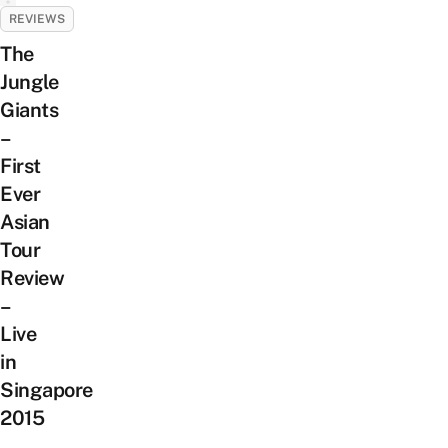
REVIEWS
The
Jungle
Giants
–
First
Ever
Asian
Tour
Review
–
Live
in
Singapore
2015