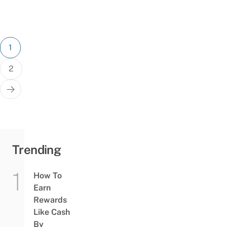
Posts
1
pagination
2
Trending
How To
Earn
Rewards
Like Cash
By