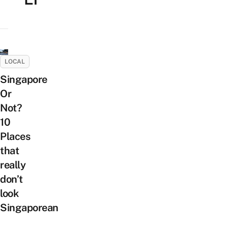
LOCAL
Singapore
Or
Not?
10
Places
that
really
don’t
look
Singaporean