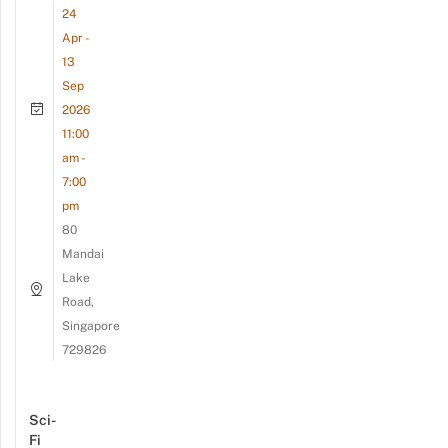
24
Apr -
13
Sep
2026
11:00
am -
7:00
pm
80
Mandai
Lake
Road,
Singapore
729826
Sci-
Fi