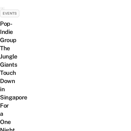
EVENTS
Pop-
Indie
Group
The
Jungle
Giants
Touch
Down
in
Singapore
For
a
One
Night