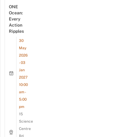
ONE
Ocean:
Every
Action
Ripples
30
May
2026
- 03
Jan
2027
10:00
am -
5:00
pm
15
Science
Centre
Rd,