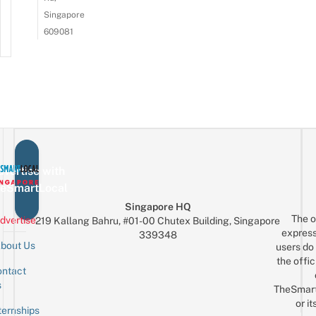
Singapore
609081
vertise with
eSmartLocal
Singapore HQ
The o
dvertise
219 Kallang Bahru, #01-00 Chutex Building, Singapore
express
339348
bout Us
users do 
the offic
ntact
Sign up for the mailing list
Email
s
TheSmar
or it
ternships