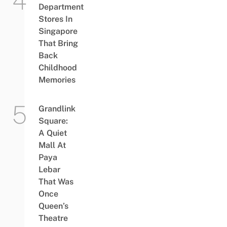
Department
Stores In
Singapore
That Bring
Back
Childhood
Memories
Grandlink
Square:
A Quiet
Mall At
Paya
Lebar
That Was
Once
Queen’s
Theatre