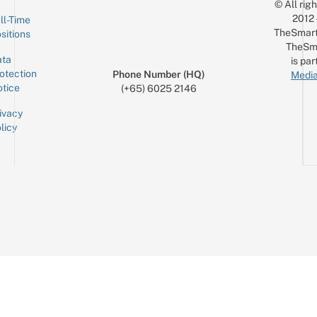
© All rig
2012
ll-Time
TheSmart
sitions
TheSm
ta
is par
otection
Phone Number (HQ)
Media
tice
(+65) 6025 2146
ivacy
licy