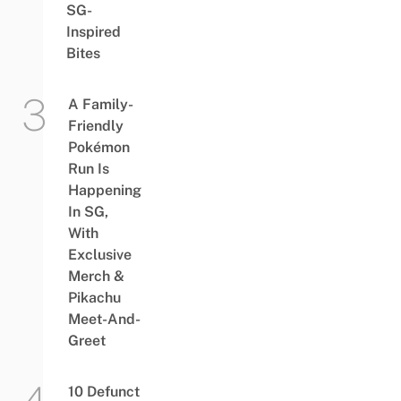
SG-
Inspired
Bites
A Family-
Friendly
Pokémon
Run Is
Happening
In SG,
With
Exclusive
Merch &
Pikachu
Meet-And-
Greet
10 Defunct