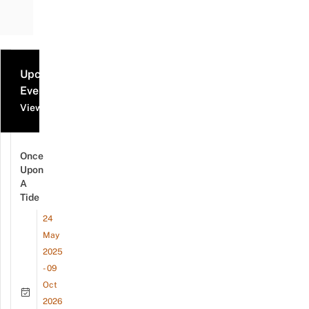
Upcoming
Events
View all events
Once
Upon
A
Tide
24
May
2025
- 09
Oct
2026