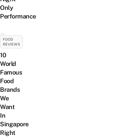
Only
Performance
FOOD
REVIEWS
10
World
Famous
Food
Brands
We
Want
In
Singapore
Right