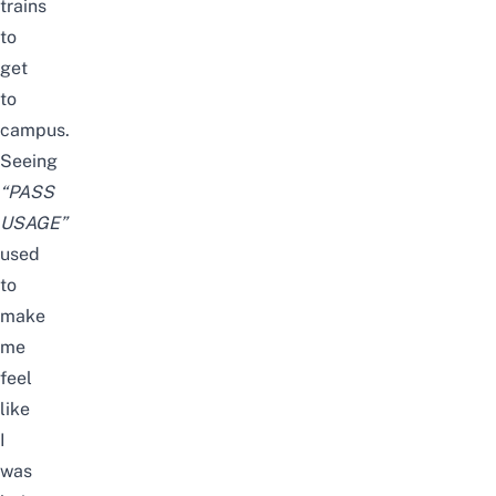
trains
to
get
to
campus.
Seeing
“PASS
USAGE”
used
to
make
me
feel
like
I
was