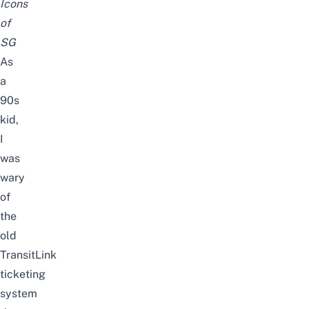
Icons
of
SG
As
a
90s
kid,
I
was
wary
of
the
old
TransitLink
ticketing
system