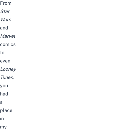
From
Star
Wars
and
Marvel
comics
to
even
Looney
Tunes
,
you
had
a
place
in
my