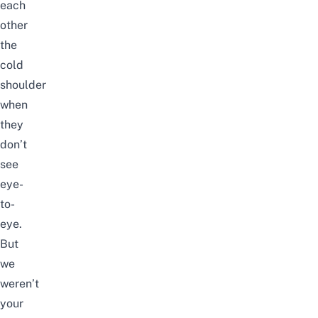
each
other
the
cold
shoulder
when
they
don’t
see
eye-
to-
eye.
But
we
weren’t
your