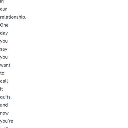
in
our
relationship.
One
day
you
say
you
want
to
call
it
quits,
and
now
you’re