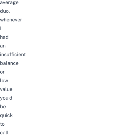
average
duo,
whenever
I
had
an
insufficient
balance
or
low-
value
you’d
be
quick
to
call