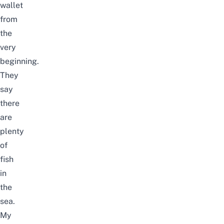
wallet
from
the
very
beginning.
They
say
there
are
plenty
of
fish
in
the
sea.
My