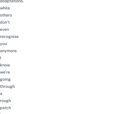
adaptations,
while
others
don’t
even
recognise
you
anymore.
I
know
we’re
going
through
a
rough
patch