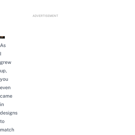
ADVERTISEMENT
As
I
grew
up,
you
even
came
in
designs
to
match