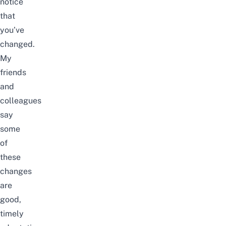
notice
that
you’ve
changed.
My
friends
and
colleagues
say
some
of
these
changes
are
good,
timely