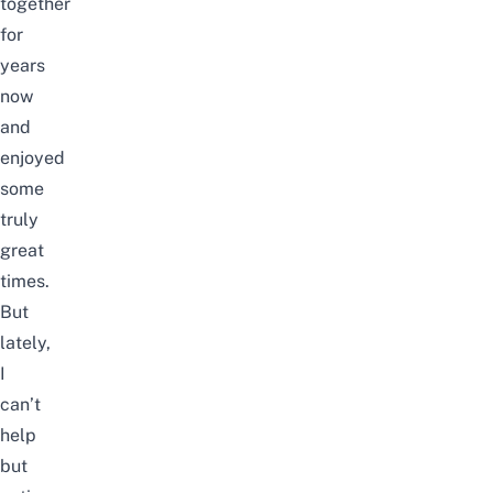
together
for
years
now
and
enjoyed
some
truly
great
times.
But
lately,
I
can’t
help
but