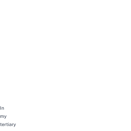
In
my
tertiary