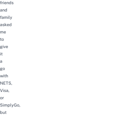
friends
and
family
asked
me
to
give
it
a
go
with
NETS,
Visa,
or
SimplyGo,
but