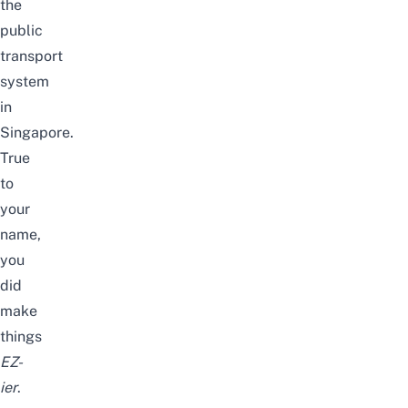
the
public
transport
system
in
Singapore
.
True
to
your
name,
you
did
make
things
EZ-
ier
.