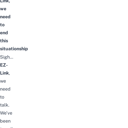
Link,
we
need
to
end
this
situationship
Sigh…
EZ-
Link
,
we
need
to
talk.
We’ve
been