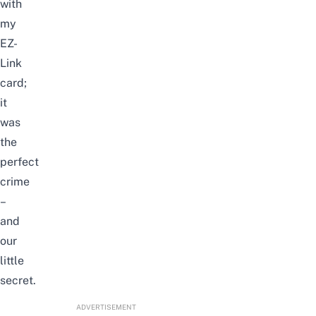
with
my
EZ-
Link
card;
it
was
the
perfect
crime
–
and
our
little
secret.
ADVERTISEMENT