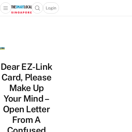
Login
Open main menu
Open search popup
 main menu
TheSmartLocal
Skip to content
–
Singapore’s
Leading
Travel
and
Lifestyle
Dear EZ-Link
Portal
Card, Please
Make Up
Your Mind –
Open Letter
From A
Confused