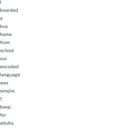
I
boarded
a
bus
home
from
school
our
encoded
language
was
simple.
1
beep
for
adults,