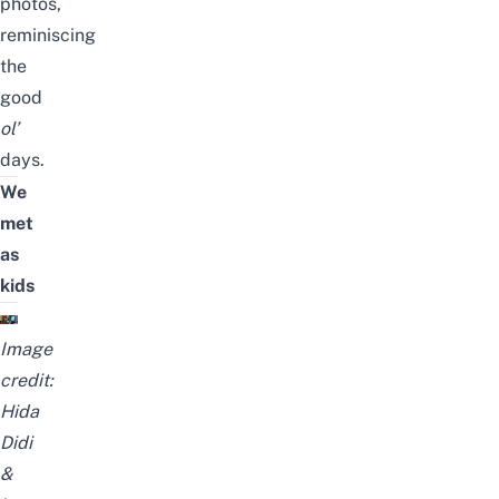
photos,
reminiscing
the
good
ol’
days.
We
met
as
kids
Image
credit:
Hida
Didi
&