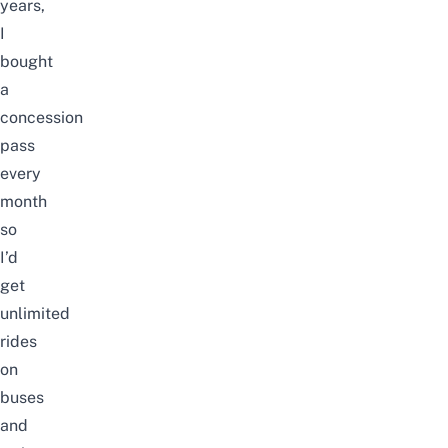
years,
I
bought
a
concession
pass
every
month
so
I’d
get
unlimited
rides
on
buses
and