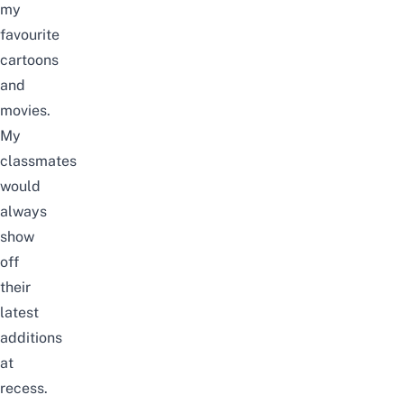
my
favourite
cartoons
and
movies.
My
classmates
would
always
show
off
their
latest
additions
at
recess.