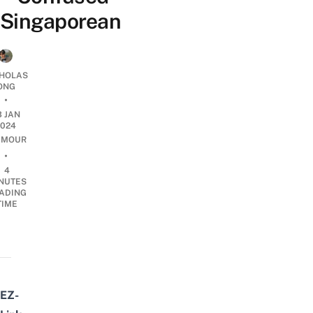
Singaporean
CHOLAS
ONG
•
3 JAN
2024
UMOUR
•
4
NUTES
ADING
TIME
EZ-