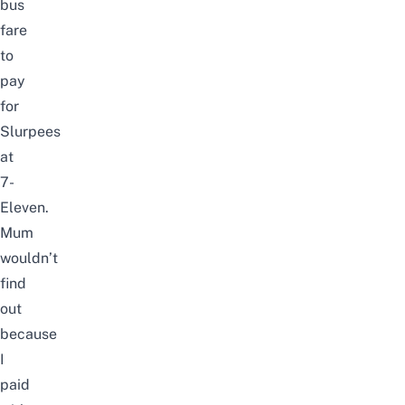
bus
fare
to
pay
for
Slurpees
at
7-
Eleven.
Mum
wouldn’t
find
out
because
I
paid