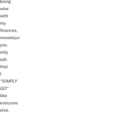
being
wise
with
my
finances,
nowadays
you
only
ask
that
I
“SIMPLY
GO”
like
everyone
else.