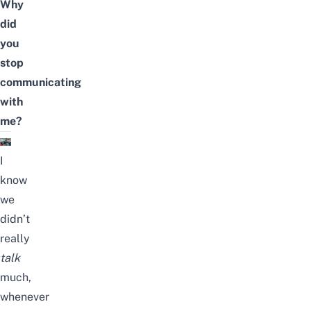
Why
did
you
stop
communicating
with
me?
I
know
we
didn’t
really
talk
much,
whenever