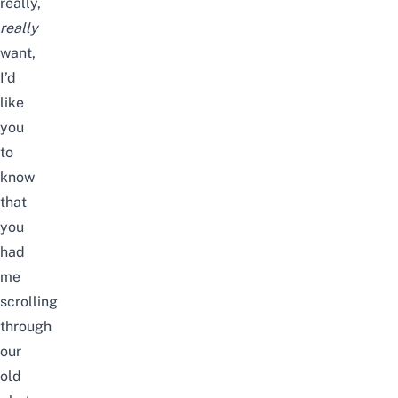
really,
really
want,
I’d
like
you
to
know
that
you
had
me
scrolling
through
our
old