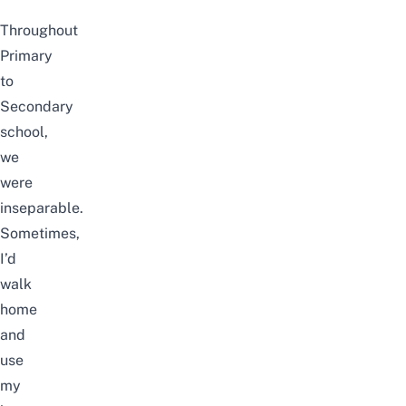
Throughout
Primary
to
Secondary
school,
we
were
inseparable.
Sometimes,
I’d
walk
home
and
use
my