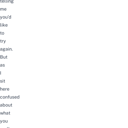
telling
me
you’d
like
to
try
again.
But
as
I
sit
here
confused
about
what
you