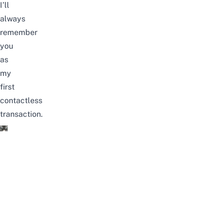
I’ll
always
remember
you
as
my
first
contactless
transaction.