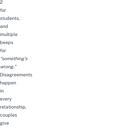
2
for
students,
and
multiple
beeps
for
“something’s
wrong.”
Disagreements
happen
in
every
relationship,
couples
give