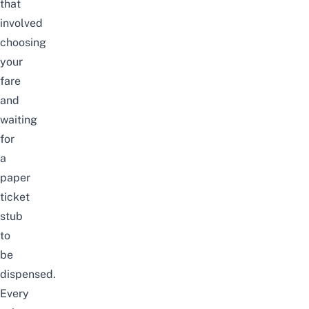
that
involved
choosing
your
fare
and
waiting
for
a
paper
ticket
stub
to
be
dispensed.
Every