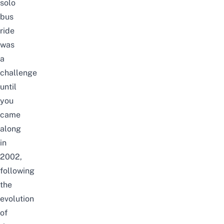
solo
bus
ride
was
a
challenge
until
you
came
along
in
2002,
following
the
evolution
of