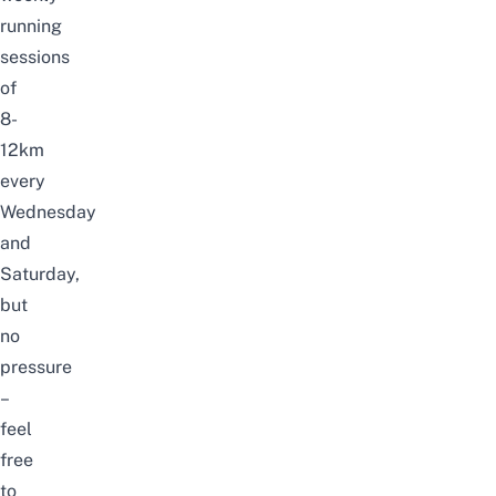
running
sessions
of
8-
12km
every
Wednesday
and
Saturday,
but
no
pressure
–
feel
free
to