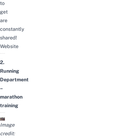
to
get
are
constantly
shared!
Website
2.
Running
Department
–
marathon
training
Image
credit: