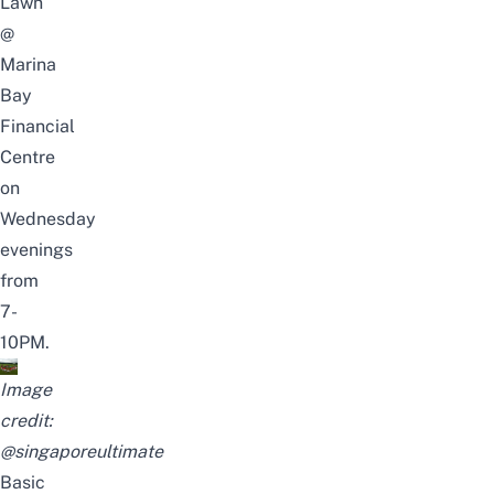
Lawn
@
Marina
Bay
Financial
Centre
on
Wednesday
evenings
from
7-
10PM.
Image
credit:
@singaporeultimate
Basic