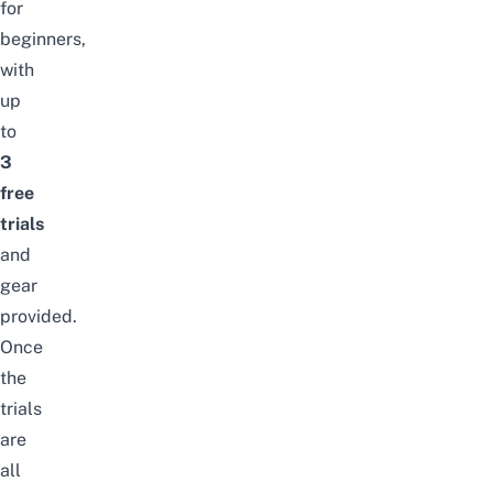
for
beginners,
with
up
to
3
free
trials
and
gear
provided.
Once
the
trials
are
all