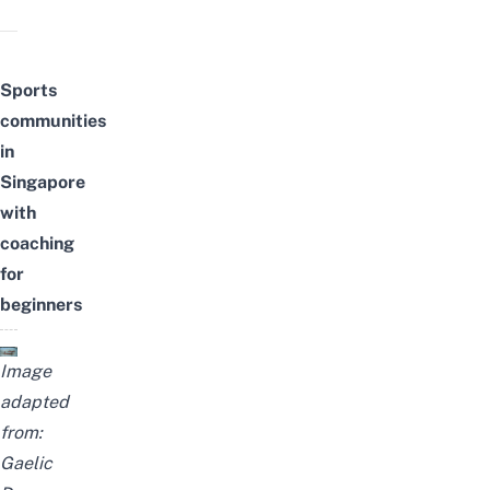
Sports
communities
in
Singapore
with
coaching
for
beginners
Image
adapted
from:
Gaelic