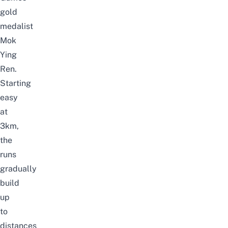
gold
medalist
Mok
Ying
Ren.
Starting
easy
at
3km,
the
runs
gradually
build
up
to
distances