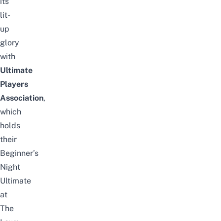
its
lit-
up
glory
with
Ultimate
Players
Association
,
which
holds
their
Beginner’s
Night
Ultimate
at
The