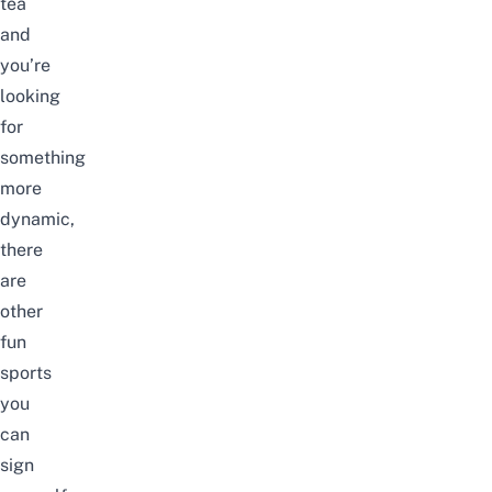
tea
and
you’re
looking
for
something
more
dynamic,
there
are
other
fun
sports
you
can
sign