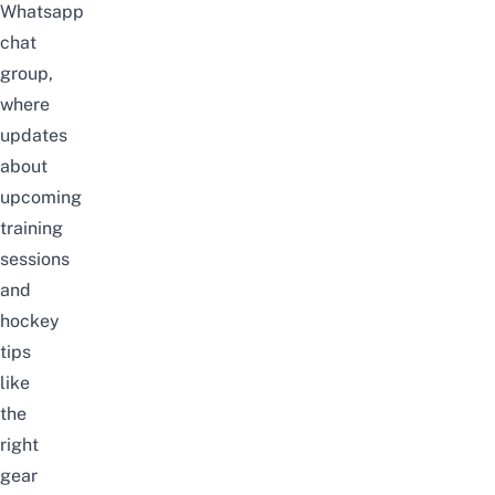
Whatsapp
chat
group
,
where
updates
about
upcoming
training
sessions
and
hockey
tips
like
the
right
gear