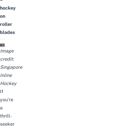
hockey
on
roller
blades
Image
credit:
Singapore
Inline
Hockey
If
you’re
a
thrill-
seeker