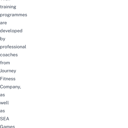
training
programmes
are
developed
by
professional
coaches
from
Journey
Fitness
Company,
as
well
as
SEA
Games