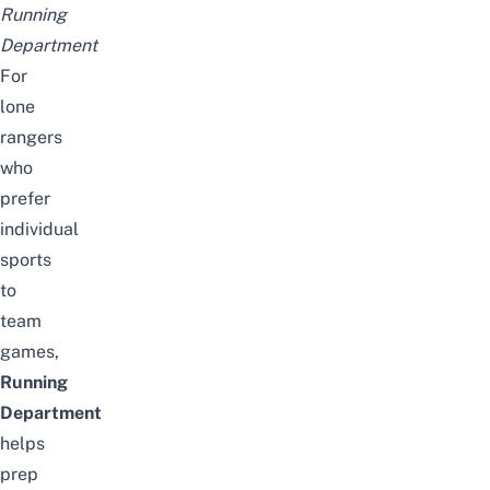
Running
Department
For
lone
rangers
who
prefer
individual
sports
to
team
games,
Running
Department
helps
prep