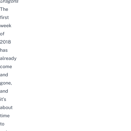
Dragons
The
first
week
of
2018
has
already
come
and
gone,
and
it’s
about
time
to