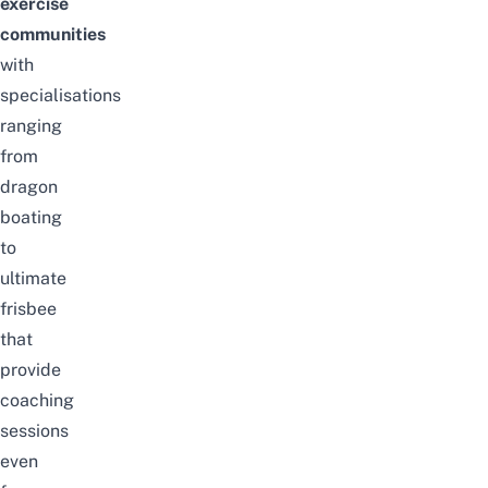
exercise
communities
with
specialisations
ranging
from
dragon
boating
to
ultimate
frisbee
that
provide
coaching
sessions
even