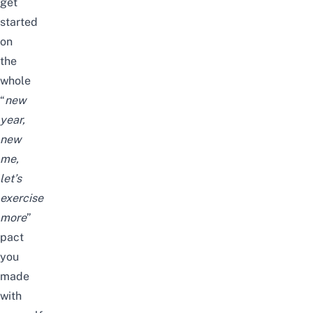
get
started
on
the
whole
“
new
year,
new
me,
let’s
exercise
more
”
pact
you
made
with