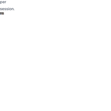
per
session.