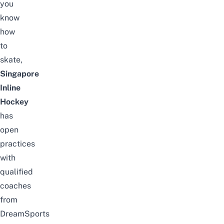
you
know
how
to
skate,
Singapore
Inline
Hockey
has
open
practices
with
qualified
coaches
from
DreamSports