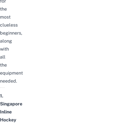
for
the
most
clueless
beginners,
along
with
all
the
equipment
needed.
1.
Singapore
Inline
Hockey
–