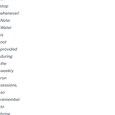
stop
whenever!
Note:
Water
is
not
provided
during
the
weekly
run
sessions,
so
remember
to
bring