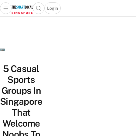
Login
Open main menu
Open search popup
 main menu
TheSmartLocal
Skip to content
–
Singapore’s
Leading
Travel
and
Lifestyle
5 Casual
Portal
Sports
Groups In
Singapore
That
Welcome
Noobs To