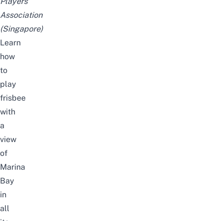
Players
Association
(Singapore)
Learn
how
to
play
frisbee
with
a
view
of
Marina
Bay
in
all