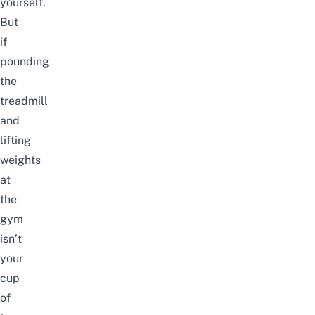
yourself.
But
if
pounding
the
treadmill
and
lifting
weights
at
the
gym
isn’t
your
cup
of