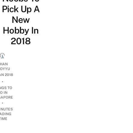
Pick Up A
New
Hobby In
2018
HAN
OYYU
JAN 2018
•
NGS TO
O IN
GAPORE
•
INUTES
ADING
TIME