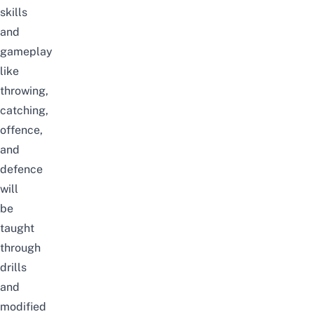
skills
and
gameplay
like
throwing,
catching,
offence,
and
defence
will
be
taught
through
drills
and
modified