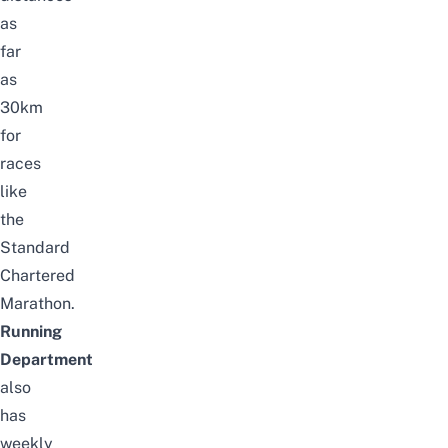
as
far
as
30km
for
races
like
the
Standard
Chartered
Marathon.
Running
Department
also
has
weekly