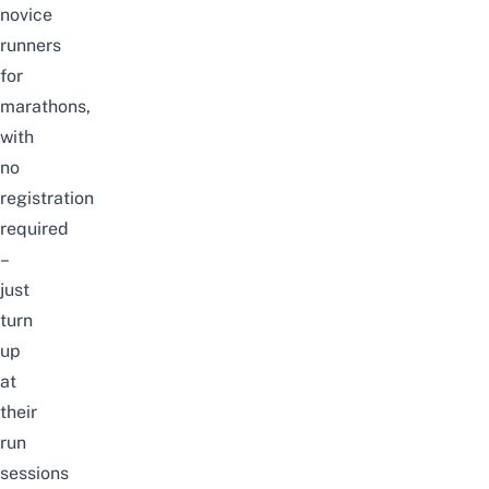
novice
runners
for
marathons,
with
no
registration
required
–
just
turn
up
at
their
run
sessions