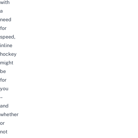
with
a
need
for
speed,
inline
hockey
might
be
for
you
–
and
whether
or
not