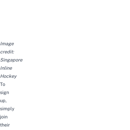
Image
credit:
Singapore
Inline
Hockey
To
sign
up,
simply
join
their