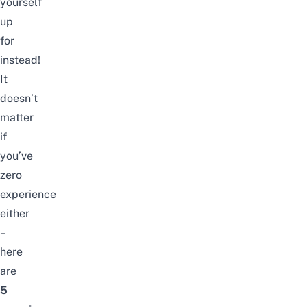
yourself
up
for
instead!
It
doesn’t
matter
if
you’ve
zero
experience
either
–
here
are
5