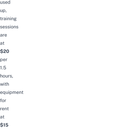
used
up,
training
sessions
are
at
$20
per
1.5
hours,
with
equipment
for
rent
at
$15