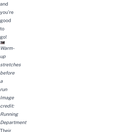
and
you’re
good
to
go!
Warm-
up
stretches
before
a
run
Image
credit:
Running
Department
Their