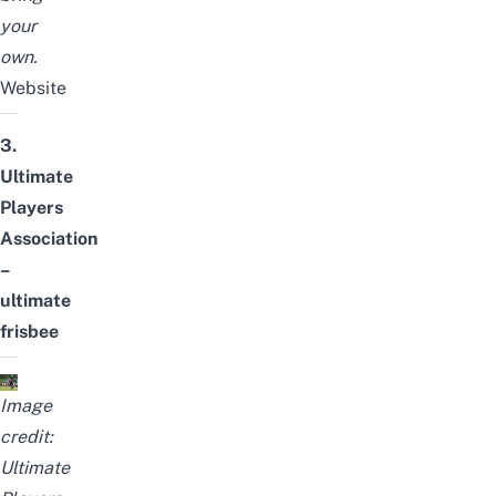
your
own.
Website
3.
Ultimate
Players
Association
–
ultimate
frisbee
Image
credit:
Ultimate