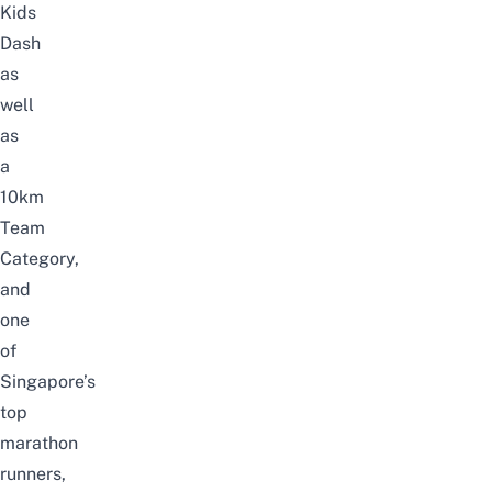
Kids
Dash
as
well
as
a
10km
Team
Category,
and
one
of
Singapore’s
top
marathon
runners,