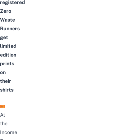
registered
Zero
Waste
Runners
get
limited
edition
prints
on
their
shirts
At
the
Income