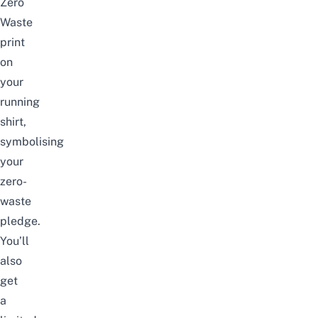
Zero
Waste
print
on
your
running
shirt,
symbolising
your
zero-
waste
pledge.
You’ll
also
get
a