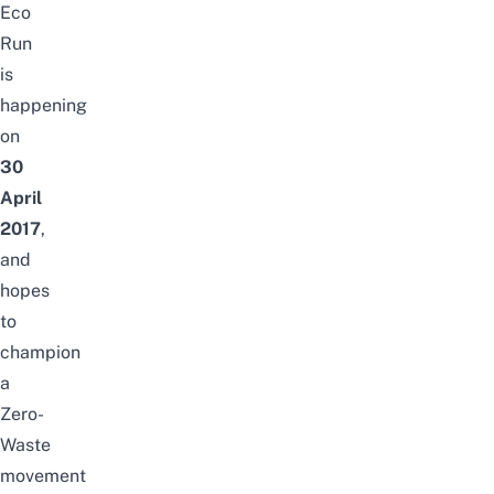
Eco
Run
is
happening
on
30
April
2017
,
and
hopes
to
champion
a
Zero-
Waste
movement