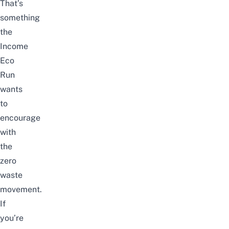
That’s
something
the
Income
Eco
Run
wants
to
encourage
with
the
zero
waste
movement.
If
you’re