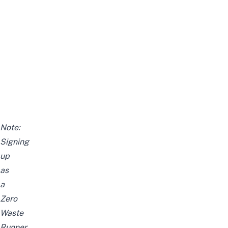
Note:
Signing
up
as
a
Zero
Waste
Runner