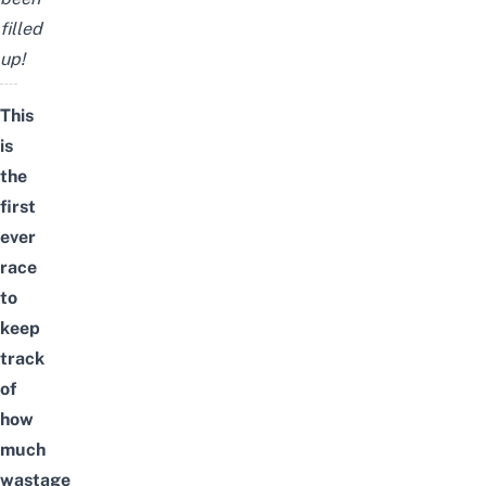
filled
up!
This
is
the
first
ever
race
to
keep
track
of
how
much
wastage