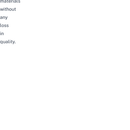
materials
without
any
loss
in
quality.