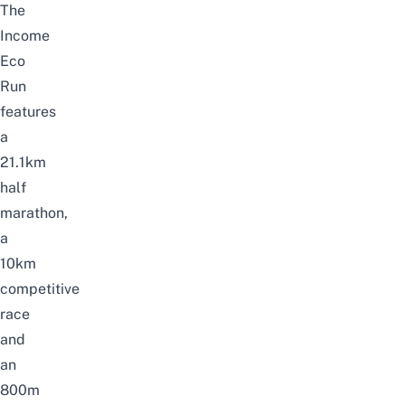
The
Income
Eco
Run
features
a
21.1km
half
marathon,
a
10km
competitive
race
and
an
800m