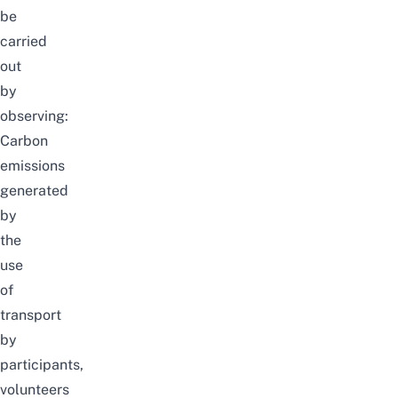
be
carried
out
by
observing:
Carbon
emissions
generated
by
the
use
of
transport
by
participants,
volunteers