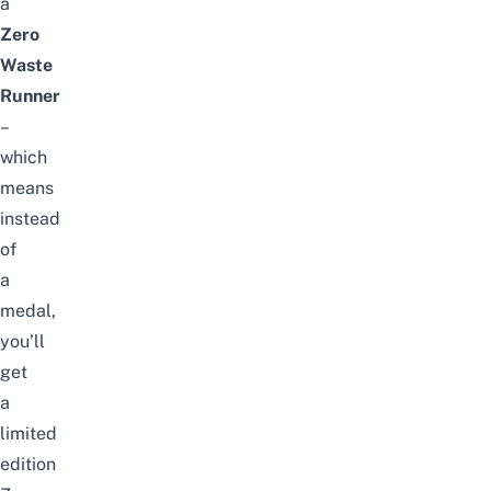
a
Zero
Waste
Runner
–
which
means
instead
of
a
medal,
you’ll
get
a
limited
edition