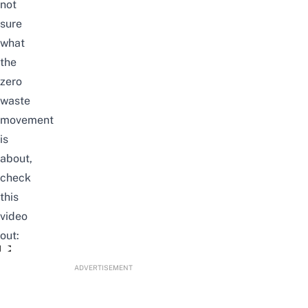
not
sure
what
the
zero
waste
movement
is
about,
check
this
video
out:
Singaporeans Try: Zero Waste Challenge
ADVERTISEMENT