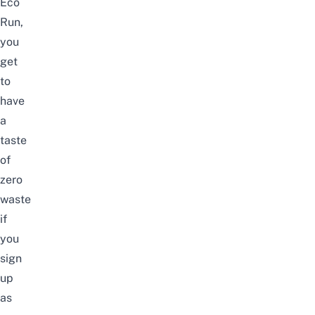
Eco
Run,
you
get
to
have
a
taste
of
zero
waste
if
you
sign
up
as