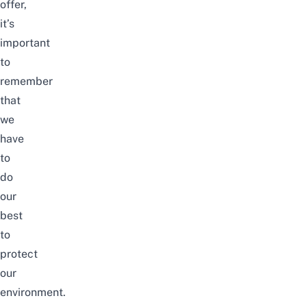
offer,
it’s
important
to
remember
that
we
have
to
do
our
best
to
protect
our
environment.