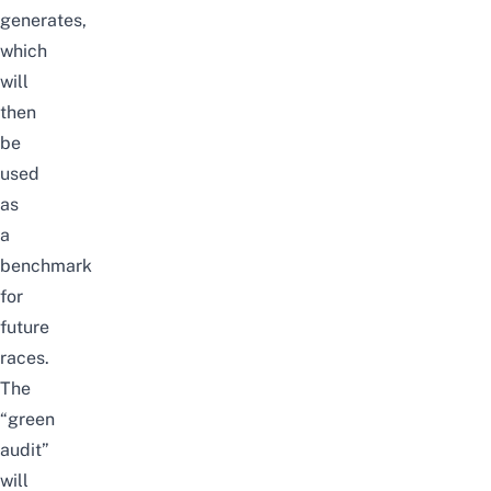
generates,
which
will
then
be
used
as
a
benchmark
for
future
races.
The
“green
audit”
will