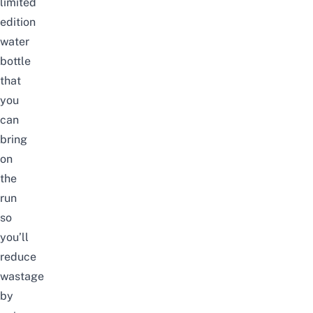
limited
edition
water
bottle
that
you
can
bring
on
the
run
so
you’ll
reduce
wastage
by