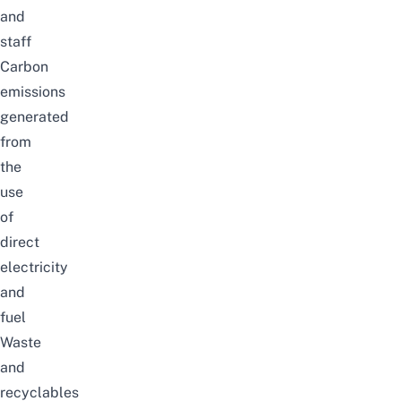
and
staff
Carbon
emissions
generated
from
the
use
of
direct
electricity
and
fuel
Waste
and
recyclables