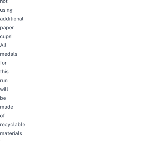
not
using
additional
paper
cups!
All
medals
for
this
run
will
be
made
of
recyclable
materials