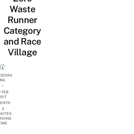
Waste
Runner
Category
and Race
Village
ODORA
NG
•
7 FEB
2017
•
ENTS
4
NUTES
ADING
TIME