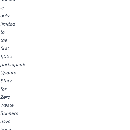
is
only
limited
to
the
first
1,000
participants.
Update:
Slots
for
Zero
Waste
Runners
have
been