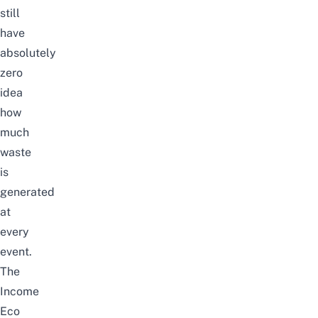
still
have
absolutely
zero
idea
how
much
waste
is
generated
at
every
event.
The
Income
Eco