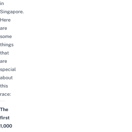
in
Singapore.
Here
are
some
things
that
are
special
about
this
race:
The
first
1,000