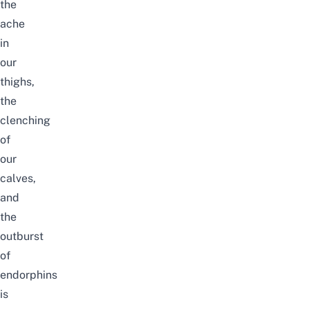
the
ache
in
our
thighs,
the
clenching
of
our
calves,
and
the
outburst
of
endorphins
is