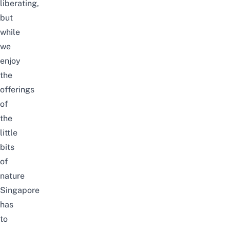
liberating,
but
while
we
enjoy
the
offerings
of
the
little
bits
of
nature
Singapore
has
to