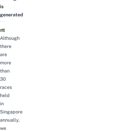
is
generated
Although
there
are
more
than
30
races
held
in
Singapore
annually,
we