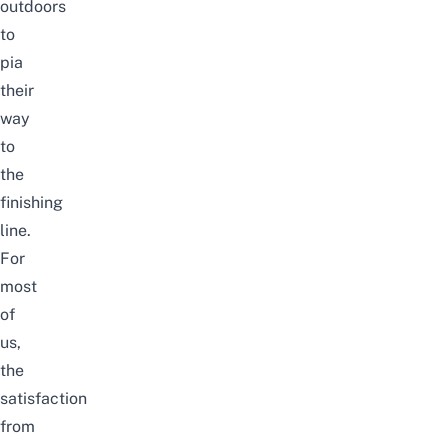
outdoors
to
pia
their
way
to
the
finishing
line.
For
most
of
us,
the
satisfaction
from