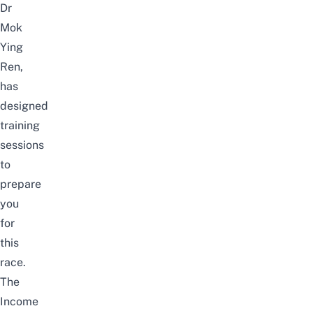
Dr
Mok
Ying
Ren,
has
designed
training
sessions
to
prepare
you
for
this
race.
The
Income