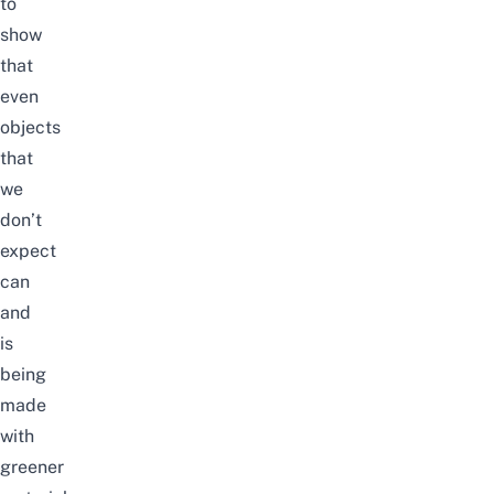
to
show
that
even
objects
that
we
don’t
expect
can
and
is
being
made
with
greener