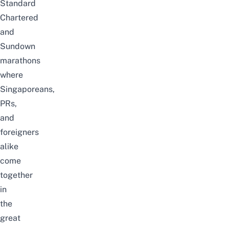
Standard
Chartered
and
Sundown
marathons
where
Singaporeans,
PRs,
and
foreigners
alike
come
together
in
the
great