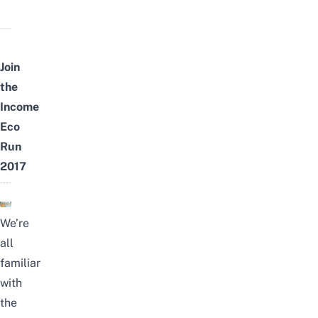
Join
the
Income
Eco
Run
2017
We’re
all
familiar
with
the