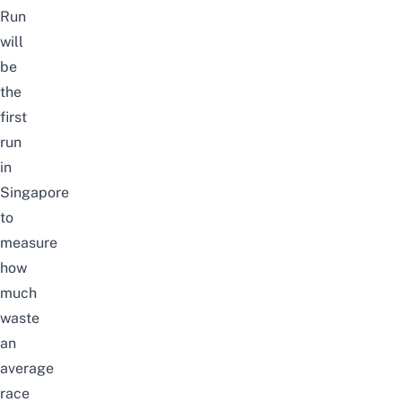
Run
will
be
the
first
run
in
Singapore
to
measure
how
much
waste
an
average
race