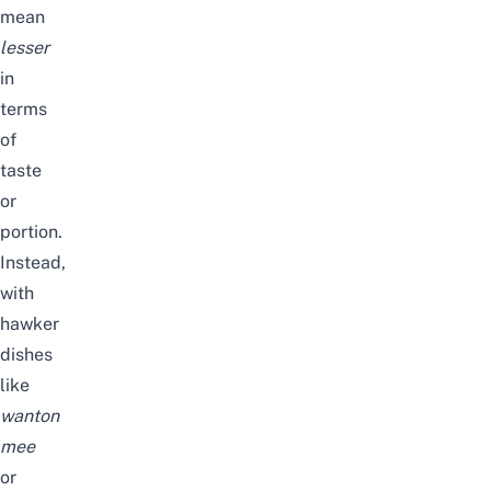
mean
lesser
in
terms
of
taste
or
portion.
Instead,
with
hawker
dishes
like
wanton
mee
or