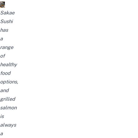
Sakae
Sushi
has
a
range
of
healthy
food
options,
and
grilled
salmon
is
always
a