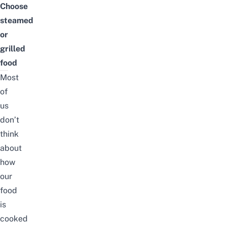
Choose
steamed
or
grilled
food
Most
of
us
don’t
think
about
how
our
food
is
cooked