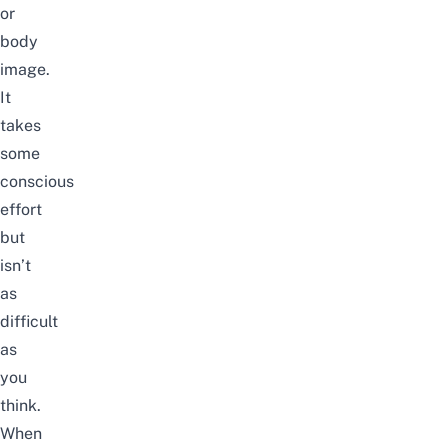
or
body
image.
It
takes
some
conscious
effort
but
isn’t
as
difficult
as
you
think.
When