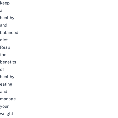
keep
a
healthy
and
balanced
diet.
Reap
the
benefits
of
healthy
eating
and
manage
your
weight