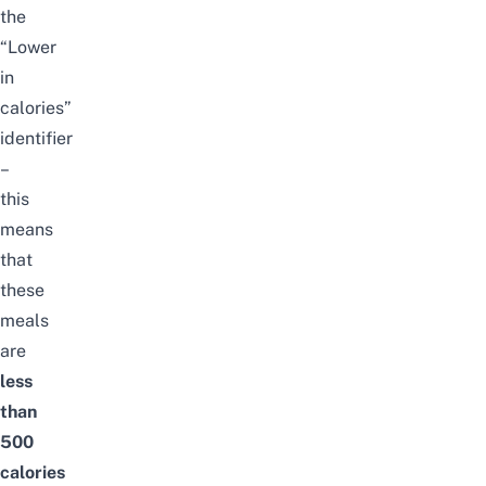
the
“Lower
in
calories”
identifier
–
this
means
that
these
meals
are
less
than
500
calories