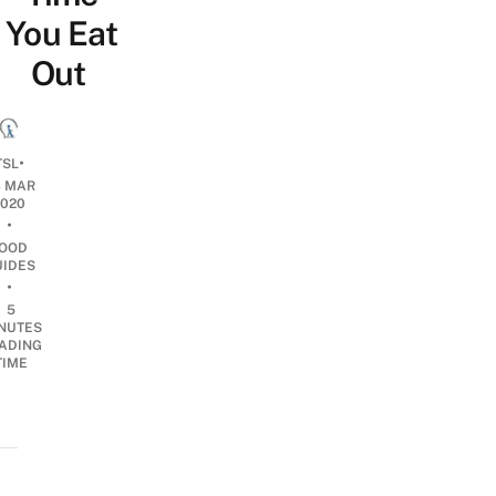
You Eat
Out
•
TSL
3 MAR
2020
•
OOD
UIDES
•
5
NUTES
ADING
TIME