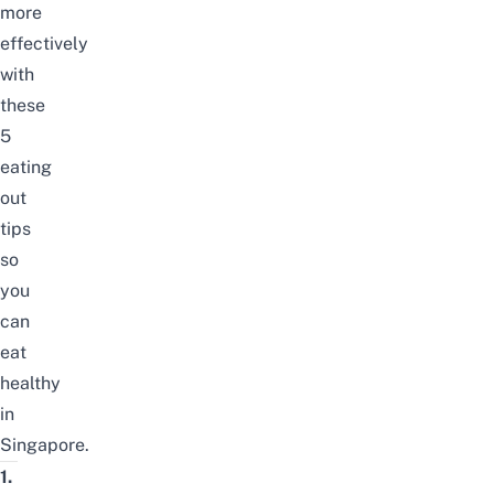
more
effectively
with
these
5
eating
out
tips
so
you
can
eat
healthy
in
Singapore.
1.