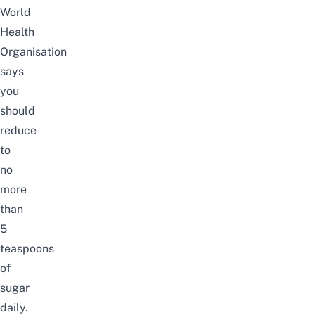
World
Health
Organisation
says
you
should
reduce
to
no
more
than
5
teaspoons
of
sugar
daily.