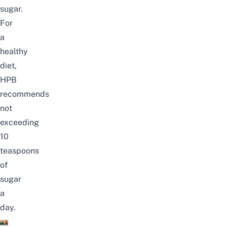
sugar.
For
a
healthy
diet,
HPB
recommends
not
exceeding
10
teaspoons
of
sugar
a
day.