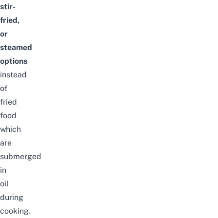
stir-
fried,
or
steamed
options
instead
of
fried
food
which
are
submerged
in
oil
during
cooking.