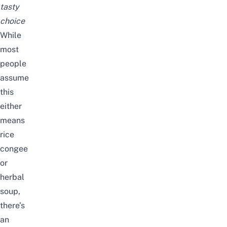
tasty
choice
While
most
people
assume
this
either
means
rice
congee
or
herbal
soup,
there’s
an