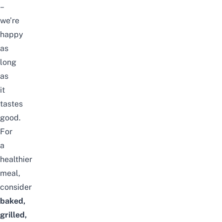
–
we’re
happy
as
long
as
it
tastes
good.
For
a
healthier
meal,
consider
baked,
grilled,