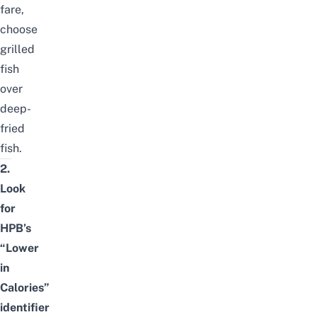
fare,
choose
grilled
fish
over
deep-
fried
fish.
2.
Look
for
HPB’s
“Lower
in
Calories”
identifier