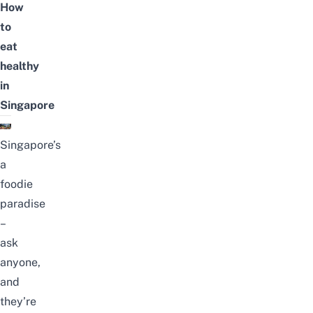
How
to
eat
healthy
in
Singapore
Singapore’s
a
foodie
paradise
–
ask
anyone,
and
they’re