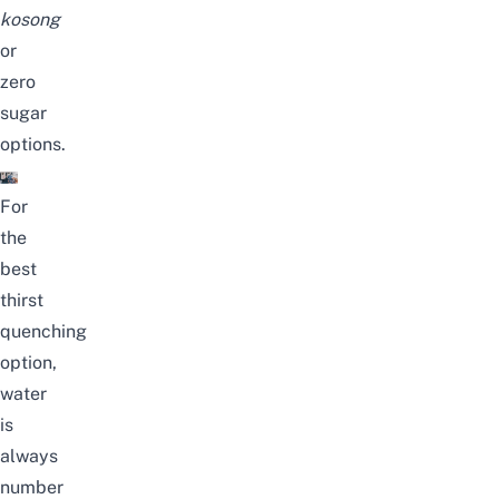
kosong
or
zero
sugar
options.
For
the
best
thirst
quenching
option,
water
is
always
number