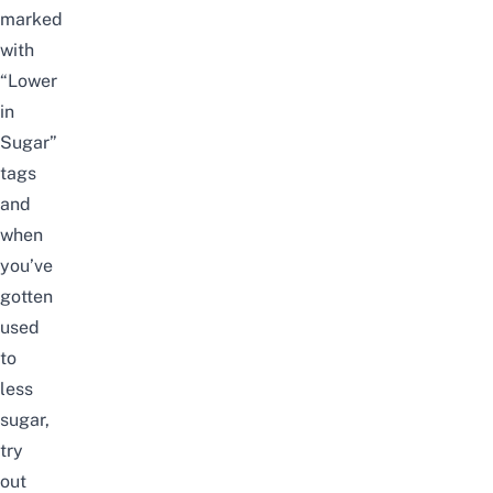
marked
with
“Lower
in
Sugar”
tags
and
when
you’ve
gotten
used
to
less
sugar,
try
out