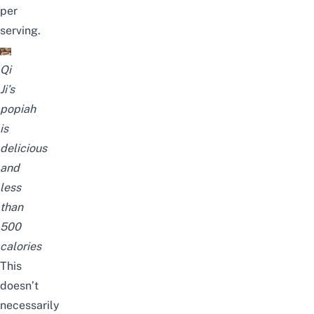
per
serving.
Qi
Ji’s
popiah
is
delicious
and
less
than
500
calories
This
doesn’t
necessarily