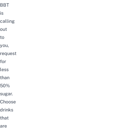
BBT
is
calling
out
to
you,
request
for
less
than
50%
sugar.
Choose
drinks
that
are