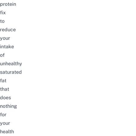
protein
fix
to
reduce
your
intake
of
unhealthy
saturated
fat
that
does
nothing
for
your
health