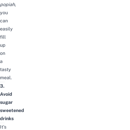
popiah
,
you
can
easily
fill
up
on
a
tasty
meal.
3.
Avoid
sugar
sweetened
drinks
It’s