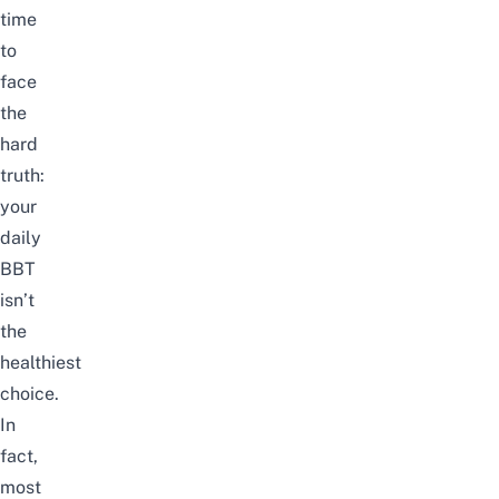
time
to
face
the
hard
truth:
your
daily
BBT
isn’t
the
healthiest
choice
.
In
fact,
most