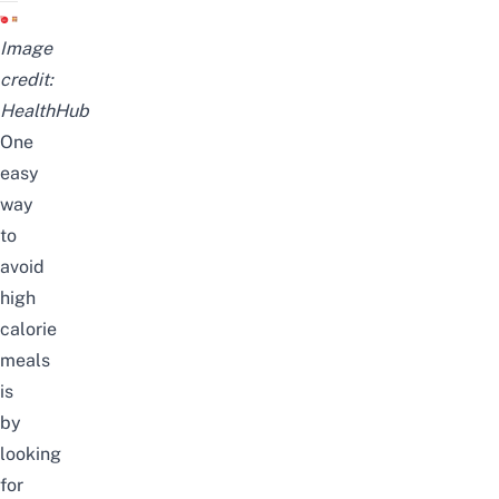
Image
credit:
HealthHub
One
easy
way
to
avoid
high
calorie
meals
is
by
looking
for