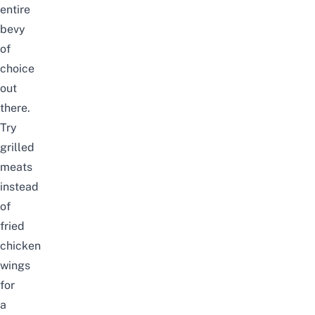
entire
bevy
of
choice
out
there.
Try
grilled
meats
instead
of
fried
chicken
wings
for
a