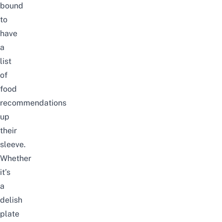
bound
to
have
a
list
of
food
recommendations
up
their
sleeve.
Whether
it’s
a
delish
plate