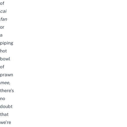
of
cai
fan
or
a
piping
hot
bowl
of
prawn
mee
,
there’s
no
doubt
that
we’re