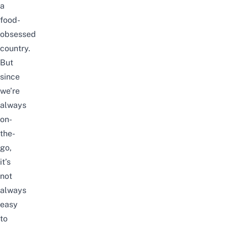
a
food-
obsessed
country.
But
since
we’re
always
on-
the-
go,
it’s
not
always
easy
to