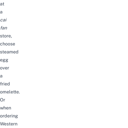
at
a
cai
fan
store
,
choose
steamed
egg
over
a
fried
omelette
.
Or
when
ordering
Western