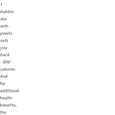
1
bubble
tea
with
pearls
sets
you
back
~300
calories
And
for
additional
health
benefits,
the