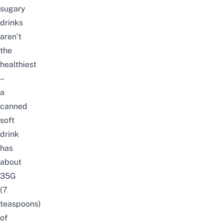
sugary
drinks
aren’t
the
healthiest
–
a
canned
soft
drink
has
about
35G
(7
teaspoons)
of