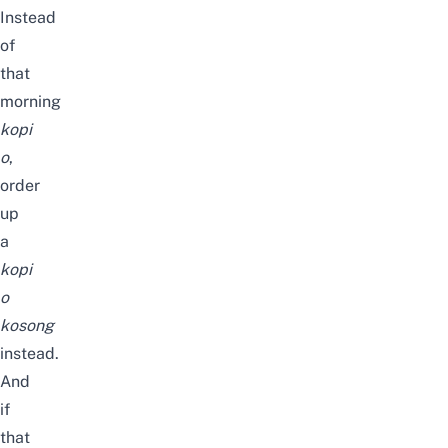
Instead
of
that
morning
kopi
o
,
order
up
a
kopi
o
kosong
instead.
And
if
that