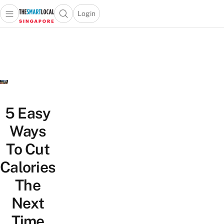
Login
Open main menu
Open search popup
 main menu
TheSmartLocal
Skip to content
–
Singapore’s
Leading
Travel
and
Lifestyle
5 Easy
Portal
Ways
To Cut
Calories
The
Next
Time