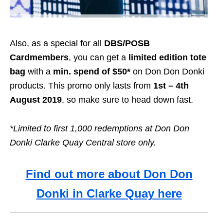
Also, as a special for all
DBS/POSB
Cardmembers
, you can get a
limited edition tote
bag
with a
min. spend of $50*
on Don Don Donki
products. This promo only lasts from
1st –
4th
August 2019
, so make sure to head down fast.
*Limited to first 1,000 redemptions at Don Don
Donki Clarke Quay Central store only.
Find out more about Don Don
Donki in Clarke Quay here