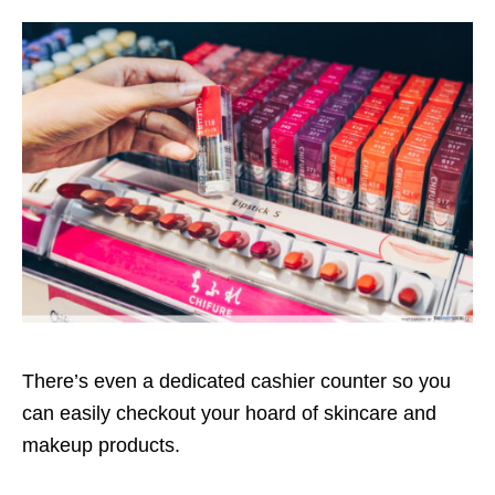
There’s even a dedicated cashier counter so you
can easily checkout your hoard of skincare and
makeup products.