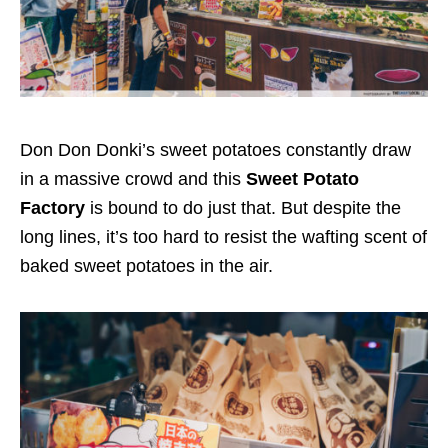
Don Don Donki’s sweet potatoes constantly draw
in a massive crowd and this
Sweet Potato
Factory
is bound to do just that. But despite the
long lines, it’s too hard to resist the wafting scent of
baked sweet potatoes in the air.