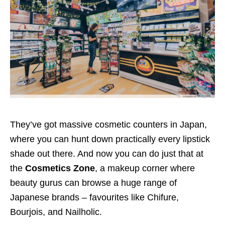
They’ve got massive cosmetic counters in Japan,
where you can hunt down practically every lipstick
shade out there. And now you can do just that at
the
Cosmetics Zone
, a makeup corner where
beauty gurus can browse a huge range of
Japanese brands – favourites like Chifure,
Bourjois, and Nailholic.