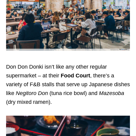
Don Don Donki isn’t like any other regular
supermarket – at the
ir
Food Court
, there’s a
variety of F&B stalls that serve up Japanese dishes
like
Negitoro Don
(tuna rice bowl)
and
Mazesoba
(dry mixed ramen).