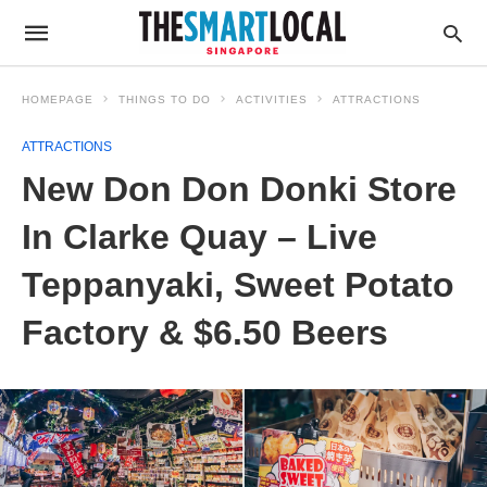
HOMEPAGE
THINGS TO DO
ACTIVITIES
ATTRACTIONS
ATTRACTIONS
New Don Don Donki Store
In Clarke Quay – Live
Teppanyaki, Sweet Potato
Factory & $6.50 Beers