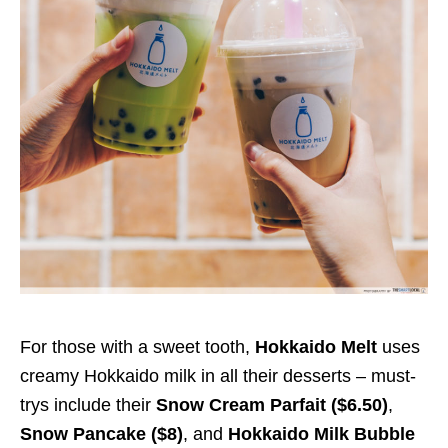
For those with a sweet tooth,
Hokkaido Melt
uses
creamy Hokkaido milk in all their desserts – must-
trys include their
Snow Cream Parfait ($
6.50
)
,
Snow Pancake ($
8
)
, and
Hokkaido Milk Bubble