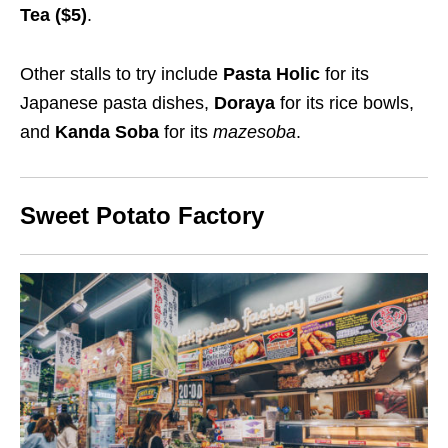
Tea ($
5
)
.
Other stalls to try include
Pasta Holic
for its
Japanese pasta dishes,
Doraya
for its rice bowls,
and
Kanda Soba
for its
mazesoba
.
Sweet Potato Factory