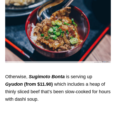
Otherwise,
Sugimoto Bonta
is serving up
Gyudon
(from $11.90)
which includes a heap of
thinly sliced beef that’s been slow-cooked for hours
with dashi soup.