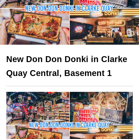
New Don Don Donki in Clarke
Quay
Central, Basement 1