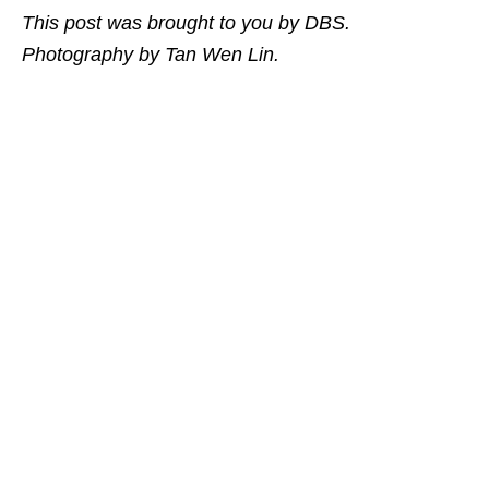
This post was brought to you by DBS.
Photography by Tan Wen Lin.