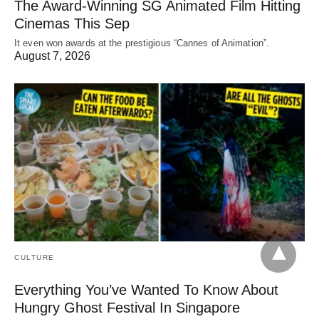
The Award-Winning SG Animated Film Hitting
Cinemas This Sep
It even won awards at the prestigious “Cannes of Animation”.
August 7, 2026
CULTURE
Everything You’ve Wanted To Know About
Hungry Ghost Festival In Singapore