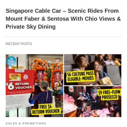
Singapore Cable Car – Scenic Rides From
Mount Faber & Sentosa With Chio Views &
Private Sky Dining
RECENT POSTS
SALES & PROMOTIONS