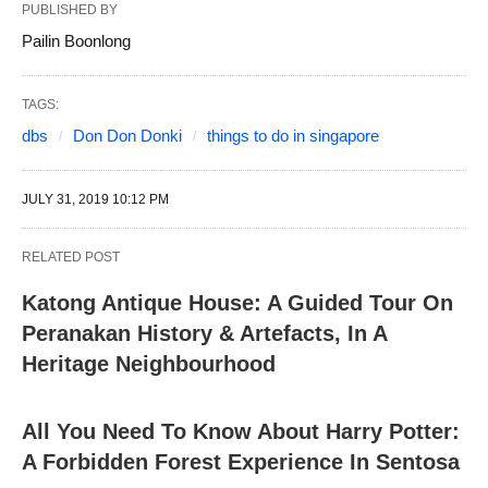
PUBLISHED BY
Pailin Boonlong
TAGS:
dbs
Don Don Donki
things to do in singapore
JULY 31, 2019 10:12 PM
RELATED POST
Katong Antique House: A Guided Tour On
Peranakan History & Artefacts, In A
Heritage Neighbourhood
All You Need To Know About Harry Potter:
A Forbidden Forest Experience In Sentosa