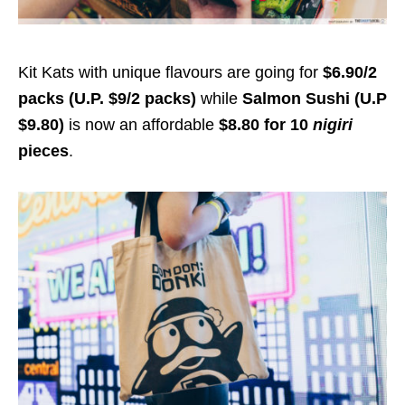
Kit Kats with unique flavours are going for
$6.90/2
packs (U.P. $9/2 packs)
while
Salmon Sushi (U.P
$9.80)
is now an affordable
$8.80 for 10
nigiri
pieces
.