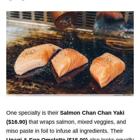
One specialty is their
Salmon Chan Chan Yaki
($16.90)
that wraps salmon, mixed veggies, and
miso paste in foil to infuse all ingredients. Their
Unagi & Egg Omelette ($15.90)
also looks equally