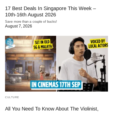
17 Best Deals In Singapore This Week –
10th-16th August 2026
Save more than a couple of bucks!
August 7, 2026
CULTURE
All You Need To Know About The Violinist,