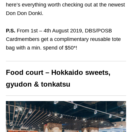
here’s everything worth checking out at the newest
Don Don Donki.
P.S.
From 1st – 4th August 2019, DBS/POSB
Cardmembers get a
complimentary reusable tote
bag with a min. spend of $50
*
!
Food court – Hokkaido sweets,
gyudon & tonkatsu