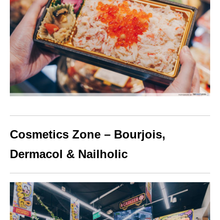
Cosmetics Zone – Bourjois,
Dermacol & Nailholic