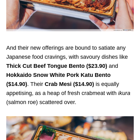
And their new offerings are bound to satiate any
Japanese food cravings, with savoury dishes like
Thick Cut Beef Tongue Bento ($23.90)
and
Hokkaido Snow White Pork Katu Bento
($14.90)
. Their
Crab Mesi ($14.90)
is equally
appetising, as a heap of fresh crabmeat with
ikura
(salmon roe) scattered over.