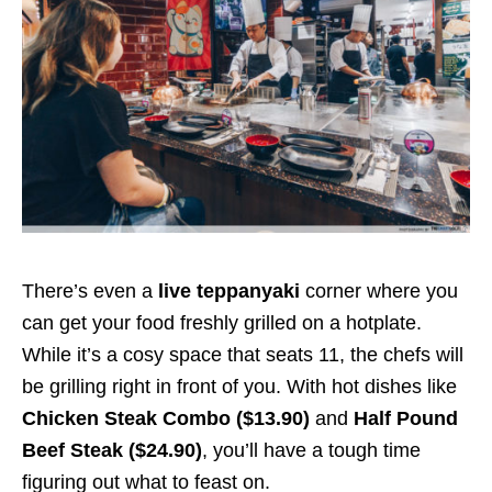
There’s even a
live teppanyaki
corner where you
can get your food freshly grilled on a hotplate.
While it’s a cosy space that seats 11, the chefs will
be grilling right in front of you. With hot dishes like
Chicken Steak Combo ($13.90)
and
Half Pound
Beef Steak ($24.90)
, you’ll have a tough time
figuring out what to feast on.