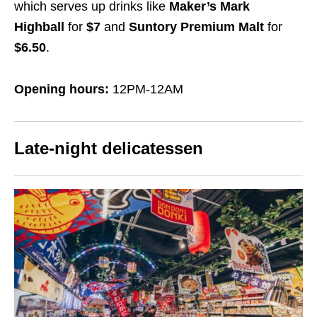
which serves up drinks like
Maker’s Mark
Highball
for
$7
and
Suntory Premium Malt
for
$6.50
.
Opening hours:
12PM-12AM
Late-night delicatessen