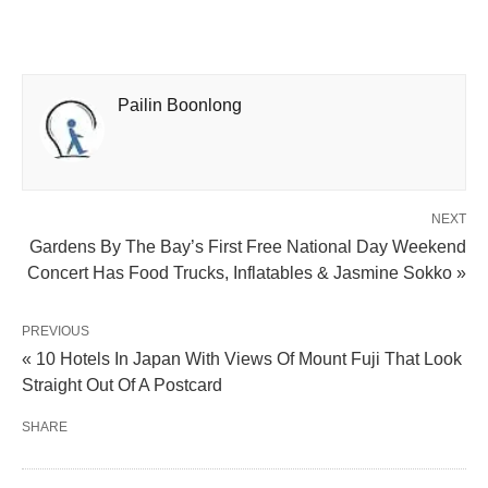
Pailin Boonlong
NEXT
Gardens By The Bay’s First Free National Day Weekend
Concert Has Food Trucks, Inflatables & Jasmine Sokko »
PREVIOUS
« 10 Hotels In Japan With Views Of Mount Fuji That Look
Straight Out Of A Postcard
SHARE