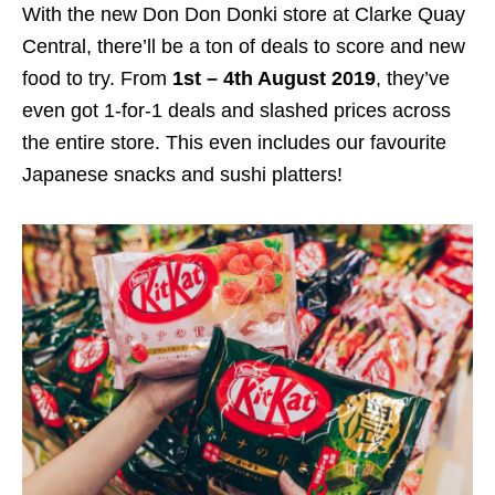
With the new Don Don Donki store at Clarke Quay
Central
, there’ll be a ton of deals to score and new
food to try. From
1st – 4th August 2019
, they’ve
even got 1-for-1 deals and slashed prices across
the entire store. This even includes our favourite
Japanese snacks and sushi platters!