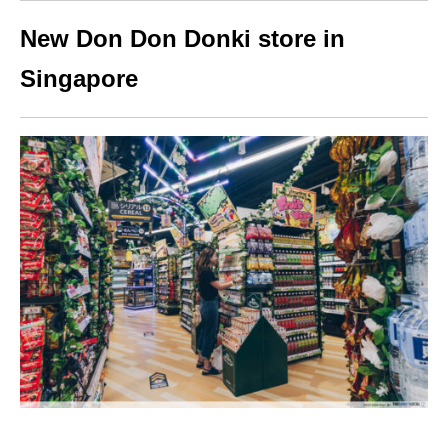
New Don Don Donki store in
Singapore