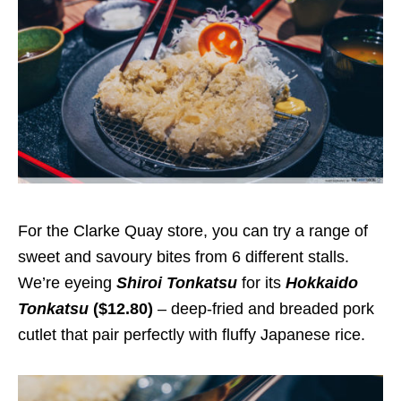
For the Clarke Quay store, you can try a range of
sweet and savoury bites from 6 different stalls.
We’re eyeing
Shiroi Tonkatsu
for its
Hokkaido
Tonkatsu
($12.80)
– deep-fried and breaded pork
cutlet that pair perfectly with fluffy Japanese rice.