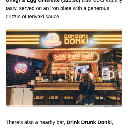
tasty, served on an iron plate with a generous
drizzle of teriyaki sauce.
There’s also a nearby bar,
Drink Drunk Donki
,