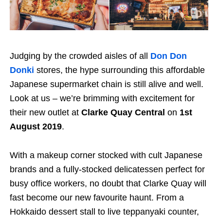
Judging by the crowded aisles of all
Don Don
Donki
stores, the hype surrounding this affordable
Japanese supermarket chain is still alive and well.
Look at us – we’re brimming with excitement for
their new outlet at
Clarke Quay
Central
on
1st
August 2019
.
With a makeup corner stocked with cult Japanese
brands and
a fully-stocked delicatessen perfect for
busy office workers
, no doubt that Clarke Quay will
fast become our new favourite haunt. From a
Hokkaido dessert stall to live teppanyaki counter,