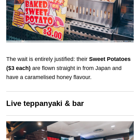
The wait is entirely justified: their
Sweet Potatoes
($
3
each)
are flown straight in from Japan and
have a caramelised honey flavour.
Live teppanyaki & bar