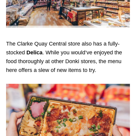
The Clarke Quay
Central store also has a fully-
stocked
Delica
.
While you would’ve enjoyed the
food thoroughly at other Donki stores, the menu
here offers a slew of new items to try.