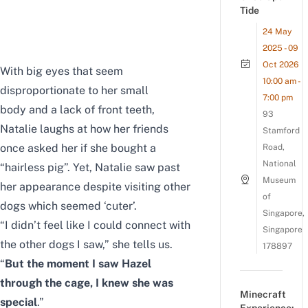
Tide
24 May
2025 - 09
Oct 2026
With big eyes that seem
10:00 am -
disproportionate to her small
7:00 pm
body and a lack of front teeth,
93
Natalie laughs at how her friends
Stamford
once asked her if she bought a
Road,
National
“hairless pig”. Yet, Natalie saw past
Museum
her appearance despite visiting other
of
dogs which seemed ‘cuter’.
Singapore,
“I didn’t feel like I could connect with
Singapore
the other dogs I saw,” she tells us.
178897
“
But the moment I saw Hazel
through the cage, I knew she was
Minecraft
special
.”