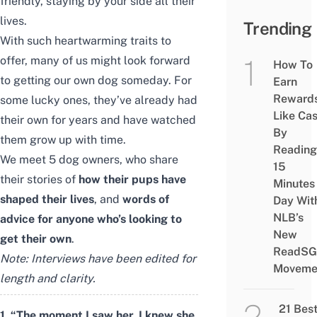
friendly, staying by your side all their
lives.
Trending
With such heartwarming traits to
offer, many of us might look forward
How To
to getting our own dog someday. For
Earn
Reward
some lucky ones, they’ve already had
Like Ca
their own for years and have watched
By
them grow up with time.
Reading
We meet 5 dog owners, who share
15
their stories of
how their pups have
Minutes
shaped their lives
, and
words of
Day Wit
NLB’s
advice for anyone who’s looking to
New
get their own
.
ReadSG
Note: Interviews have been edited for
Moveme
length and clarity.
21 Bes
1. “The moment I saw her, I knew she