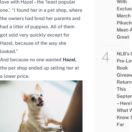
With
love with Hazel – the ‘least popular
Exclus
one.’. “I found her in a pet shop, where
Merch
the owners had bred her parents and
Pikach
had a litter of puppies. All of them
Meet-
got sold very quickly except for
Greet
Hazel, because of the way she
looked.”
NLB’s 
And because no one wanted
Hazel
,
Pre-Lo
the pet shop ended up selling her at
Book
Givea
a lower price.
Return
This
Septe
– Here’
What 
Know 
Far