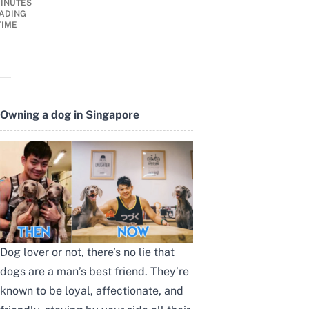
INUTES
ADING
TIME
Owning a dog in Singapore
Dog lover or not, there’s no lie that
dogs are a man’s best friend. They’re
known to be loyal, affectionate, and