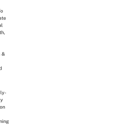
To
ate
al
th,
s &
d
ly-
ly
on
ning