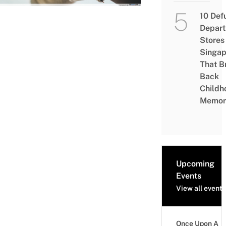
10 Def
Depar
Stores 
Singap
That B
Back
Childh
Memor
Upcoming
Events
View all events
Once Upon A