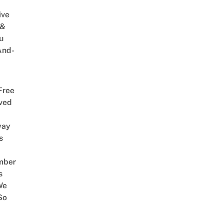
ive
 &
u
And-
Free
ved
way
s
mber
s
We
So