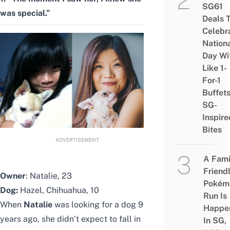
SG61
was special.”
Deals 
Celebr
Nation
Day Wi
Like 1-
For-1
Buffet
SG-
Inspire
Bites
ADVERTISEMENT
A Fami
Friend
Owner
: Natalie, 23
Pokém
Dog:
Hazel, Chihuahua, 10
Run Is
When
Natalie
was looking for a dog 9
Happe
years ago, she didn’t expect to fall in
In SG,