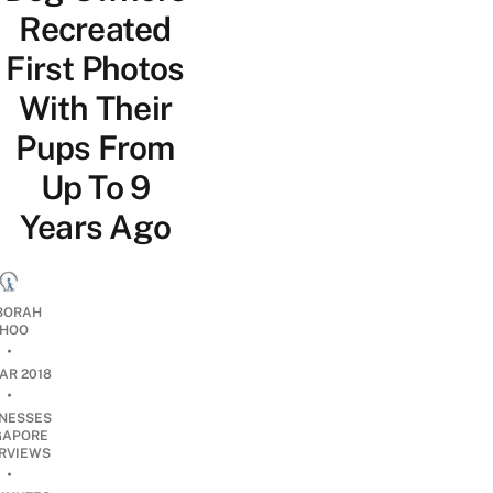
Recreated
First Photos
With Their
Pups From
Up To 9
Years Ago
BORAH
HOO
•
AR 2018
•
INESSES
GAPORE
ERVIEWS
•