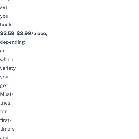
set
you
back
$2.59-$3.99/piece
,
depending
on
which
variety
you
get.
Must-
tries
for
first-
timers
and