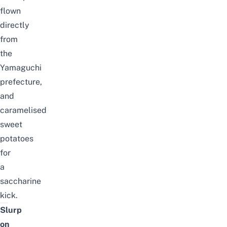
flown
directly
from
the
Yamaguchi
prefecture,
and
caramelised
sweet
potatoes
for
a
saccharine
kick.
Slurp
on