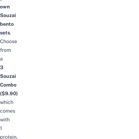
own
Souzai
bento
sets
.
Choose
from
a
3
Souzai
Combo
($9.90)
which
comes
with
1
protein,