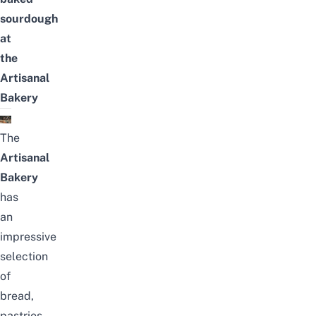
sourdough
at
the
Artisanal
Bakery
The
Artisanal
Bakery
has
an
impressive
selection
of
bread,
pastries