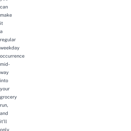
can
make
it
a
regular
weekday
occurrence
mid-
way
into
your
grocery
run,
and
it’ll
only