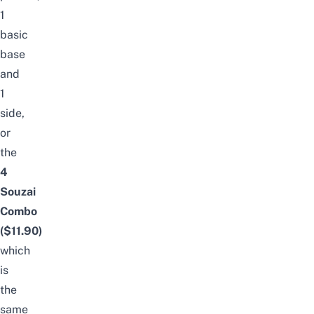
1
basic
base
and
1
side,
or
the
4
Souzai
Combo
($11.90)
which
is
the
same