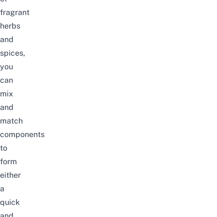
fragrant
herbs
and
spices,
you
can
mix
and
match
components
to
form
either
a
quick
and