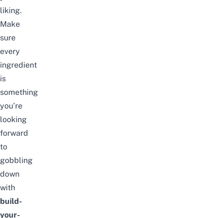
liking.
Make
sure
every
ingredient
is
something
you’re
looking
forward
to
gobbling
down
with
build-
your-