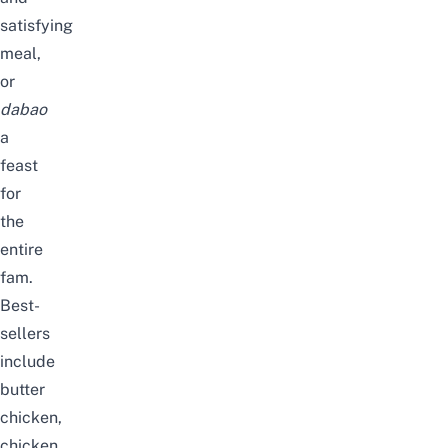
satisfying
meal,
or
dabao
a
feast
for
the
entire
fam.
Best-
sellers
include
butter
chicken,
chicken