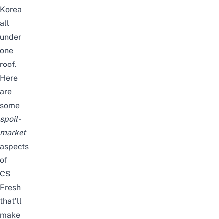
Korea
all
under
one
roof.
Here
are
some
spoil-
market
aspects
of
CS
Fresh
that’ll
make