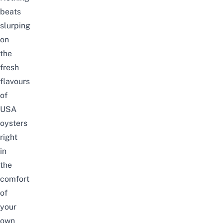
beats
slurping
on
the
fresh
flavours
of
USA
oysters
right
in
the
comfort
of
your
own