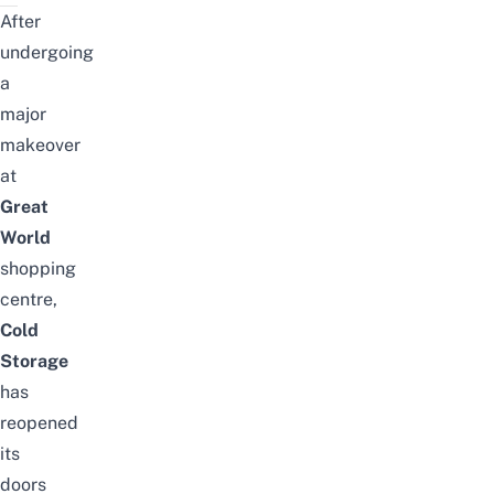
After
undergoing
a
major
makeover
at
Great
World
shopping
centre,
Cold
Storage
has
reopened
its
doors