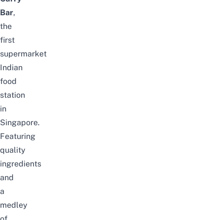
Bar
,
the
first
supermarket
Indian
food
station
in
Singapore.
Featuring
quality
ingredients
and
a
medley
of