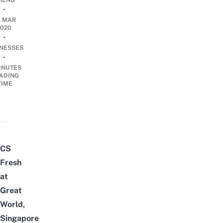
HENG
•
9 MAR
2020
•
INESSES
•
INUTES
ADING
TIME
CS
Fresh
at
Great
World,
Singapore