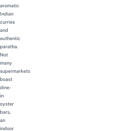
aromatic
Indian
curries
and
authentic
paratha.
Not
many
supermarkets
boast
dine-
in
oyster
bars,
an
indoor