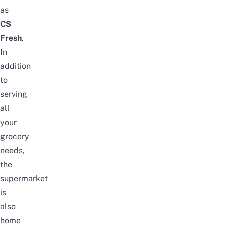
as
CS
Fresh
.
In
addition
to
serving
all
your
grocery
needs,
the
supermarket
is
also
home