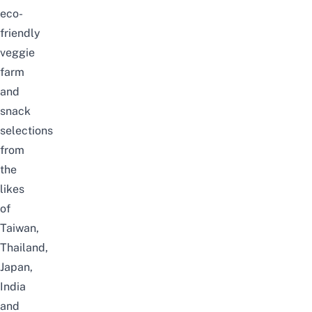
eco-
friendly
veggie
farm
and
snack
selections
from
the
likes
of
Taiwan,
Thailand,
Japan,
India
and