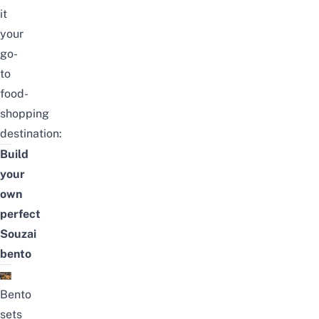
it
your
go-
to
food-
shopping
destination:
Build
your
own
perfect
Souzai
bento
Bento
sets