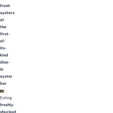
fresh
oysters
at
the
first-
of-
its-
kind
dine-
in
oyster
bar
Eating
freshly
shucked