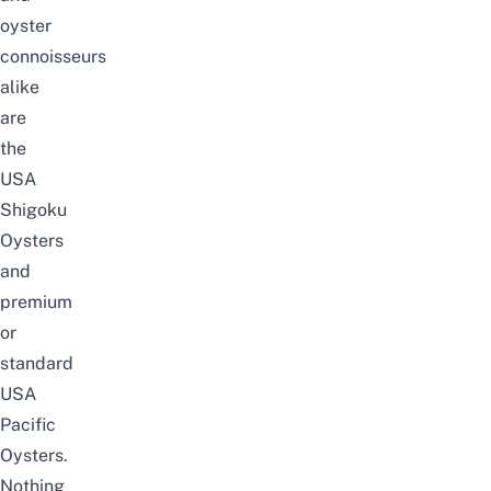
oyster
connoisseurs
alike
are
the
USA
Shigoku
Oysters
and
premium
or
standard
USA
Pacific
Oysters.
Nothing