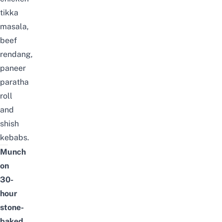
tikka
masala,
beef
rendang,
paneer
paratha
roll
and
shish
kebabs.
Munch
on
30-
hour
stone-
baked