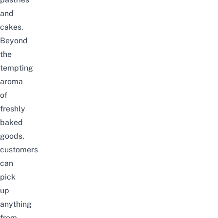
and
cakes.
Beyond
the
tempting
aroma
of
freshly
baked
goods,
customers
can
pick
up
anything
from