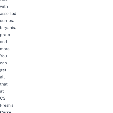
with
assorted
curries,
biryanis,
prata
and
more.
You
can
get
all
that
at
CS
Fresh’s
Curry