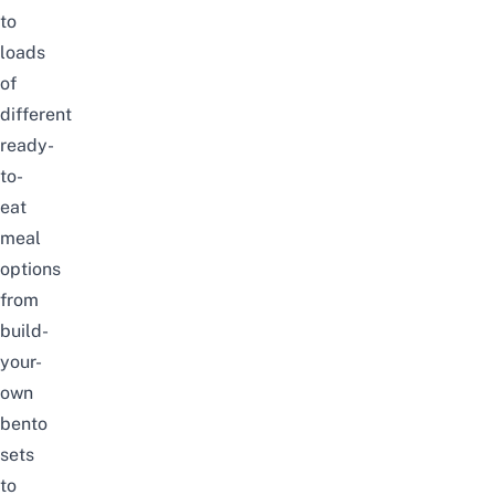
to
loads
of
different
ready-
to-
eat
meal
options
from
build-
your-
own
bento
sets
to