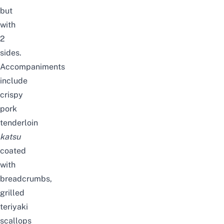
but
with
2
sides.
Accompaniments
include
crispy
pork
tenderloin
katsu
coated
with
breadcrumbs,
grilled
teriyaki
scallops