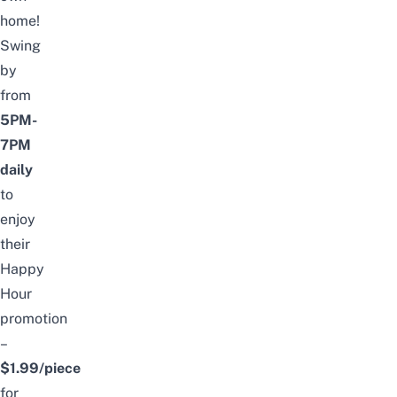
home!
Swing
by
from
5PM-
7PM
daily
to
enjoy
their
Happy
Hour
promotion
–
$1.99/piece
for