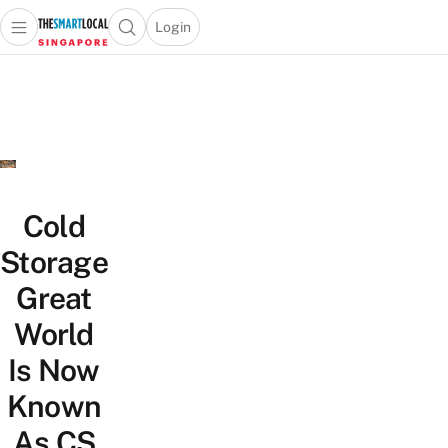
Login
Open main menu
Open search popup
 main menu
TheSmartLocal
Skip to content
–
Singapore’s
Leading
Travel
and
Lifestyle
Cold
Portal
Storage
Great
World
Is Now
Known
As CS