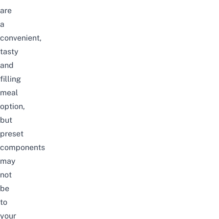
are
a
convenient,
tasty
and
filling
meal
option,
but
preset
components
may
not
be
to
your