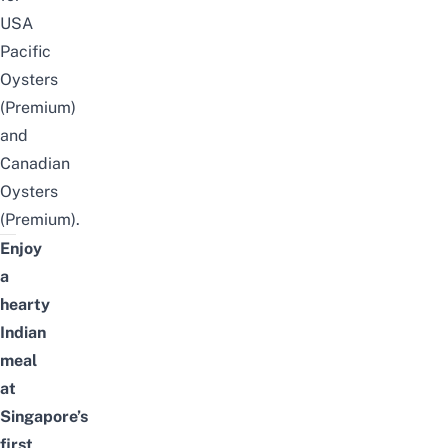
USA
Pacific
Oysters
(Premium)
and
Canadian
Oysters
(Premium).
Enjoy
a
hearty
Indian
meal
at
Singapore’s
first