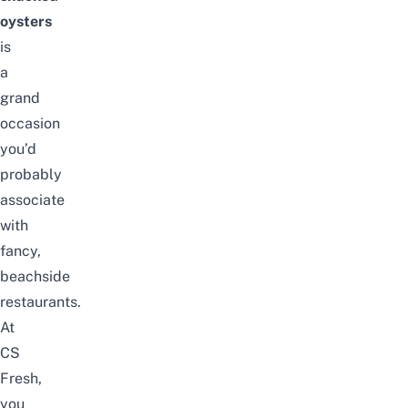
oysters
is
a
grand
occasion
you’d
probably
associate
with
fancy,
beachside
restaurants.
At
CS
Fresh,
you