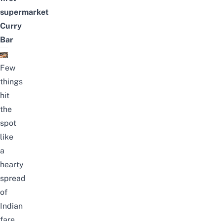
supermarket
Curry
Bar
Few
things
hit
the
spot
like
a
hearty
spread
of
Indian
fare,