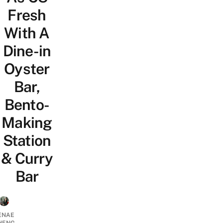
Fresh
With A
Dine-in
Oyster
Bar,
Bento-
Making
Station
& Curry
Bar
ENAE