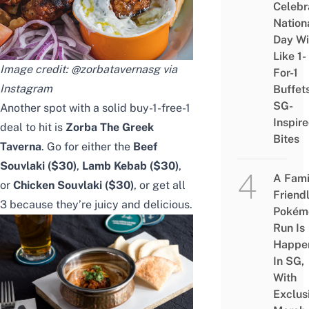
Celebr
Nation
Day Wi
Like 1-
Image credit: @zorbatavernasg via
For-1
Instagram
Buffet
SG-
Another spot with a solid
buy-1-free-1
Inspir
deal to hit is
Zorba The Greek
Bites
Taverna
. Go for either the
Beef
Souvlaki ($30)
,
Lamb Kebab
($30)
,
A Fami
or
Chicken Souvlaki
($30)
, or get all
Friend
3 because they’re juicy and delicious.
Pokém
Run Is
Happe
In SG,
With
Exclus