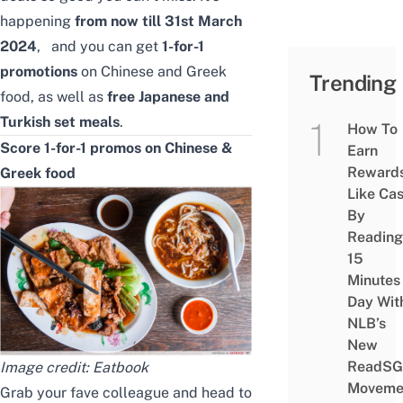
happening
from now till 31st March
2024
, and you can get
1-for-1
promotions
on Chinese and Greek
Trending
food, as well as
free Japanese and
Turkish set meals
.
How To
Score 1-for-1 promos on Chinese &
Earn
Reward
Greek food
Like Ca
By
Reading
15
Minutes
Day Wit
NLB’s
New
ReadSG
Image credit: Eatbook
Moveme
Grab your fave colleague and head to