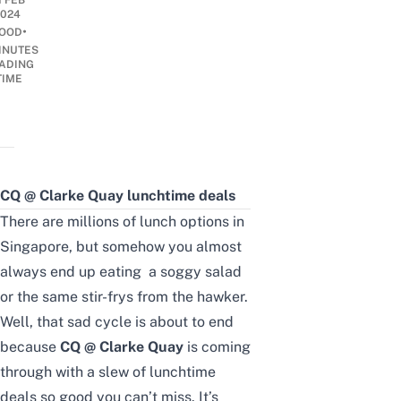
1 FEB
2024
•
OOD
INUTES
ADING
TIME
CQ @ Clarke Quay lunchtime deals
There are millions of lunch options in
Singapore, but somehow you almost
always end up eating a soggy salad
or the same stir-frys from the hawker.
Well, that sad cycle is about to end
because
CQ @ Clarke Quay
is coming
through with a slew of lunchtime
deals so good you can’t miss. It’s