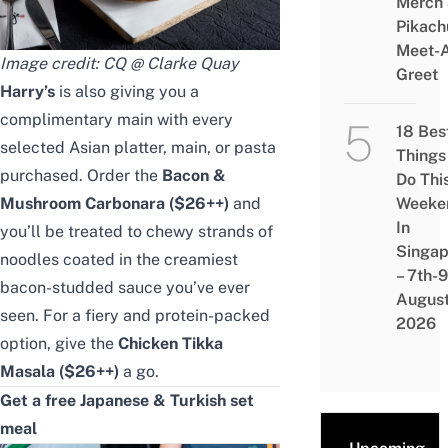
Merch
Pikach
Meet-
Image credit: CQ @ Clarke Quay
Greet
Harry’s
is also giving you a
complimentary main
with every
18 Bes
selected Asian platter, main, or pasta
Things
purchased. Order the
Bacon &
Do Thi
Mushroom Carbonara ($26++)
and
Weeke
In
you’ll be treated to chewy strands of
Singap
noodles coated in the creamiest
– 7th-9
bacon-studded sauce you’ve ever
Augus
seen. For a fiery and protein-packed
2026
option, give the
Chicken Tikka
Masala ($26++)
a go.
Get a free Japanese & Turkish set
meal