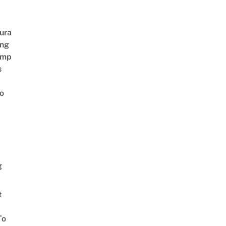
ura
ing
amp
s
o
g
t
To