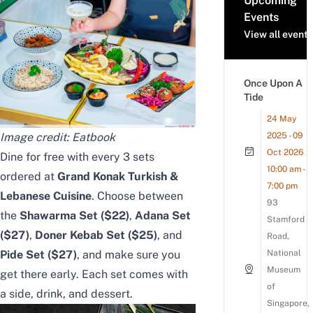
Upcoming
Events
View all events
Once Upon A
Tide
24 May
Image credit: Eatbook
2025 - 09
Oct 2026
Dine for free with every 3 sets
10:00 am -
ordered
at
Grand Konak Turkish &
7:00 pm
Lebanese Cuisine
. Choose between
93
the
Shawarma Set ($22)
,
Adana Set
Stamford
($27)
,
Doner Kebab Set ($25)
, and
Road,
Pide Set ($27)
, and make sure you
National
Museum
get there early.
Each set comes with
of
a side, drink, and dessert.
Singapore,