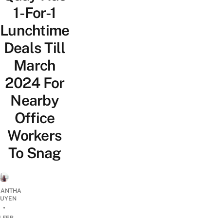
1-For-1
Lunchtime
Deals Till
March
2024 For
Nearby
Office
Workers
To Snag
ANTHA
UYEN
•