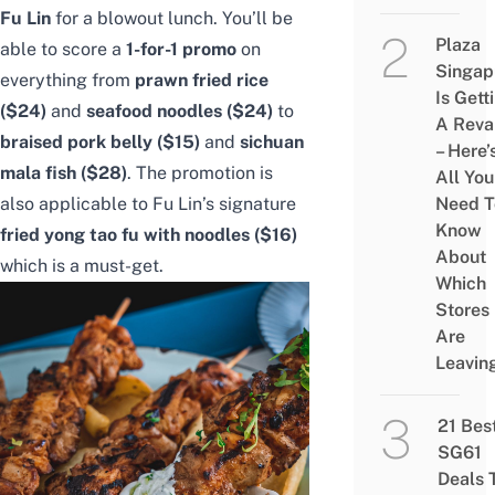
Fu Lin
for a blowout lunch. You’ll be
Plaza
able to score a
1-for-1 promo
on
Singap
everything from
prawn fried rice
Is Gett
($24)
and
seafood noodles ($24)
to
A Rev
braised pork belly ($15)
and
sichuan
– Here’
mala fish ($28)
. The promotion is
All You
also applicable to Fu Lin’s signature
Need T
Know
fried yong tao fu with noodles ($16)
About
which is a must-get.
Which
Stores
Are
Leavin
21 Bes
SG61
Deals 