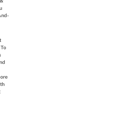
 &
u
And-
t
 To
s
nd
ore
th
t