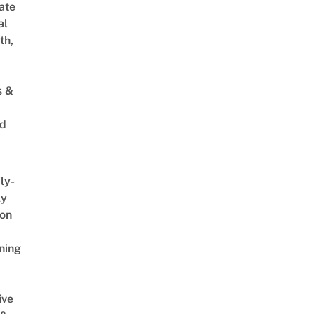
ate
al
th,
s &
ed
ly-
ly
on
ning
ive