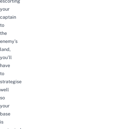
escorting
your
captain
to
the
enemy’s
land,
you’ll
have
to
strategise
well
so
your
base
is