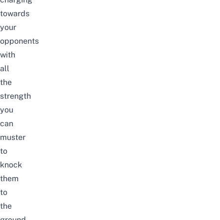
towards
your
opponents
with
all
the
strength
you
can
muster
to
knock
them
to
the
ground