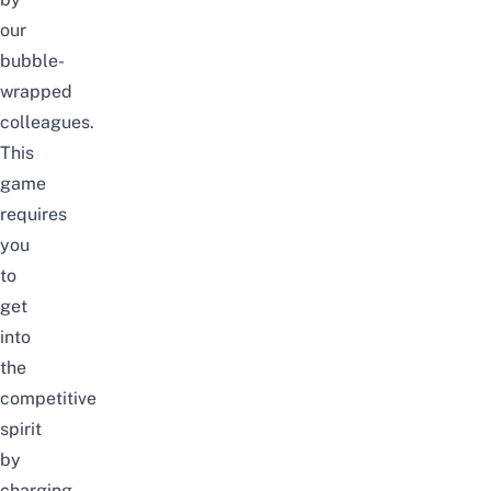
our
bubble-
wrapped
colleagues.
This
game
requires
you
to
get
into
the
competitive
spirit
by
charging