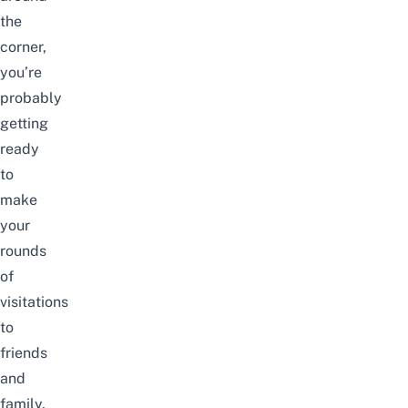
the
corner,
you’re
probably
getting
ready
to
make
your
rounds
of
visitations
to
friends
and
family.