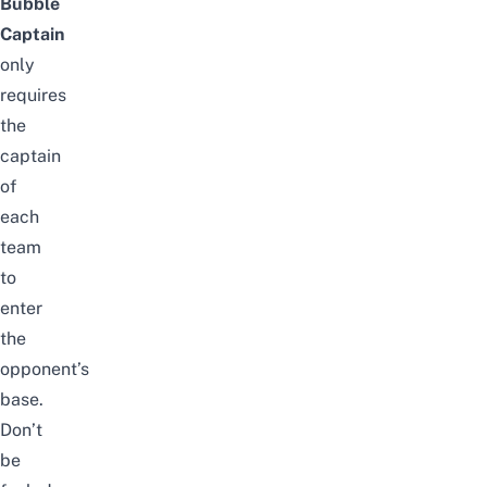
Bubble
Captain
only
requires
the
captain
of
each
team
to
enter
the
opponent’s
base.
Don’t
be