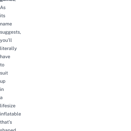
As
its
name
suggests,
you’ll
literally
have
to
suit
up
in
a
lifesize
inflatable
that’s
shaped