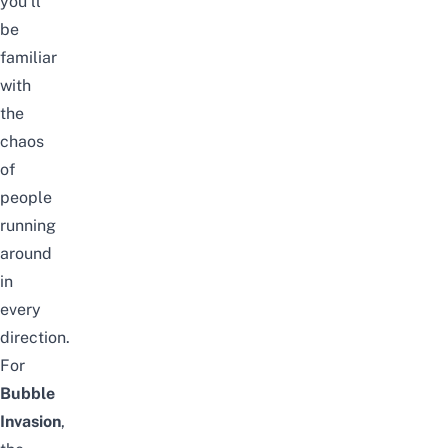
you’ll
be
familiar
with
the
chaos
of
people
running
around
in
every
direction.
For
Bubble
Invasion
,