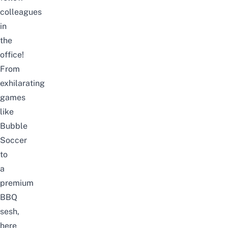
colleagues
in
the
office!
From
exhilarating
games
like
Bubble
Soccer
to
a
premium
BBQ
sesh,
here