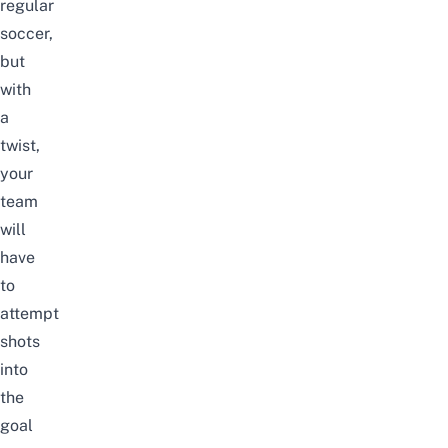
regular
soccer,
but
with
a
twist,
your
team
will
have
to
attempt
shots
into
the
goal