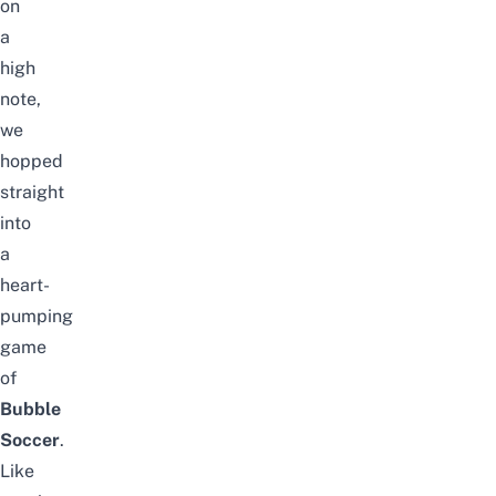
on
a
high
note,
we
hopped
straight
into
a
heart-
pumping
game
of
Bubble
Soccer
.
Like