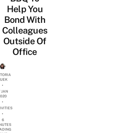
Help You
Bond With
Colleagues
Outside Of
Office
CTORIA
UEK
•
7 JAN
2020
•
IVITIES
•
6
NUTES
ADING