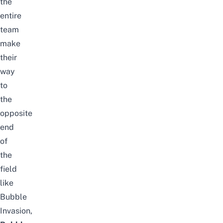
the
entire
team
make
their
way
to
the
opposite
end
of
the
field
like
Bubble
Invasion,