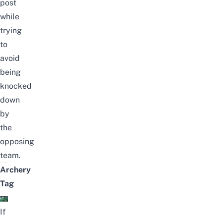
post
while
trying
to
avoid
being
knocked
down
by
the
opposing
team.
Archery
Tag
If