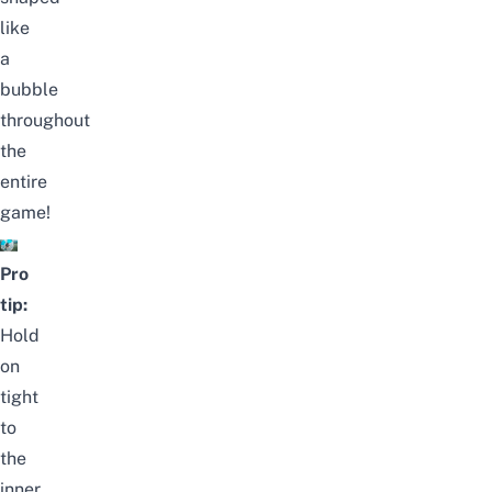
like
a
bubble
throughout
the
entire
game!
Pro
tip:
Hold
on
tight
to
the
inner