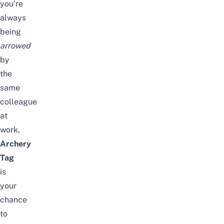
you’re
always
being
arrowed
by
the
same
colleague
at
work,
Archery
Tag
is
your
chance
to