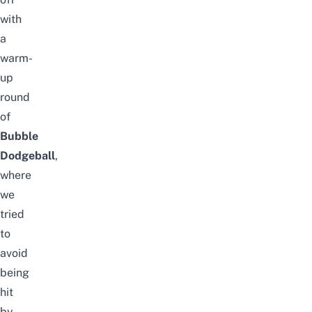
with
a
warm-
up
round
of
Bubble
Dodgeball
,
where
we
tried
to
avoid
being
hit
by