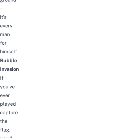
–
it’s
every
man
for
himself.
Bubble
Invasion
If
you’ve
ever
played
capture
the
flag,