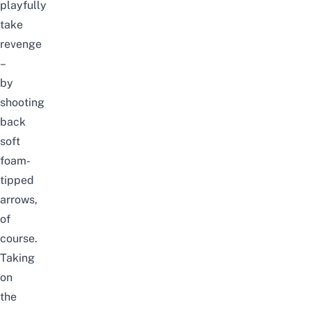
playfully
take
revenge
–
by
shooting
back
soft
foam-
tipped
arrows,
of
course.
Taking
on
the