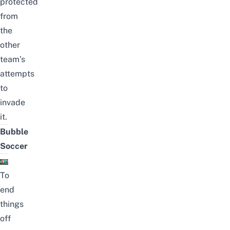
protected
from
the
other
team’s
attempts
to
invade
it.
Bubble
Soccer
To
end
things
off