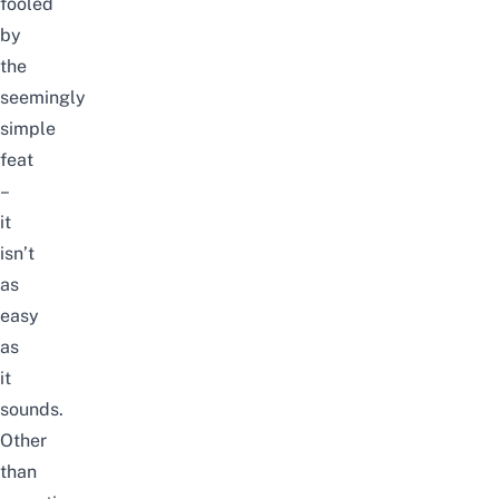
fooled
by
the
seemingly
simple
feat
–
it
isn’t
as
easy
as
it
sounds.
Other
than