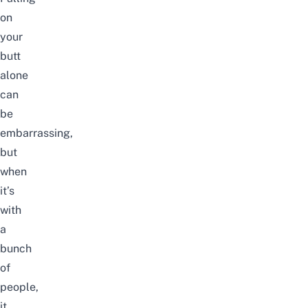
on
your
butt
alone
can
be
embarrassing,
but
when
it’s
with
a
bunch
of
people,
it