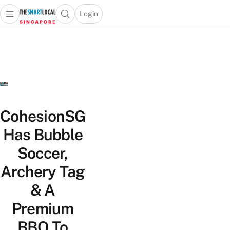
Login
Open main menu
Open search popup
 main menu
TheSmartLocal
Skip to content
–
Singapore’s
Leading
Travel
and
Lifestyle
CohesionSG
Portal
Has Bubble
Soccer,
Archery Tag
& A
Premium
BBQ To