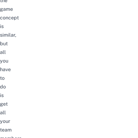
the
game
concept
is
similar,
but
all
you
have
to
do
is
get
all
your
team