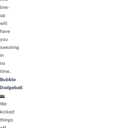
line-
up
will
have
you
sweating
in
no
time.
Bubble
Dodgeball
We
kicked
things
off