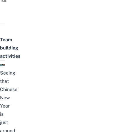
TIME
Team
building
activities
Seeing
that
Chinese
New
Year
is
just
around