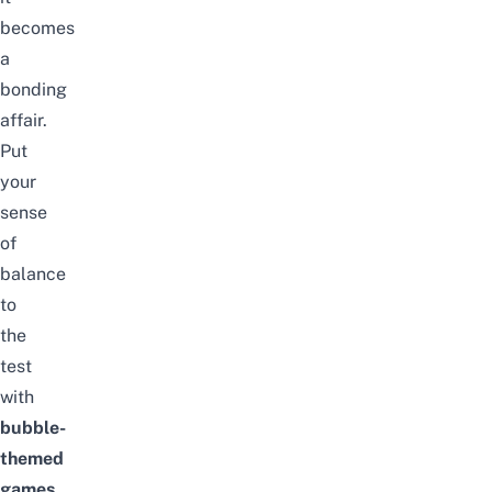
becomes
a
bonding
affair.
Put
your
sense
of
balance
to
the
test
with
bubble-
themed
games
,