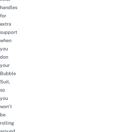
handles
for
extra
support
when
you
don
your
Bubble
Suit,
so
you
won’t
be
rolling
around