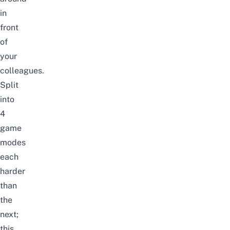
in
front
of
your
colleagues.
Split
into
4
game
modes
each
harder
than
the
next;
this