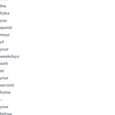
the
folks
you
spend
most
of
your
weekdays
with
at
your
second
home
–
your
fellow