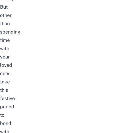
But
other
than
spending
time
with
your
loved
ones,
take
this
festive
period
to
bond
with