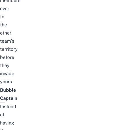
members
over
to
the
other
team’s
territory
before
they
invade
yours.
Bubble
Captain
Instead
of
having