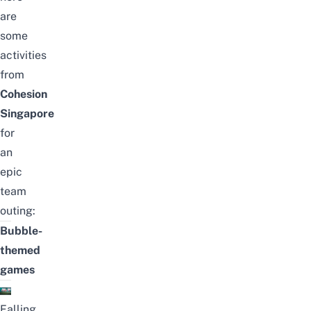
are
some
activities
from
Cohesion
Singapore
for
an
epic
team
outing:
Bubble-
themed
games
Falling