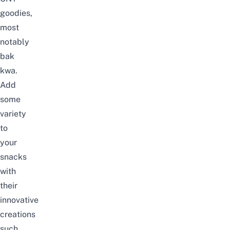
goodies,
most
notably
bak
kwa.
Add
some
variety
to
your
snacks
with
their
innovative
creations
such