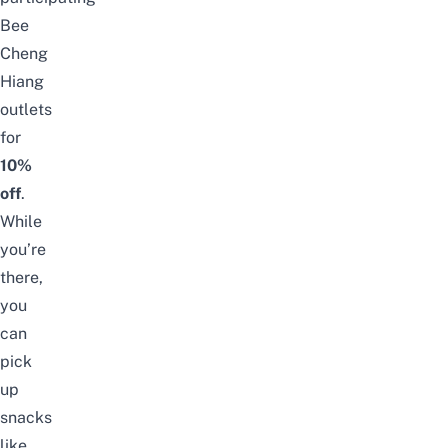
Bee
Cheng
Hiang
outlets
for
10%
off
.
While
you’re
there,
you
can
pick
up
snacks
like