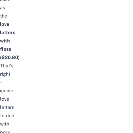
as
the
love
letters
with
floss
($20.80)
.
That’s
right
–
iconic
love
letters
folded
with
pork