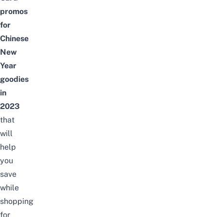
promos
for
Chinese
New
Year
goodies
in
2023
that
will
help
you
save
while
shopping
for