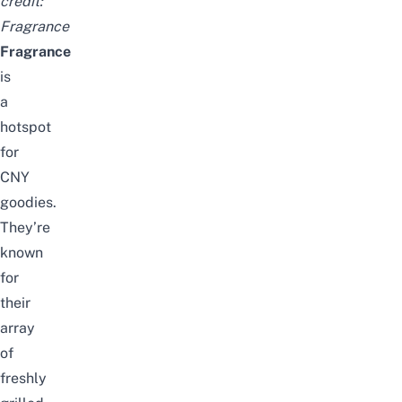
credit:
Fragrance
Fragrance
is
a
hotspot
for
CNY
goodies.
They’re
known
for
their
array
of
freshly