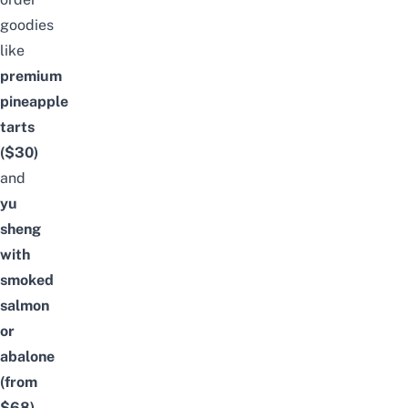
goodies
like
premium
pineapple
tarts
($30)
and
yu
sheng
with
smoked
salmon
or
abalone
(from
$68)