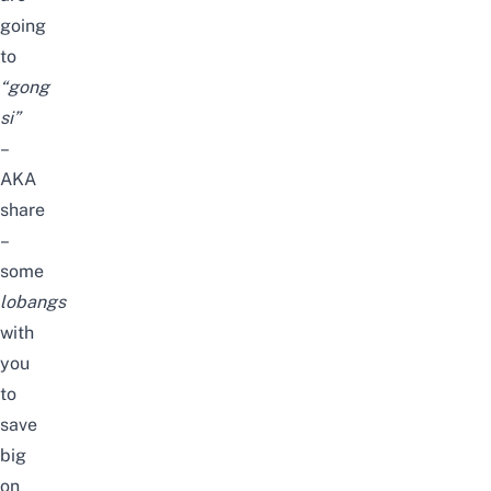
going
to
“gong
si”
–
AKA
share
–
some
lobangs
with
you
to
save
big
on