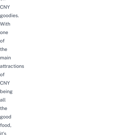
CNY
goodies.
With
one
of
the
main
attractions
of
CNY
being
all
the
good
food,
it’s