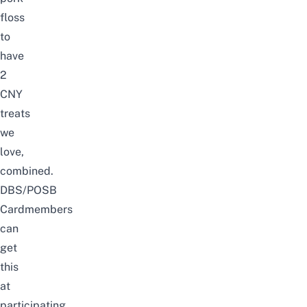
floss
to
have
2
CNY
treats
we
love,
combined.
DBS/POSB
Cardmembers
can
get
this
at
participating