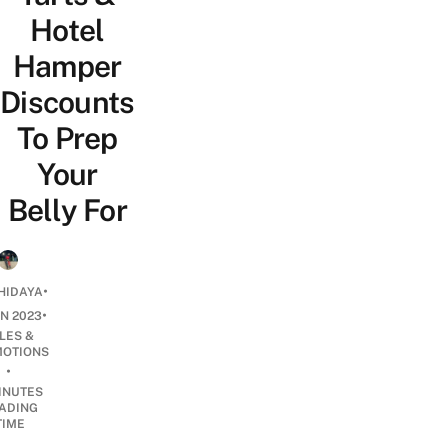
Hotel
Hamper
Discounts
To Prep
Your
Belly For
•
HIDAYA
•
AN 2023
LES &
OTIONS
•
INUTES
ADING
TIME