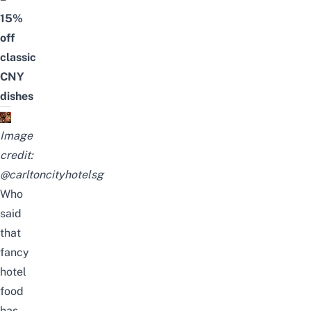
15%
off
classic
CNY
dishes
Image
credit:
@carltoncityhotelsg
Who
said
that
fancy
hotel
food
has