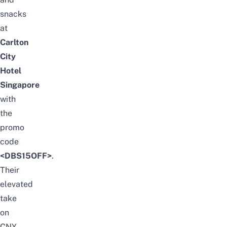
snacks
at
Carlton
City
Hotel
Singapore
with
the
promo
code
<DBS15OFF>
.
Their
elevated
take
on
CNY