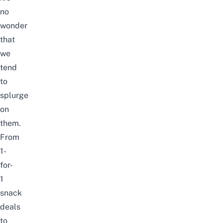
no
wonder
that
we
tend
to
splurge
on
them.
From
1-
for-
1
snack
deals
to