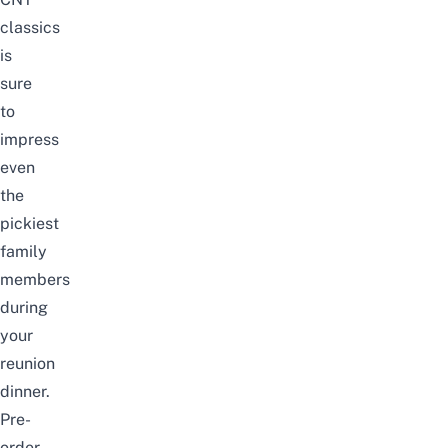
classics
is
sure
to
impress
even
the
pickiest
family
members
during
your
reunion
dinner.
Pre-
order