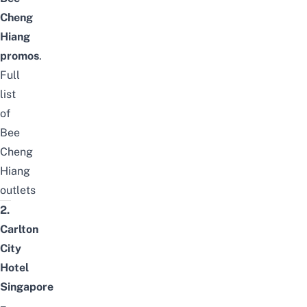
Cheng
Hiang
promos
.
Full
list
of
Bee
Cheng
Hiang
outlets
2.
Carlton
City
Hotel
Singapore
–