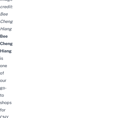
credit:
Bee
Cheng
Hiang
Bee
Cheng
Hiang
is
one
of
our
go-
to
shops
for
CNY