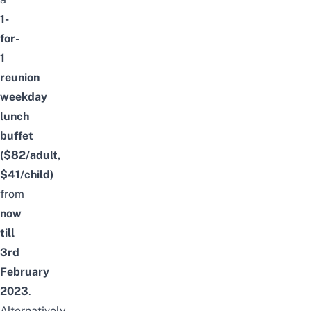
1-
for-
1
reunion
weekday
lunch
buffet
($82/adult,
$41/child)
from
now
till
3rd
February
2023
.
Alternatively,