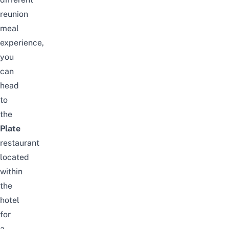
reunion
meal
experience,
you
can
head
to
the
Plate
restaurant
located
within
the
hotel
for
a