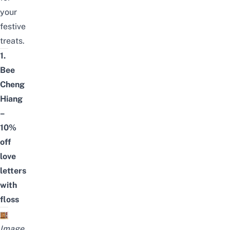
your
festive
treats.
1.
Bee
Cheng
Hiang
–
10%
off
love
letters
with
floss
Image