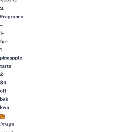
3.
Fragrance
–
1-
for-
1
pineapple
tarts
&
$4
off
bak
kwa
Image