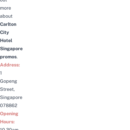
more
about
Carlton
City
Hotel
Singapore
promos
.
Address:
1
Gopeng
Street,
Singapore
078862
Opening
Hours:
10.30am-