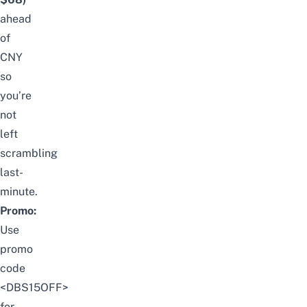
ahead
of
CNY
so
you’re
not
left
scrambling
last-
minute.
Promo:
Use
promo
code
<DBS15OFF>
for