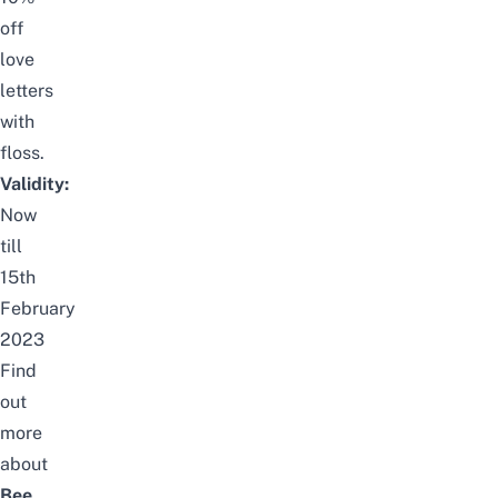
off
love
letters
with
floss.
Validity:
Now
till
15th
February
2023
Find
out
more
about
Bee