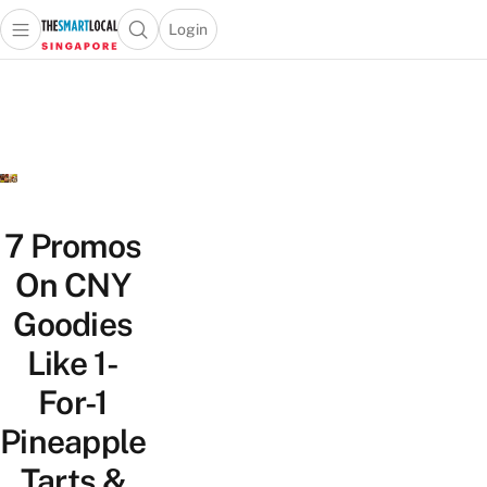
Login
Open main menu
Open search popup
 main menu
TheSmartLocal
Skip to content
–
Singapore’s
Leading
Travel
and
Lifestyle
7 Promos
Portal
On CNY
Goodies
Like 1-
For-1
Pineapple
Tarts &