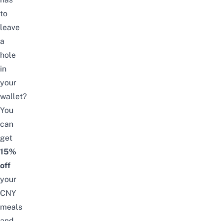
to
leave
a
hole
in
your
wallet?
You
can
get
15%
off
your
CNY
meals
and