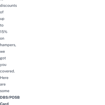
discounts
of
up
to
15%
on
hampers,
we
got
you
covered.
Here
are
some
DBS/POSB
Card