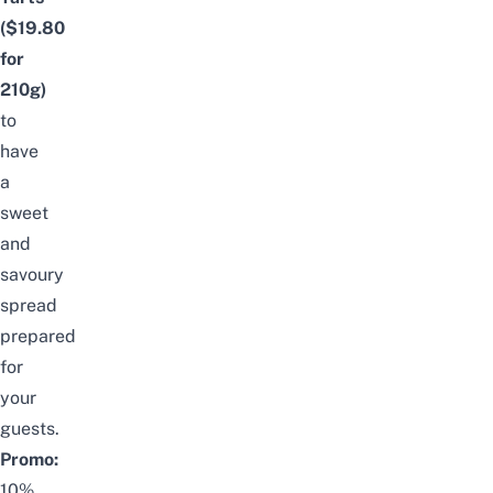
(
$19.80
for
210g)
to
have
a
sweet
and
savoury
spread
prepared
for
your
guests.
Promo:
10%