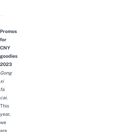
Promos
for
CNY
goodies
2023
Gong
xi
fa
cai.
This
year,
we
are