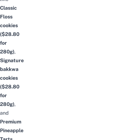
Classic
Floss
cookies
($28.80
for
280g)
,
Signature
bakkwa
cookies
($28.80
for
280g)
,
and
Premium
Pineapple
Tarts