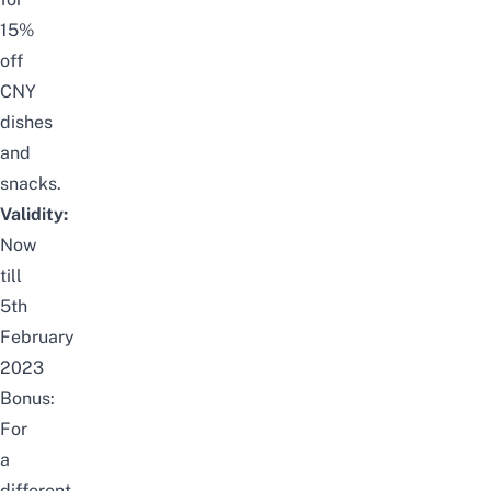
15%
off
CNY
dishes
and
snacks.
Validity:
Now
till
5th
February
2023
Bonus:
For
a
different