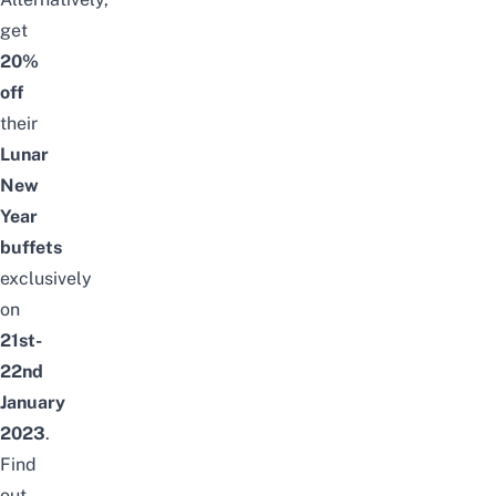
get
20%
off
their
Lunar
New
Year
buffets
exclusively
on
21st-
22nd
January
2023
.
Find
out