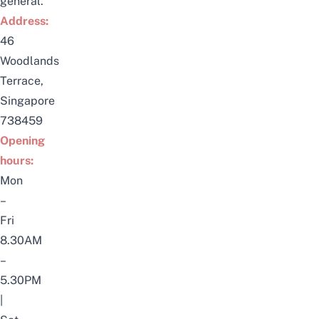
general.
Address:
46
Woodlands
Terrace,
Singapore
738459
Opening
hours:
Mon
–
Fri
8.30AM
–
5.30PM
|