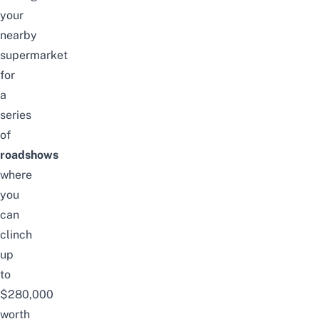
your
nearby
supermarket
for
a
series
of
roadshows
where
you
can
clinch
up
to
$280,000
worth