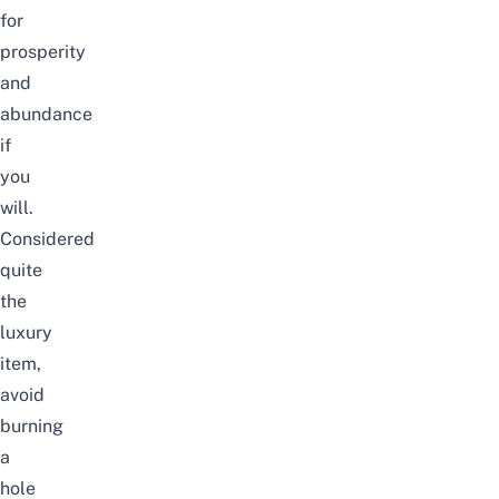
for
prosperity
and
abundance
if
you
will.
Considered
quite
the
luxury
item,
avoid
burning
a
hole