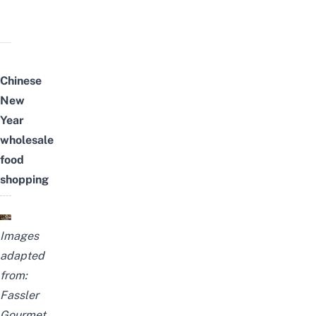
Chinese
New
Year
wholesale
food
shopping
Images
adapted
from:
Fassler
Gourmet
,