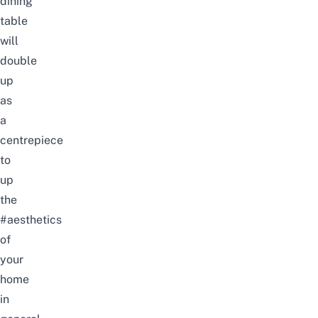
dining
table
will
double
up
as
a
centrepiece
to
up
the
#aesthetics
of
your
home
in