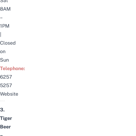
Sat
8AM
–
1PM
|
Closed
on
Sun
Telephone:
6257
5257
Website
3.
Tiger
Beer
–