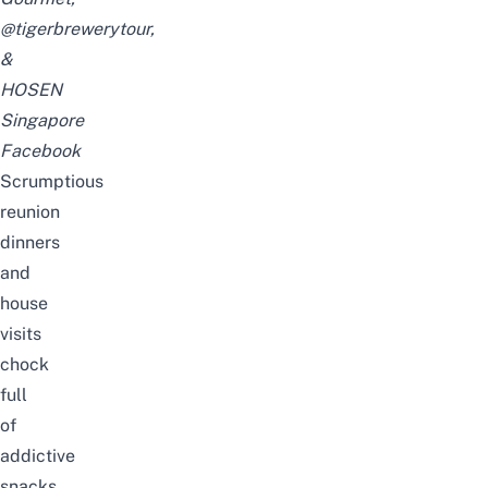
@tigerbrewerytour
,
&
HOSEN
Singapore
Facebook
Scrumptious
reunion
dinners
and
house
visits
chock
full
of
addictive
snacks