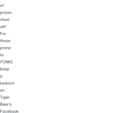
of
prizes.
Huat
ah!
For
those
prone
to
FOMO
,
keep
a
lookout
on
Tiger
Beer’s
Facebook