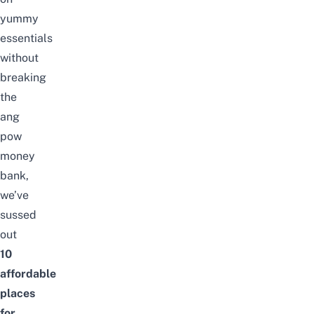
yummy
essentials
without
breaking
the
ang
pow
money
bank,
we’ve
sussed
out
10
affordable
places
for