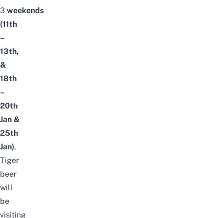
3
weekends
(11th
–
13th,
&
18th
–
20th
Jan
&
25th
Jan
)
,
Tiger
beer
will
be
visiting