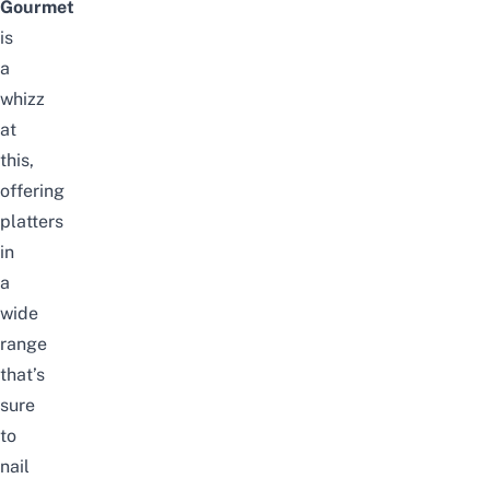
Gourmet
is
a
whizz
at
this,
offering
platters
in
a
wide
range
that’s
sure
to
nail