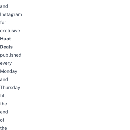
and
Instagram
for
exclusive
Huat
Deals
published
every
Monday
and
Thursday
till
the
end
of
the