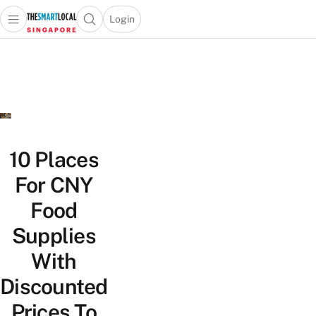
Login
Open main menu
Open search popup
 main menu
TheSmartLocal
Skip to content
–
Singapore’s
Leading
Travel
and
Lifestyle
10 Places
Portal
For CNY
Food
Supplies
With
Discounted
Prices To