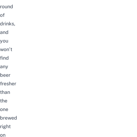
round
of
drinks,
and
you
won’t
find
any
beer
fresher
than
the
one
brewed
right
on