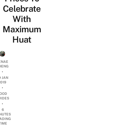
Celebrate
With
Maximum
Huat
ENAE
HENG
•
9 JAN
2019
•
OOD
UIDES
•
6
NUTES
ADING
TIME