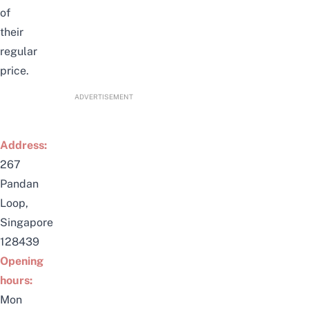
of
their
regular
price.
ADVERTISEMENT
Address:
267
Pandan
Loop,
Singapore
128439
Opening
hours:
Mon