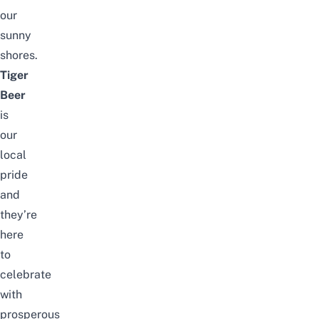
our
sunny
shores.
Tiger
Beer
is
our
local
pride
and
they’re
here
to
celebrate
with
prosperous