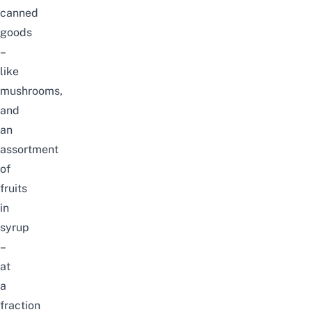
canned
goods
–
like
mushrooms,
and
an
assortment
of
fruits
in
syrup
–
at
a
fraction