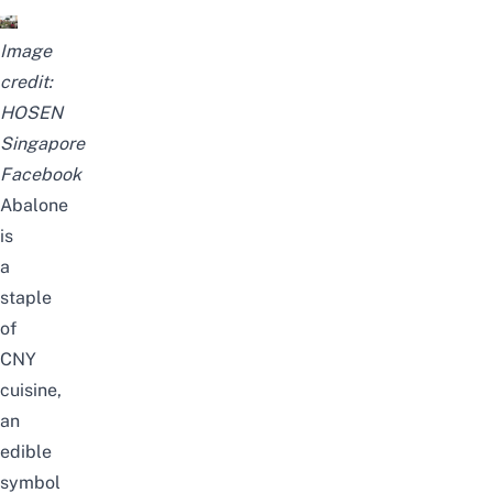
Image
credit:
HOSEN
Singapore
Facebook
Abalone
is
a
staple
of
CNY
cuisine,
an
edible
symbol