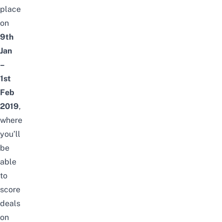
place
on
9th
Jan
–
1st
Feb
2019
,
where
you’ll
be
able
to
score
deals
on