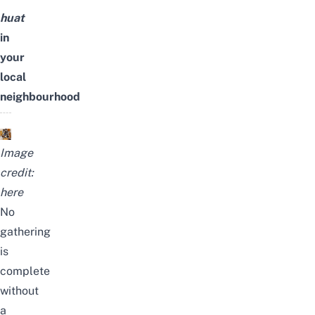
huat
in
your
local
neighbourhood
Image
credit:
here
No
gathering
is
complete
without
a