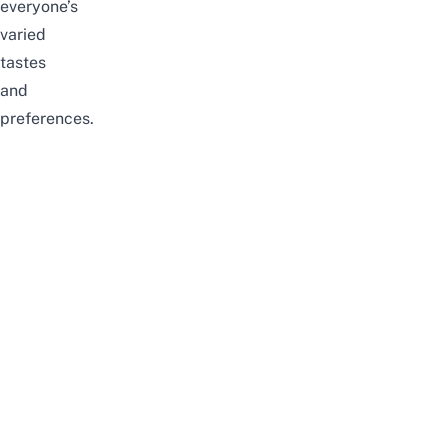
everyone’s
varied
tastes
and
preferences.