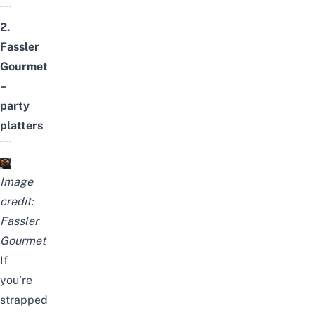
2.
Fassler
Gourmet
–
party
platters
Image
credit:
Fassler
Gourmet
If
you’re
strapped