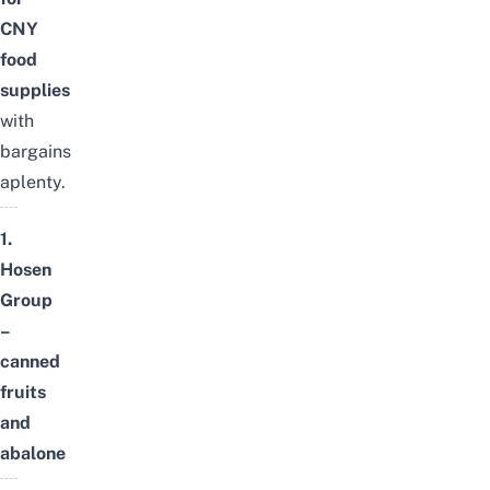
CNY
food
supplies
with
bargains
aplenty.
1.
Hosen
Group
–
canned
fruits
and
abalone