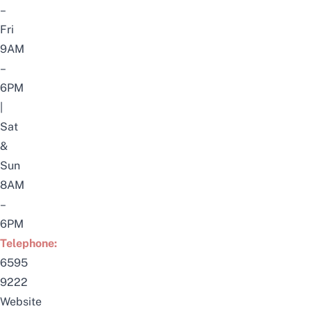
–
Fri
9AM
–
6PM
|
Sat
&
Sun
8AM
–
6PM
Telephone:
6595
9222
Website