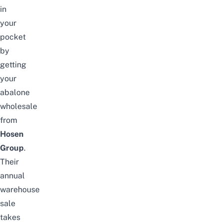
in
your
pocket
by
getting
your
abalone
wholesale
from
Hosen
Group
.
Their
annual
warehouse
sale
takes