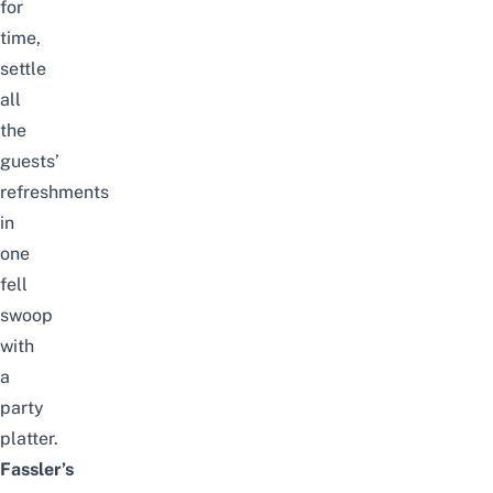
for
time,
settle
all
the
guests’
refreshments
in
one
fell
swoop
with
a
party
platter.
Fassler’s