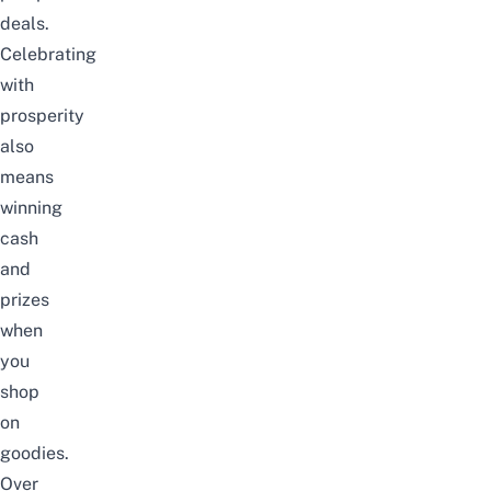
deals.
Celebrating
with
prosperity
also
means
winning
cash
and
prizes
when
you
shop
on
goodies.
Over