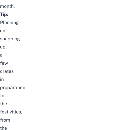
month.
Tip:
Planning
on
snapping
up
a
few
crates
in
preparation
for
the
festivities,
from
the