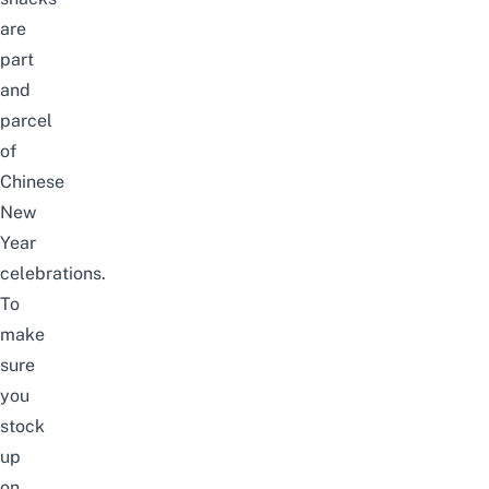
are
part
and
parcel
of
Chinese
New
Year
celebrations.
To
make
sure
you
stock
up
on