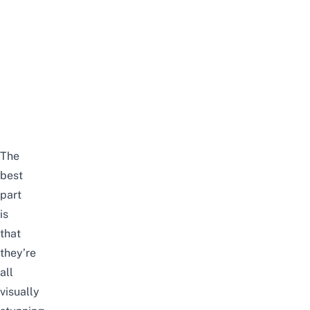
The
best
part
is
that
they’re
all
visually