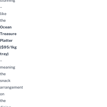
stunning
–
like
the
Ocean
Treasure
Platter
($95/1kg
tray)
–
meaning
the
snack
arrangement
on
the