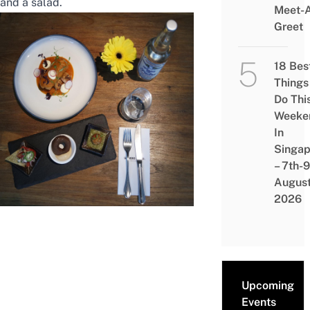
and a salad.
Meet-
Greet
18 Bes
Things
Do Thi
Weeke
In
Singap
– 7th-9
Augus
2026
Upcoming
Events