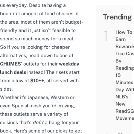
us everyday. Despite having a
bountiful amount of food choices in
Trending
the area, most of them aren’t budget-
friendly and it just isn’t feasible to
How To
spend so much money for a meal.
Earn
Reward
So if you’re looking for cheaper
Like Ca
alternatives, head down to one of
By
CHIJMES
’ outlets for their
weekday
Reading
lunch deals
instead! Their sets start
15
from a low of
$10++
, all served with
Minutes
sides.
Day Wit
NLB’s
Whether it’s Japanese, Western or
New
even Spanish nosh you’re craving,
ReadSG
these outlets serve a variety of
Moveme
cuisines that’s
defo’
a bang for your
buck. Here’s some of our picks to get