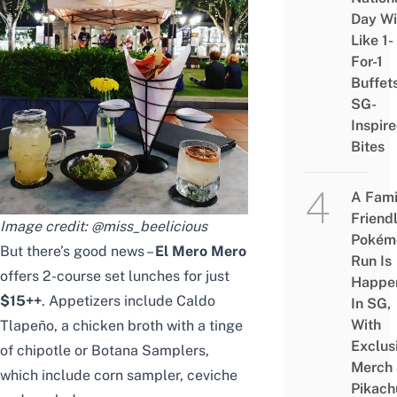
Day Wi
Like 1-
For-1
Buffet
SG-
Inspir
Bites
A Fami
Friend
Image credit:
@miss_beelicious
Pokém
But there’s good news –
El Mero Mero
Run Is
offers 2-course set lunches for just
Happe
$15++
. Appetizers include Caldo
In SG,
With
Tlapeño, a chicken broth with a tinge
Exclus
of chipotle or Botana Samplers,
Merch
which include corn sampler, ceviche
Pikach