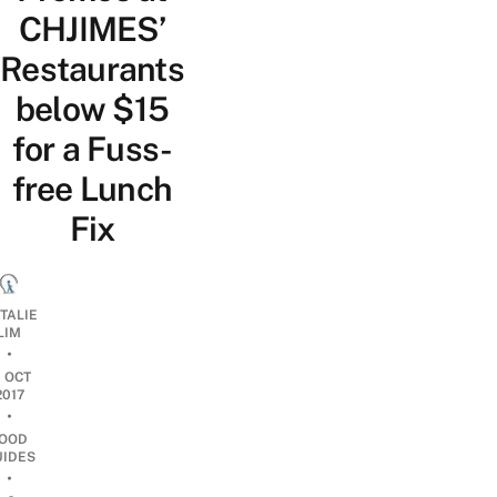
CHJIMES’
Restaurants
below $15
for a Fuss-
free Lunch
Fix
TALIE
LIM
•
1 OCT
2017
•
OOD
UIDES
•