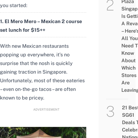
Plaza
you started:
Singap
Is Gett
1. El Mero Mero – Mexican 2 course
A Rev
set lunch for $15++
– Here’
All You
Need T
With new Mexican restaurants
Know
popping up everywhere, it’s no
About
surprise that the nosh is quickly
Which
gaining traction in Singapore.
Stores
Unfortunately, most of these eateries
Are
– even on-the-go tacos – are often
Leavin
known to be pricey.
21 Bes
ADVERTISEMENT
SG61
Deals 
Celebr
Nation