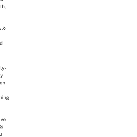
th,
s &
ed
ly-
ly
on
ning
ive
 &
u