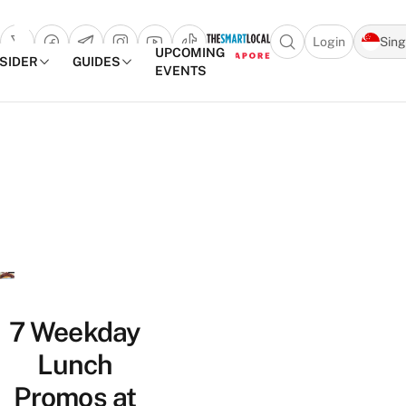
Login
Sin
Open search popu
UPCOMING
NSIDER
GUIDES
EVENTS
TheSmartLocal
Skip to content
–
Singapore’s
Leading
Travel
and
Lifestyle
Portal
7 Weekday
Lunch
Promos at