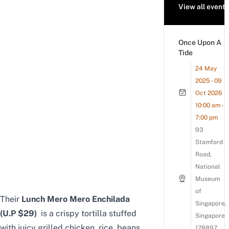
View all events
Once Upon A
Tide
24 May
2025 - 09
Oct 2026
10:00 am -
7:00 pm
93
Stamford
Road,
National
Museum
of
Their
Lunch Mero Mero Enchilada
Singapore,
(U.P $29)
is a crispy tortilla stuffed
Singapore
with juicy grilled chicken, rice, beans,
178897