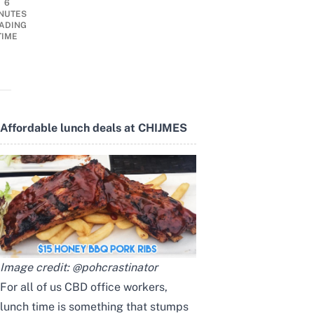
6
NUTES
ADING
TIME
Affordable lunch deals at CHIJMES
Image credit:
@pohcrastinator
For all of us CBD office workers,
lunch time is something that stumps