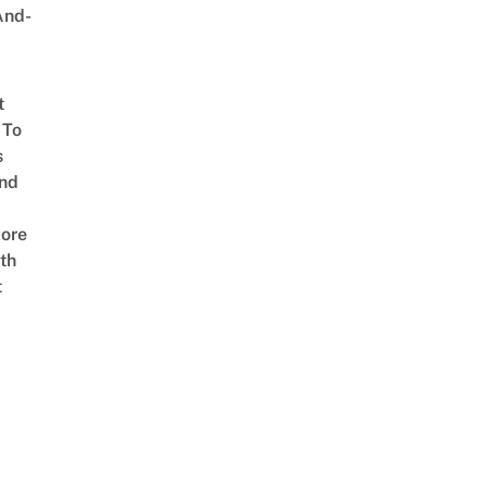
And-
t
 To
s
nd
ore
th
t