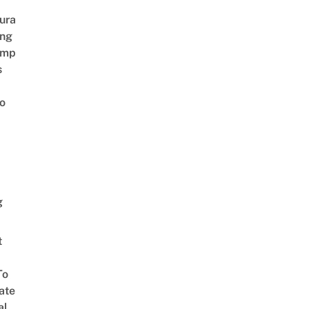
ura
ing
amp
s
o
g
t
To
ate
al