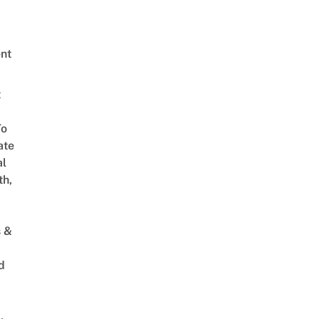
nt
t
To
ate
al
th,
s &
d