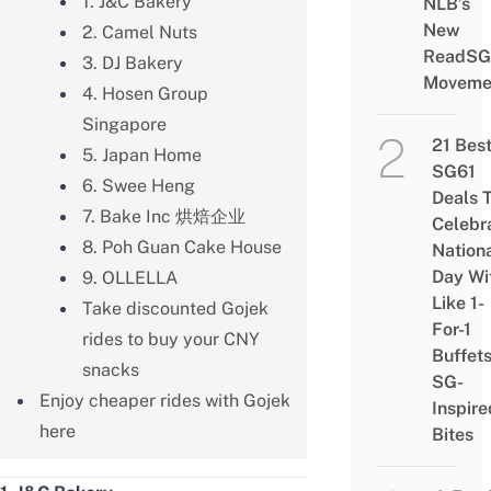
1. J&C Bakery
NLB’s
New
2. Camel Nuts
ReadSG
3. DJ Bakery
Moveme
4. Hosen Group
Singapore
21 Bes
5. Japan Home
SG61
6. Swee Heng
Deals 
7. Bake Inc 烘焙企业
Celebr
8. Poh Guan Cake House
Nation
Day Wi
9. OLLELLA
Like 1-
Take discounted Gojek
For-1
rides to buy your CNY
Buffet
snacks
SG-
Enjoy cheaper rides with Gojek
Inspire
here
Bites