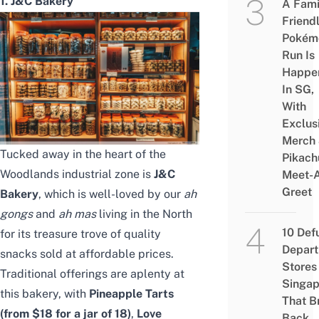
1. J&C Bakery
A Fami
Friend
Pokém
Run Is
Happe
In SG,
With
Exclus
Merch
Tucked away in the heart of the
Pikach
Woodlands industrial zone is
J&C
Meet-
Greet
Bakery
, which is well-loved by our
ah
gongs
and
ah mas
living in the
North
10 Def
for its treasure trove of quality
Depar
snacks
sold at affordable prices.
Stores 
Traditional offerings are aplenty at
Singap
this bakery, with
Pineapple Tarts
That B
(from $18 for a jar of 18)
,
Love
Back