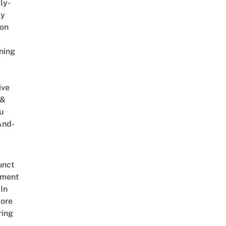
ly-
ly
on
ning
ive
 &
u
And-
unct
tment
In
ore
ring