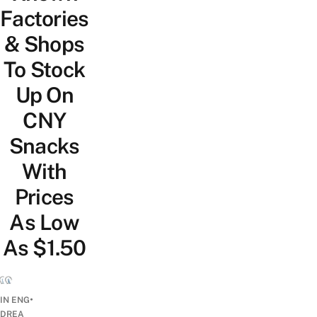
Factories
& Shops
To Stock
Up On
CNY
Snacks
With
Prices
As Low
As $1.50
•
IN ENG
DREA