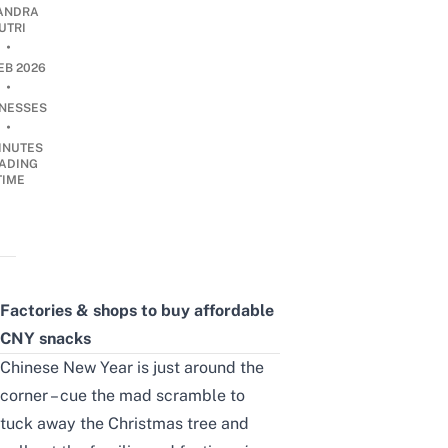
ANDRA
UTRI
•
EB 2026
•
INESSES
•
INUTES
ADING
TIME
Factories & shops to buy affordable
CNY snacks
Chinese New Year is just around the
corner – cue the mad scramble to
tuck away the Christmas tree and