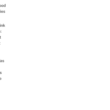
ood
ies
ink
:
t
t
as
s
e