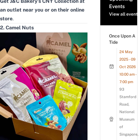
Get J&C Bakery’s CNY Collection at
Events
an
outlet near you
or on their
online
View all events
store
.
2. Camel Nuts
Once Upon A
Tide
24 May
2025 - 09
Oct 2026
10:00 am -
7:00 pm
93
Stamford
Road,
National
Museum
of
Singapore,