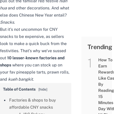
pull out the familiar red festive
nian
hua
and other decorations. And what
else does Chinese New Year entail?
Snacks
.
But it’s not uncommon for CNY
snacks to be expensive, as sellers
look to make a quick buck from the
Trending
festivities. That’s why we’ve sussed
out
10
lesser-known factories and
How To
shops
where you can stock up on
Earn
your fav pineapple tarts, prawn rolls,
Reward
Like Ca
and
kueh bangkit
.
By
Table of Contents
[
hide
]
Reading
15
Factories & shops to buy
Minutes
affordable CNY snacks
Day Wit