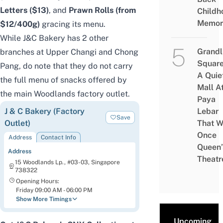
Letters
($13)
, and
Prawn Rolls (from
Childh
Memor
$12/400g)
gracing its menu.
While J&C Bakery has 2 other
Grandl
branches at Upper Changi and Chong
Square
Pang, do note that they do not carry
A Quie
the full menu of snacks offered by
Mall A
the main Woodlands factory outlet.
Paya
J & C Bakery (Factory
Lebar
Save
Outlet)
That W
Once
Address
Contact Info
Queen’
Address
Theatr
15 Woodlands Lp., #03-03, Singapore
738322
Opening Hours:
Friday 09:00 AM - 06:00 PM
Show More Timings
Upcoming