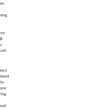
on
ning
ive
 &
u
And-
unct
tment
In
ore
ring
ood