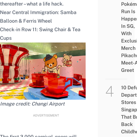
thereafter – what a life hack.
Pokém
Run Is
Near Central Immigration: Samba
Happe
Balloon & Ferris Wheel
In SG,
Check-in Row 11: Swing Chair & Tea
With
Cups
Exclus
Merch
Pikach
Meet-
Greet
10 Def
Depar
Stores 
Image credit: Changi Airport
Singap
ADVERTISEMENT
That B
Back
Childh
The first 3,000 carnival-goers will