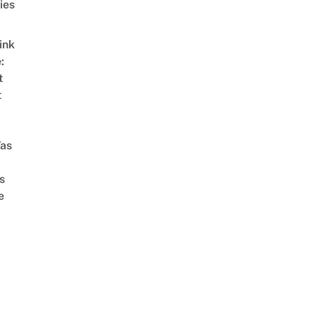
ies
ink
:
t
t
as
s
e