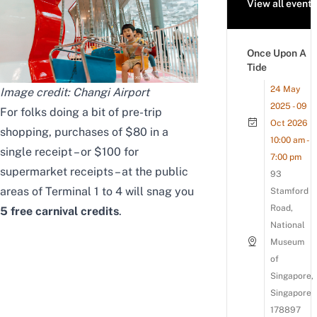
View all events
Once Upon A
Tide
24 May
Image credit: Changi Airport
2025 - 09
For folks doing a bit of pre-trip
Oct 2026
shopping, purchases of $80 in a
10:00 am -
single receipt – or $100 for
7:00 pm
supermarket receipts – at the public
93
areas of Terminal 1 to 4 will snag you
Stamford
Road,
5 free carnival credits
.
National
Museum
of
Singapore,
Singapore
178897