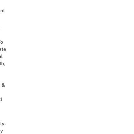
nt
t
To
ate
al
th,
s &
d
ly-
ly