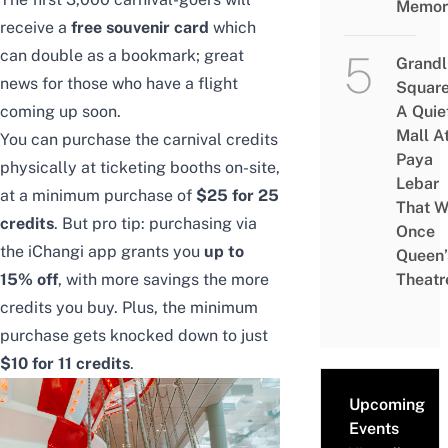
Memor
receive a
free souvenir card
which
can double as a bookmark; great
Grandl
news for those who have a flight
Square
coming up soon.
A Quie
Mall A
You can purchase the carnival credits
Paya
physically at ticketing booths on-site,
Lebar
at a minimum purchase of
$25 for 25
That W
credits
. But pro tip: purchasing via
Once
the
iChangi app
grants you
up to
Queen’
15% off
, with more savings the more
Theatr
credits you buy. Plus, the minimum
purchase gets knocked down to just
$10 for 11 credits
.
Upcoming
Events