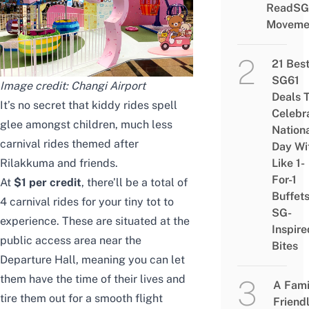
ReadSG
Moveme
21 Bes
SG61
Image credit: Changi Airport
Deals 
It’s no secret that kiddy rides spell
Celebr
glee amongst children, much less
Nation
carnival rides themed after
Day Wi
Rilakkuma and friends.
Like 1-
For-1
At
$1 per credit
, there’ll be a total of
Buffet
4 carnival rides for your tiny tot to
SG-
experience. These are situated at the
Inspire
public access area near the
Bites
Departure Hall, meaning you can let
them have the time of their lives and
A Fami
tire them out for a smooth flight
Friend