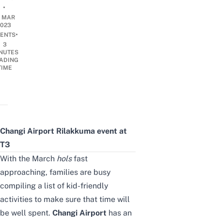
•
7 MAR
2023
•
ENTS
3
NUTES
ADING
TIME
Changi Airport Rilakkuma event at
T3
With the March
hols
fast
approaching, families are busy
compiling a list of
kid-friendly
activities
to make sure that time will
be well spent.
Changi Airport
has an