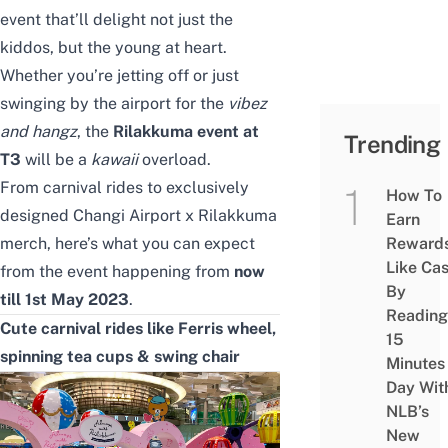
event that’ll delight not just the
kiddos, but the young at heart.
Whether you’re jetting off or just
swinging by the airport for the
vibez
and hangz
, the
Rilakkuma event at
Trending
T3
will be a
kawaii
overload.
From carnival rides to exclusively
How To
designed Changi Airport x Rilakkuma
Earn
merch, here’s what you can expect
Reward
Like Ca
from the event happening from
now
By
till 1st May 2023
.
Reading
Cute carnival rides like Ferris wheel,
15
spinning tea cups & swing chair
Minutes
Day Wit
NLB’s
New