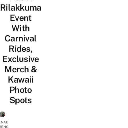
Rilakkuma
Event
With
Carnival
Rides,
Exclusive
Merch &
Kawaii
Photo
Spots
ENAE
HENG