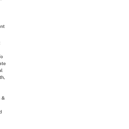
nt
t
To
ate
al
th,
s &
d