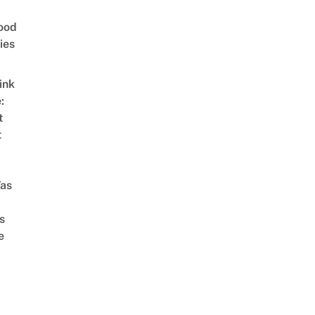
ood
ies
ink
:
t
t
as
s
e