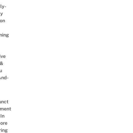
ly-
ly
on
ning
ive
 &
u
And-
unct
tment
In
ore
ring