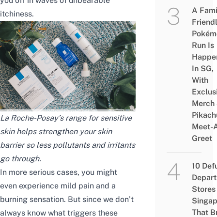
you off in waves of unbearable
A Fami
itchiness.
Friend
Pokém
Run Is
Happe
In SG,
With
Exclus
Merch
Pikach
La Roche-Posay’s range for sensitive
Meet-
skin helps strengthen your skin
Greet
barrier so less pollutants and irritants
go through.
10 Def
In more serious cases, you might
Depar
even experience mild pain and a
Stores 
burning sensation. But since we don’t
Singap
That B
always know what triggers these