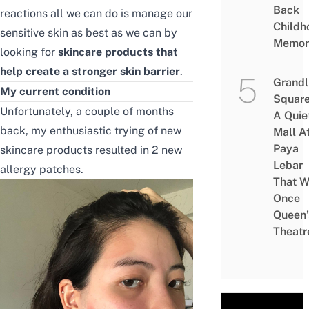
Back
reactions all we can do is manage our
Childh
sensitive skin as best as we can by
Memor
looking for
skincare products that
help create a stronger skin barrier
.
Grandl
My current condition
Square
Unfortunately, a couple of months
A Quie
back, my enthusiastic trying of new
Mall A
Paya
skincare products resulted in 2 new
Lebar
allergy patches.
That W
Once
Queen’
Theatr