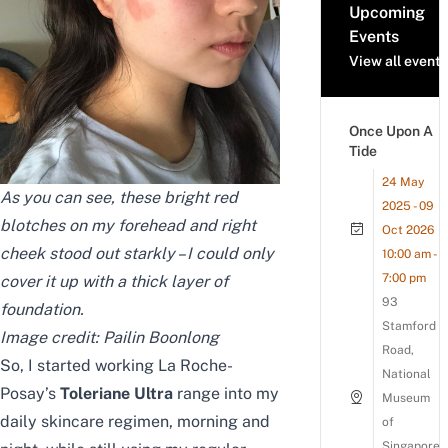
Upcoming
Events
View all events
Once Upon A
Tide
24 May
As you can see, these bright red
2025 - 09
blotches on my forehead and right
Oct 2026
cheek stood out starkly – I could only
10:00 am -
7:00 pm
cover it up with a thick layer of
93
foundation.
Stamford
Image credit: Pailin Boonlong
Road,
So, I started working La Roche-
National
Posay’s
Toleriane Ultra
range into my
Museum
daily skincare regimen, morning and
of
Singapore,