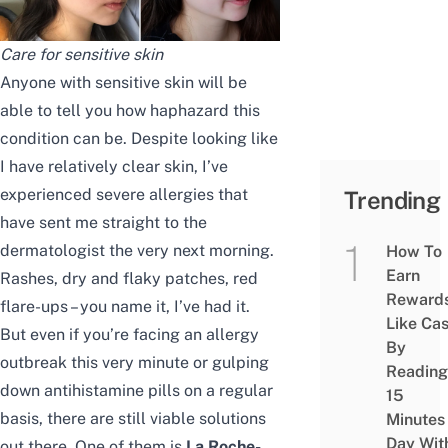
Care for sensitive skin
Anyone with sensitive skin will be
able to tell you how haphazard this
condition can be. Despite looking like
I have relatively clear skin, I’ve
experienced severe allergies that
Trending
have sent me straight to the
dermatologist the very next morning.
How To
Earn
Rashes, dry and flaky patches, red
Reward
flare-ups – you name it, I’ve had it.
Like Ca
But even if you’re facing an allergy
By
outbreak this very minute or gulping
Reading
down antihistamine pills on a regular
15
basis, there are still viable solutions
Minutes
Day Wit
out there. One of them is
La Roche-