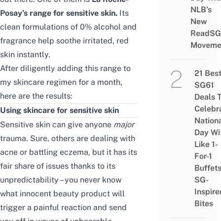
NLB’s
Posay’s range for sensitive skin.
Its
New
clean formulations of 0% alcohol and
ReadSG
fragrance help soothe irritated, red
Moveme
skin instantly.
After diligently adding this range to
21 Bes
my skincare regimen for a month,
SG61
here are the results:
Deals 
Celebr
Using skincare for sensitive skin
Nation
Sensitive skin can give anyone
major
Day Wi
trauma. Sure, others are dealing with
Like 1-
acne
or battling eczema, but it has its
For-1
fair share of issues thanks to its
Buffet
unpredictability – you never know
SG-
Inspire
what innocent beauty product will
Bites
trigger a painful reaction and send