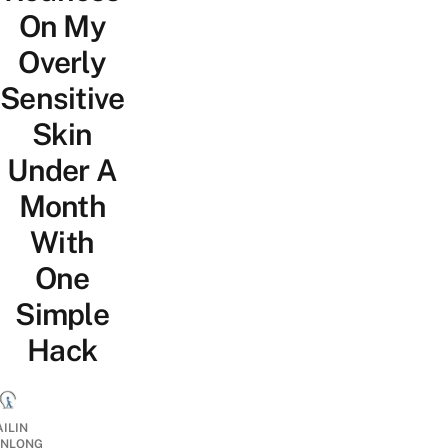
On My
Overly
Sensitive
Skin
Under A
Month
With
One
Simple
Hack
AILIN
NLONG