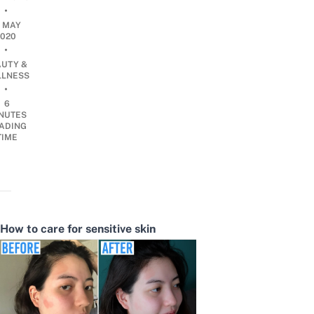
•
3 MAY
2020
•
AUTY &
LNESS
•
6
NUTES
ADING
TIME
How to care for sensitive skin