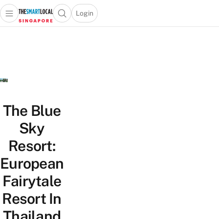
Login
Open main menu
Open search popup
 main menu
TheSmartLocal
Skip to content
–
Singapore’s
Leading
Travel
and
Lifestyle
The Blue
Portal
Sky
Resort:
European
Fairytale
Resort In
Thailand