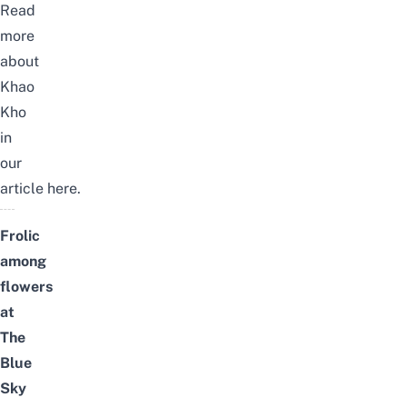
Read
more
about
Khao
Kho
in
our
article
here
.
Frolic
among
flowers
at
The
Blue
Sky