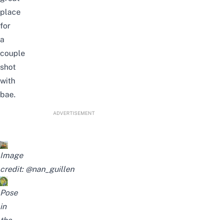
place
for
a
couple
shot
with
bae.
ADVERTISEMENT
Image
credit:
@nan_guillen
Pose
in