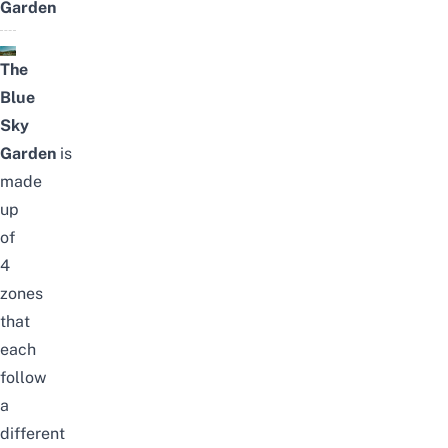
Garden
The
Blue
Sky
Garden
is
made
up
of
4
zones
that
each
follow
a
different