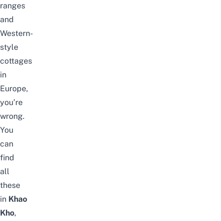
ranges
and
Western-
style
cottages
in
Europe,
you’re
wrong.
You
can
find
all
these
in
Khao
Kho
,