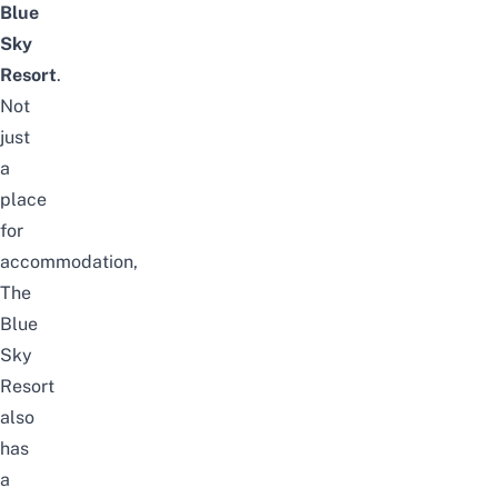
Blue
Sky
Resort
.
Not
just
a
place
for
accommodation,
The
Blue
Sky
Resort
also
has
a