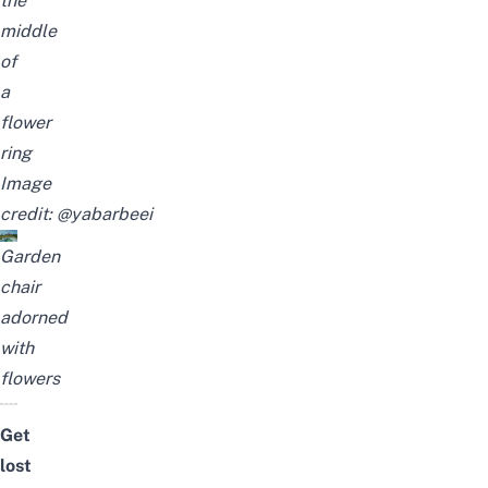
the
middle
of
a
flower
ring
Image
credit:
@yabarbeei
Garden
chair
adorned
with
flowers
Get
lost