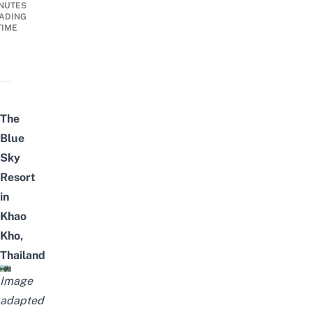
NUTES
ADING
TIME
The
Blue
Sky
Resort
in
Khao
Kho,
Thailand
Image
adapted