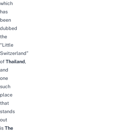
which
has
been
dubbed
the
“Little
Switzerland”
of
Thailand
,
and
one
such
place
that
stands
out
is
The