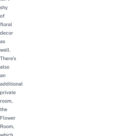
shy
of
floral
decor
as
well.
There’s
also
an
additional
private
room,
the
Flower
Room,
which