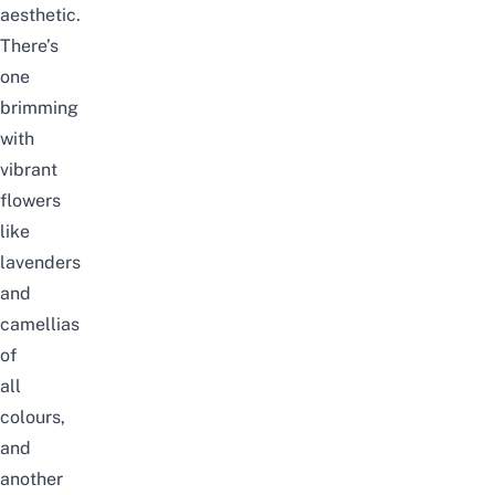
aesthetic.
There’s
one
brimming
with
vibrant
flowers
like
lavenders
and
camellias
of
all
colours,
and
another