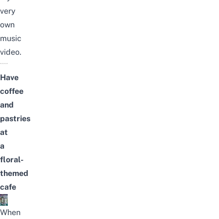
very
own
music
video.
Have
coffee
and
pastries
at
a
floral-
themed
cafe
When