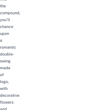
the
compound,
you’ll
chance
upon
a
romantic
double-
swing
made
of
logs,
with
decorative
flowers
and