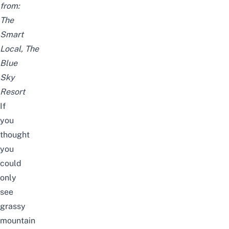
from:
The
Smart
Local,
The
Blue
Sky
Resort
If
you
thought
you
could
only
see
grassy
mountain