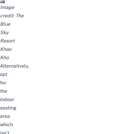
Image
credit:
The
Blue
Sky
Resort
Khao
Kho
Alternatively,
opt
for
the
indoor
seating
area
which
isn’t