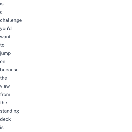
is
a
challenge
you’d
want
to
jump
on
because
the
view
from
the
standing
deck
is