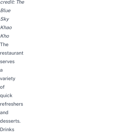
credit:
The
Blue
Sky
Khao
Kho
The
restaurant
serves
a
variety
of
quick
refreshers
and
desserts.
Drinks