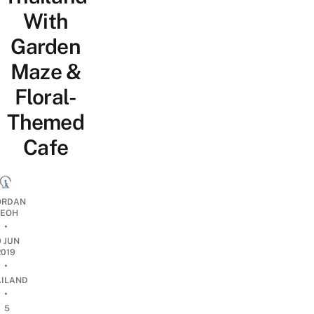
With
Garden
Maze &
Floral-
Themed
Cafe
ORDAN
EOH
•
9 JUN
2019
•
AILAND
•
5