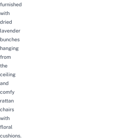
furnished
with
dried
lavender
bunches
hanging
from
the
ceiling
and
comfy
rattan
chairs
with
floral
cushions.