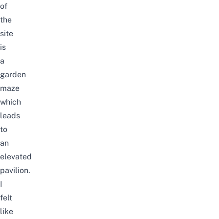
of
the
site
is
a
garden
maze
which
leads
to
an
elevated
pavilion.
I
felt
like