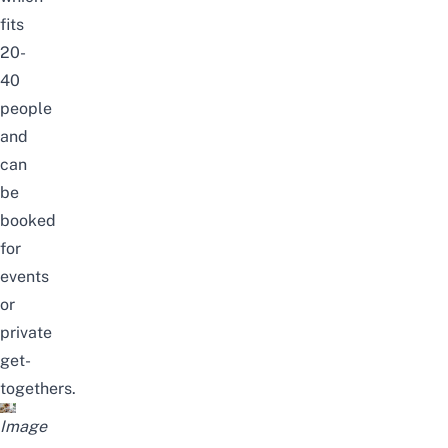
fits
20-
40
people
and
can
be
booked
for
events
or
private
get-
togethers.
Image