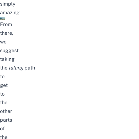
simply
amazing.
From
there,
we
suggest
taking
the
lalang
path
to
get
to
the
other
parts
of
the