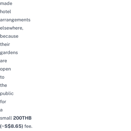
made
hotel
arrangements
elsewhere,
because
their
gardens
are
open
to
the
public
for
a
small
2
00THB
(~S$8.65)
fee.