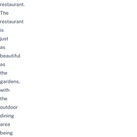
restaurant.
The
restaurant
is
just
as
beautiful
as
the
gardens,
with
the
outdoor
dining
area
being