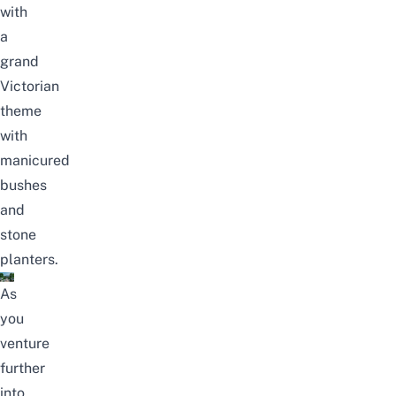
with
a
grand
Victorian
theme
with
manicured
bushes
and
stone
planters.
As
you
venture
further
into