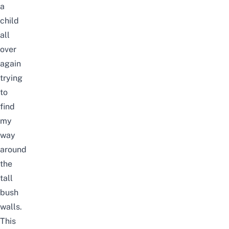
a
child
all
over
again
trying
to
find
my
way
around
the
tall
bush
walls.
This