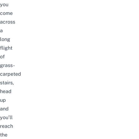
you
come
across
a
long
flight
of
grass-
carpeted
stairs,
head
up
and
you’ll
reach
the