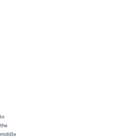
In
the
middle