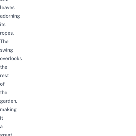
leaves
adorning
its
ropes.
The
swing
overlooks
the
rest
of
the
garden,
making
it
a
great