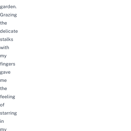
garden.
Grazing
the
delicate
stalks
with
my
fingers
gave
me
the
feeling
of
starring
in
my