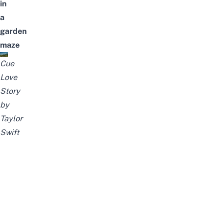
in
a
garden
maze
Cue
Love
Story
by
Taylor
Swift