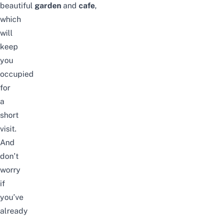
beautiful
garden
and
cafe
,
which
will
keep
you
occupied
for
a
short
visit.
And
don’t
worry
if
you’ve
already