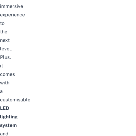
immersive
experience
to
the
next
level.
Plus,
it
comes
with
a
customisable
LED
lighting
system
and