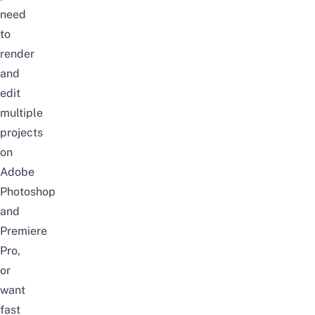
need
to
render
and
edit
multiple
projects
on
Adobe
Photoshop
and
Premiere
Pro,
or
want
fast