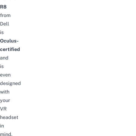
R8
from
Dell
is
Oculus-
certified
and
is
even
designed
with
your
VR
headset
in
mind.