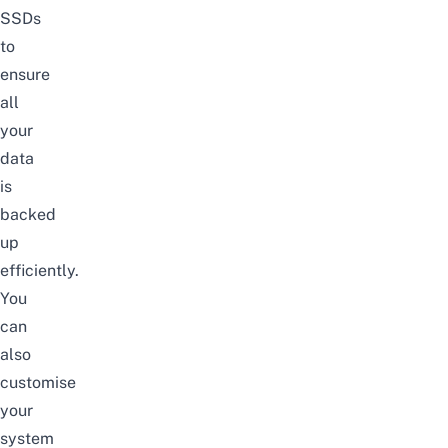
SSDs
to
ensure
all
your
data
is
backed
up
efficiently.
You
can
also
customise
your
system