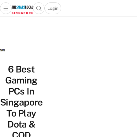
Login
Open main menu
Open search popup
 main menu
TheSmartLocal
Skip to content
–
Singapore’s
Leading
Travel
and
Lifestyle
6 Best
Portal
Gaming
PCs In
Singapore
To Play
Dota &
COD