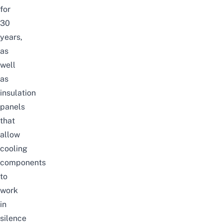
for
30
years,
as
well
as
insulation
panels
that
allow
cooling
components
to
work
in
silence