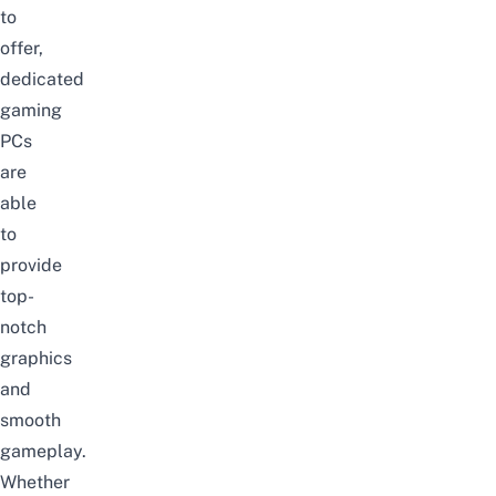
to
offer,
dedicated
gaming
PCs
are
able
to
provide
top-
notch
graphics
and
smooth
gameplay.
Whether