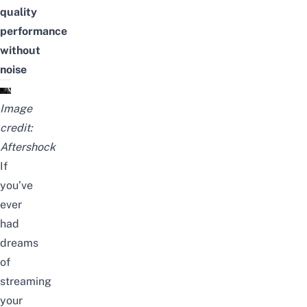
quality
performance
without
noise
Image
credit:
Aftershock
If
you’ve
ever
had
dreams
of
streaming
your