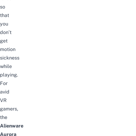
so
that
you
don’t
get
motion
sickness
while
playing.
For
avid
VR
gamers,
the
Alienware
Aurora