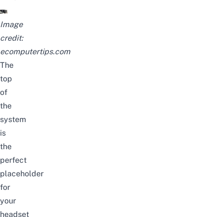
Image
credit:
ecomputertips.com
The
top
of
the
system
is
the
perfect
placeholder
for
your
headset