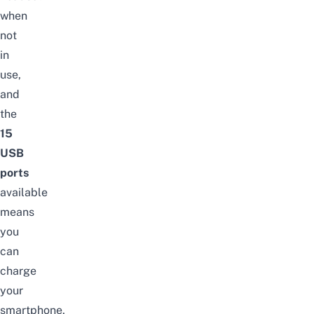
when
not
in
use,
and
the
15
USB
ports
available
means
you
can
charge
your
smartphone,