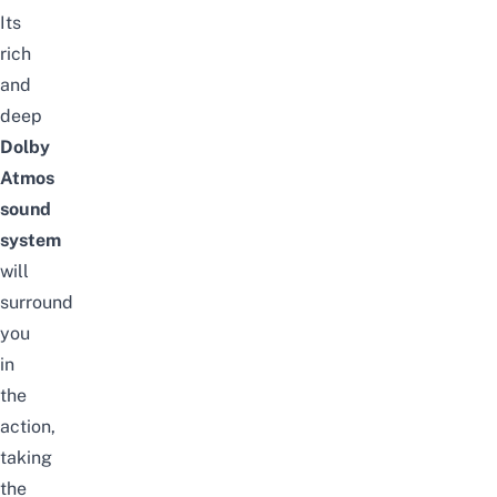
Its
rich
and
deep
Dolby
Atmos
sound
system
will
surround
you
in
the
action,
taking
the