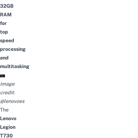
32GB
RAM
for
top
speed
processing
and
multitasking
Image
credit:
@lenovoes
The
Lenovo
Legion
T730