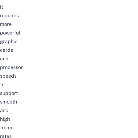
it
requires
more
powerful
graphic
cards
and
processor
speeds
to
support
smooth
and
high
frame
rates