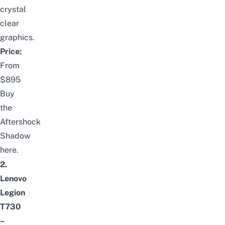
crystal
clear
graphics.
Price:
From
$895
Buy
the
Aftershock
Shadow
here
.
2.
Lenovo
Legion
T730
–