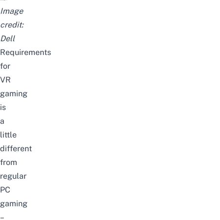
Image
credit:
Dell
Requirements
for
VR
gaming
is
a
little
different
from
regular
PC
gaming
–