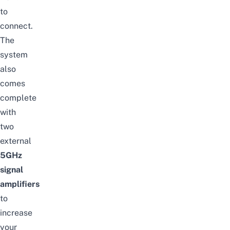
to
connect.
The
system
also
comes
complete
with
two
external
5GHz
signal
amplifiers
to
increase
your