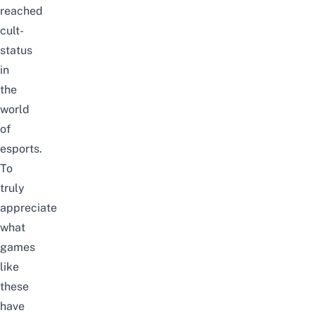
reached
cult-
status
in
the
world
of
esports.
To
truly
appreciate
what
games
like
these
have