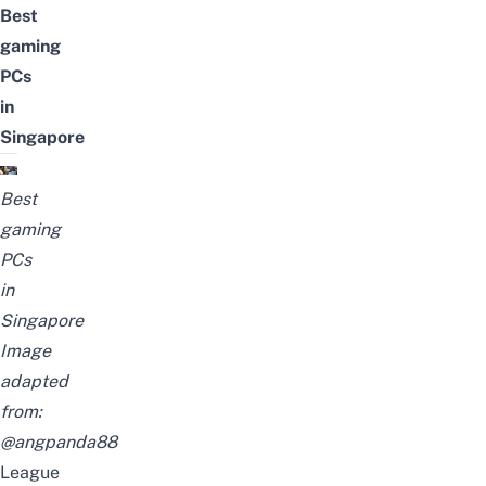
Best
gaming
PCs
in
Singapore
Best
gaming
PCs
in
Singapore
Image
adapted
from:
@angpanda88
League