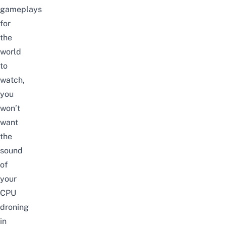
gameplays
for
the
world
to
watch,
you
won’t
want
the
sound
of
your
CPU
droning
in