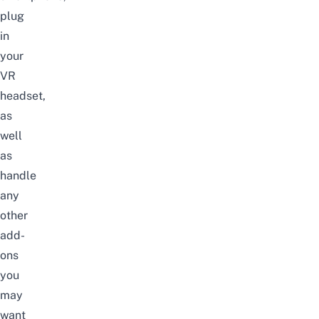
plug
in
your
VR
headset,
as
well
as
handle
any
other
add-
ons
you
may
want