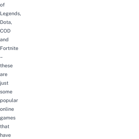
of
Legends,
Dota,
COD
and
Fortnite
–
these
are
just
some
popular
online
games
that
have