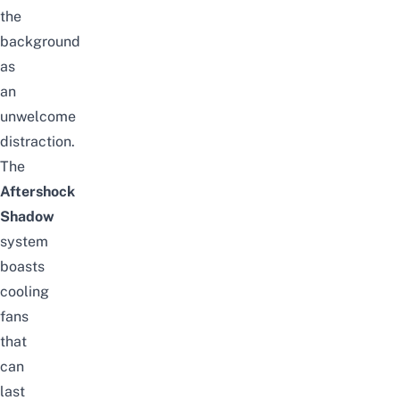
the
background
as
an
unwelcome
distraction.
The
Aftershock
Shadow
system
boasts
cooling
fans
that
can
last