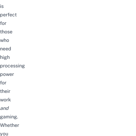
is
perfect
for
those
who
need
high
processing
power
for
their
work
and
gaming.
Whether
you