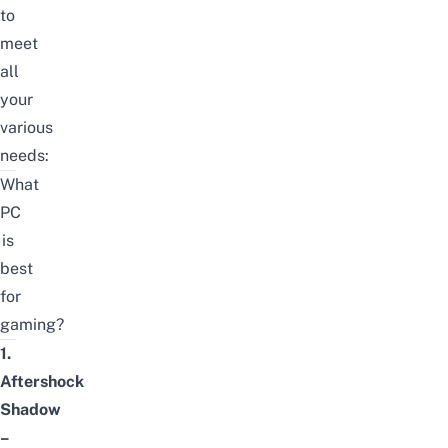
to
meet
all
your
various
needs:
What
PC
is
best
for
gaming?
1.
Aftershock
Shadow
–