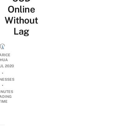
Online
Without
Lag
ARICE
HUA
JUL 2020
•
INESSES
•
INUTES
ADING
TIME