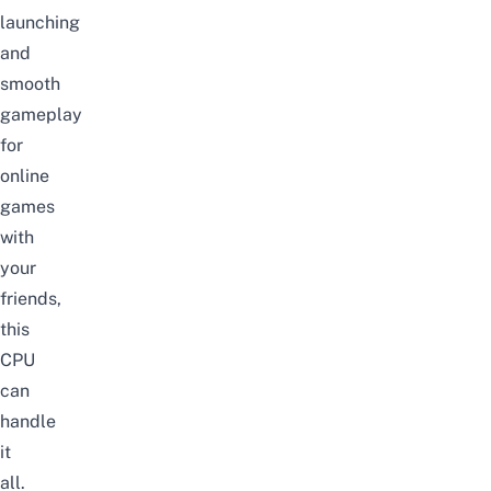
launching
and
smooth
gameplay
for
online
games
with
your
friends,
this
CPU
can
handle
it
all.