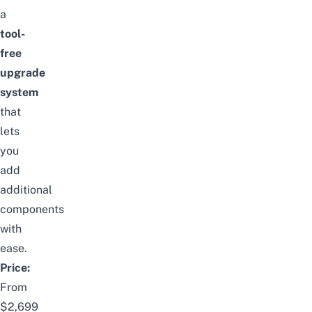
a
tool-
free
upgrade
system
that
lets
you
add
additional
components
with
ease.
Price:
From
$2,699