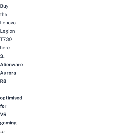
Buy
the
Lenovo
Legion
T730
here
.
3.
Alienware
Aurora
R8
–
optimised
for
VR
gaming