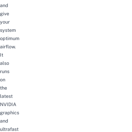
and
give
your
system
optimum
airflow.
It
also
runs
on
the
latest
NVIDIA
graphics
and
ultrafast