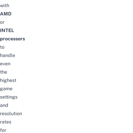
with
AMD
or
INTEL
processors
to
handle
even
the
highest
game
settings
and
resolution
rates
for