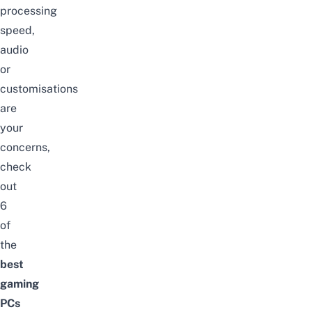
processing
speed,
audio
or
customisations
are
your
concerns,
check
out
6
of
the
best
gaming
PCs