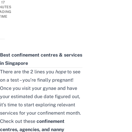
17
NUTES
ADING
TIME
Best confinement centres & services
in Singapore
There are the 2 lines you
hope
to see
on a test – you’re finally pregnant!
Once you visit your gynae and have
your estimated due date figured out,
it’s time to start exploring relevant
services for your confinement month.
Check out these
confinement
centres, agencies, and nanny