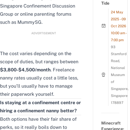
Tide
Singapore Confinement Discussion
24 May
Group
or online parenting forums
2025 - 09
such as
MummySG
.
Oct 2026
10:00 am -
ADVERTISEMENT
7:00 pm
93
The cost varies depending on the
Stamford
scope of duties, but ranges between
Road,
National
$3,800-$4,500/month
. Freelance
Museum
nanny rates usually cost a little less,
of
but you’ll usually have to manage
Singapore,
their paperwork yourself.
Singapore
Is staying at a confinement centre or
178897
hiring a confinement nanny better?
Both options have their fair share of
Minecraft
perks, so it really boils down to
Experience: