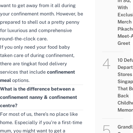
In SG,
want to get away from it all during
With
your confinement month. However, be
Exclus
Merch
prepared to shell out a pretty penny
Pikach
for luxurious and comprehensive
Meet-
round-the-clock care.
Greet
If you only need your food baby
taken care of during confinement,
10 Def
there are
tingkat food delivery
Depar
services that include
confinement
Stores 
meal
options.
Singap
That B
What is the difference between a
Back
confinement nanny & confinement
Childh
centre?
Memor
For most of us, there’s no place like
home. Especially if you’re a first-time
Grandl
mum, you might want to get a