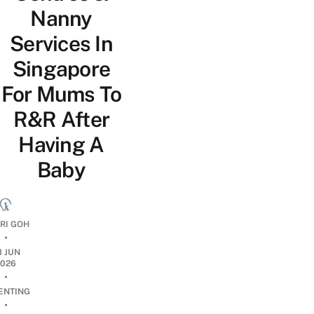
Nanny
Services In
Singapore
For Mums To
R&R After
Having A
Baby
RI GOH
•
3 JUN
2026
•
ENTING
•