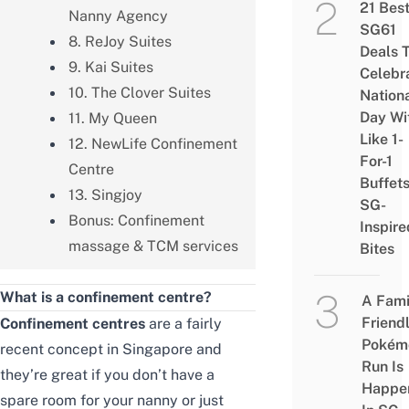
21 Bes
Nanny Agency
SG61
8. ReJoy Suites
Deals 
9. Kai Suites
Celebr
10. The Clover Suites
Nation
Day Wi
11. My Queen
Like 1-
12. NewLife Confinement
For-1
Centre
Buffet
13. Singjoy
SG-
Bonus: Confinement
Inspire
massage & TCM services
Bites
What is a confinement centre?
A Fami
Friend
Confinement centres
are a fairly
Pokém
recent concept in Singapore and
Run Is
they’re great if you don’t have a
Happe
spare room for your nanny or just