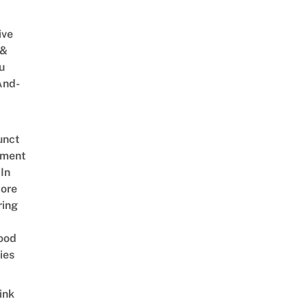
ive
 &
u
And-
unct
tment
In
ore
ring
ood
ies
ink