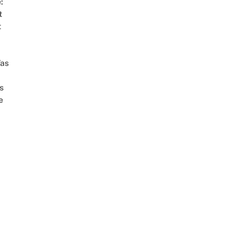
:
t
t
as
s
e