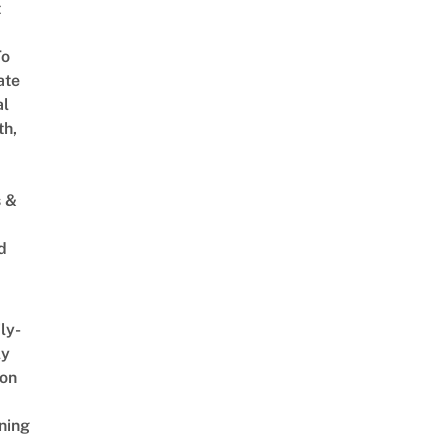
t
To
ate
al
th,
s &
d
ly-
ly
on
ning