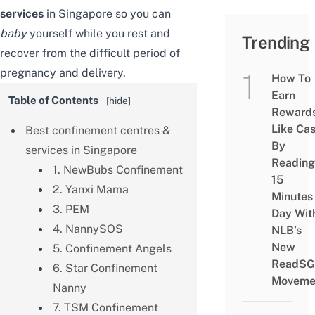
services
in Singapore so you can
baby
yourself while you rest and
Trending
recover from the difficult period of
pregnancy and delivery.
How To
Earn
Table of Contents
[
hide
]
Reward
Like Ca
Best confinement centres &
By
services in Singapore
Reading
1. NewBubs Confinement
15
2. Yanxi Mama
Minutes
3. PEM
Day Wit
4. NannySOS
NLB’s
New
5. Confinement Angels
ReadSG
6. Star Confinement
Moveme
Nanny
7. TSM Confinement