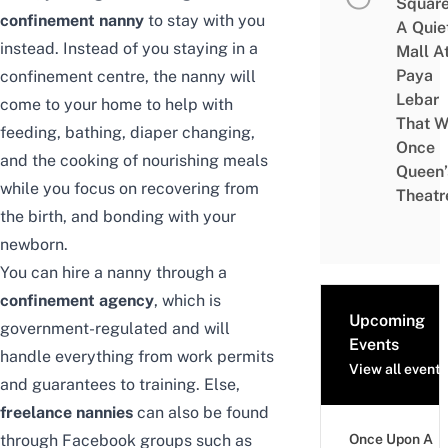
Square
confinement nanny
to stay with you
A Quie
instead. Instead of you staying in a
Mall A
Paya
confinement centre, the nanny will
Lebar
come to your home to help with
That W
feeding, bathing, diaper changing,
Once
and the cooking of nourishing meals
Queen’
while you focus on recovering from
Theatr
the birth, and bonding with your
newborn.
You can hire a nanny through a
confinement agency
, which is
Upcoming
government-regulated and will
Events
handle everything from work permits
View all events
and guarantees to training. Else,
freelance nannies
can also be found
through Facebook groups such as
Once Upon A