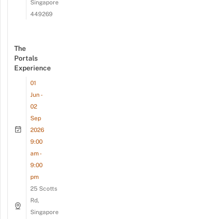
Singapore
449269
The
Portals
Experience
01
Jun -
02
Sep
2026
9:00
am -
9:00
pm
25 Scotts
Rd,
Singapore