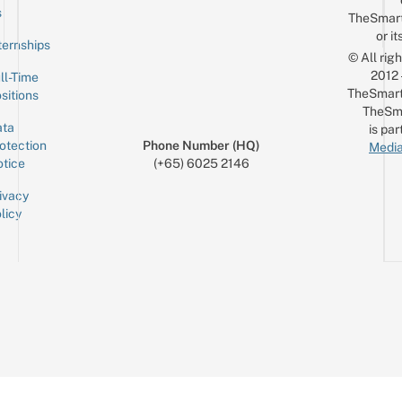
Email
s
TheSmar
or it
ternships
© All rig
2012
ll-Time
TheSmart
sitions
TheSm
ta
is par
otection
Phone Number (HQ)
Media
tice
(+65) 6025 2146
ivacy
licy