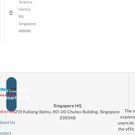
Science
Centre
Rd,
Singapore
609081
vertise with
eSmartLocal
Singapore HQ
The o
dvertise
219 Kallang Bahru, #01-00 Chutex Building, Singapore
express
339348
bout Us
users do 
the offic
ntact
Sign up for the mailing list