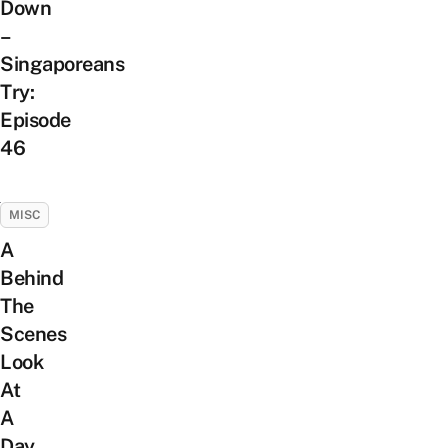
Down
–
Singaporeans
Try:
Episode
46
MISC
A
Behind
The
Scenes
Look
At
A
Day