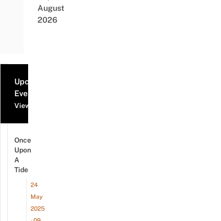
August
2026
Upcoming
Events
View all events
Once
Upon
A
Tide
24
May
2025
- 09