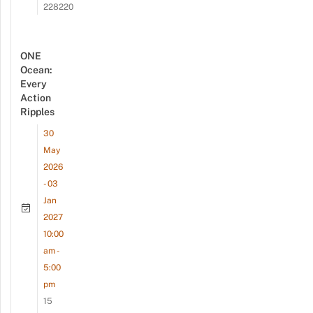
228220
ONE
Ocean:
Every
Action
Ripples
30
May
2026
- 03
Jan
2027
10:00
am -
5:00
pm
15