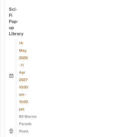
Sci-
Fi
Pop-
up
Library
14
May
2026
- 11
Apr
2027
10:00
am -
10:00
pm
80 Marine
Parade
Road,