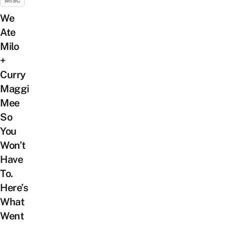
MISC
We
Ate
Milo
+
Curry
Maggi
Mee
So
You
Won’t
Have
To.
Here’s
What
Went