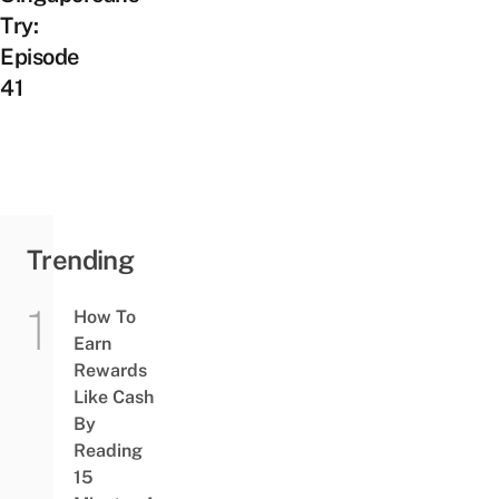
Try:
Episode
41
Trending
How To
Earn
Rewards
Like Cash
By
Reading
15