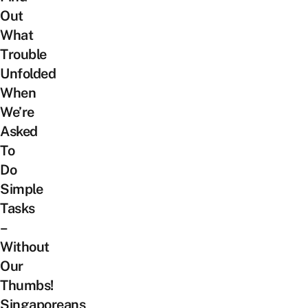
Out
What
Trouble
Unfolded
When
We’re
Asked
To
Do
Simple
Tasks
–
Without
Our
Thumbs!
Singaporeans