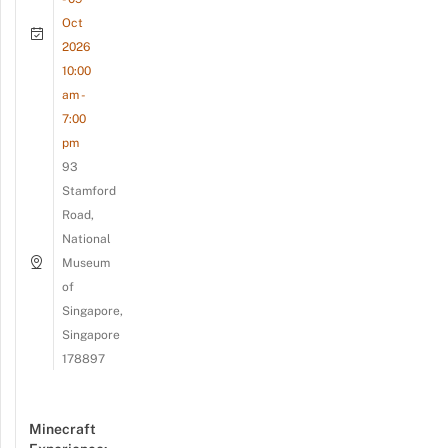
Oct
2026
10:00
am -
7:00
pm
93
Stamford
Road,
National
Museum
of
Singapore,
Singapore
178897
Minecraft