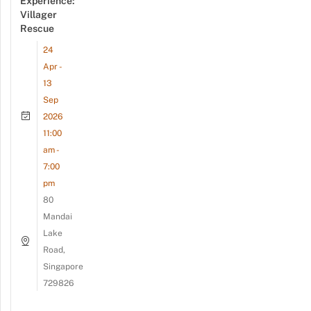
Experience:
Villager
Rescue
24
Apr -
13
Sep
2026
11:00
am -
7:00
pm
80
Mandai
Lake
Road,
Singapore
729826