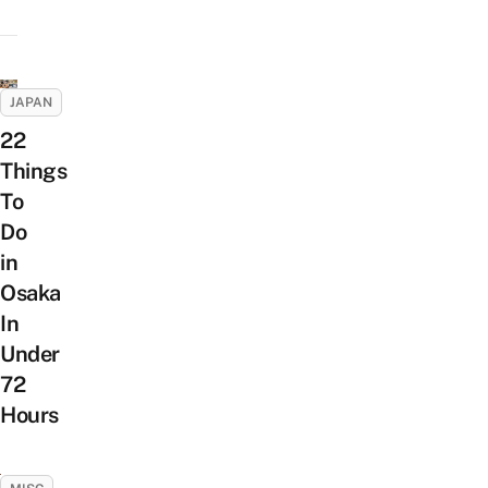
JAPAN
22
Things
To
Do
in
Osaka
In
Under
72
Hours