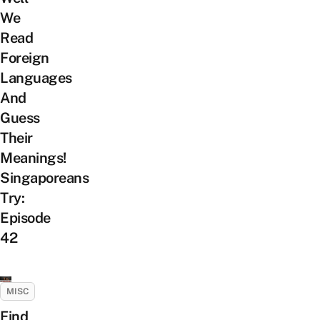
We
Read
Foreign
Languages
And
Guess
Their
Meanings!
Singaporeans
Try:
Episode
42
MISC
Find