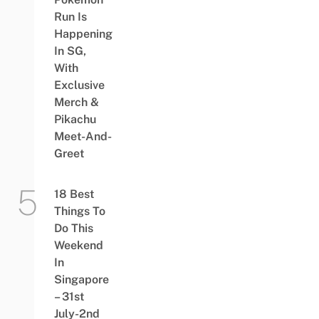
Run Is
Happening
In SG,
With
Exclusive
Merch &
Pikachu
Meet-And-
Greet
18 Best
Things To
Do This
Weekend
In
Singapore
– 31st
July-2nd