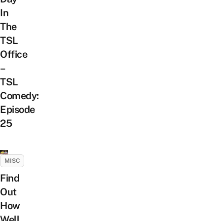
In
The
TSL
Office
–
TSL
Comedy:
Episode
25
MISC
Find
Out
How
Well