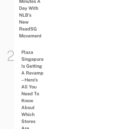
Minutes A
Day With
NLB’s
New
ReadSG
Movement
Plaza
Singapura
Is Getting
A Revamp
– Here’s
All You
Need To
Know
About
Which
Stores
Are