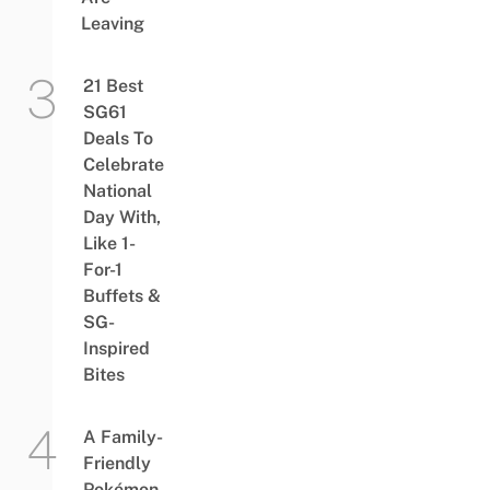
Leaving
21 Best
SG61
Deals To
Celebrate
National
Day With,
Like 1-
For-1
Buffets &
SG-
Inspired
Bites
A Family-
Friendly
Pokémon