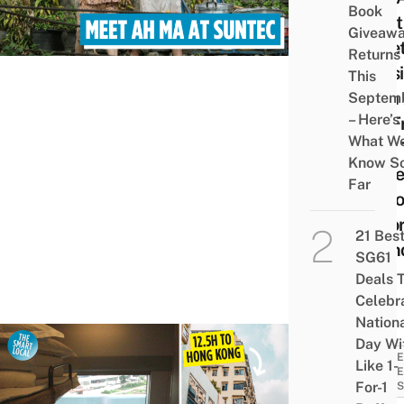
Book
Meet
Giveaw
Gree
Returns
Sess
This
With
Septem
– Here’s
Ma F
What W
How 
Know S
Make
Far
Milli
Befo
21 Bes
Gran
SG61
Dies
Deals 
Celebr
Nation
Day Wi
TRAVE
Like 1-
GUID
For-1
& TIPS