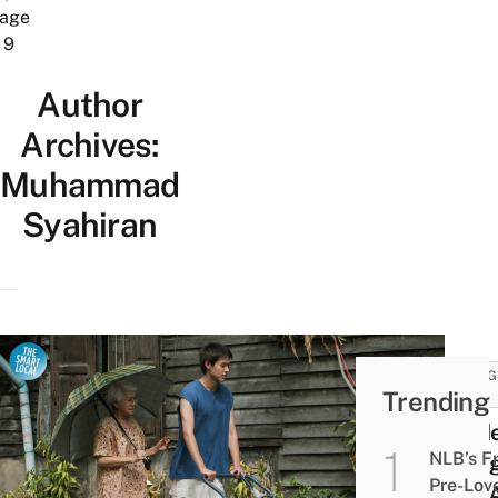
age
9
Author
Archives:
Muhammad
Syahiran
THING
Trending
DO
Gold
NLB’s F
Villa
Pre-Lov
Has 