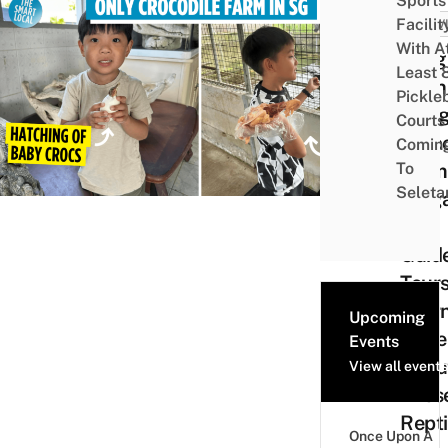
Sports
Facilit
ACTIV
With A
Long
Least 
Kuan
Pickle
Hun
Courts 
Croco
Comin
To
Farm
Seleta
Sing
Has
Guid
Tours
Lear
Upcoming
More
Events
Abou
View all events
Thes
Repti
Once Upon A