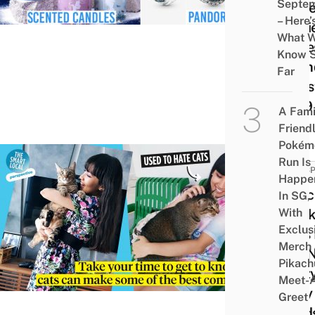
Septe
Disn
– Here’
Movi
What 
Obse
Know 
Frien
Far
Chri
2019
A Fami
Friend
Pokém
Run Is
PERSP
Happe
I Onc
In SG,
With
Disli
Exclus
Cats
Merch
Am N
Pikach
Craz
Meet-
Lady
Greet
Feed