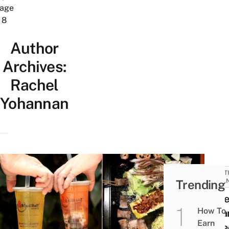
age
8
Author
Archives:
Rachel
Yohannan
MONT
Trending
LOBA
15 Be
How To
Loba
Earn
In De