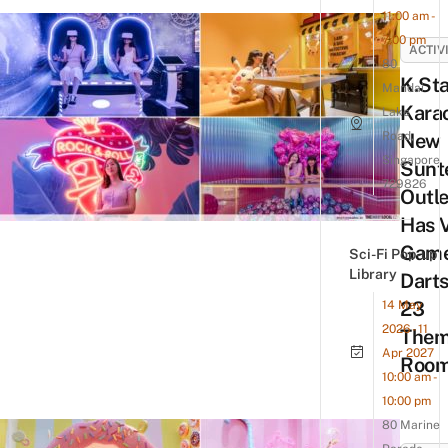
11:00 am -
7:00 pm
ACTIV
80
K.Sta
Mandai
Karao
Lake
Road,
New
Singapore
Sunt
729826
Outle
Has 
Game
Sci-Fi Pop-up
Library
Darts
23
14 May
2026 - 11
The
Apr 2027
Roo
10:00 am -
10:00 pm
80 Marine