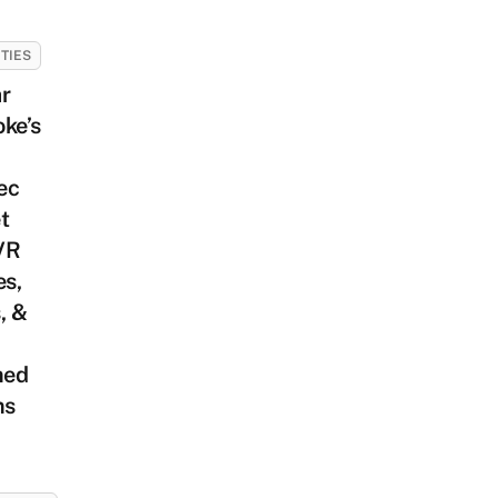
ITIES
r
ke’s
ec
t
VR
s,
, &
med
ms