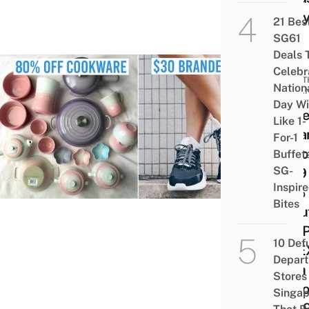
Stra
21 Bes
SG61
Deals 
Celebr
MONT
Nation
LOBA
Day Wi
14 Be
Like 1-
Loba
For-1
In No
Buffet
SG-
2019 
Inspir
50% 
Bites
Beaut
The P
10 Def
SITE
Depar
Tech
Stores 
Disc
Singap
& $1