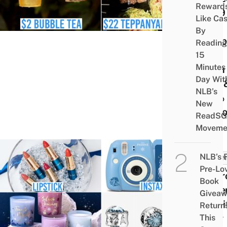
Reward
2019 
Like Ca
for-1
By
Donbu
Reading
$19
15
Minutes
High
Day Wit
Tea, 
NLB’s
90% 
New
Revl
ReadSG
Moveme
NLB’s 
BUSIN
Pre-Lo
10 Fr
Book
2 Me
Givea
To Gi
Return
Your
This