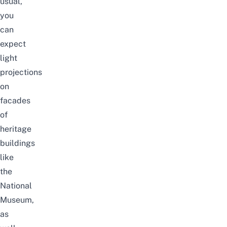
usual,
you
can
expect
light
projections
on
facades
of
heritage
buildings
like
the
National
Museum,
as