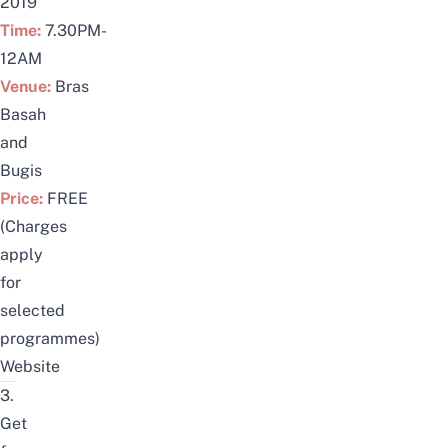
2019
Time:
7.30PM-
12AM
Venue:
Bras
Basah
and
Bugis
Price:
FREE
(Charges
apply
for
selected
programmes)
Website
3.
Get