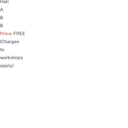
Hall
A
&
B
Price:
FREE
(Charges
to
workshops
apply)