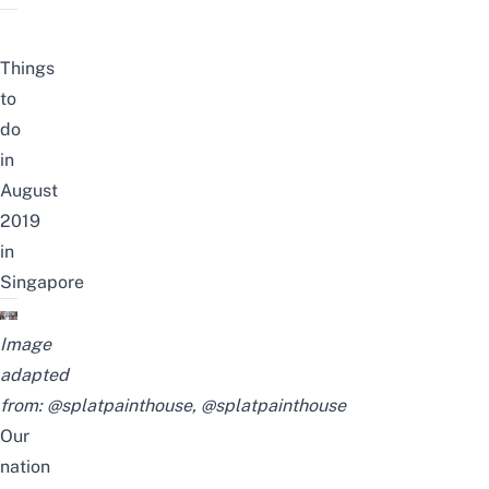
Things
to
do
in
August
2019
in
Singapore
Image
adapted
from:
@splatpainthouse
,
@splatpainthouse
Our
nation