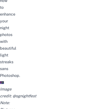
how
to
enhance
your
night
photos
with
beautiful
light
streaks
sans
Photoshop.
Image
credit:
@sgnightfest
Note: