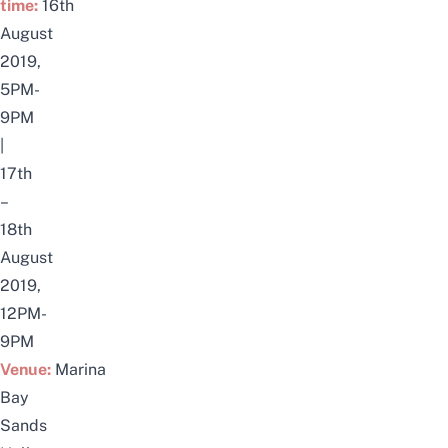
time:
16th
August
2019,
5PM-
9PM
|
17th
–
18th
August
2019,
12PM-
9PM
Venue:
Marina
Bay
Sands