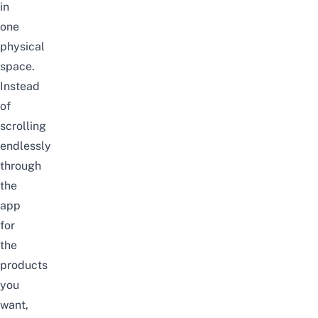
in
one
physical
space.
Instead
of
scrolling
endlessly
through
the
app
for
the
products
you
want,