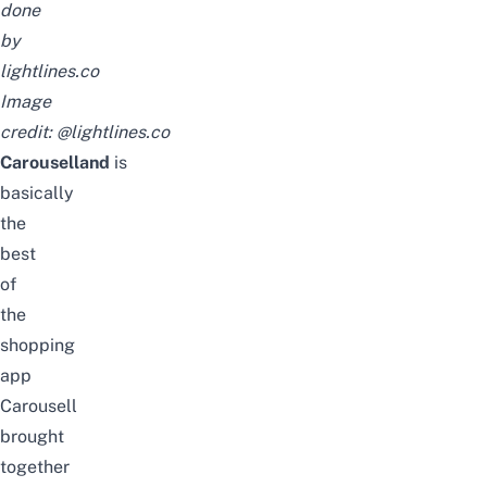
done
by
lightlines.co
Image
credit:
@lightlines.co
Carouselland
is
basically
the
best
of
the
shopping
app
Carousell
brought
together