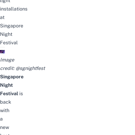
light
installations
at
Singapore
Night
Festival
Image
credit:
@sgnightfest
Singapore
Night
Festival
is
back
with
a
new