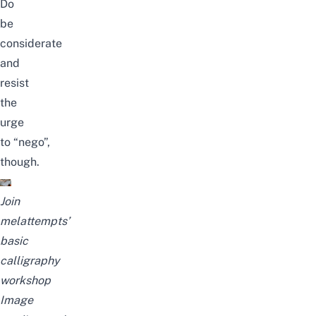
Do
be
considerate
and
resist
the
urge
to
“nego”
,
though.
Join
melattempts’
basic
calligraphy
workshop
Image