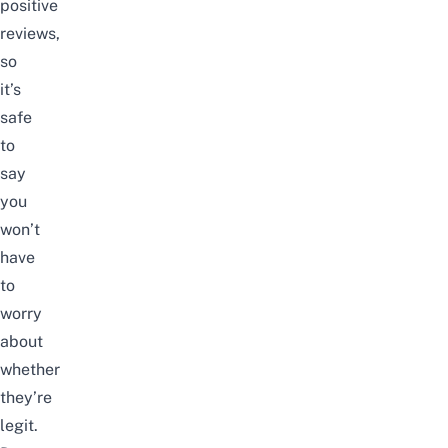
positive
reviews,
so
it’s
safe
to
say
you
won’t
have
to
worry
about
whether
they’re
legit.