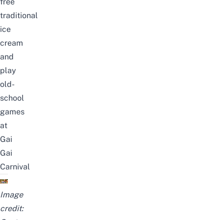
free
traditional
ice
cream
and
play
old-
school
games
at
Gai
Gai
Carnival
Image
credit: