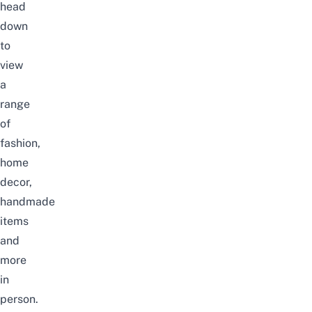
head
down
to
view
a
range
of
fashion,
home
decor,
handmade
items
and
more
in
person.