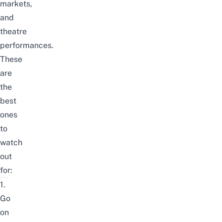
markets,
and
theatre
performances.
These
are
the
best
ones
to
watch
out
for:
1.
Go
on