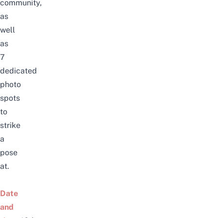
community,
as
well
as
7
dedicated
photo
spots
to
strike
a
pose
at.
Date
and