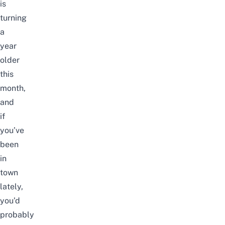
is
turning
a
year
older
this
month,
and
if
you’ve
been
in
town
lately,
you’d
probably