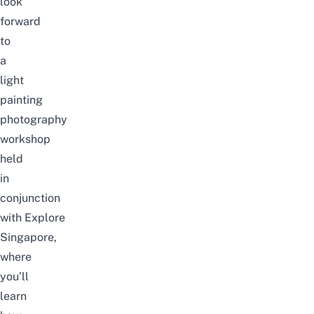
look
forward
to
a
light
painting
photography
workshop
held
in
conjunction
with
Explore
Singapore
,
where
you’ll
learn