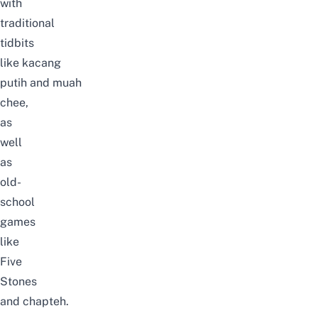
with
traditional
tidbits
like
kacang
putih
and
muah
chee
,
as
well
as
old-
school
games
like
Five
Stones
and
chapteh
.