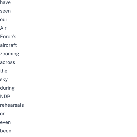
have
seen
our
Air
Force’s
aircraft
zooming
across
the
sky
during
NDP
rehearsals
or
even
been