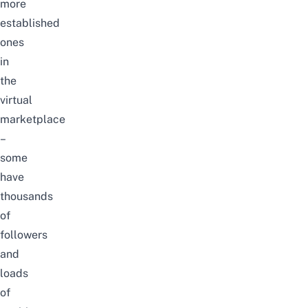
more
established
ones
in
the
virtual
marketplace
–
some
have
thousands
of
followers
and
loads
of