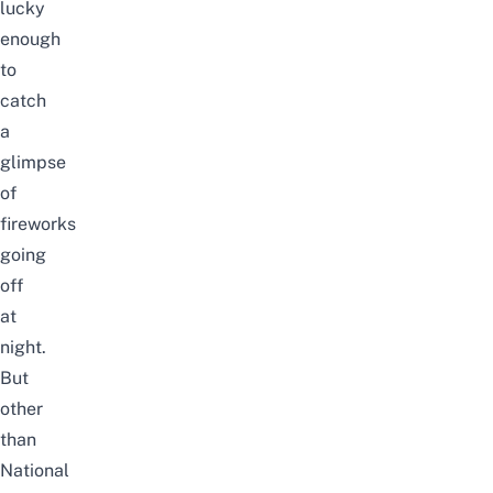
lucky
enough
to
catch
a
glimpse
of
fireworks
going
off
at
night.
But
other
than
National