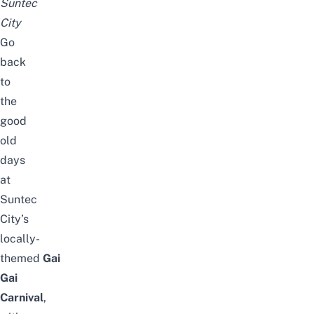
Suntec
City
Go
back
to
the
good
old
days
at
Suntec
City’s
locally-
themed
Gai
Gai
Carnival
,