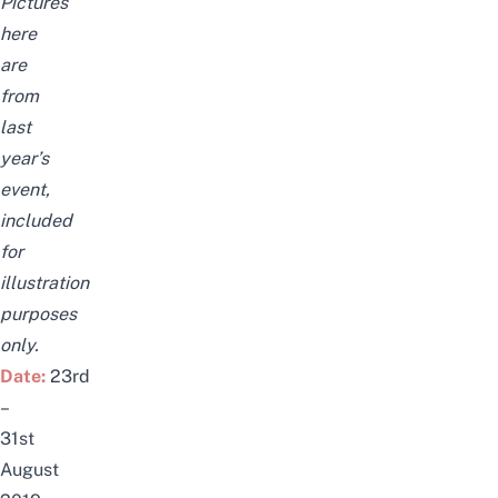
Pictures
here
are
from
last
year’s
event,
included
for
illustration
purposes
only.
Date:
23rd
–
31st
August