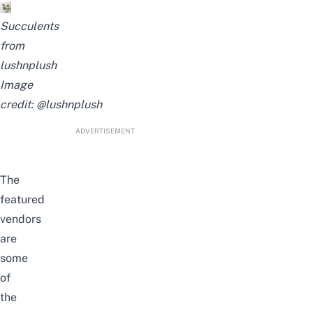
Succulents
from
lushnplush
Image
credit:
@lushnplush
ADVERTISEMENT
The
featured
vendors
are
some
of
the