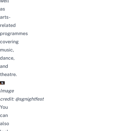
well
as
arts-
related
programmes
covering
music,
dance,
and
theatre.
Image
credit:
@sgnightfest
You
can
also