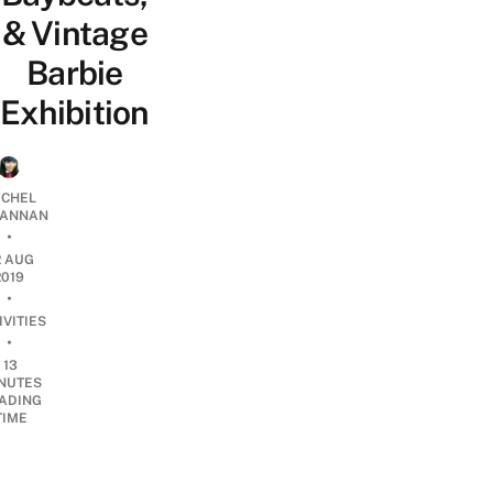
& Vintage
Barbie
Exhibition
CHEL
ANNAN
•
2 AUG
2019
•
IVITIES
•
13
NUTES
ADING
TIME