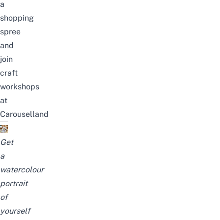
a
shopping
spree
and
join
craft
workshops
at
Carouselland
Get
a
watercolour
portrait
of
yourself