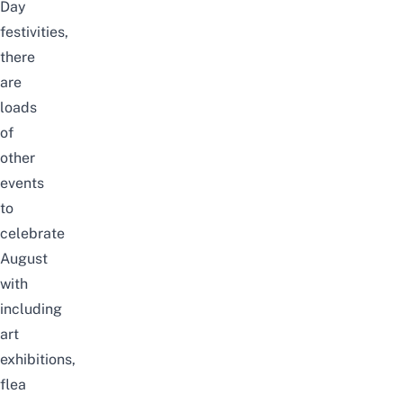
Day
festivities,
there
are
loads
of
other
events
to
celebrate
August
with
including
art
exhibitions,
flea