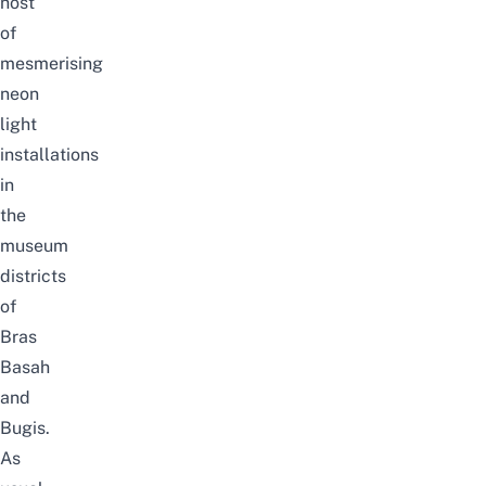
host
of
mesmerising
neon
light
installations
in
the
museum
districts
of
Bras
Basah
and
Bugis.
As