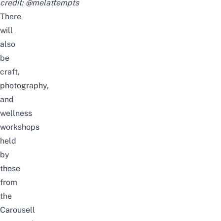
credit:
@melattempts
There
will
also
be
craft,
photography,
and
wellness
workshops
held
by
those
from
the
Carousell