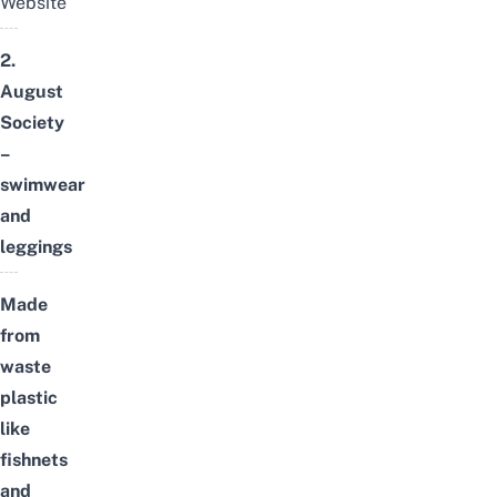
Website
2.
August
Society
–
swimwear
and
leggings
Made
from
waste
plastic
like
fishnets
and