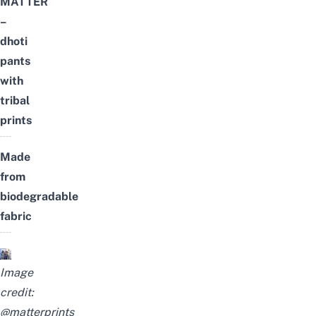
MATTER
–
dhoti
pants
with
tribal
prints
Made
from
biodegradable
fabric
Image
credit:
@matterprints