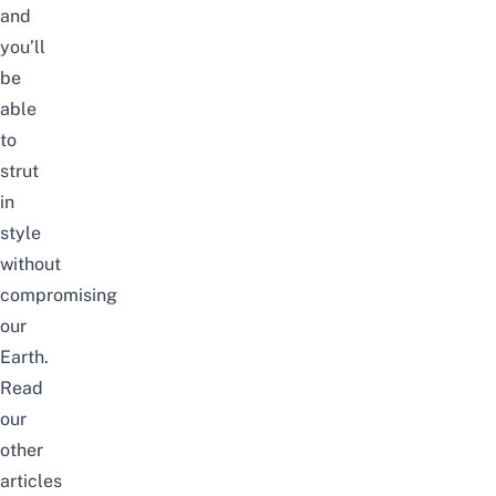
and
you’ll
be
able
to
strut
in
style
without
compromising
our
Earth.
Read
our
other
articles