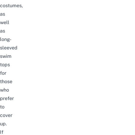
costumes,
as
well
as
long-
sleeved
swim
tops
for
those
who
prefer
to
cover
up.
If