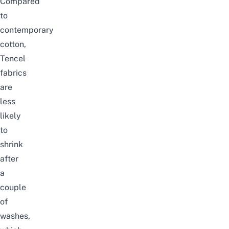
Compared
to
contemporary
cotton,
Tencel
fabrics
are
less
likely
to
shrink
after
a
couple
of
washes,