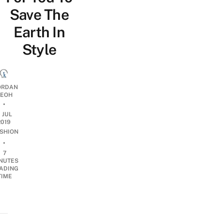
Save The
Earth In
Style
ORDAN
EOH
•
1 JUL
2019
SHION
•
7
NUTES
ADING
TIME