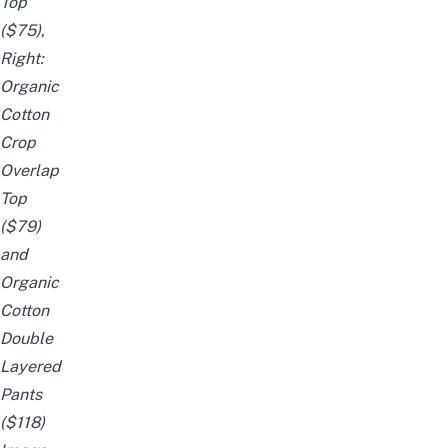
Top
($75),
Right:
Organic
Cotton
Crop
Overlap
Top
($79)
and
Organic
Cotton
Double
Layered
Pants
($118)