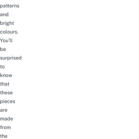
patterns
and
bright
colours.
You’ll
be
surprised
to
know
that
these
pieces
are
made
from
the