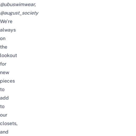
@ubuswimwear
,
@august_society
We’re
always
on
the
lookout
for
new
pieces
to
add
to
our
closets,
and