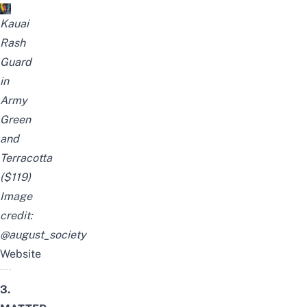
Kauai
Rash
Guard
in
Army
Green
and
Terracotta
($119)
Image
credit:
@august_society
Website
3.