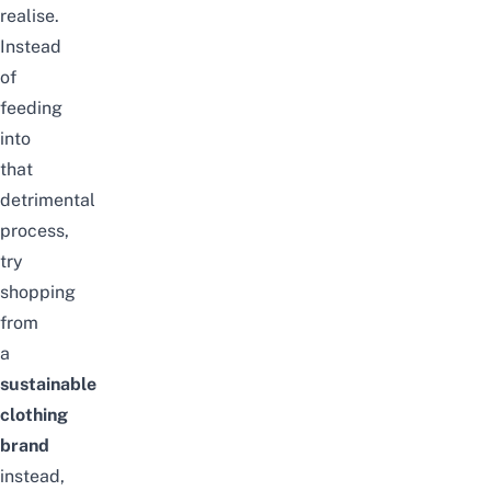
realise.
Instead
of
feeding
into
that
detrimental
process,
try
shopping
from
a
sustainable
clothing
brand
instead,