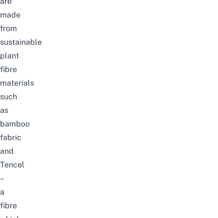
are
made
from
sustainable
plant
fibre
materials
such
as
bamboo
fabric
and
Tencel
–
a
fibre