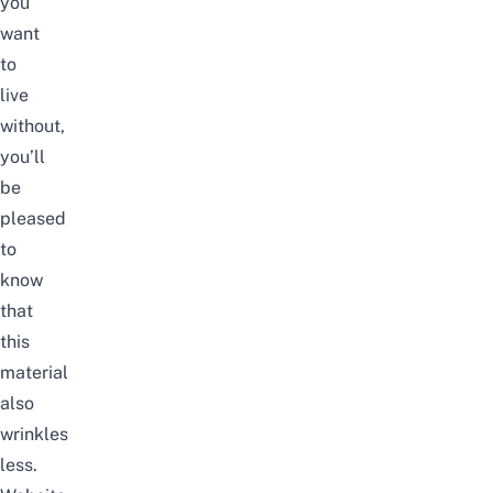
you
want
to
live
without,
you’ll
be
pleased
to
know
that
this
material
also
wrinkles
less.