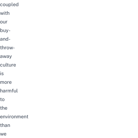
coupled
with
our
buy-
and-
throw-
away
culture
is
more
harmful
to
the
environment
than
we