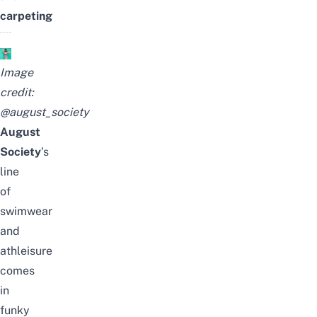
carpeting
Image
credit:
@august_society
August
Society
’s
line
of
swimwear
and
athleisure
comes
in
funky