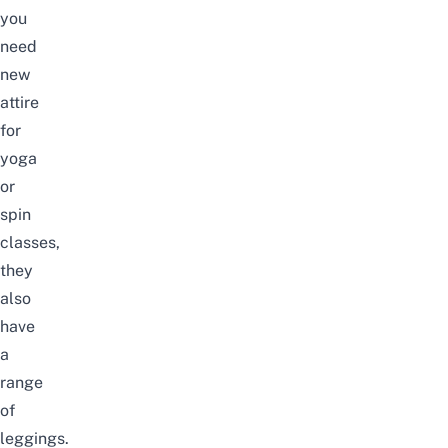
you
need
new
attire
for
yoga
or
spin
classes,
they
also
have
a
range
of
leggings.