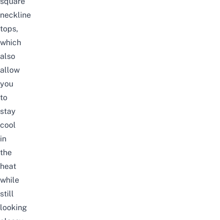
square
neckline
tops,
which
also
allow
you
to
stay
cool
in
the
heat
while
still
looking