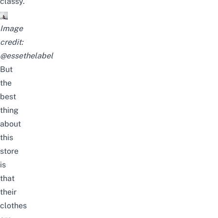
classy.
Image
credit:
@essethelabel
But
the
best
thing
about
this
store
is
that
their
clothes