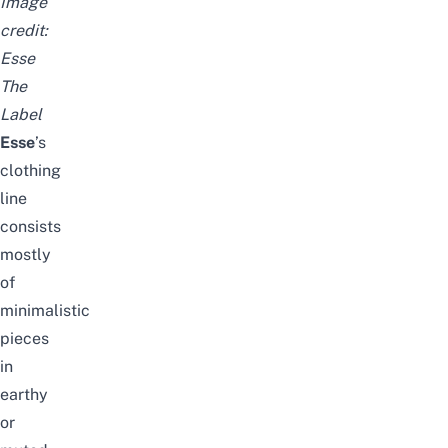
Image
credit:
Esse
The
Label
Esse
’s
clothing
line
consists
mostly
of
minimalistic
pieces
in
earthy
or