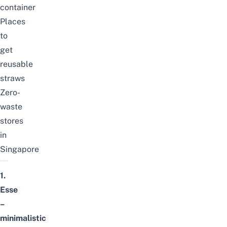
container
Places
to
get
reusable
straws
Zero-
waste
stores
in
Singapore
1.
Esse
–
minimalistic