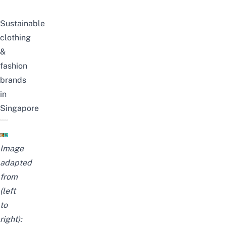
Sustainable
clothing
&
fashion
brands
in
Singapore
Image
adapted
from
(left
to
right):