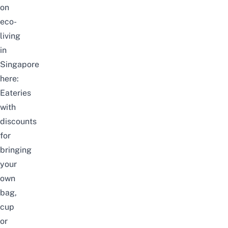
on
eco-
living
in
Singapore
here:
Eateries
with
discounts
for
bringing
your
own
bag,
cup
or