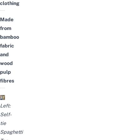
clothing
Made
from
bamboo
fabric
and
wood
pulp
fibres
Left:
Self-
tie
Spaghetti