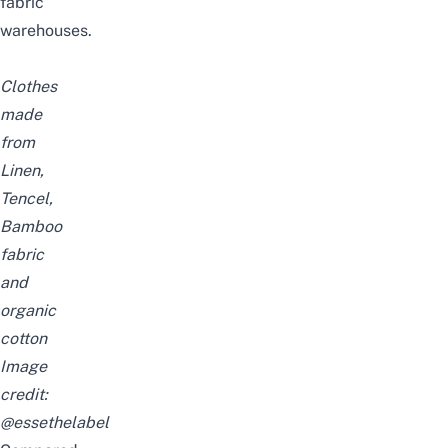
fabric
warehouses.
Clothes
made
from
Linen,
Tencel,
Bamboo
fabric
and
organic
cotton
Image
credit:
@essethelabel