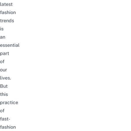
latest
fashion
trends
is
an
essential
part
of
our
lives.
But
this
practice
of
fast-
fashion