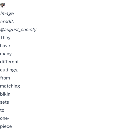
Image
credit:
@august_society
They
have
many
different
cuttings,
from
matching
bikini
sets
to
one-
piece