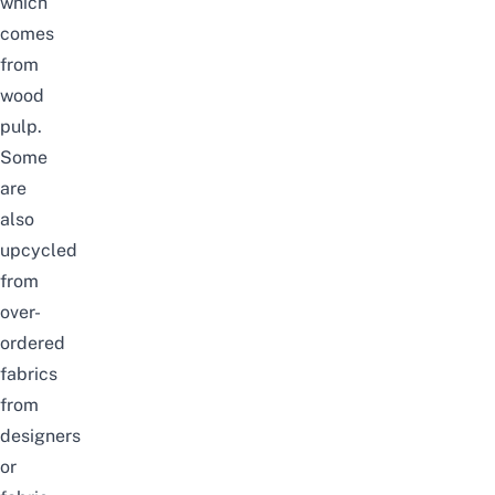
which
comes
from
wood
pulp.
Some
are
also
upcycled
from
over-
ordered
fabrics
from
designers
or