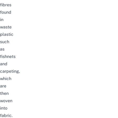
fibres
found
in
waste
plastic
such
as
fishnets
and
carpeting,
which
are
then
woven
into
fabric.