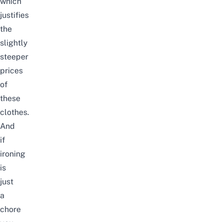
which
justifies
the
slightly
steeper
prices
of
these
clothes.
And
if
ironing
is
just
a
chore