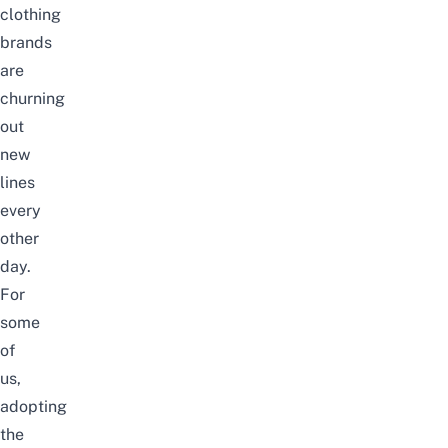
clothing
brands
are
churning
out
new
lines
every
other
day.
For
some
of
us,
adopting
the