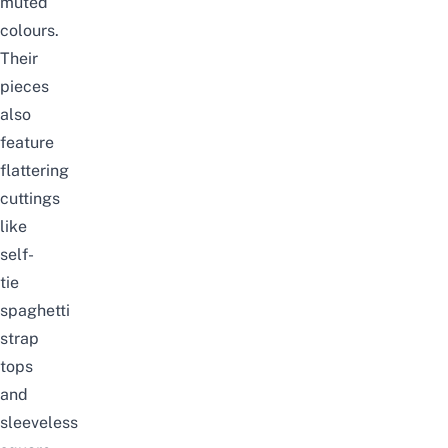
muted
colours.
Their
pieces
also
feature
flattering
cuttings
like
self-
tie
spaghetti
strap
tops
and
sleeveless