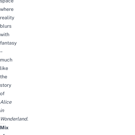
space
where
reality
blurs
with
fantasy
–
much
like
the
story
of
Alice
in
Wonderland
.
Mix