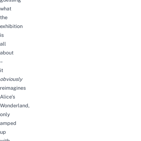
what
the
exhibition
is
all
about
–
it
obviously
reimagines
Alice’s
Wonderland,
only
amped
up
with