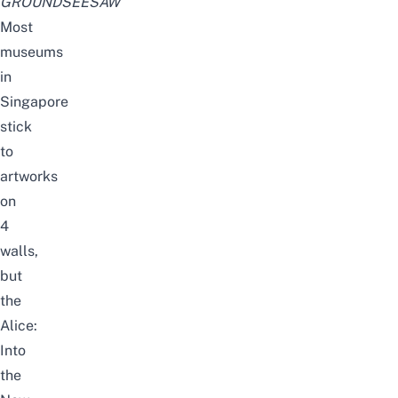
GROUNDSEESAW
Most
museums
in
Singapore
stick
to
artworks
on
4
walls,
but
the
Alice:
Into
the