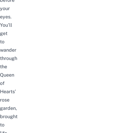
before
your
eyes.
You’ll
get
to
wander
through
the
Queen
of
Hearts’
rose
garden,
brought
to