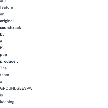
also
feature
an
original
soundtrack
by
a
K-
pop
producer
.
The
team
at
GROUNDSEESAW
is
keeping