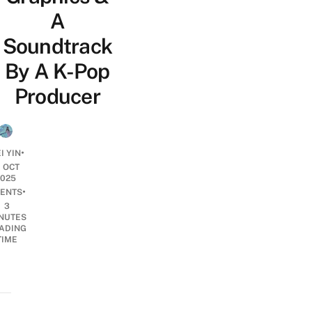
A
Soundtrack
By A K-Pop
Producer
•
I YIN
1 OCT
2025
•
ENTS
3
NUTES
ADING
TIME