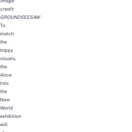
Image
credit:
GROUNDSEESAW
To
match
the
trippy
visuals,
the
Alice:
Into
the
New
World
exhibition
will