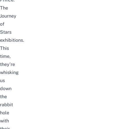
The
Journey
of
Stars
exhibitions.
This
time,
they’re
whisking
us
down
the
rabbit
hole
with
their