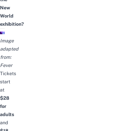
New
World
exhibition?
Image
adapted
from:
Fever
Tickets
start
at
$28
for
adults
and
$18