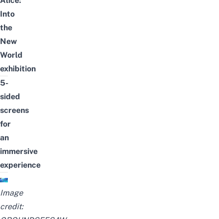
Alice:
Into
the
New
World
exhibition
5-
sided
screens
for
an
immersive
experience
Image
credit: