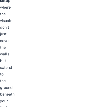
setup
,
where
the
visuals
don’t
just
cover
the
walls
but
extend
to
the
ground
beneath
your