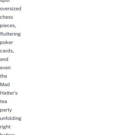
spot
oversized
chess
pieces,
fluttering
poker
cards,
and
even
the
Mad
Hatter’s
tea
party
unfolding
right