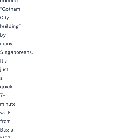
dubbed
“Gotham
City
building”
by
many
Singaporeans.
It’s
just
a
quick
7-
minute
walk
from
Bugis