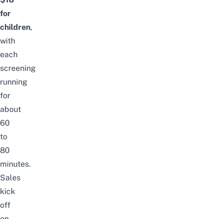
for
children
,
with
each
screening
running
for
about
60
to
80
minutes.
Sales
kick
off
on