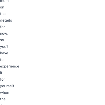
mum
on
the
details
for
now,
so
you’ll
have
to
experience
it
for
yourself
when
the