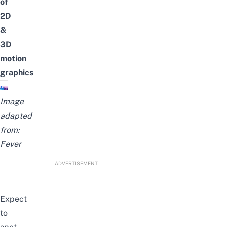
of
2D
&
3D
motion
graphics
Image
adapted
from:
Fever
ADVERTISEMENT
Expect
to