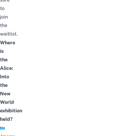
to
join
the
waitlist
.
Where
is
the
Alice:
Into
the
New
World
exhibition
held?