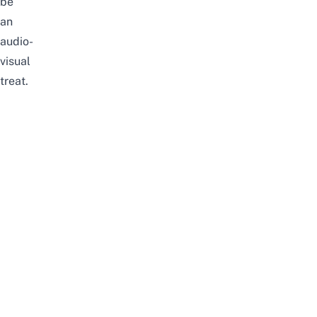
be
an
audio-
visual
treat.