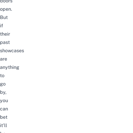
doors
open.
But
if
their
past
showcases
are
anything
to
go
by,
you
can
bet
it’ll