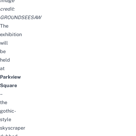
Image
credit:
GROUNDSEESAW
The
exhibition
will
be
held
at
Parkview
Square
–
the
gothic-
style
skyscraper