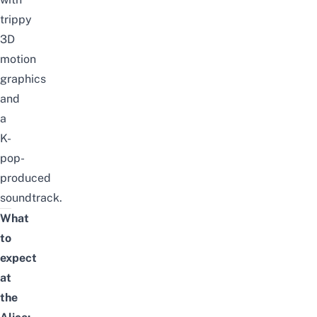
trippy
3D
motion
graphics
and
a
K-
pop
-
produced
soundtrack.
What
to
expect
at
the