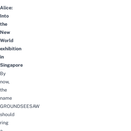
Alice:
Into
the
New
World
exhibition
in
Singapore
By
now,
the
name
GROUNDSEESAW
should
ring
a