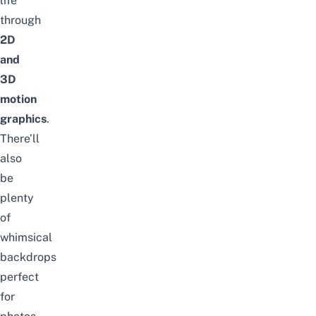
life
through
2D
and
3D
motion
graphics
.
There’ll
also
be
plenty
of
whimsical
backdrops
perfect
for