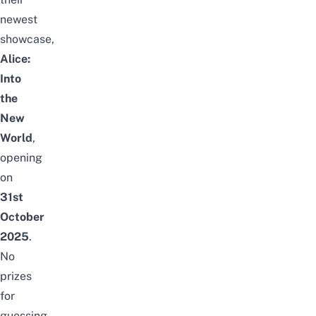
newest
showcase,
Alice:
Into
the
New
World
,
opening
on
31st
October
2025
.
No
prizes
for
guessing