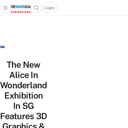
Login
Open main menu
Open search popup
 main menu
TheSmartLocal
Skip to content
–
Singapore’s
Leading
Travel
and
Lifestyle
The New
Portal
Alice In
Wonderland
Exhibition
In SG
Features 3D
Graphics &