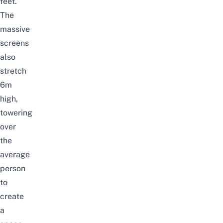
feet.
The
massive
screens
also
stretch
6m
high,
towering
over
the
average
person
to
create
a