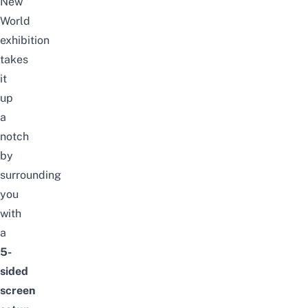
New
World
exhibition
takes
it
up
a
notch
by
surrounding
you
with
a
5-
sided
screen