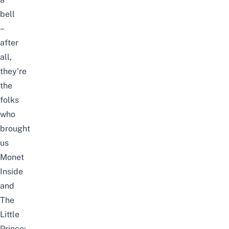
bell
–
after
all,
they’re
the
folks
who
brought
us
Monet
Inside
and
The
Little
Prince: