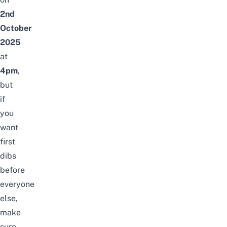
2nd
October
2025
at
4pm
,
but
if
you
want
first
dibs
before
everyone
else,
make
sure