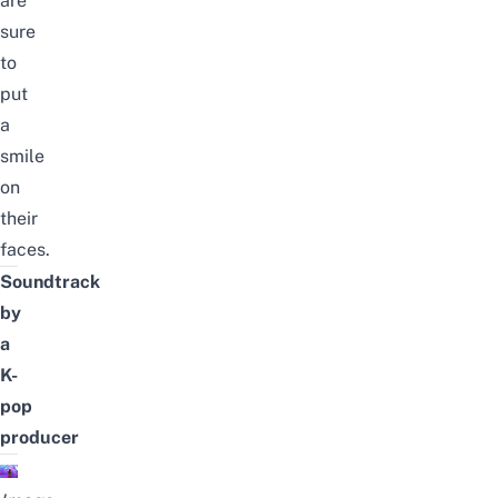
are
sure
to
put
a
smile
on
their
faces.
Soundtrack
by
a
K-
pop
producer