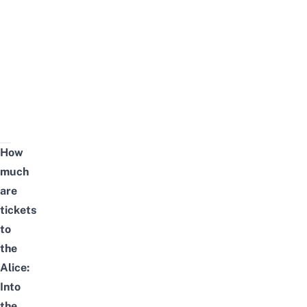
How
much
are
tickets
to
the
Alice:
Into
the