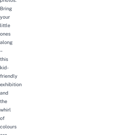
photos.
Bring
your
little
ones
along
–
this
kid-
friendly
exhibition
and
the
whirl
of
colours