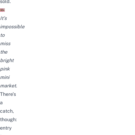
sold.
It’s
impossible
to
miss
the
bright
pink
mini
market.
There’s
a
catch,
though:
entry