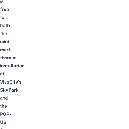
is
free
to
both
the
mini
mart-
themed
installation
at
VivoCity’s
SkyPark
and
the
POP-
Up