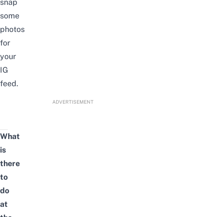
snap
some
photos
for
your
IG
feed.
ADVERTISEMENT
What
is
there
to
do
at