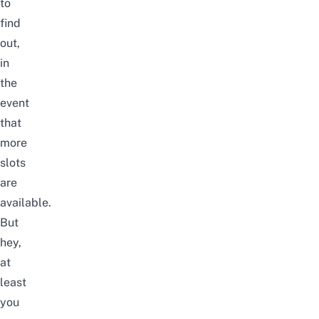
to
find
out,
in
the
event
that
more
slots
are
available.
But
hey,
at
least
you